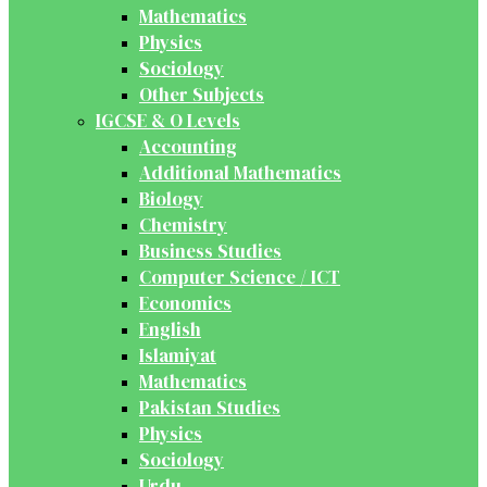
Mathematics
Physics
Sociology
Other Subjects
IGCSE & O Levels
Accounting
Additional Mathematics
Biology
Chemistry
Business Studies
Computer Science / ICT
Economics
English
Islamiyat
Mathematics
Pakistan Studies
Physics
Sociology
Urdu