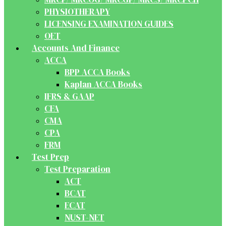
PHYSIOTHERAPY
LICENSING EXAMINATION GUIDES
OET
Accounts And Finance
ACCA
BPP ACCA Books
Kaplan ACCA Books
IFRS & GAAP
CFA
CMA
CPA
FRM
Test Prep
Test Preparation
ACT
BCAT
ECAT
NUST-NET