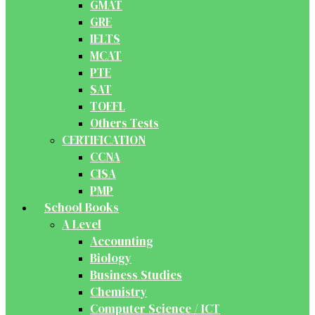
GMAT
GRE
IELTS
MCAT
PTE
SAT
TOEFL
Others Tests
CERTIFICATION
CCNA
CISA
PMP
School Books
A Level
Accounting
Biology
Business Studies
Chemistry
Computer Science / ICT