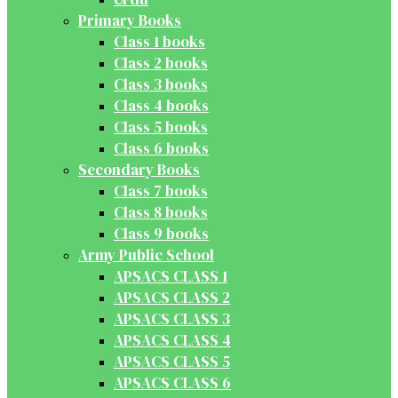
Primary Books
Class 1 books
Class 2 books
Class 3 books
Class 4 books
Class 5 books
Class 6 books
Secondary Books
Class 7 books
Class 8 books
Class 9 books
Army Public School
APSACS CLASS 1
APSACS CLASS 2
APSACS CLASS 3
APSACS CLASS 4
APSACS CLASS 5
APSACS CLASS 6