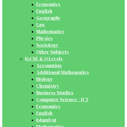
Economics
English
Geography
Law
Mathematics
Physics
Sociology
Other Subjects
IGCSE & O Levels
Accounting
Additional Mathematics
Biology
Chemistry
Business Studies
Computer Science / ICT
Economics
English
Islamiyat
Mathematics