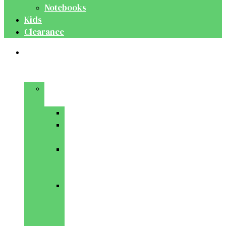
Notebooks
Kids
Clearance
Medical
&
Dental
Basic
Sciences
Anatomy
Behavioural
Science
Biochemistry
&
Genetics
Cell
Biology
&
Histology