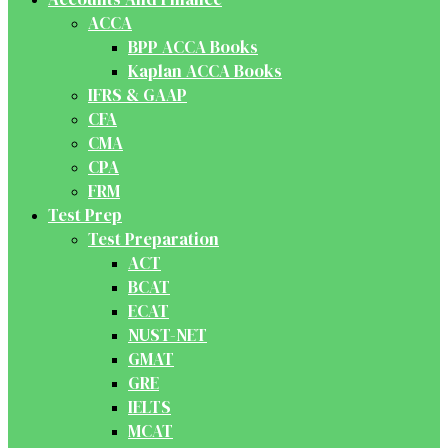
ACCA
BPP ACCA Books
Kaplan ACCA Books
IFRS & GAAP
CFA
CMA
CPA
FRM
Test Prep
Test Preparation
ACT
BCAT
ECAT
NUST-NET
GMAT
GRE
IELTS
MCAT