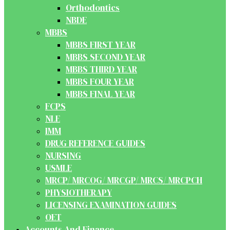
Orthodontics
NBDE
MBBS
MBBS FIRST YEAR
MBBS SECOND YEAR
MBBS THIRD YEAR
MBBS FOUR YEAR
MBBS FINAL YEAR
FCPS
NLE
IMM
DRUG REFERENCE GUIDES
NURSING
USMLE
MRCP/ MRCOG/ MRCGP/ MRCS/ MRCPCH
PHYSIOTHERAPY
LICENSING EXAMINATION GUIDES
OET
Accounts And Finance