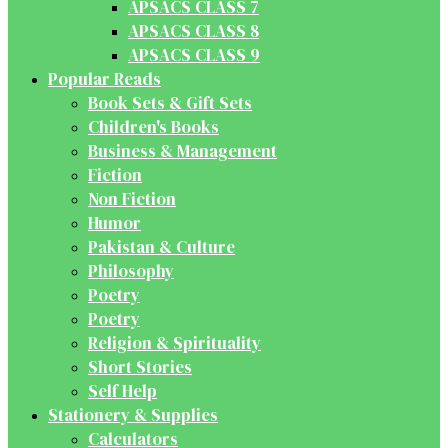
APSACS CLASS 7
APSACS CLASS 8
APSACS CLASS 9
Popular Reads
Book Sets & Gift Sets
Children's Books
Business & Management
Fiction
Non Fiction
Humor
Pakistan & Culture
Philosophy
Poetry
Poetry
Religion & Spirituality
Short Stories
Self Help
Stationery & Supplies
Calculators