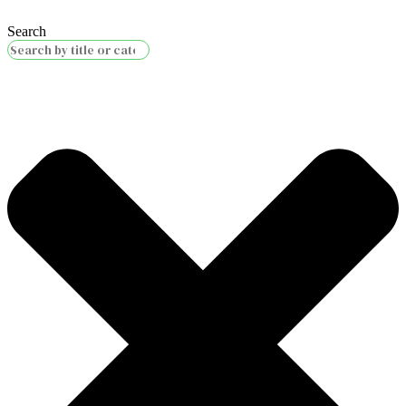
Search