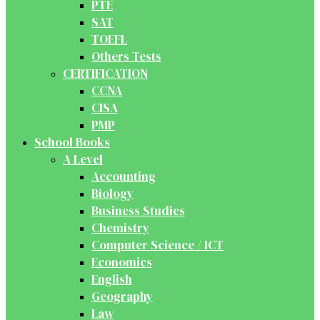
PTE
SAT
TOEFL
Others Tests
CERTIFICATION
CCNA
CISA
PMP
School Books
A Level
Accounting
Biology
Business Studies
Chemistry
Computer Science / ICT
Economics
English
Geography
Law