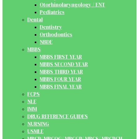
Otorhinolaryngology / ENT
Pediatrics
Dental
Dentistry
Orthodontics
NBDE
MBBS
MBBS FIRST YEAR
MBBS SECOND YEAR
MBBS THIRD YEAR
MBBS FOUR YEAR
MBBS FINAL YEAR
FCPS
NLE
IMM
DRUG REFERENCE GUIDES
NURSING
USMLE
MRCP/ MRCOG/ MRCGP/ MRCS/ MRCPCH