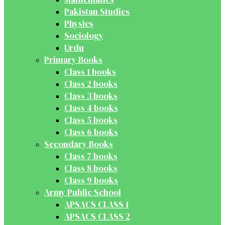
Pakistan Studies
Physics
Sociology
Urdu
Primary Books
Class 1 books
Class 2 books
Class 3 books
Class 4 books
Class 5 books
Class 6 books
Secondary Books
Class 7 books
Class 8 books
Class 9 books
Army Public School
APSACS CLASS 1
APSACS CLASS 2