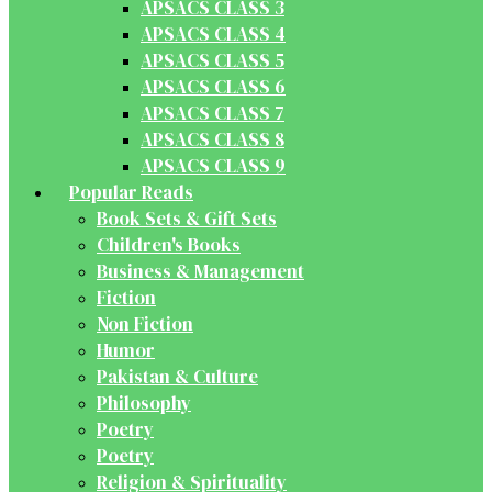
APSACS CLASS 3
APSACS CLASS 4
APSACS CLASS 5
APSACS CLASS 6
APSACS CLASS 7
APSACS CLASS 8
APSACS CLASS 9
Popular Reads
Book Sets & Gift Sets
Children's Books
Business & Management
Fiction
Non Fiction
Humor
Pakistan & Culture
Philosophy
Poetry
Poetry
Religion & Spirituality