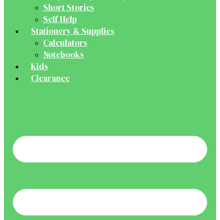
Short Stories
Self Help
Stationery & Supplies
Calculators
Notebooks
Kids
Clearance