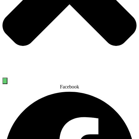
Facebook