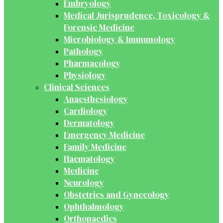
Embryology
Medical Jurisprudence, Toxicology &
Forensic Medicine
Microbiology & Immunology
Pathology
Pharmacology
Physiology
Clinical Sciences
Anaesthesiology
Cardiology
Dermatology
Emergency Medicine
Family Medicine
Haematology
Medicine
Neurology
Obstetrics and Gynecology
Ophthalmology
Orthopaedics