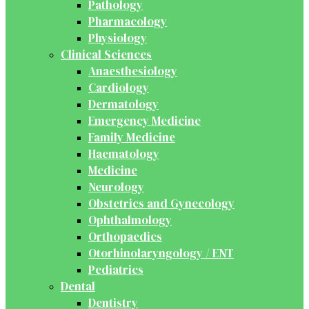
Pathology
Pharmacology
Physiology
Clinical Sciences
Anaesthesiology
Cardiology
Dermatology
Emergency Medicine
Family Medicine
Haematology
Medicine
Neurology
Obstetrics and Gynecology
Ophthalmology
Orthopaedics
Otorhinolaryngology / ENT
Pediatrics
Dental
Dentistry