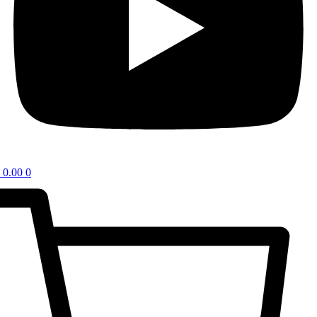
0.00
0