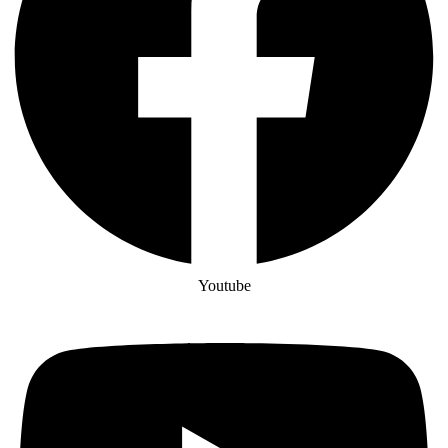
Youtube