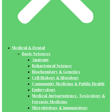
Medical & Dental
Basic Sciences
Anatomy
Behavioural Science
Biochemistry & Genetics
Cell Biology & Histology
Community Medicine & Public Health
Embryology
Medical Jurisprudence, Toxicology &
Forensic Medicine
Microbiology & Immunology