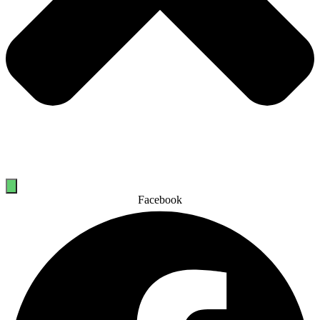
Facebook