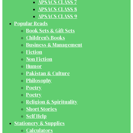
APSACS CLASS 7
APSACS CLASS 8
APSACS CLASS 9
Popular Reads
Book Sets & Gift Sets
Children's Books
Business & Management
Fiction
Non Fiction
Humor
Pakistan & Culture
Philosophy
Poetry
Poetry
Religion & Spirituality
Short Stories
Self Help
Stationery & Supplies
Calculators