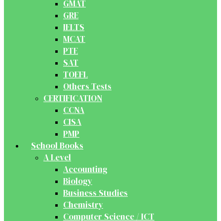
GMAT
GRE
IELTS
MCAT
PTE
SAT
TOEFL
Others Tests
CERTIFICATION
CCNA
CISA
PMP
School Books
A Level
Accounting
Biology
Business Studies
Chemistry
Computer Science / ICT