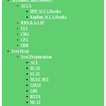
ACCA
BPP ACCA Books
Kaplan ACCA Books
IFRS & GAAP
CFA
CMA
CPA
FRM
Test Prep
Test Preparation
ACT
BCAT
ECAT
NUST-NET
GMAT
GRE
IELTS
MCAT