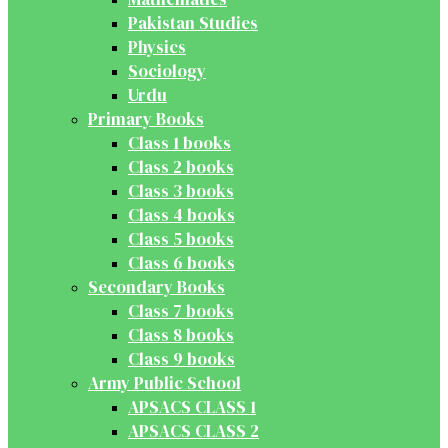
Pakistan Studies
Physics
Sociology
Urdu
Primary Books
Class 1 books
Class 2 books
Class 3 books
Class 4 books
Class 5 books
Class 6 books
Secondary Books
Class 7 books
Class 8 books
Class 9 books
Army Public School
APSACS CLASS 1
APSACS CLASS 2