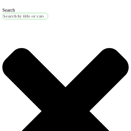
Search