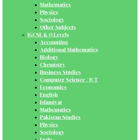
Mathematics
Physics
Sociology
Other Subjects
IGCSE & O Levels
Accounting
Additional Mathematics
Biology
Chemistry
Business Studies
Computer Science / ICT
Economics
English
Islamiyat
Mathematics
Pakistan Studies
Physics
Sociology
Urdu