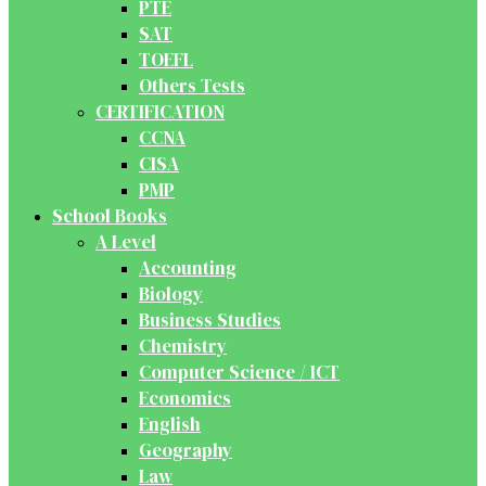
PTE
SAT
TOEFL
Others Tests
CERTIFICATION
CCNA
CISA
PMP
School Books
A Level
Accounting
Biology
Business Studies
Chemistry
Computer Science / ICT
Economics
English
Geography
Law