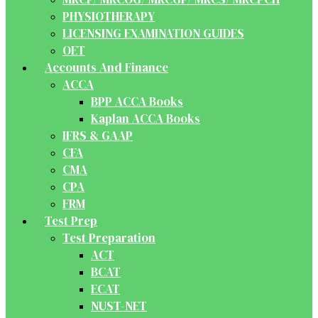
PHYSIOTHERAPY
LICENSING EXAMINATION GUIDES
OET
Accounts And Finance
ACCA
BPP ACCA Books
Kaplan ACCA Books
IFRS & GAAP
CFA
CMA
CPA
FRM
Test Prep
Test Preparation
ACT
BCAT
ECAT
NUST-NET