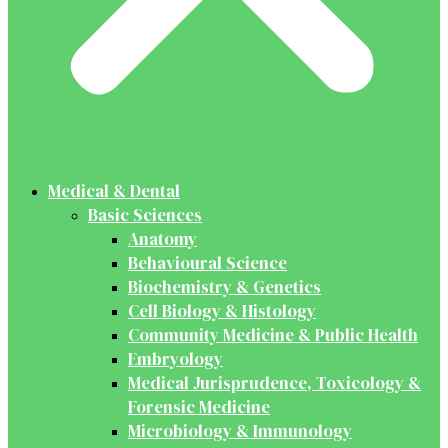
Medical & Dental
Basic Sciences
Anatomy
Behavioural Science
Biochemistry & Genetics
Cell Biology & Histology
Community Medicine & Public Health
Embryology
Medical Jurisprudence, Toxicology &
Forensic Medicine
Microbiology & Immunology