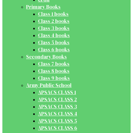
Primary Books
Class 1 books
Class 2 books
Class 3 books
Class 4 books
Class 5 books
Class 6 books
Secondary Books
Class 7 books
Class 8 books
Class 9 books
Army Public School
APSACS CLASS 1
APSACS CLASS 2
APSACS CLASS 3
APSACS CLASS 4
APSACS CLASS 5
APSACS CLASS 6