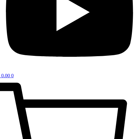
0.00
0