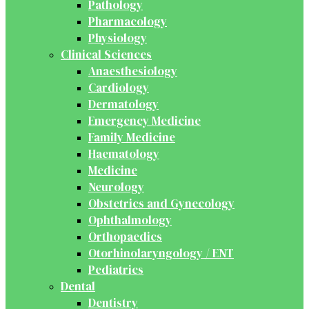
Pathology
Pharmacology
Physiology
Clinical Sciences
Anaesthesiology
Cardiology
Dermatology
Emergency Medicine
Family Medicine
Haematology
Medicine
Neurology
Obstetrics and Gynecology
Ophthalmology
Orthopaedics
Otorhinolaryngology / ENT
Pediatrics
Dental
Dentistry