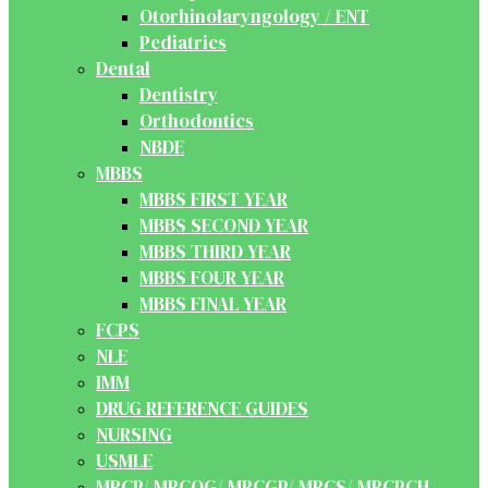
Otorhinolaryngology / ENT
Pediatrics
Dental
Dentistry
Orthodontics
NBDE
MBBS
MBBS FIRST YEAR
MBBS SECOND YEAR
MBBS THIRD YEAR
MBBS FOUR YEAR
MBBS FINAL YEAR
FCPS
NLE
IMM
DRUG REFERENCE GUIDES
NURSING
USMLE
MRCP/ MRCOG/ MRCGP/ MRCS/ MRCPCH