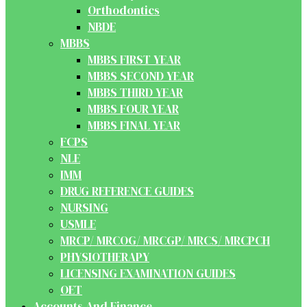
Orthodontics
NBDE
MBBS
MBBS FIRST YEAR
MBBS SECOND YEAR
MBBS THIRD YEAR
MBBS FOUR YEAR
MBBS FINAL YEAR
FCPS
NLE
IMM
DRUG REFERENCE GUIDES
NURSING
USMLE
MRCP/ MRCOG/ MRCGP/ MRCS/ MRCPCH
PHYSIOTHERAPY
LICENSING EXAMINATION GUIDES
OET
Accounts And Finance