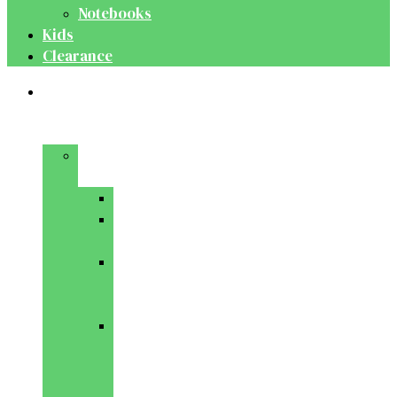
Notebooks
Kids
Clearance
Medical
&
Dental
Basic
Sciences
Anatomy
Behavioural
Science
Biochemistry
&
Genetics
Cell
Biology
&
Histology