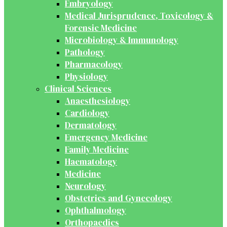
Embryology
Medical Jurisprudence, Toxicology &
Forensic Medicine
Microbiology & Immunology
Pathology
Pharmacology
Physiology
Clinical Sciences
Anaesthesiology
Cardiology
Dermatology
Emergency Medicine
Family Medicine
Haematology
Medicine
Neurology
Obstetrics and Gynecology
Ophthalmology
Orthopaedics