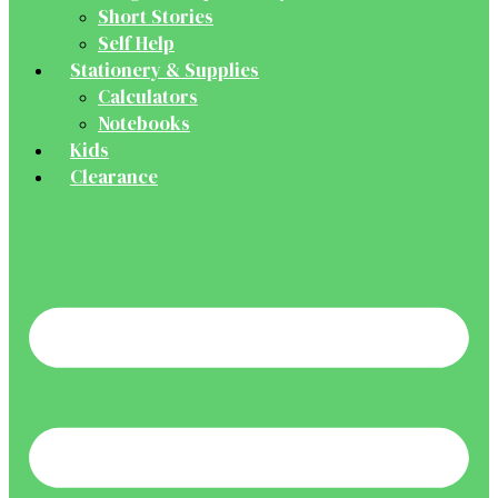
Short Stories
Self Help
Stationery & Supplies
Calculators
Notebooks
Kids
Clearance