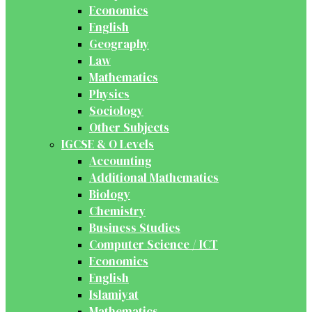
Economics
English
Geography
Law
Mathematics
Physics
Sociology
Other Subjects
IGCSE & O Levels
Accounting
Additional Mathematics
Biology
Chemistry
Business Studies
Computer Science / ICT
Economics
English
Islamiyat
Mathematics