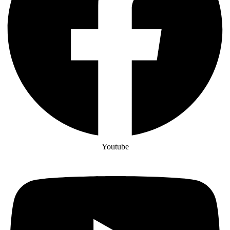
Youtube