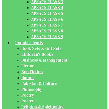
APSACS CLASS 3
APSACS CLASS 4
APSACS CLASS 5
APSACS CLASS 6
APSACS CLASS 7
APSACS CLASS 8
APSACS CLASS 9
Popular Reads
Book Sets & Gift Sets
Children's Books
Business & Management
Fiction
Non Fiction
Humor
Pakistan & Culture
Philosophy
Poetry
Poetry
Religion & Spirituality