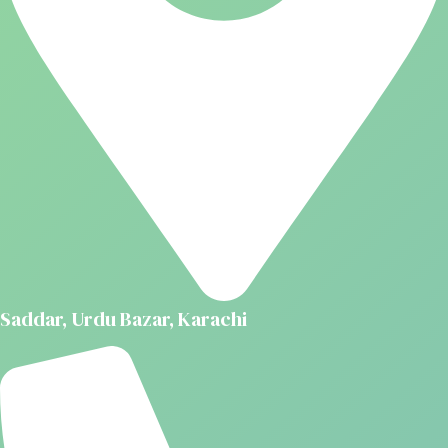
Saddar, Urdu Bazar, Karachi