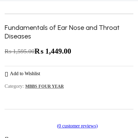
-9%
Fundamentals of Ear Nose and Throat
Diseases
₨
1,449.00
₨
1,595.00
Original
Current
price
price
was:
is:
Add to Wishlist
₨ 1,595.00.
₨ 1,449.00.
Category:
MBBS FOUR YEAR
(
0
customer reviews)