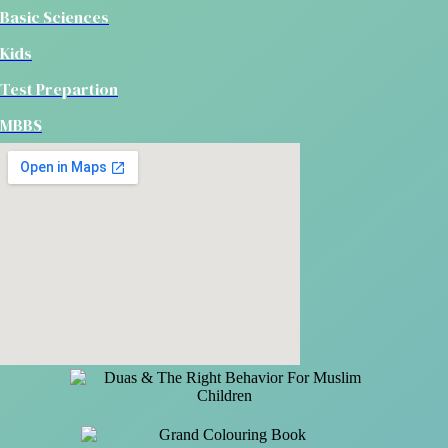
Basic Sciences
Kids
Test Prepartion
MBBS