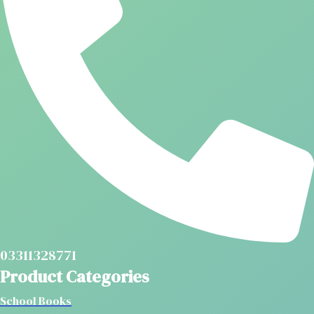
03311328771
Product Categories
School Books