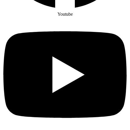
Youtube