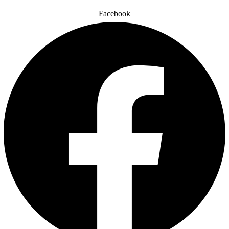
Facebook