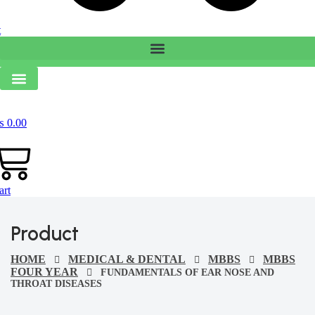
t
₨
0.00
art
Product
HOME
MEDICAL & DENTAL
MBBS
MBBS
FOUR YEAR
FUNDAMENTALS OF EAR NOSE AND
THROAT DISEASES