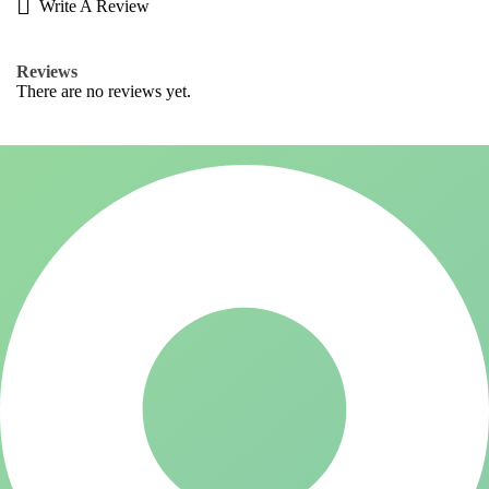
Write A Review
Reviews
There are no reviews yet.