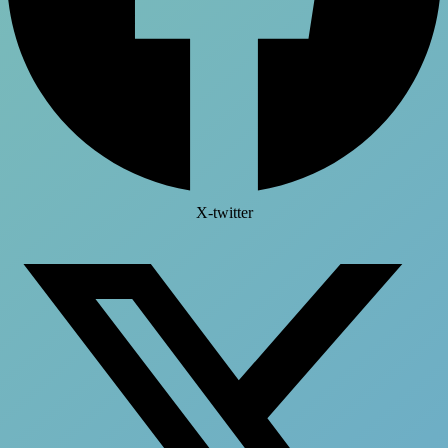
X-twitter