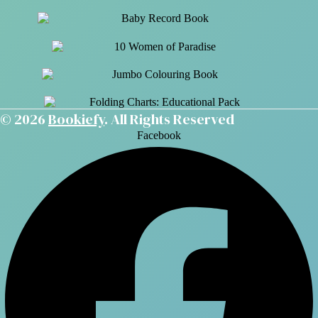
© 2026
Bookiefy
. All Rights Reserved
Facebook