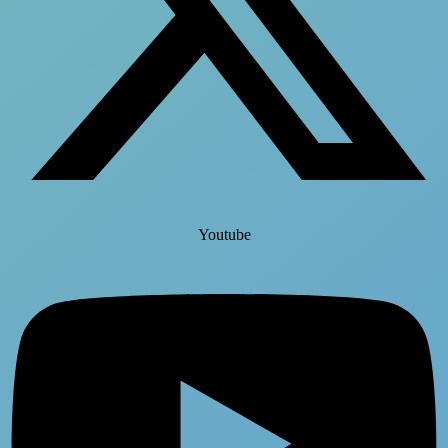
Youtube