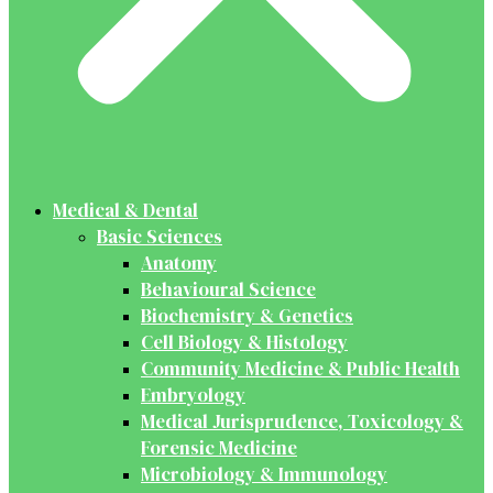
Medical & Dental
Basic Sciences
Anatomy
Behavioural Science
Biochemistry & Genetics
Cell Biology & Histology
Community Medicine & Public Health
Embryology
Medical Jurisprudence, Toxicology &
Forensic Medicine
Microbiology & Immunology