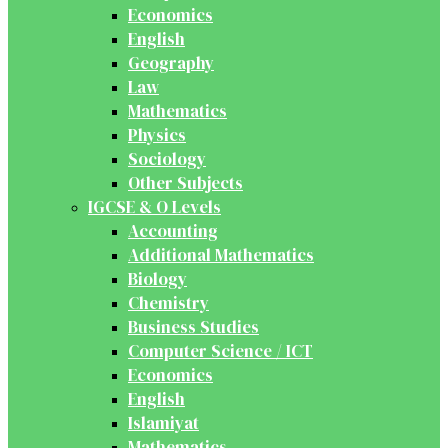
Economics
English
Geography
Law
Mathematics
Physics
Sociology
Other Subjects
IGCSE & O Levels
Accounting
Additional Mathematics
Biology
Chemistry
Business Studies
Computer Science / ICT
Economics
English
Islamiyat
Mathematics