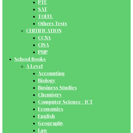
PTE
SAT
TOEFL
Others Tests
CERTIFICATION
CCNA
CISA
PMP
School Books
A Level
Accounting
Biology
Business Studies
Chemistry
Computer Science / ICT
Economics
English
Geography
Law