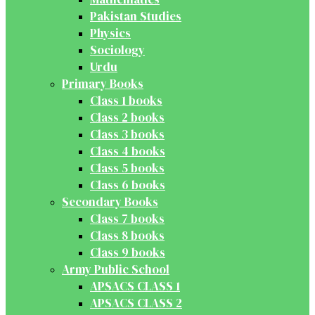
Pakistan Studies
Physics
Sociology
Urdu
Primary Books
Class 1 books
Class 2 books
Class 3 books
Class 4 books
Class 5 books
Class 6 books
Secondary Books
Class 7 books
Class 8 books
Class 9 books
Army Public School
APSACS CLASS 1
APSACS CLASS 2