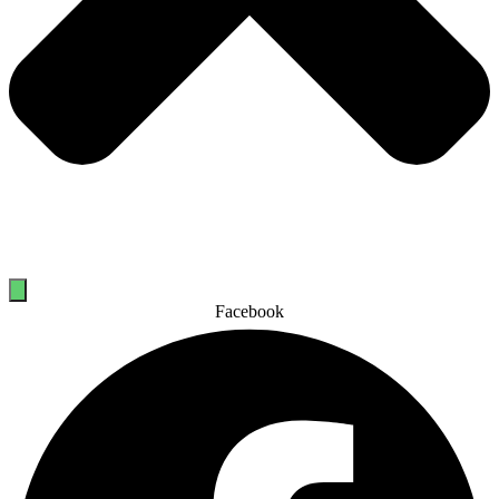
Facebook