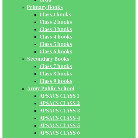
Primary Books
Class 1 books
Class 2 books
Class 3 books
Class 4 books
Class 5 books
Class 6 books
Secondary Books
Class 7 books
Class 8 books
Class 9 books
Army Public School
APSACS CLASS 1
APSACS CLASS 2
APSACS CLASS 3
APSACS CLASS 4
APSACS CLASS 5
APSACS CLASS 6