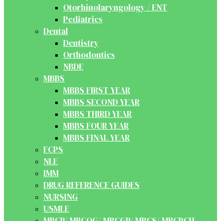
Otorhinolaryngology / ENT
Pediatrics
Dental
Dentistry
Orthodontics
NBDE
MBBS
MBBS FIRST YEAR
MBBS SECOND YEAR
MBBS THIRD YEAR
MBBS FOUR YEAR
MBBS FINAL YEAR
FCPS
NLE
IMM
DRUG REFERENCE GUIDES
NURSING
USMLE
MRCP/ MRCOG/ MRCGP/ MRCS/ MRCPCH