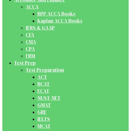
ACCA
BPP ACCA Books
Kaplan ACCA Books
IFRS & GAAP
CFA
CMA
CPA
FRM
Test Prep
Test Preparation
ACT
BCAT
ECAT
NUST-NET
GMAT
GRE
IELTS
MCAT