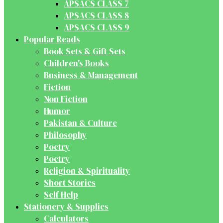
APSACS CLASS 7
APSACS CLASS 8
APSACS CLASS 9
Popular Reads
Book Sets & Gift Sets
Children's Books
Business & Management
Fiction
Non Fiction
Humor
Pakistan & Culture
Philosophy
Poetry
Poetry
Religion & Spirituality
Short Stories
Self Help
Stationery & Supplies
Calculators