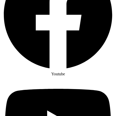
Youtube