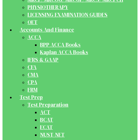
PHYSIOTHERAPY
LICENSING EXAMINATION GUIDES
OET
Accounts And Finance
ACCA
BPP ACCA Books
Kaplan ACCA Books
IFRS & GAAP
CFA
CMA
CPA
FRM
Test Prep
Test Preparation
ACT
BCAT
ECAT
NUST-NET