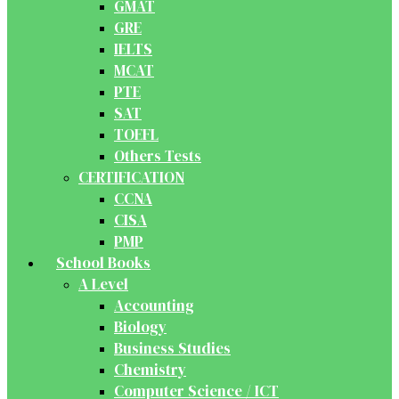
GMAT
GRE
IELTS
MCAT
PTE
SAT
TOEFL
Others Tests
CERTIFICATION
CCNA
CISA
PMP
School Books
A Level
Accounting
Biology
Business Studies
Chemistry
Computer Science / ICT