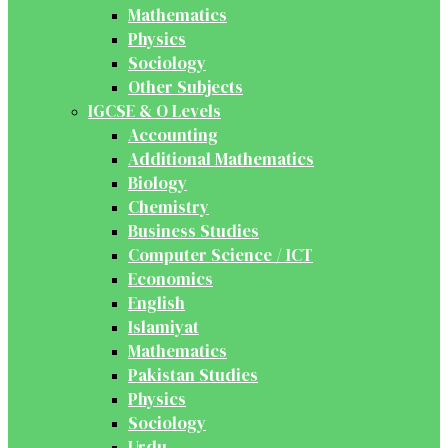
Mathematics
Physics
Sociology
Other Subjects
IGCSE & O Levels
Accounting
Additional Mathematics
Biology
Chemistry
Business Studies
Computer Science / ICT
Economics
English
Islamiyat
Mathematics
Pakistan Studies
Physics
Sociology
Urdu