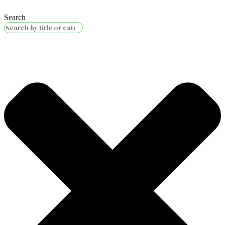
Search