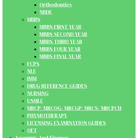
Orthodontics
NBDE
MBBS
MBBS FIRST YEAR
MBBS SECOND YEAR
MBBS THIRD YEAR
MBBS FOUR YEAR
MBBS FINAL YEAR
FCPS
NLE
IMM
DRUG REFERENCE GUIDES
NURSING
USMLE
MRCP/ MRCOG/ MRCGP/ MRCS/ MRCPCH
PHYSIOTHERAPY
LICENSING EXAMINATION GUIDES
OET
Accounts And Finance