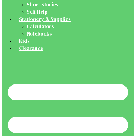
Short Stories
Self Help
Stationery & Supplies
Calculators
Notebooks
Kids
Clearance