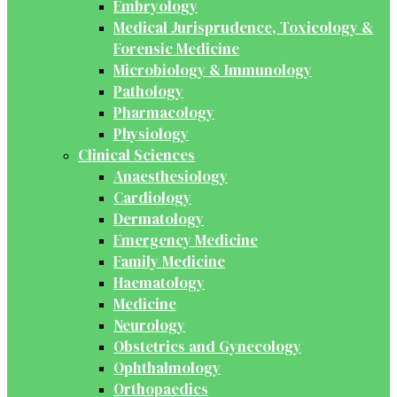
Embryology
Medical Jurisprudence, Toxicology &
Forensic Medicine
Microbiology & Immunology
Pathology
Pharmacology
Physiology
Clinical Sciences
Anaesthesiology
Cardiology
Dermatology
Emergency Medicine
Family Medicine
Haematology
Medicine
Neurology
Obstetrics and Gynecology
Ophthalmology
Orthopaedics