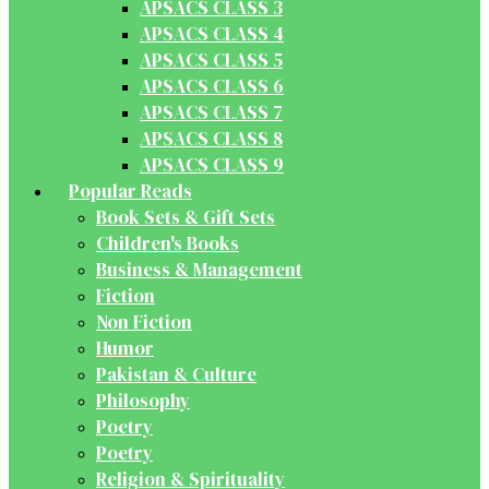
APSACS CLASS 3
APSACS CLASS 4
APSACS CLASS 5
APSACS CLASS 6
APSACS CLASS 7
APSACS CLASS 8
APSACS CLASS 9
Popular Reads
Book Sets & Gift Sets
Children's Books
Business & Management
Fiction
Non Fiction
Humor
Pakistan & Culture
Philosophy
Poetry
Poetry
Religion & Spirituality