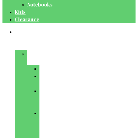
Notebooks
Kids
Clearance
Medical
&
Dental
Basic
Sciences
Anatomy
Behavioural
Science
Biochemistry
&
Genetics
Cell
Biology
&
Histology