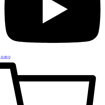
0.00
0