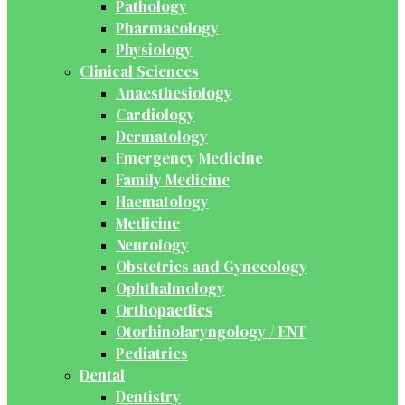
Pathology
Pharmacology
Physiology
Clinical Sciences
Anaesthesiology
Cardiology
Dermatology
Emergency Medicine
Family Medicine
Haematology
Medicine
Neurology
Obstetrics and Gynecology
Ophthalmology
Orthopaedics
Otorhinolaryngology / ENT
Pediatrics
Dental
Dentistry