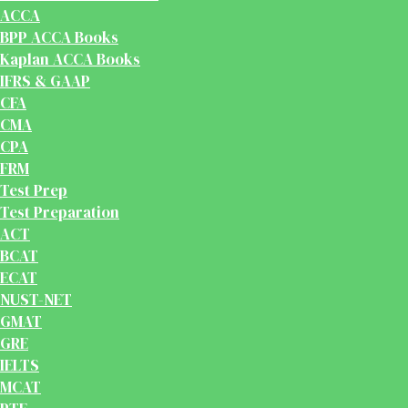
ACCA
BPP ACCA Books
Kaplan ACCA Books
IFRS & GAAP
CFA
CMA
CPA
FRM
Test Prep
Test Preparation
ACT
BCAT
ECAT
NUST-NET
GMAT
GRE
IELTS
MCAT