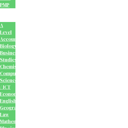
PMP
School
Books
A
Level
Accounting
Biology
Business
Studies
Chemistry
Computer
Science
/ ICT
Economics
English
Geography
Law
Mathematics