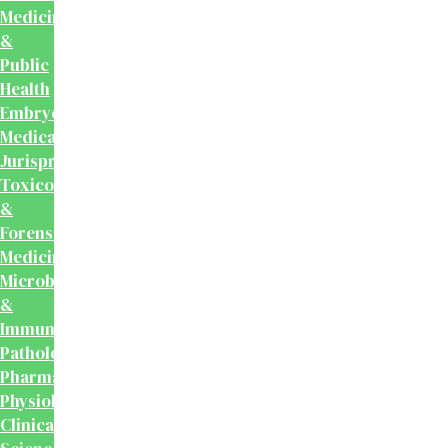
Medicine
&
Public
Health
Embryology
Medical
Jurisprudence,
Toxicology
&
Forensic
Medicine
Microbiology
&
Immunology
Pathology
Pharmacology
Physiology
Clinical