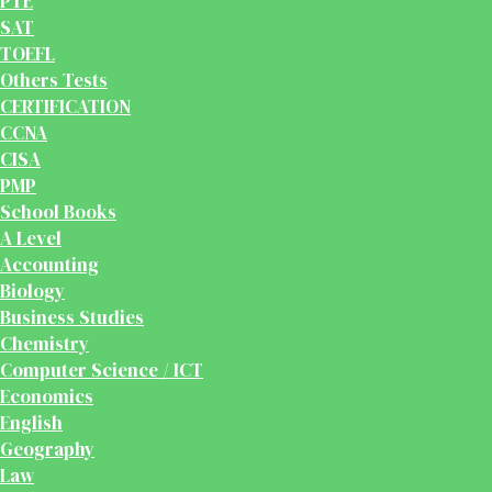
PTE
SAT
TOEFL
Others Tests
CERTIFICATION
CCNA
CISA
PMP
School Books
A Level
Accounting
Biology
Business Studies
Chemistry
Computer Science / ICT
Economics
English
Geography
Law