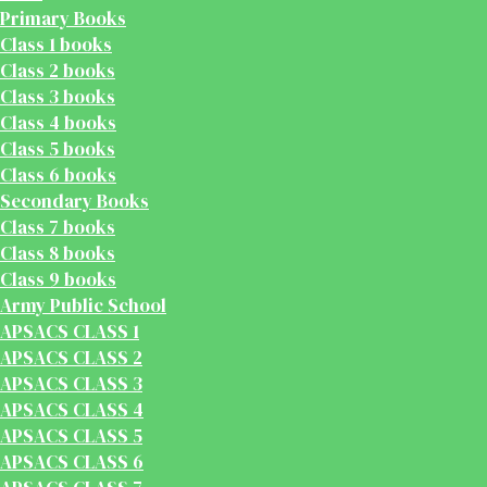
Primary Books
Class 1 books
Class 2 books
Class 3 books
Class 4 books
Class 5 books
Class 6 books
Secondary Books
Class 7 books
Class 8 books
Class 9 books
Army Public School
APSACS CLASS 1
APSACS CLASS 2
APSACS CLASS 3
APSACS CLASS 4
APSACS CLASS 5
APSACS CLASS 6