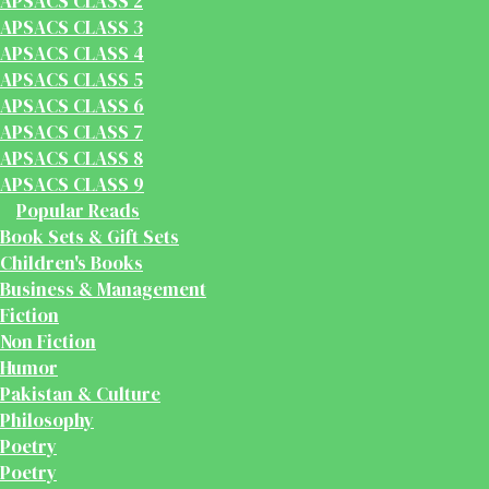
APSACS CLASS 2
APSACS CLASS 3
APSACS CLASS 4
APSACS CLASS 5
APSACS CLASS 6
APSACS CLASS 7
APSACS CLASS 8
APSACS CLASS 9
Popular Reads
Book Sets & Gift Sets
Children's Books
Business & Management
Fiction
Non Fiction
Humor
Pakistan & Culture
Philosophy
Poetry
Poetry