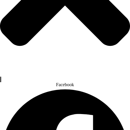
Facebook