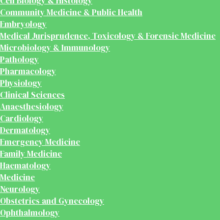
Cell Biology & Histology
Community Medicine & Public Health
Embryology
Medical Jurisprudence, Toxicology & Forensic Medicine
Microbiology & Immunology
Pathology
Pharmacology
Physiology
Clinical Sciences
Anaesthesiology
Cardiology
Dermatology
Emergency Medicine
Family Medicine
Haematology
Medicine
Neurology
Obstetrics and Gynecology
Ophthalmology