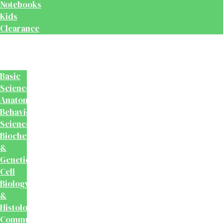
Notebooks
Kids
Clearance
Medical
&
Dental
Basic
Sciences
Anatomy
Behavioural
Science
Biochemistry
&
Genetics
Cell
Biology
&
Histology
Community