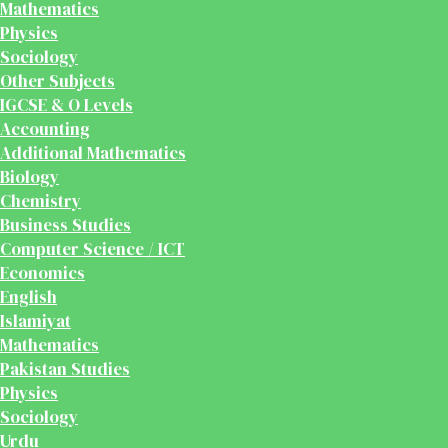
Mathematics
Physics
Sociology
Other Subjects
IGCSE & O Levels
Accounting
Additional Mathematics
Biology
Chemistry
Business Studies
Computer Science / ICT
Economics
English
Islamiyat
Mathematics
Pakistan Studies
Physics
Sociology
Urdu