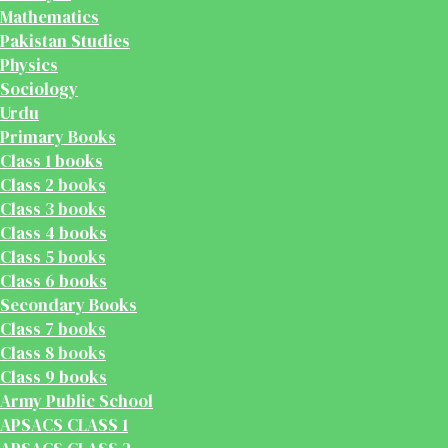
Mathematics
Pakistan Studies
Physics
Sociology
Urdu
Primary Books
Class 1 books
Class 2 books
Class 3 books
Class 4 books
Class 5 books
Class 6 books
Secondary Books
Class 7 books
Class 8 books
Class 9 books
Army Public School
APSACS CLASS 1