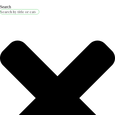
Search