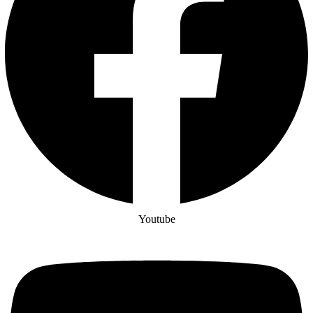
Youtube