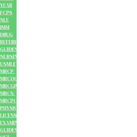
YEAR
FCPS
NLE
IMM
DRUG
REFERENCE
GUIDES
NURSING
USMLE
MRCP/
MRCOG/
MRCGP/
MRCS/
MRCPCH
PHYSIOTHERAPY
LICENSING
EXAMINATION
GUIDES