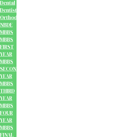
Dental
Dentistry
Orthodontics
NBDE
MBBS
MBBS
FIRST
YEAR
MBBS
SECOND
YEAR
MBBS
THIRD
YEAR
MBBS
FOUR
YEAR
MBBS
FINAL