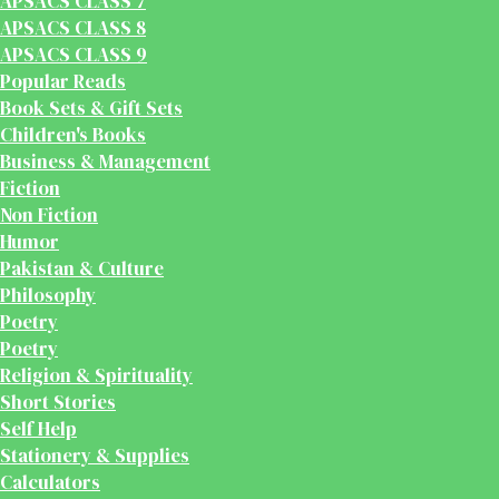
APSACS CLASS 7
APSACS CLASS 8
APSACS CLASS 9
Popular Reads
Book Sets & Gift Sets
Children's Books
Business & Management
Fiction
Non Fiction
Humor
Pakistan & Culture
Philosophy
Poetry
Poetry
Religion & Spirituality
Short Stories
Self Help
Stationery & Supplies
Calculators