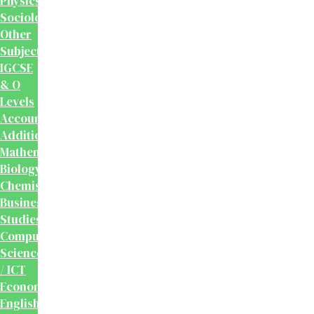
Physics
Sociology
Other
Subjects
IGCSE
& O
Levels
Accounting
Additional
Mathematics
Biology
Chemistry
Business
Studies
Computer
Science
/ ICT
Economics
English