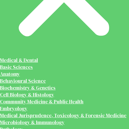
Medical & Dental
Basic Sciences
Anatomy
Behavioural Science
Biochemistry & Genetics
Cell Biology & Histology
Community Medicine & Public Health
Embryology
Medical Jurisprudence, Toxicology & Forensic Medicine
Microbiology & Immunology