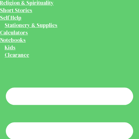
Religion & Spirituality
Short Stories
Self Help
Stationery & Supplies
Calculators
Notebooks
Kids
Clearance