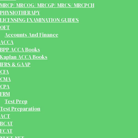
MRCP/ MRCOG/ MRCGP/ MRCS/ MRCPCH
PHYSIOTHERAPY
LICENSING EXAMINATION GUIDES
OET
Accounts And Finance
ACCA
BPP ACCA Books
Kaplan ACCA Books
IFRS & GAAP
CFA
CMA
CPA
FRM
Test Prep
Test Preparation
ACT
BCAT
ECAT