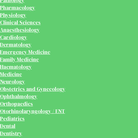
Pathology
Pharmacology
Physiology
Clinical Sciences
Anaesthesiology
Cardiology
Dermatology
Emergency Medicine
Family Medicine
Haematology
Medicine
Neurology
Obstetrics and Gynecology
Ophthalmology
Orthopaedics
Otorhinolaryngology / ENT
Pediatrics
Dental
Dentistry