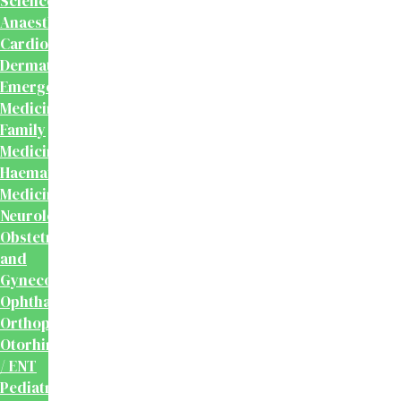
Sciences
Anaesthesiology
Cardiology
Dermatology
Emergency
Medicine
Family
Medicine
Haematology
Medicine
Neurology
Obstetrics
and
Gynecology
Ophthalmology
Orthopaedics
Otorhinolaryngology
/ ENT
Pediatrics