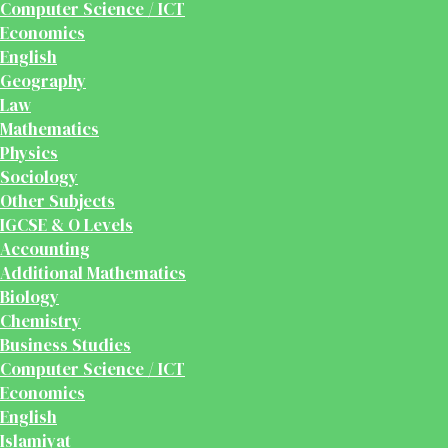
Computer Science / ICT
Economics
English
Geography
Law
Mathematics
Physics
Sociology
Other Subjects
IGCSE & O Levels
Accounting
Additional Mathematics
Biology
Chemistry
Business Studies
Computer Science / ICT
Economics
English
Islamiyat