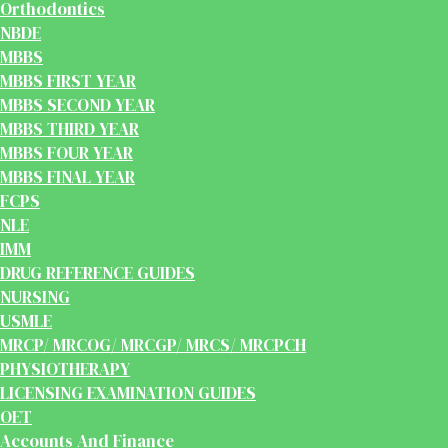
Orthodontics
NBDE
MBBS
MBBS FIRST YEAR
MBBS SECOND YEAR
MBBS THIRD YEAR
MBBS FOUR YEAR
MBBS FINAL YEAR
FCPS
NLE
IMM
DRUG REFERENCE GUIDES
NURSING
USMLE
MRCP/ MRCOG/ MRCGP/ MRCS/ MRCPCH
PHYSIOTHERAPY
LICENSING EXAMINATION GUIDES
OET
Accounts And Finance