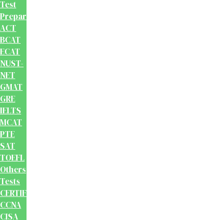
Test
Preparation
ACT
BCAT
ECAT
NUST-
NET
GMAT
GRE
IELTS
MCAT
PTE
SAT
TOEFL
Others
Tests
CERTIFICATION
CCNA
CISA