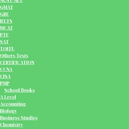
NUST-NET
GMAT
GRE
IELTS
MCAT
PTE
SAT
TOEFL
Others Tests
CERTIFICATION
CCNA
CISA
PMP
School Books
A Level
Accounting
Biology
Business Studies
Chemistry