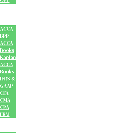
OET
Accounts
And
Finance
ACCA
BPP
ACCA
Books
Kaplan
ACCA
Books
IFRS &
GAAP
CFA
CMA
CPA
FRM
Test
Prep