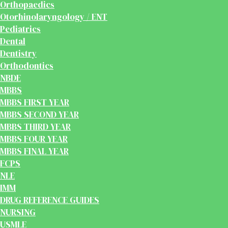
Orthopaedics
Otorhinolaryngology / ENT
Pediatrics
Dental
Dentistry
Orthodontics
NBDE
MBBS
MBBS FIRST YEAR
MBBS SECOND YEAR
MBBS THIRD YEAR
MBBS FOUR YEAR
MBBS FINAL YEAR
FCPS
NLE
IMM
DRUG REFERENCE GUIDES
NURSING
USMLE