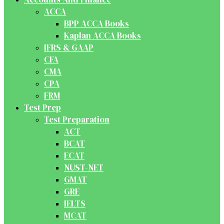
ACCA
BPP ACCA Books
Kaplan ACCA Books
IFRS & GAAP
CFA
CMA
CPA
FRM
Test Prep
Test Preparation
ACT
BCAT
ECAT
NUST-NET
GMAT
GRE
IELTS
MCAT