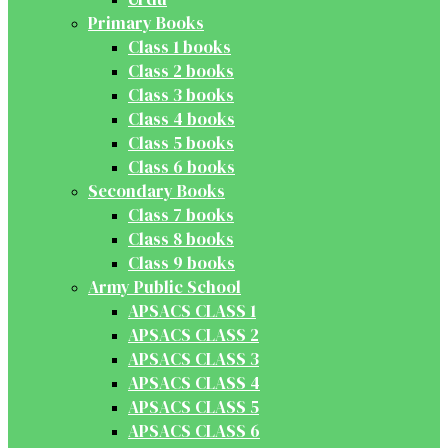
Primary Books
Class 1 books
Class 2 books
Class 3 books
Class 4 books
Class 5 books
Class 6 books
Secondary Books
Class 7 books
Class 8 books
Class 9 books
Army Public School
APSACS CLASS 1
APSACS CLASS 2
APSACS CLASS 3
APSACS CLASS 4
APSACS CLASS 5
APSACS CLASS 6