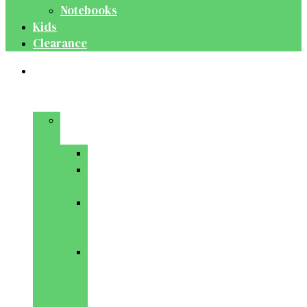
Notebooks
Kids
Clearance
Medical
&
Dental
Basic
Sciences
Anatomy
Behavioural
Science
Biochemistry
&
Genetics
Cell
Biology
&
Histology