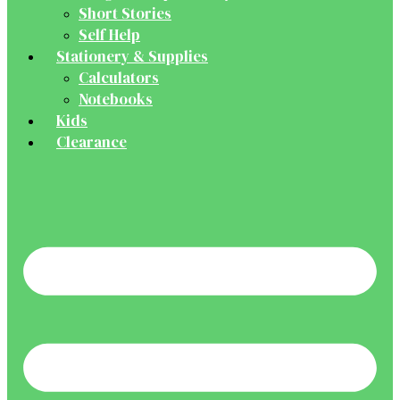
Short Stories
Self Help
Stationery & Supplies
Calculators
Notebooks
Kids
Clearance