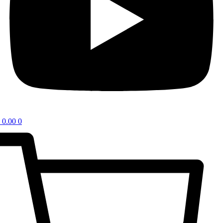
0.00
0