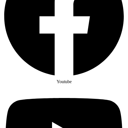
Youtube