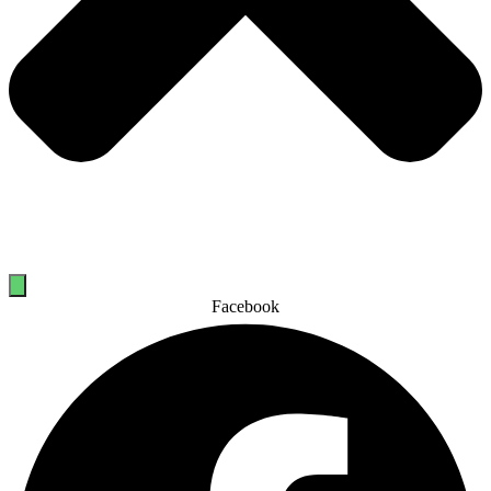
Facebook