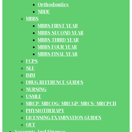
Orthodontics
NBDE
MBBS
MBBS FIRST YEAR
MBBS SECOND YEAR
MBBS THIRD YEAR
MBBS FOUR YEAR
MBBS FINAL YEAR
FCPS
NLE
IMM
DRUG REFERENCE GUIDES
NURSING
USMLE
MRCP/ MRCOG/ MRCGP/ MRCS/ MRCPCH
PHYSIOTHERAPY
LICENSING EXAMINATION GUIDES
OET
Accounts And Finance