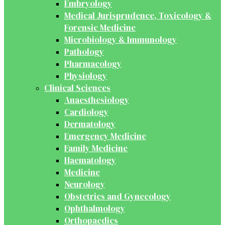
Embryology
Medical Jurisprudence, Toxicology &
Forensic Medicine
Microbiology & Immunology
Pathology
Pharmacology
Physiology
Clinical Sciences
Anaesthesiology
Cardiology
Dermatology
Emergency Medicine
Family Medicine
Haematology
Medicine
Neurology
Obstetrics and Gynecology
Ophthalmology
Orthopaedics