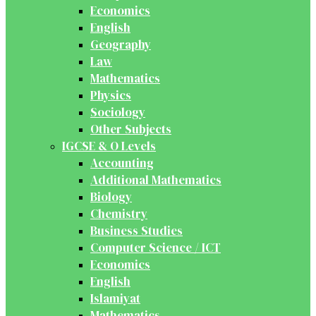
Economics
English
Geography
Law
Mathematics
Physics
Sociology
Other Subjects
IGCSE & O Levels
Accounting
Additional Mathematics
Biology
Chemistry
Business Studies
Computer Science / ICT
Economics
English
Islamiyat
Mathematics