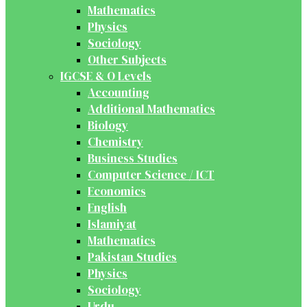
Mathematics
Physics
Sociology
Other Subjects
IGCSE & O Levels
Accounting
Additional Mathematics
Biology
Chemistry
Business Studies
Computer Science / ICT
Economics
English
Islamiyat
Mathematics
Pakistan Studies
Physics
Sociology
Urdu