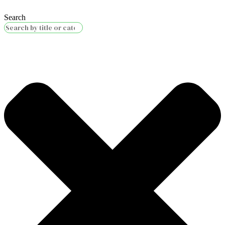
Search