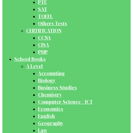
PTE
SAT
TOEFL
Others Tests
CERTIFICATION
CCNA
CISA
PMP
School Books
A Level
Accounting
Biology
Business Studies
Chemistry
Computer Science / ICT
Economics
English
Geography
Law