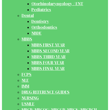
Otorhinolaryngology / ENT
Pediatrics
Dental
Dentistry
Orthodontics
NBDE
MBBS
MBBS FIRST YEAR
MBBS SECOND YEAR
MBBS THIRD YEAR
MBBS FOUR YEAR
MBBS FINAL YEAR
FCPS
NLE
IMM
DRUG REFERENCE GUIDES
NURSING
USMLE
MRCP/ MRCOG/ MRCGP/ MRCS/ MRCPCH