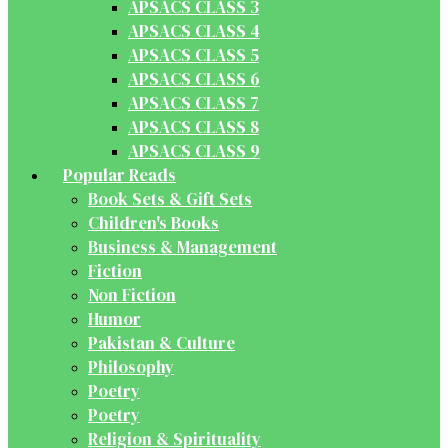
APSACS CLASS 3
APSACS CLASS 4
APSACS CLASS 5
APSACS CLASS 6
APSACS CLASS 7
APSACS CLASS 8
APSACS CLASS 9
Popular Reads
Book Sets & Gift Sets
Children's Books
Business & Management
Fiction
Non Fiction
Humor
Pakistan & Culture
Philosophy
Poetry
Poetry
Religion & Spirituality