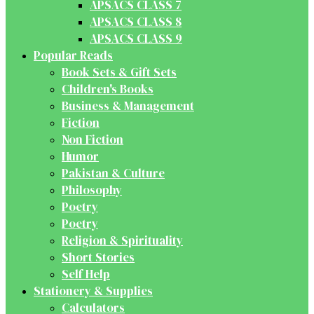
APSACS CLASS 7
APSACS CLASS 8
APSACS CLASS 9
Popular Reads
Book Sets & Gift Sets
Children's Books
Business & Management
Fiction
Non Fiction
Humor
Pakistan & Culture
Philosophy
Poetry
Poetry
Religion & Spirituality
Short Stories
Self Help
Stationery & Supplies
Calculators