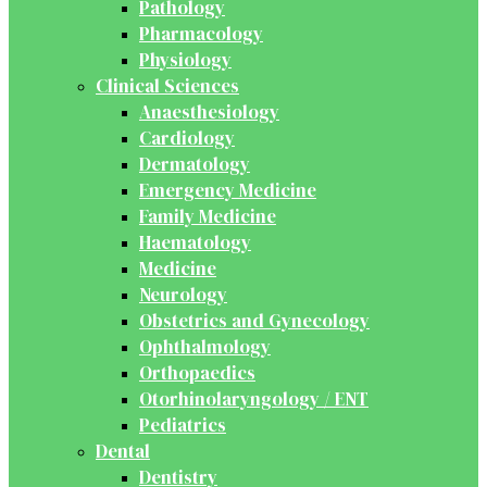
Pathology
Pharmacology
Physiology
Clinical Sciences
Anaesthesiology
Cardiology
Dermatology
Emergency Medicine
Family Medicine
Haematology
Medicine
Neurology
Obstetrics and Gynecology
Ophthalmology
Orthopaedics
Otorhinolaryngology / ENT
Pediatrics
Dental
Dentistry