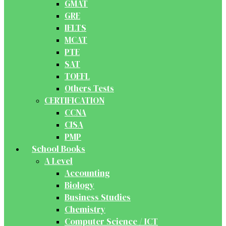
GMAT
GRE
IELTS
MCAT
PTE
SAT
TOEFL
Others Tests
CERTIFICATION
CCNA
CISA
PMP
School Books
A Level
Accounting
Biology
Business Studies
Chemistry
Computer Science / ICT