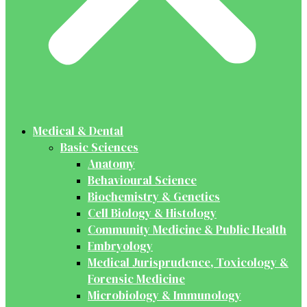
Medical & Dental
Basic Sciences
Anatomy
Behavioural Science
Biochemistry & Genetics
Cell Biology & Histology
Community Medicine & Public Health
Embryology
Medical Jurisprudence, Toxicology &
Forensic Medicine
Microbiology & Immunology