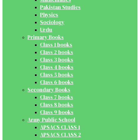
Pakistan Studies
Physics
Sociology
Urdu
Primary Books
Class 1 books
Class 2 books
Class 3 books
Class 4 books
Class 5 books
Class 6 books
Secondary Books
Class 7 books
Class 8 books
Class 9 books
Army Public School
APSACS CLASS 1
APSACS CLASS 2