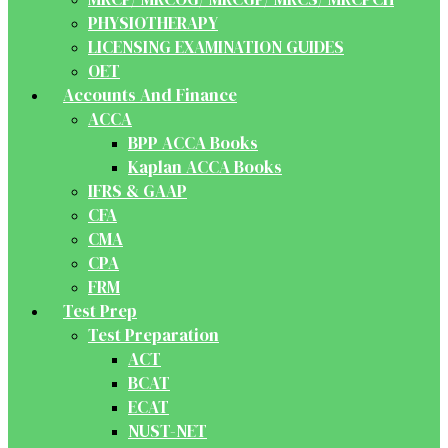
PHYSIOTHERAPY
LICENSING EXAMINATION GUIDES
OET
Accounts And Finance
ACCA
BPP ACCA Books
Kaplan ACCA Books
IFRS & GAAP
CFA
CMA
CPA
FRM
Test Prep
Test Preparation
ACT
BCAT
ECAT
NUST-NET