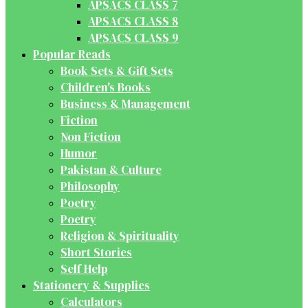
APSACS CLASS 7
APSACS CLASS 8
APSACS CLASS 9
Popular Reads
Book Sets & Gift Sets
Children's Books
Business & Management
Fiction
Non Fiction
Humor
Pakistan & Culture
Philosophy
Poetry
Poetry
Religion & Spirituality
Short Stories
Self Help
Stationery & Supplies
Calculators