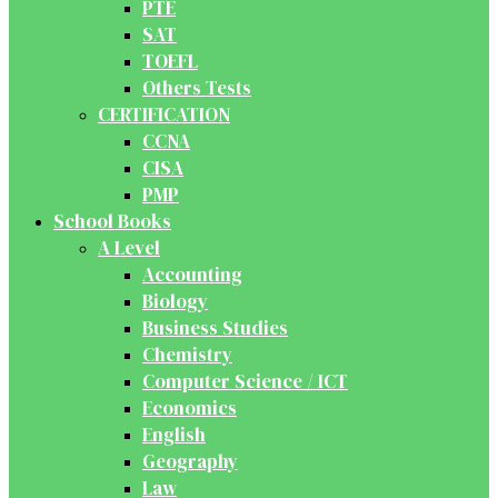
PTE
SAT
TOEFL
Others Tests
CERTIFICATION
CCNA
CISA
PMP
School Books
A Level
Accounting
Biology
Business Studies
Chemistry
Computer Science / ICT
Economics
English
Geography
Law