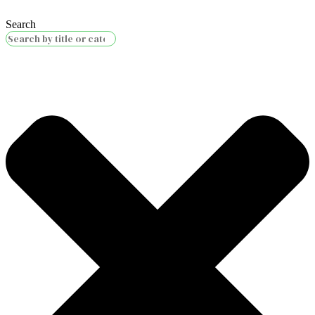
Search