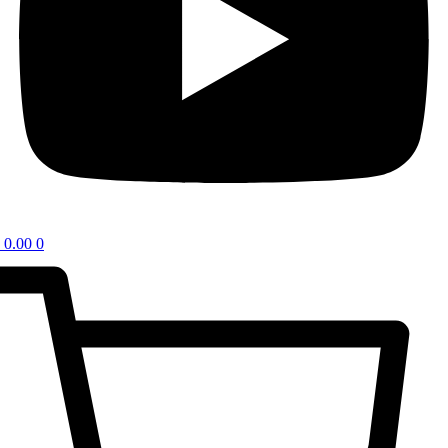
0.00
0