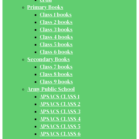
Primary Books
Class 1 books
Class 2 books
Class 3 books
Class 4 books
Class 5 books
Class 6 books
Secondary Books
Class 7 books
Class 8 books
Class 9 books
Army Public School
APSACS CLASS 1
APSACS CLASS 2
APSACS CLASS 3
APSACS CLASS 4
APSACS CLASS 5
APSACS CLASS 6