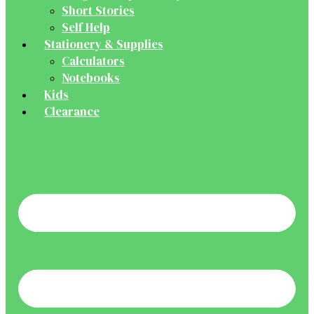
Short Stories
Self Help
Stationery & Supplies
Calculators
Notebooks
Kids
Clearance