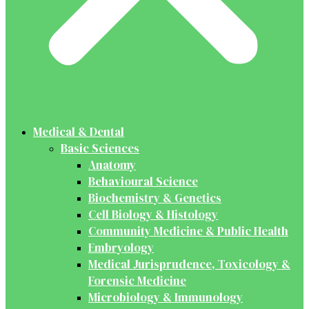
Medical & Dental
Basic Sciences
Anatomy
Behavioural Science
Biochemistry & Genetics
Cell Biology & Histology
Community Medicine & Public Health
Embryology
Medical Jurisprudence, Toxicology &
Forensic Medicine
Microbiology & Immunology