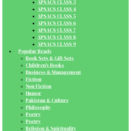
APSACS CLASS 3
APSACS CLASS 4
APSACS CLASS 5
APSACS CLASS 6
APSACS CLASS 7
APSACS CLASS 8
APSACS CLASS 9
Popular Reads
Book Sets & Gift Sets
Children's Books
Business & Management
Fiction
Non Fiction
Humor
Pakistan & Culture
Philosophy
Poetry
Poetry
Religion & Spirituality