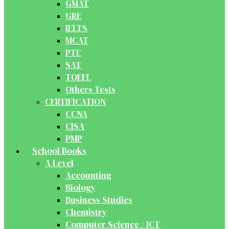
GMAT
GRE
IELTS
MCAT
PTE
SAT
TOEFL
Others Tests
CERTIFICATION
CCNA
CISA
PMP
School Books
A Level
Accounting
Biology
Business Studies
Chemistry
Computer Science / ICT