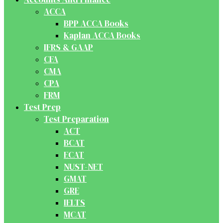
ACCA
BPP ACCA Books
Kaplan ACCA Books
IFRS & GAAP
CFA
CMA
CPA
FRM
Test Prep
Test Preparation
ACT
BCAT
ECAT
NUST-NET
GMAT
GRE
IELTS
MCAT