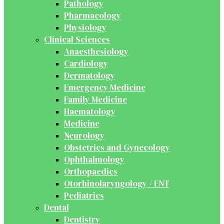
Pathology
Pharmacology
Physiology
Clinical Sciences
Anaesthesiology
Cardiology
Dermatology
Emergency Medicine
Family Medicine
Haematology
Medicine
Neurology
Obstetrics and Gynecology
Ophthalmology
Orthopaedics
Otorhinolaryngology / ENT
Pediatrics
Dental
Dentistry