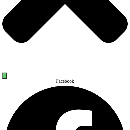
Facebook