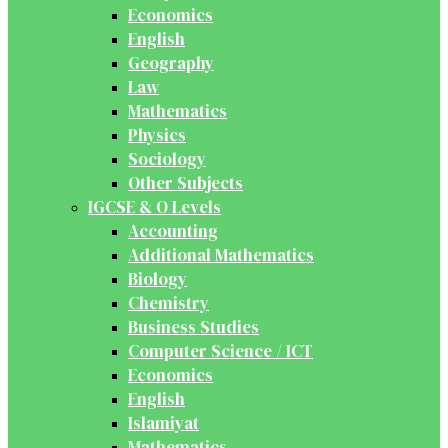
Economics
English
Geography
Law
Mathematics
Physics
Sociology
Other Subjects
IGCSE & O Levels
Accounting
Additional Mathematics
Biology
Chemistry
Business Studies
Computer Science / ICT
Economics
English
Islamiyat
Mathematics