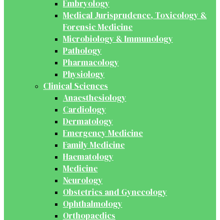
Embryology
Medical Jurisprudence, Toxicology &
Forensic Medicine
Microbiology & Immunology
Pathology
Pharmacology
Physiology
Clinical Sciences
Anaesthesiology
Cardiology
Dermatology
Emergency Medicine
Family Medicine
Haematology
Medicine
Neurology
Obstetrics and Gynecology
Ophthalmology
Orthopaedics