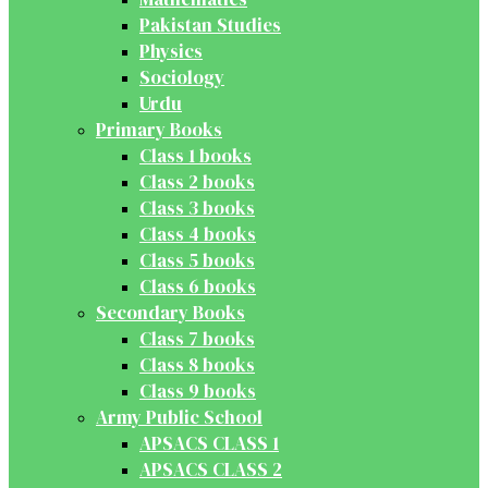
Pakistan Studies
Physics
Sociology
Urdu
Primary Books
Class 1 books
Class 2 books
Class 3 books
Class 4 books
Class 5 books
Class 6 books
Secondary Books
Class 7 books
Class 8 books
Class 9 books
Army Public School
APSACS CLASS 1
APSACS CLASS 2