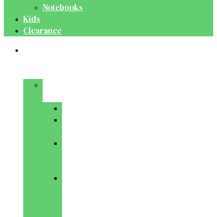
Notebooks
Kids
Clearance
Medical
&
Dental
Basic
Sciences
Anatomy
Behavioural
Science
Biochemistry
&
Genetics
Cell
Biology
&
Histology