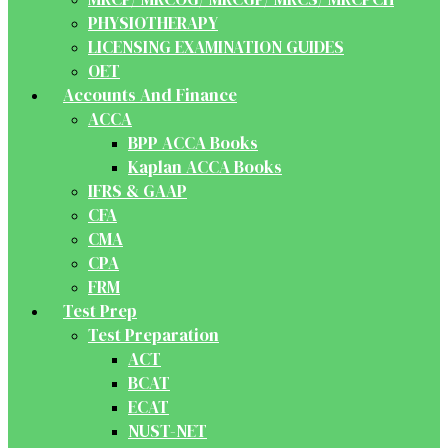
PHYSIOTHERAPY
LICENSING EXAMINATION GUIDES
OET
Accounts And Finance
ACCA
BPP ACCA Books
Kaplan ACCA Books
IFRS & GAAP
CFA
CMA
CPA
FRM
Test Prep
Test Preparation
ACT
BCAT
ECAT
NUST-NET