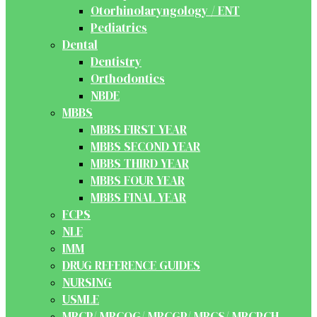
Otorhinolaryngology / ENT
Pediatrics
Dental
Dentistry
Orthodontics
NBDE
MBBS
MBBS FIRST YEAR
MBBS SECOND YEAR
MBBS THIRD YEAR
MBBS FOUR YEAR
MBBS FINAL YEAR
FCPS
NLE
IMM
DRUG REFERENCE GUIDES
NURSING
USMLE
MRCP/ MRCOG/ MRCGP/ MRCS/ MRCPCH