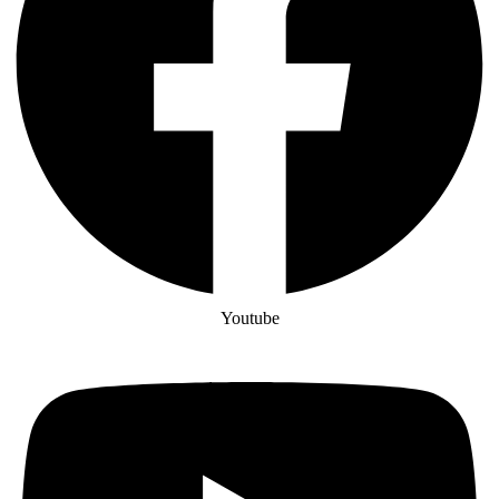
Youtube