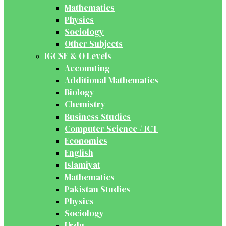
Mathematics
Physics
Sociology
Other Subjects
IGCSE & O Levels
Accounting
Additional Mathematics
Biology
Chemistry
Business Studies
Computer Science / ICT
Economics
English
Islamiyat
Mathematics
Pakistan Studies
Physics
Sociology
Urdu