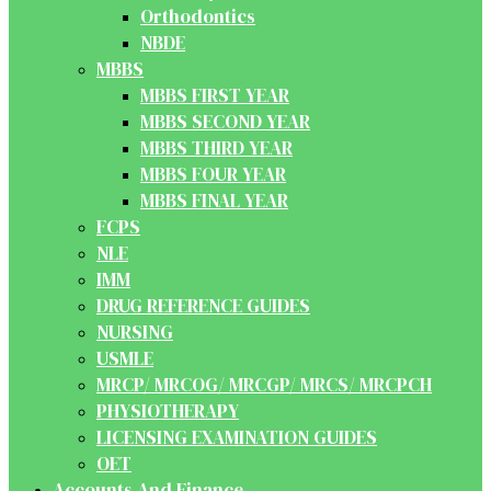
Orthodontics
NBDE
MBBS
MBBS FIRST YEAR
MBBS SECOND YEAR
MBBS THIRD YEAR
MBBS FOUR YEAR
MBBS FINAL YEAR
FCPS
NLE
IMM
DRUG REFERENCE GUIDES
NURSING
USMLE
MRCP/ MRCOG/ MRCGP/ MRCS/ MRCPCH
PHYSIOTHERAPY
LICENSING EXAMINATION GUIDES
OET
Accounts And Finance