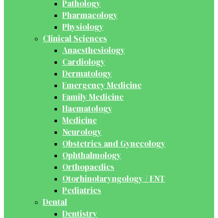
Pathology
Pharmacology
Physiology
Clinical Sciences
Anaesthesiology
Cardiology
Dermatology
Emergency Medicine
Family Medicine
Haematology
Medicine
Neurology
Obstetrics and Gynecology
Ophthalmology
Orthopaedics
Otorhinolaryngology / ENT
Pediatrics
Dental
Dentistry