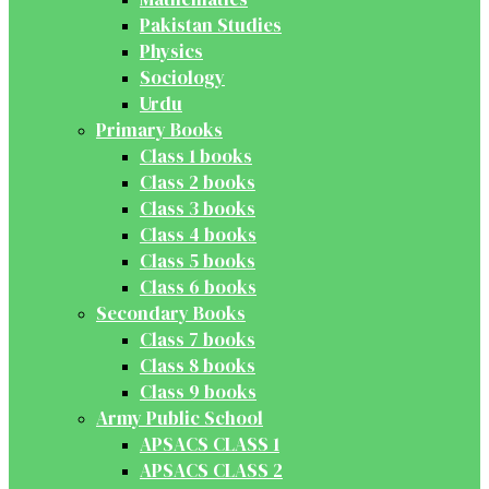
Pakistan Studies
Physics
Sociology
Urdu
Primary Books
Class 1 books
Class 2 books
Class 3 books
Class 4 books
Class 5 books
Class 6 books
Secondary Books
Class 7 books
Class 8 books
Class 9 books
Army Public School
APSACS CLASS 1
APSACS CLASS 2