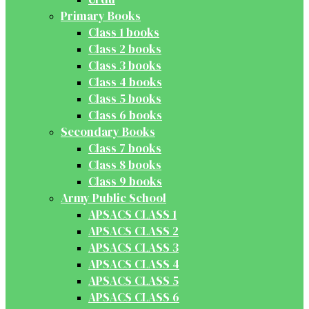
Primary Books
Class 1 books
Class 2 books
Class 3 books
Class 4 books
Class 5 books
Class 6 books
Secondary Books
Class 7 books
Class 8 books
Class 9 books
Army Public School
APSACS CLASS 1
APSACS CLASS 2
APSACS CLASS 3
APSACS CLASS 4
APSACS CLASS 5
APSACS CLASS 6