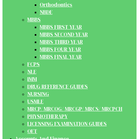
Orthodontics
NBDE
MBBS
MBBS FIRST YEAR
MBBS SECOND YEAR
MBBS THIRD YEAR
MBBS FOUR YEAR
MBBS FINAL YEAR
FCPS
NLE
IMM
DRUG REFERENCE GUIDES
NURSING
USMLE
MRCP/ MRCOG/ MRCGP/ MRCS/ MRCPCH
PHYSIOTHERAPY
LICENSING EXAMINATION GUIDES
OET
Accounts And Finance