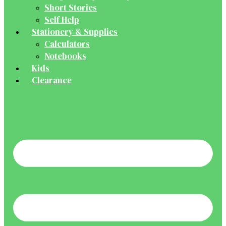
Short Stories
Self Help
Stationery & Supplies
Calculators
Notebooks
Kids
Clearance