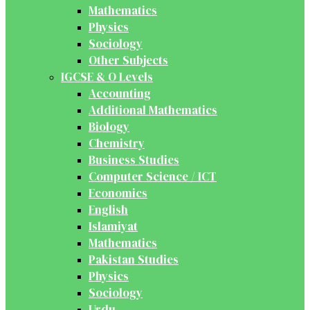
Mathematics
Physics
Sociology
Other Subjects
IGCSE & O Levels
Accounting
Additional Mathematics
Biology
Chemistry
Business Studies
Computer Science / ICT
Economics
English
Islamiyat
Mathematics
Pakistan Studies
Physics
Sociology
Urdu