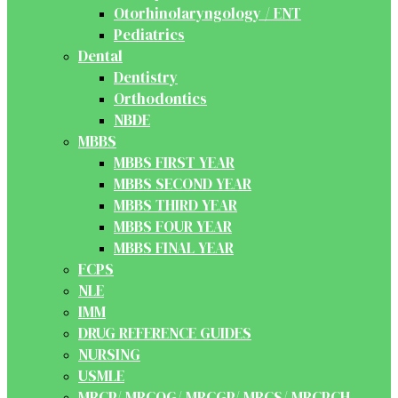
Otorhinolaryngology / ENT
Pediatrics
Dental
Dentistry
Orthodontics
NBDE
MBBS
MBBS FIRST YEAR
MBBS SECOND YEAR
MBBS THIRD YEAR
MBBS FOUR YEAR
MBBS FINAL YEAR
FCPS
NLE
IMM
DRUG REFERENCE GUIDES
NURSING
USMLE
MRCP/ MRCOG/ MRCGP/ MRCS/ MRCPCH