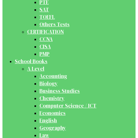
PTE
SAT
TOEFL
Others Tests
CERTIFICATION
CCNA
CISA
PMP
School Books
A Level
Accounting
Biology
Business Studies
Chemistry
Computer Science / ICT
Economics
English
Geography
Law