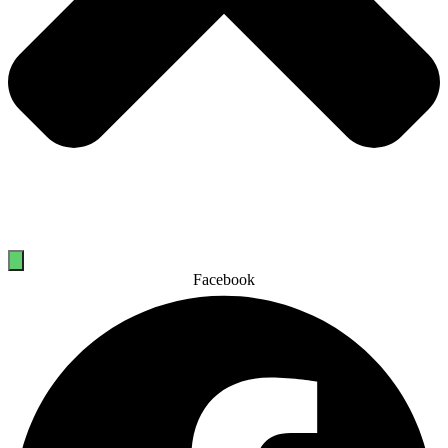
Facebook