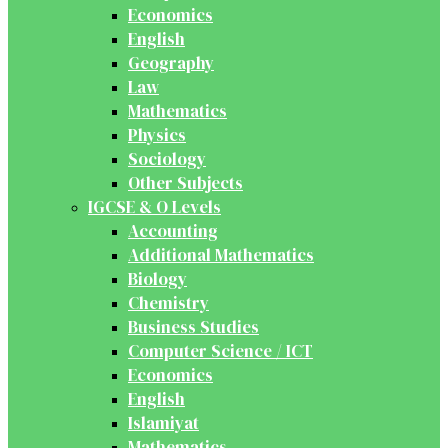
Economics
English
Geography
Law
Mathematics
Physics
Sociology
Other Subjects
IGCSE & O Levels
Accounting
Additional Mathematics
Biology
Chemistry
Business Studies
Computer Science / ICT
Economics
English
Islamiyat
Mathematics