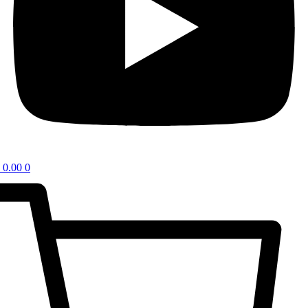
0.00
0