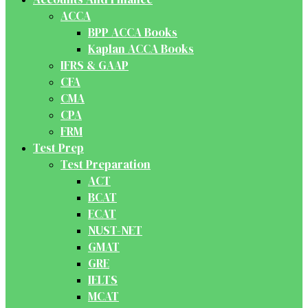
ACCA
BPP ACCA Books
Kaplan ACCA Books
IFRS & GAAP
CFA
CMA
CPA
FRM
Test Prep
Test Preparation
ACT
BCAT
ECAT
NUST-NET
GMAT
GRE
IELTS
MCAT