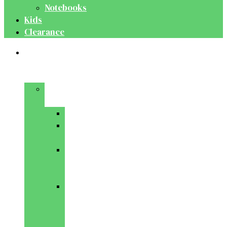
Notebooks
Kids
Clearance
Medical
&
Dental
Basic
Sciences
Anatomy
Behavioural
Science
Biochemistry
&
Genetics
Cell
Biology
&
Histology