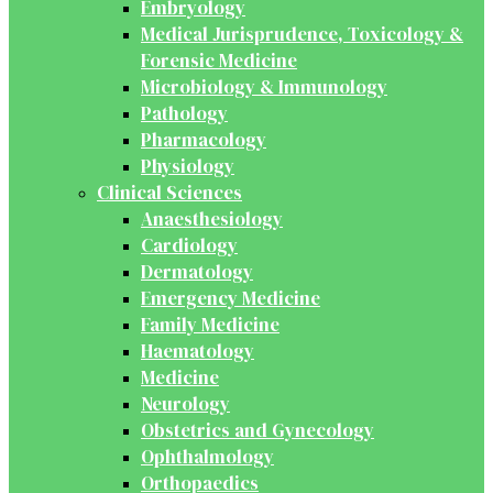
Embryology
Medical Jurisprudence, Toxicology &
Forensic Medicine
Microbiology & Immunology
Pathology
Pharmacology
Physiology
Clinical Sciences
Anaesthesiology
Cardiology
Dermatology
Emergency Medicine
Family Medicine
Haematology
Medicine
Neurology
Obstetrics and Gynecology
Ophthalmology
Orthopaedics