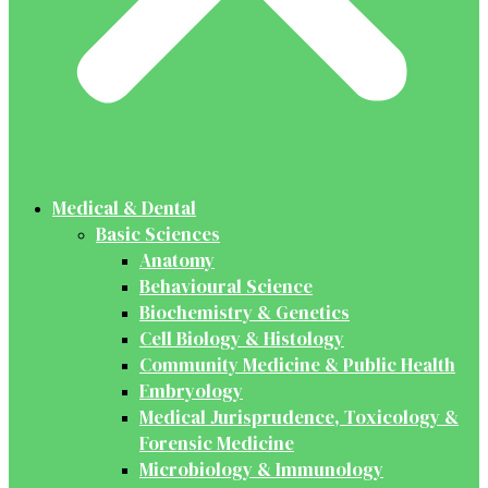
Medical & Dental
Basic Sciences
Anatomy
Behavioural Science
Biochemistry & Genetics
Cell Biology & Histology
Community Medicine & Public Health
Embryology
Medical Jurisprudence, Toxicology &
Forensic Medicine
Microbiology & Immunology