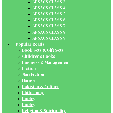
APSACS CLASS 3
APSACS CLASS 4
APSACS CLASS 5
APSACS CLASS 6
APSACS CLASS 7
APSACS CLASS 8
APSACS CLASS 9
Popular Reads
Book Sets & Gift Sets
Children's Books
Business & Management
Fiction
Non Fiction
Humor
Pakistan & Culture
Philosophy
Poetry
Poetry
Religion & Spirituality