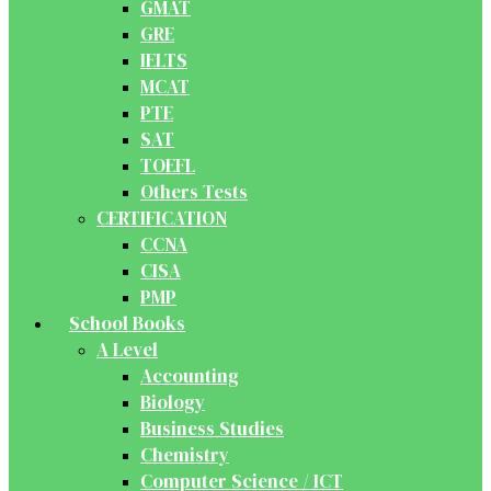
GMAT
GRE
IELTS
MCAT
PTE
SAT
TOEFL
Others Tests
CERTIFICATION
CCNA
CISA
PMP
School Books
A Level
Accounting
Biology
Business Studies
Chemistry
Computer Science / ICT