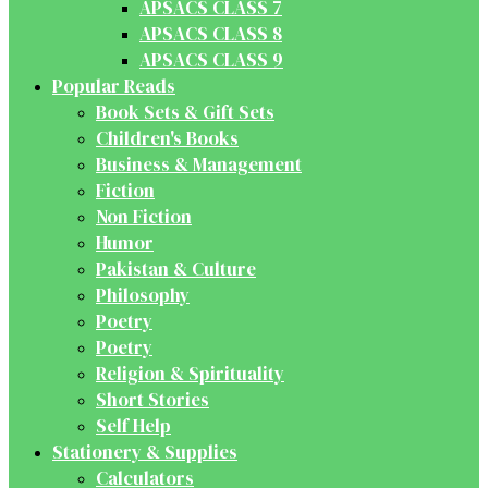
APSACS CLASS 7
APSACS CLASS 8
APSACS CLASS 9
Popular Reads
Book Sets & Gift Sets
Children's Books
Business & Management
Fiction
Non Fiction
Humor
Pakistan & Culture
Philosophy
Poetry
Poetry
Religion & Spirituality
Short Stories
Self Help
Stationery & Supplies
Calculators