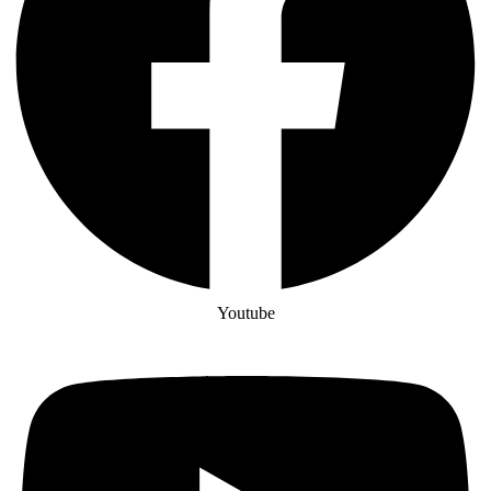
Youtube