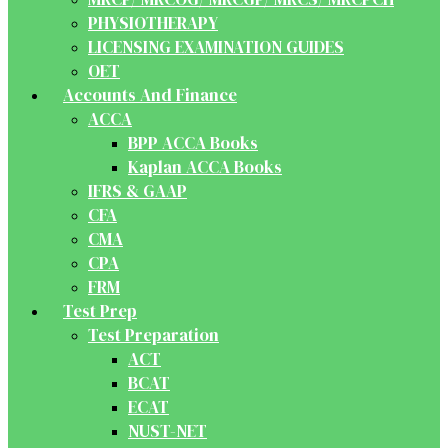
PHYSIOTHERAPY
LICENSING EXAMINATION GUIDES
OET
Accounts And Finance
ACCA
BPP ACCA Books
Kaplan ACCA Books
IFRS & GAAP
CFA
CMA
CPA
FRM
Test Prep
Test Preparation
ACT
BCAT
ECAT
NUST-NET