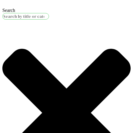
Search