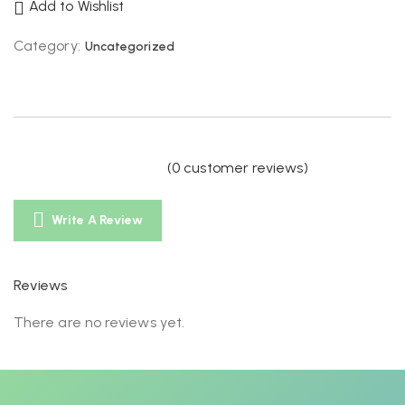
Add to Wishlist
Category:
Uncategorized
(
0
customer reviews)
Write A Review
Reviews
There are no reviews yet.