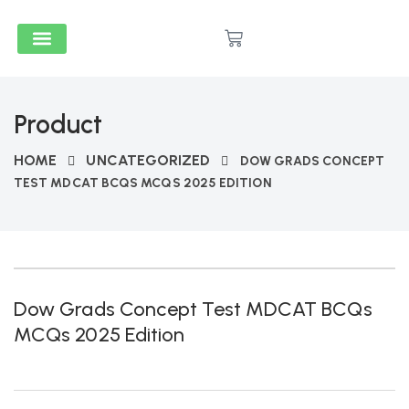
Medical & Dental
Accounts And Finance
School Books
Popular Reads
Stationery & Supplies
Product
HOME
UNCATEGORIZED
DOW GRADS CONCEPT
TEST MDCAT BCQS MCQS 2025 EDITION
Dow Grads Concept Test MDCAT BCQs
MCQs 2025 Edition