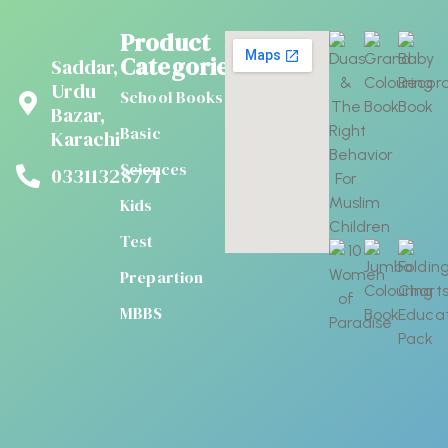
Product
Categories
Saddar,
Urdu
School Books
Bazar,
Basic
Karachi
Sciences
03311328771
Kids
Test
Prepartion
MBBS