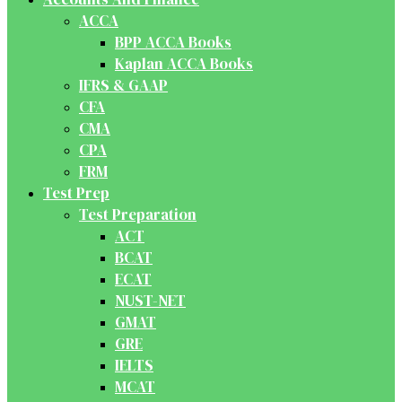
ACCA
BPP ACCA Books
Kaplan ACCA Books
IFRS & GAAP
CFA
CMA
CPA
FRM
Test Prep
Test Preparation
ACT
BCAT
ECAT
NUST-NET
GMAT
GRE
IELTS
MCAT