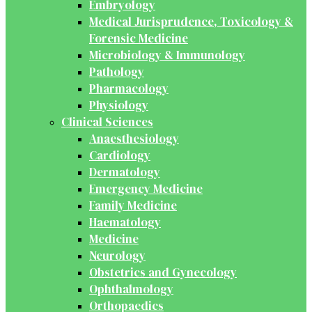
Embryology
Medical Jurisprudence, Toxicology &
Forensic Medicine
Microbiology & Immunology
Pathology
Pharmacology
Physiology
Clinical Sciences
Anaesthesiology
Cardiology
Dermatology
Emergency Medicine
Family Medicine
Haematology
Medicine
Neurology
Obstetrics and Gynecology
Ophthalmology
Orthopaedics