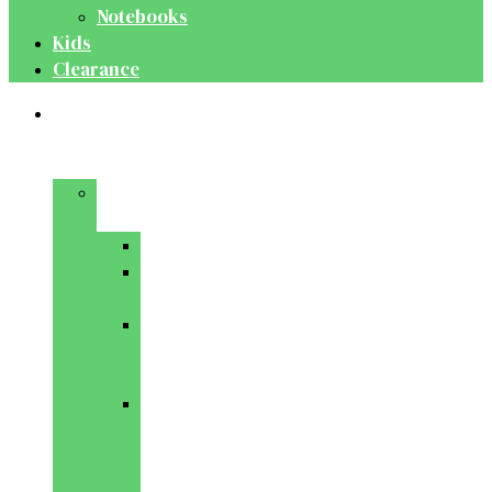
Notebooks
Kids
Clearance
Medical
&
Dental
Basic
Sciences
Anatomy
Behavioural
Science
Biochemistry
&
Genetics
Cell
Biology
&
Histology