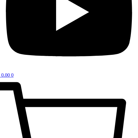
0.00
0