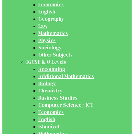
Economics
English
Geography
Law
Mathematics
Physics
Sociology
Other Subjects
IGCSE & O Levels
Accounting
Additional Mathematics
Biology
Chemistry
Business Studies
Computer Science / ICT
Economics
English
Islamiyat
Mathematics