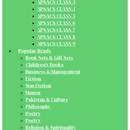
APSACS CLASS 3
APSACS CLASS 4
APSACS CLASS 5
APSACS CLASS 6
APSACS CLASS 7
APSACS CLASS 8
APSACS CLASS 9
Popular Reads
Book Sets & Gift Sets
Children's Books
Business & Management
Fiction
Non Fiction
Humor
Pakistan & Culture
Philosophy
Poetry
Poetry
Religion & Spirituality