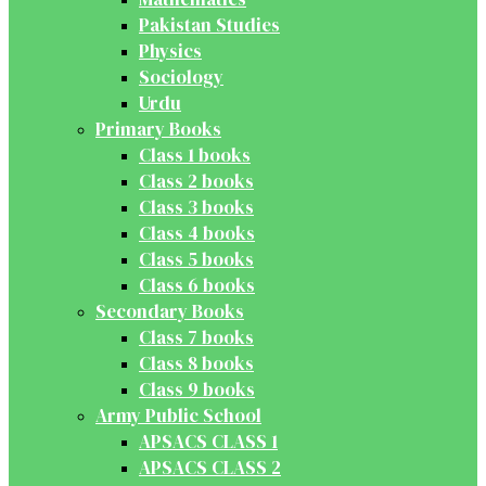
Pakistan Studies
Physics
Sociology
Urdu
Primary Books
Class 1 books
Class 2 books
Class 3 books
Class 4 books
Class 5 books
Class 6 books
Secondary Books
Class 7 books
Class 8 books
Class 9 books
Army Public School
APSACS CLASS 1
APSACS CLASS 2