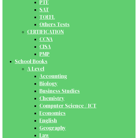
PTE
SAT
TOEFL
Others Tests
CERTIFICATION
CCNA
CISA
PMP
School Books
A Level
Accounting
Biology
Business Studies
Chemistry
Computer Science / ICT
Economics
English
Geography
Law