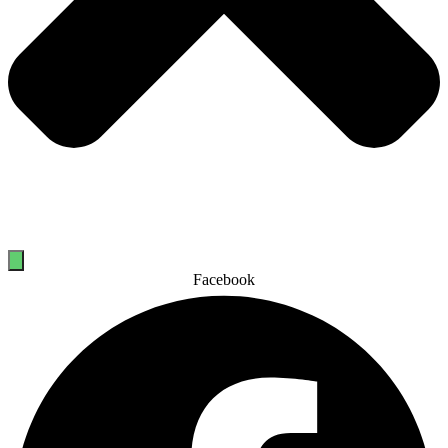
Facebook