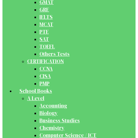
GMAT
GRE
IELTS
MCAT
PTE
SAT
TOEFL
Others Tests
CERTIFICATION
CCNA
CISA
PMP
School Books
A Level
Accounting
Biology
Business Studies
Chemistry
Computer Science / ICT