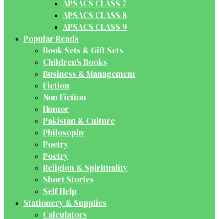
APSACS CLASS 7
APSACS CLASS 8
APSACS CLASS 9
Popular Reads
Book Sets & Gift Sets
Children's Books
Business & Management
Fiction
Non Fiction
Humor
Pakistan & Culture
Philosophy
Poetry
Poetry
Religion & Spirituality
Short Stories
Self Help
Stationery & Supplies
Calculators