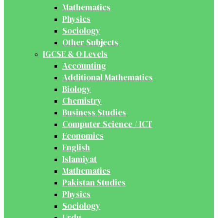
Mathematics
Physics
Sociology
Other Subjects
IGCSE & O Levels
Accounting
Additional Mathematics
Biology
Chemistry
Business Studies
Computer Science / ICT
Economics
English
Islamiyat
Mathematics
Pakistan Studies
Physics
Sociology
Urdu