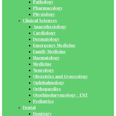
Pathology
Pharmacology
Physiology
Clinical Sciences
Anaesthesiology
Cardiology
Dermatology
Emergency Medicine
Family Medicine
Haematology
Medicine
Neurology
Obstetrics and Gynecology
Ophthalmology
Orthopaedics
Otorhinolaryngology / ENT
Pediatrics
Dental
Dentistry