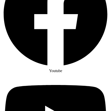
Youtube