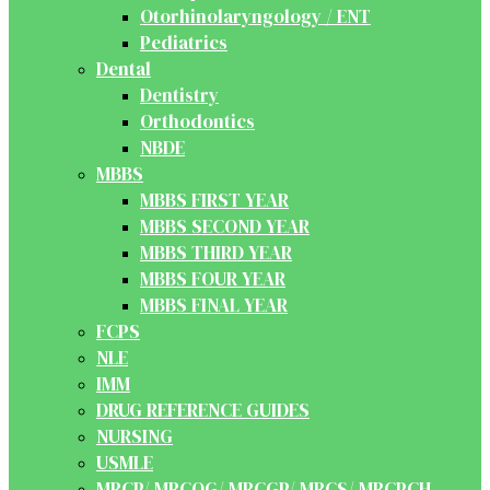
Otorhinolaryngology / ENT
Pediatrics
Dental
Dentistry
Orthodontics
NBDE
MBBS
MBBS FIRST YEAR
MBBS SECOND YEAR
MBBS THIRD YEAR
MBBS FOUR YEAR
MBBS FINAL YEAR
FCPS
NLE
IMM
DRUG REFERENCE GUIDES
NURSING
USMLE
MRCP/ MRCOG/ MRCGP/ MRCS/ MRCPCH