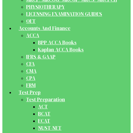
PHYSIOTHERAPY
LICENSING EXAMINATION GUIDES
OET
Accounts And Finance
ACCA
BPP ACCA Books
Kaplan ACCA Books
IFRS & GAAP
CFA
CMA
CPA
FRM
Test Prep
Test Preparation
ACT
BCAT
ECAT
NUST-NET