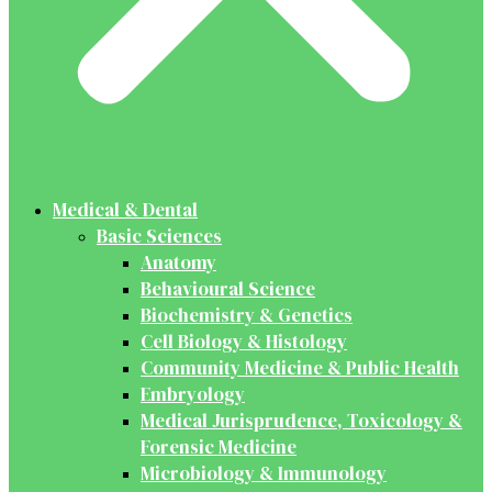
Medical & Dental
Basic Sciences
Anatomy
Behavioural Science
Biochemistry & Genetics
Cell Biology & Histology
Community Medicine & Public Health
Embryology
Medical Jurisprudence, Toxicology &
Forensic Medicine
Microbiology & Immunology