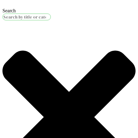
Search