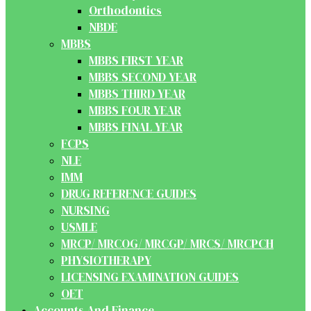
Orthodontics
NBDE
MBBS
MBBS FIRST YEAR
MBBS SECOND YEAR
MBBS THIRD YEAR
MBBS FOUR YEAR
MBBS FINAL YEAR
FCPS
NLE
IMM
DRUG REFERENCE GUIDES
NURSING
USMLE
MRCP/ MRCOG/ MRCGP/ MRCS/ MRCPCH
PHYSIOTHERAPY
LICENSING EXAMINATION GUIDES
OET
Accounts And Finance