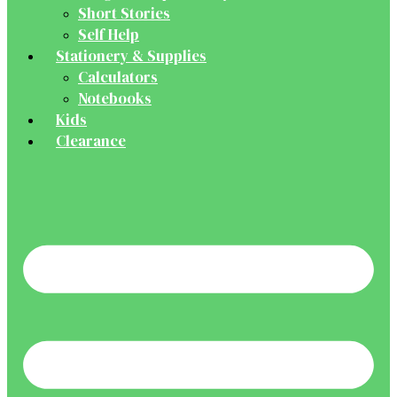
Short Stories
Self Help
Stationery & Supplies
Calculators
Notebooks
Kids
Clearance