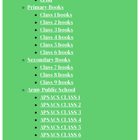
Primary Books
Class 1 books
Class 2 books
Class 3 books
Class 4 books
Class 5 books
Class 6 books
Secondary Books
Class 7 books
Class 8 books
Class 9 books
Army Public School
APSACS CLASS 1
APSACS CLASS 2
APSACS CLASS 3
APSACS CLASS 4
APSACS CLASS 5
APSACS CLASS 6