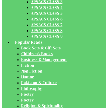
APSACS CLASS 3
APSACS CLASS 4
APSACS CLASS 5
APSACS CLASS 6
APSACS CLASS 7
APSACS CLASS 8
APSACS CLASS 9
Popular Reads
Book Sets & Gift Sets
Children's Books
Business & Management
Fiction
Non Fiction
Humor
Pakistan & Culture
Philosophy
Poetry
Poetry
Religion & Spirituality