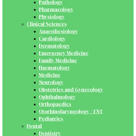
Pathology
Pharmacology
Physiology
Clinical Sciences
Anaesthesiology
Cardiology
Dermatology
Emergency Medicine
Family Medicine
Haematology
Medicine
Neurology
Obstetrics and Gynecology
Ophthalmology
Orthopaedics
Otorhinolaryngology / ENT
Pediatrics
Dental
Dentistry