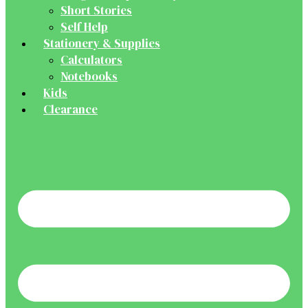
Short Stories
Self Help
Stationery & Supplies
Calculators
Notebooks
Kids
Clearance