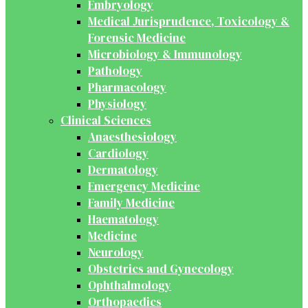
Embryology
Medical Jurisprudence, Toxicology &
Forensic Medicine
Microbiology & Immunology
Pathology
Pharmacology
Physiology
Clinical Sciences
Anaesthesiology
Cardiology
Dermatology
Emergency Medicine
Family Medicine
Haematology
Medicine
Neurology
Obstetrics and Gynecology
Ophthalmology
Orthopaedics