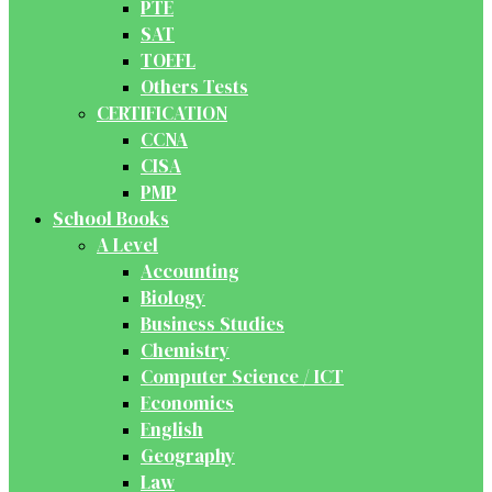
PTE
SAT
TOEFL
Others Tests
CERTIFICATION
CCNA
CISA
PMP
School Books
A Level
Accounting
Biology
Business Studies
Chemistry
Computer Science / ICT
Economics
English
Geography
Law