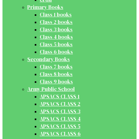
Primary Books
Class 1 books
Class 2 books
Class 3 books
Class 4 books
Class 5 books
Class 6 books
Secondary Books
Class 7 books
Class 8 books
Class 9 books
Army Public School
APSACS CLASS 1
APSACS CLASS 2
APSACS CLASS 3
APSACS CLASS 4
APSACS CLASS 5
APSACS CLASS 6