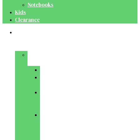
Notebooks
Kids
Clearance
Medical
&
Dental
Basic
Sciences
Anatomy
Behavioural
Science
Biochemistry
&
Genetics
Cell
Biology
&
Histology