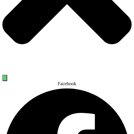
Facebook