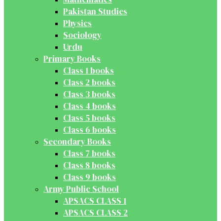
Pakistan Studies
Physics
Sociology
Urdu
Primary Books
Class 1 books
Class 2 books
Class 3 books
Class 4 books
Class 5 books
Class 6 books
Secondary Books
Class 7 books
Class 8 books
Class 9 books
Army Public School
APSACS CLASS 1
APSACS CLASS 2