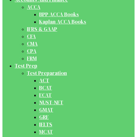
ACCA
BPP ACCA Books
Kaplan ACCA Books
IFRS & GAAP
CFA
CMA
CPA
FRM
Test Prep
Test Preparation
ACT
BCAT
ECAT
NUST-NET
GMAT
GRE
IELTS
MCAT