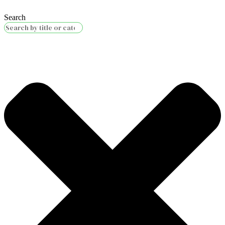
Search