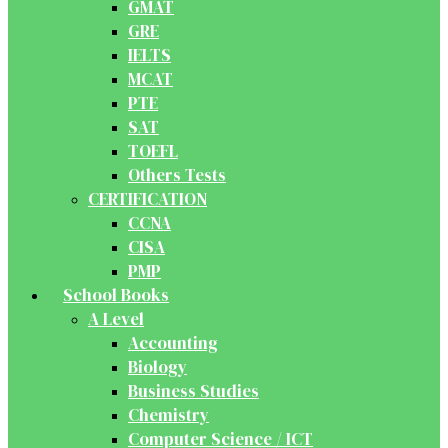
GMAT
GRE
IELTS
MCAT
PTE
SAT
TOEFL
Others Tests
CERTIFICATION
CCNA
CISA
PMP
School Books
A Level
Accounting
Biology
Business Studies
Chemistry
Computer Science / ICT