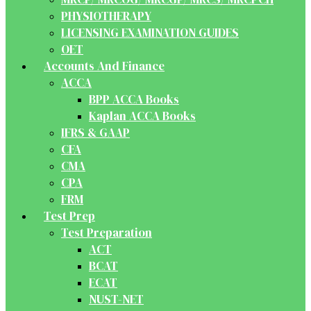
PHYSIOTHERAPY
LICENSING EXAMINATION GUIDES
OET
Accounts And Finance
ACCA
BPP ACCA Books
Kaplan ACCA Books
IFRS & GAAP
CFA
CMA
CPA
FRM
Test Prep
Test Preparation
ACT
BCAT
ECAT
NUST-NET