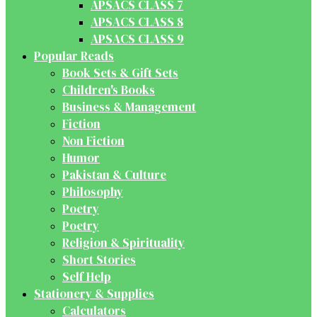
APSACS CLASS 7
APSACS CLASS 8
APSACS CLASS 9
Popular Reads
Book Sets & Gift Sets
Children's Books
Business & Management
Fiction
Non Fiction
Humor
Pakistan & Culture
Philosophy
Poetry
Poetry
Religion & Spirituality
Short Stories
Self Help
Stationery & Supplies
Calculators