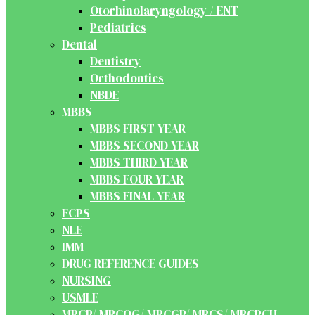
Otorhinolaryngology / ENT
Pediatrics
Dental
Dentistry
Orthodontics
NBDE
MBBS
MBBS FIRST YEAR
MBBS SECOND YEAR
MBBS THIRD YEAR
MBBS FOUR YEAR
MBBS FINAL YEAR
FCPS
NLE
IMM
DRUG REFERENCE GUIDES
NURSING
USMLE
MRCP/ MRCOG/ MRCGP/ MRCS/ MRCPCH