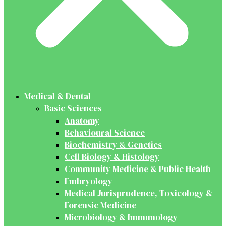
Medical & Dental
Basic Sciences
Anatomy
Behavioural Science
Biochemistry & Genetics
Cell Biology & Histology
Community Medicine & Public Health
Embryology
Medical Jurisprudence, Toxicology &
Forensic Medicine
Microbiology & Immunology