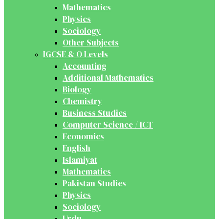
Mathematics
Physics
Sociology
Other Subjects
IGCSE & O Levels
Accounting
Additional Mathematics
Biology
Chemistry
Business Studies
Computer Science / ICT
Economics
English
Islamiyat
Mathematics
Pakistan Studies
Physics
Sociology
Urdu