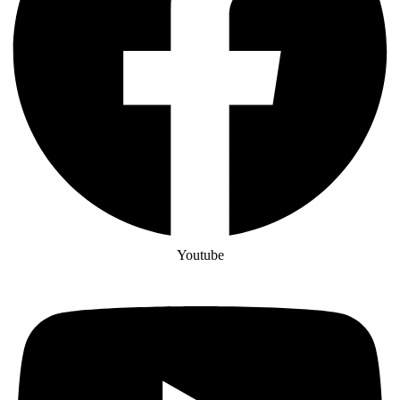
Youtube