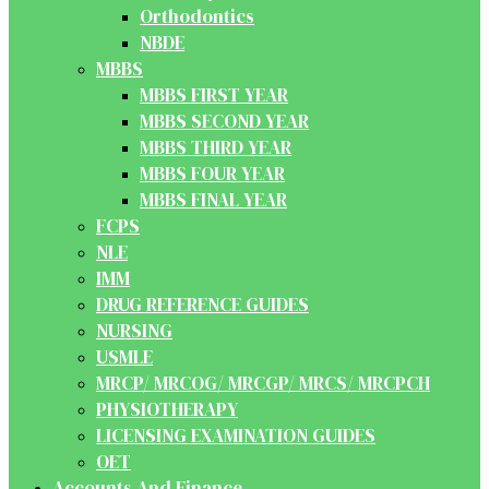
Orthodontics
NBDE
MBBS
MBBS FIRST YEAR
MBBS SECOND YEAR
MBBS THIRD YEAR
MBBS FOUR YEAR
MBBS FINAL YEAR
FCPS
NLE
IMM
DRUG REFERENCE GUIDES
NURSING
USMLE
MRCP/ MRCOG/ MRCGP/ MRCS/ MRCPCH
PHYSIOTHERAPY
LICENSING EXAMINATION GUIDES
OET
Accounts And Finance