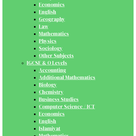
Economics
English
Geography
Law
Mathematics
Physics
Sociology
Other Subjects
IGCSE & O Levels
Accounting
Additional Mathematics
Biology
Chemistry
Business Studies
Computer Science / ICT
Economics
English
Islamiyat
Mathematics