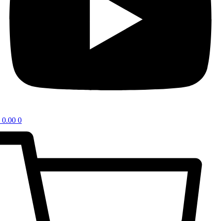
0.00
0