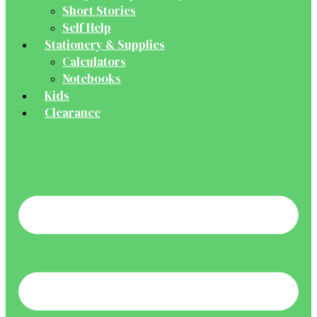
Short Stories
Self Help
Stationery & Supplies
Calculators
Notebooks
Kids
Clearance