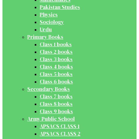
Pakistan Studies
Physics
Sociology
Urdu
Primary Books
Class 1 books
Class 2 books
Class 3 books
Class 4 books
Class 5 books
Class 6 books
Secondary Books
Class 7 books
Class 8 books
Class 9 books
Army Public School
APSACS CLASS 1
APSACS CLASS 2