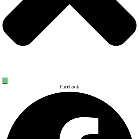
Facebook