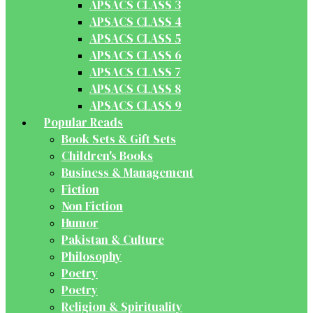
APSACS CLASS 3
APSACS CLASS 4
APSACS CLASS 5
APSACS CLASS 6
APSACS CLASS 7
APSACS CLASS 8
APSACS CLASS 9
Popular Reads
Book Sets & Gift Sets
Children's Books
Business & Management
Fiction
Non Fiction
Humor
Pakistan & Culture
Philosophy
Poetry
Poetry
Religion & Spirituality