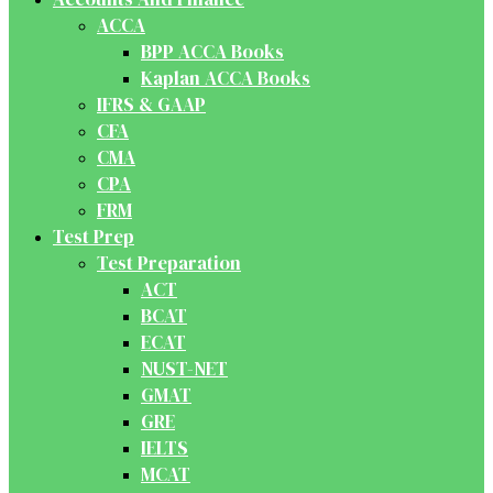
ACCA
BPP ACCA Books
Kaplan ACCA Books
IFRS & GAAP
CFA
CMA
CPA
FRM
Test Prep
Test Preparation
ACT
BCAT
ECAT
NUST-NET
GMAT
GRE
IELTS
MCAT