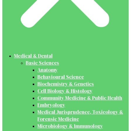
Medical & Dental
Basic Sciences
Anatomy
Behavioural Science
Biochemistry & Genetics
Cell Biology & Histology
Community Medicine & Public Health
Embryology
Medical Jurisprudence, Toxicology &
Forensic Medicine
Microbiology & Immunology