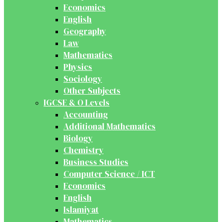
Economics
English
Geography
Law
Mathematics
Physics
Sociology
Other Subjects
IGCSE & O Levels
Accounting
Additional Mathematics
Biology
Chemistry
Business Studies
Computer Science / ICT
Economics
English
Islamiyat
Mathematics