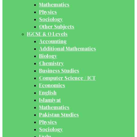
Mathematics
Physics
Sociology
Other Subjects
IGCSE & O Levels
Accounting
Additional Mathematics
Biology
Chemistry
Business Studies
Computer Science / ICT
Economics
English
Islamiyat
Mathematics
Pakistan Studies
Physics
Sociology
Urdu