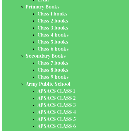
Primary Books
Class 1 books
Class 2 books
Class 3 books
Class 4 books
Class 5 books
Class 6 books
Secondary Books
Class 7 books
Class 8 books
Class 9 books
Army Public School
APSACS CLASS 1
APSACS CLASS 2
APSACS CLASS 3
APSACS CLASS 4
APSACS CLASS 5
APSACS CLASS 6