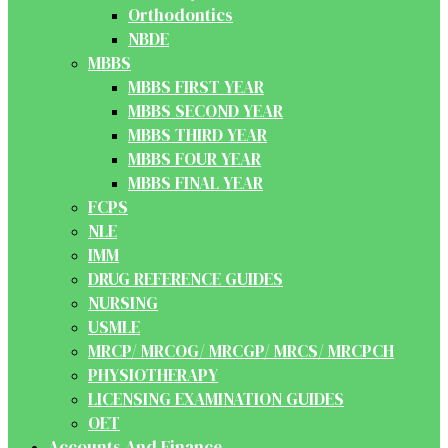
Orthodontics
NBDE
MBBS
MBBS FIRST YEAR
MBBS SECOND YEAR
MBBS THIRD YEAR
MBBS FOUR YEAR
MBBS FINAL YEAR
FCPS
NLE
IMM
DRUG REFERENCE GUIDES
NURSING
USMLE
MRCP/ MRCOG/ MRCGP/ MRCS/ MRCPCH
PHYSIOTHERAPY
LICENSING EXAMINATION GUIDES
OET
Accounts And Finance