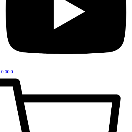
0.00
0