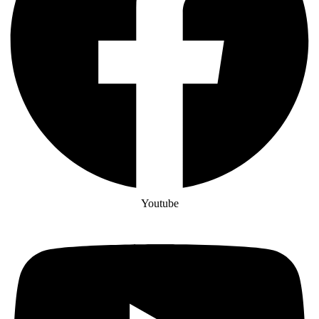
Youtube