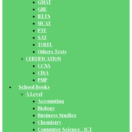
GMAT
GRE
IELTS
MCAT
PTE
SAT
TOEFL
Others Tests
CERTIFICATION
CCNA
CISA
PMP
School Books
A Level
Accounting
Biology
Business Studies
Chemistry
Computer Science / ICT