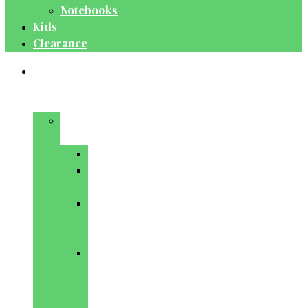
Notebooks
Kids
Clearance
Medical
&
Dental
Basic
Sciences
Anatomy
Behavioural
Science
Biochemistry
&
Genetics
Cell
Biology
&
Histology