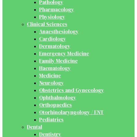
Pathology
Pharmacology
Physiology
Clinical Sciences
Anaesthesiology
Cardiology
Dermatology
Emergency Medicine
Family Medicine
Haematology
Medicine
Neurology
Obstetrics and Gynecology
Ophthalmology
Orthopaedics
Otorhinolaryngology / ENT
Pediatrics
Dental
Dentistry