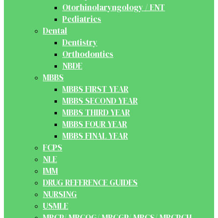
Otorhinolaryngology / ENT
Pediatrics
Dental
Dentistry
Orthodontics
NBDE
MBBS
MBBS FIRST YEAR
MBBS SECOND YEAR
MBBS THIRD YEAR
MBBS FOUR YEAR
MBBS FINAL YEAR
FCPS
NLE
IMM
DRUG REFERENCE GUIDES
NURSING
USMLE
MRCP/ MRCOG/ MRCGP/ MRCS/ MRCPCH