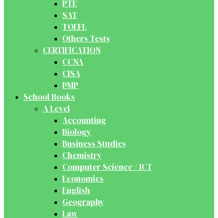
PTE
SAT
TOEFL
Others Tests
CERTIFICATION
CCNA
CISA
PMP
School Books
A Level
Accounting
Biology
Business Studies
Chemistry
Computer Science / ICT
Economics
English
Geography
Law