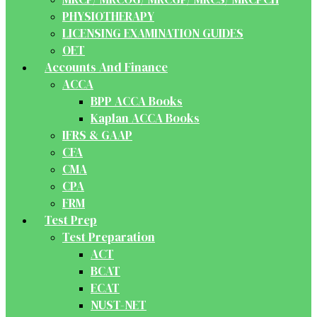
PHYSIOTHERAPY
LICENSING EXAMINATION GUIDES
OET
Accounts And Finance
ACCA
BPP ACCA Books
Kaplan ACCA Books
IFRS & GAAP
CFA
CMA
CPA
FRM
Test Prep
Test Preparation
ACT
BCAT
ECAT
NUST-NET