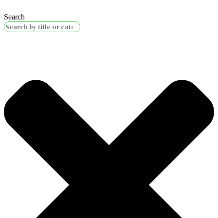
Search