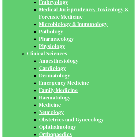
Embryology
Medical Jurisprudence, Toxicology &
Forensic Medicine
Microbiology & Immunology
Pathology
Pharmacology
Physiology
Clinical Sciences
Anaesthesiology
Cardiology
Dermatology
Emergency Medicine
Family Medicine
Haematology
Medicine
Neurology
Obstetrics and Gynecology
Ophthalmology
Orthopaedics