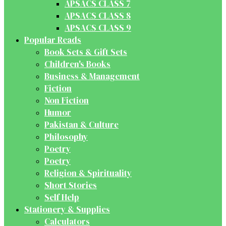
APSACS CLASS 7
APSACS CLASS 8
APSACS CLASS 9
Popular Reads
Book Sets & Gift Sets
Children's Books
Business & Management
Fiction
Non Fiction
Humor
Pakistan & Culture
Philosophy
Poetry
Poetry
Religion & Spirituality
Short Stories
Self Help
Stationery & Supplies
Calculators