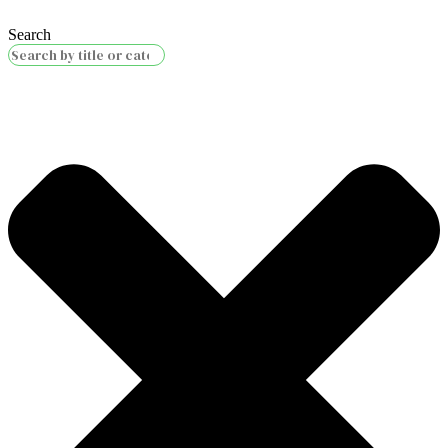
Search