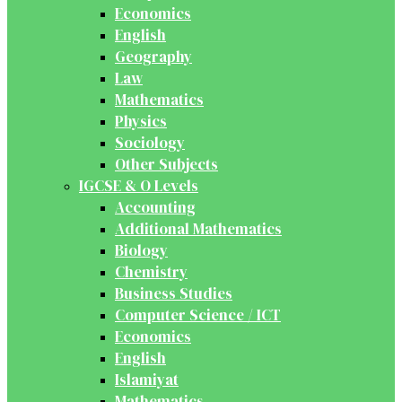
Economics
English
Geography
Law
Mathematics
Physics
Sociology
Other Subjects
IGCSE & O Levels
Accounting
Additional Mathematics
Biology
Chemistry
Business Studies
Computer Science / ICT
Economics
English
Islamiyat
Mathematics