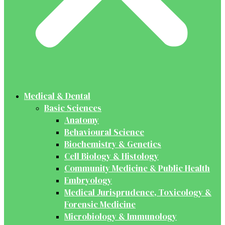
Medical & Dental
Basic Sciences
Anatomy
Behavioural Science
Biochemistry & Genetics
Cell Biology & Histology
Community Medicine & Public Health
Embryology
Medical Jurisprudence, Toxicology &
Forensic Medicine
Microbiology & Immunology