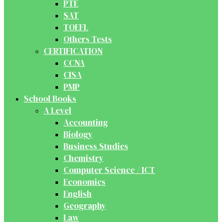
PTE
SAT
TOEFL
Others Tests
CERTIFICATION
CCNA
CISA
PMP
School Books
A Level
Accounting
Biology
Business Studies
Chemistry
Computer Science / ICT
Economics
English
Geography
Law