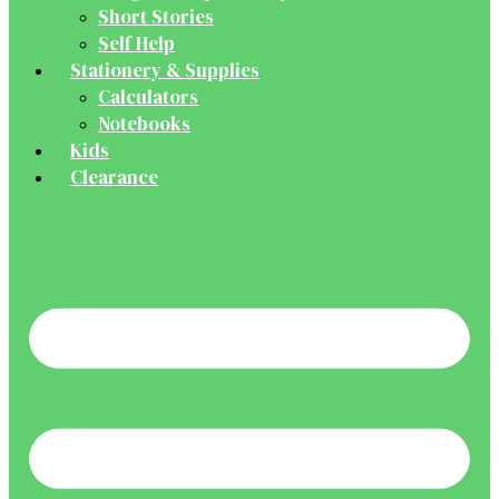
Short Stories
Self Help
Stationery & Supplies
Calculators
Notebooks
Kids
Clearance