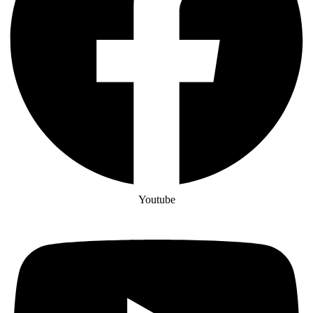
Youtube