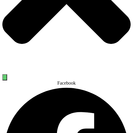
Facebook