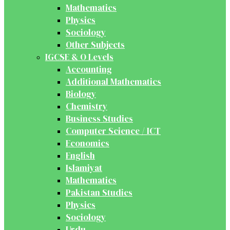
Mathematics
Physics
Sociology
Other Subjects
IGCSE & O Levels
Accounting
Additional Mathematics
Biology
Chemistry
Business Studies
Computer Science / ICT
Economics
English
Islamiyat
Mathematics
Pakistan Studies
Physics
Sociology
Urdu