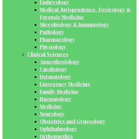
Embryology
Medical Jurisprudence, Toxicology &
Forensic Medicine
Microbiology & Immunology
Pathology
Pharmacology
Physiology
Clinical Sciences
Anaesthesiology
Cardiology
Dermatology
Emergency Medicine
Family Medicine
Haematology
Medicine
Neurology
Obstetrics and Gynecology
Ophthalmology
Orthopaedics