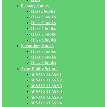
Primary Books
Class 1 books
Class 2 books
Class 3 books
Class 4 books
Class 5 books
Class 6 books
Secondary Books
Class 7 books
Class 8 books
Class 9 books
Army Public School
APSACS CLASS 1
APSACS CLASS 2
APSACS CLASS 3
APSACS CLASS 4
APSACS CLASS 5
APSACS CLASS 6