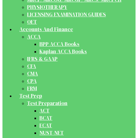
PHYSIOTHERAPY
LICENSING EXAMINATION GUIDES
OET
Accounts And Finance
ACCA
BPP ACCA Books
Kaplan ACCA Books
IFRS & GAAP
CFA
CMA
CPA
FRM
Test Prep
Test Preparation
ACT
BCAT
ECAT
NUST-NET