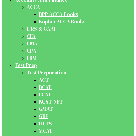
ACCA
BPP ACCA Books
Kaplan ACCA Books
IFRS & GAAP
CFA
CMA
CPA
FRM
Test Prep
Test Preparation
ACT
BCAT
ECAT
NUST-NET
GMAT
GRE
IELTS
MCAT