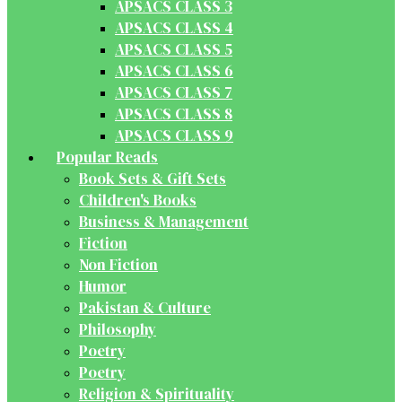
APSACS CLASS 3
APSACS CLASS 4
APSACS CLASS 5
APSACS CLASS 6
APSACS CLASS 7
APSACS CLASS 8
APSACS CLASS 9
Popular Reads
Book Sets & Gift Sets
Children's Books
Business & Management
Fiction
Non Fiction
Humor
Pakistan & Culture
Philosophy
Poetry
Poetry
Religion & Spirituality