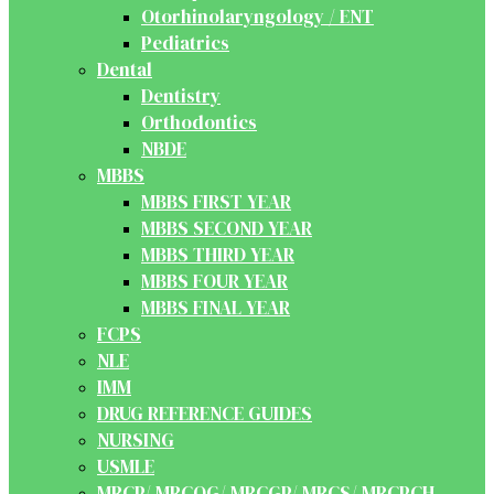
Otorhinolaryngology / ENT
Pediatrics
Dental
Dentistry
Orthodontics
NBDE
MBBS
MBBS FIRST YEAR
MBBS SECOND YEAR
MBBS THIRD YEAR
MBBS FOUR YEAR
MBBS FINAL YEAR
FCPS
NLE
IMM
DRUG REFERENCE GUIDES
NURSING
USMLE
MRCP/ MRCOG/ MRCGP/ MRCS/ MRCPCH