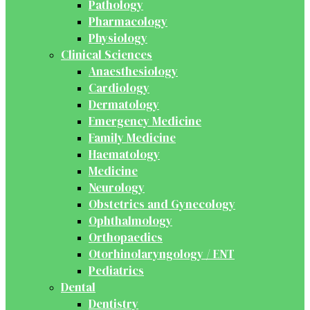
Pathology
Pharmacology
Physiology
Clinical Sciences
Anaesthesiology
Cardiology
Dermatology
Emergency Medicine
Family Medicine
Haematology
Medicine
Neurology
Obstetrics and Gynecology
Ophthalmology
Orthopaedics
Otorhinolaryngology / ENT
Pediatrics
Dental
Dentistry