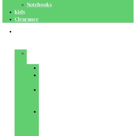
Notebooks
Kids
Clearance
Medical
&
Dental
Basic
Sciences
Anatomy
Behavioural
Science
Biochemistry
&
Genetics
Cell
Biology
&
Histology