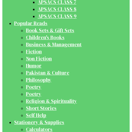
APSACS CLASS 7
APSACS CLASS 8
APSACS CLASS 9
Popular Reads
Book Sets & Gift Sets
Children's Books
Business & Management
Fiction
Non Fiction
Humor
Pakistan & Culture
Philosophy
Poetry
Poetry
Religion & Spirituality
Short Stories
Self Help
Stationery & Supplies
Calculators