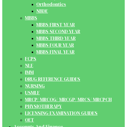
Orthodontics
NBDE
MBBS
MBBS FIRST YEAR
MBBS SECOND YEAR
MBBS THIRD YEAR
MBBS FOUR YEAR
MBBS FINAL YEAR
FCPS
NLE
IMM
DRUG REFERENCE GUIDES
NURSING
USMLE
MRCP/ MRCOG/ MRCGP/ MRCS/ MRCPCH
PHYSIOTHERAPY
LICENSING EXAMINATION GUIDES
OET
Accounts And Finance