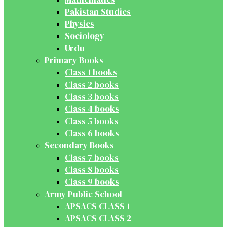
Pakistan Studies
Physics
Sociology
Urdu
Primary Books
Class 1 books
Class 2 books
Class 3 books
Class 4 books
Class 5 books
Class 6 books
Secondary Books
Class 7 books
Class 8 books
Class 9 books
Army Public School
APSACS CLASS 1
APSACS CLASS 2