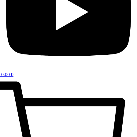
0.00
0