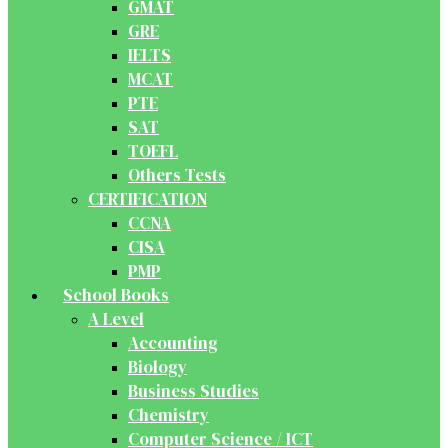
GMAT
GRE
IELTS
MCAT
PTE
SAT
TOEFL
Others Tests
CERTIFICATION
CCNA
CISA
PMP
School Books
A Level
Accounting
Biology
Business Studies
Chemistry
Computer Science / ICT