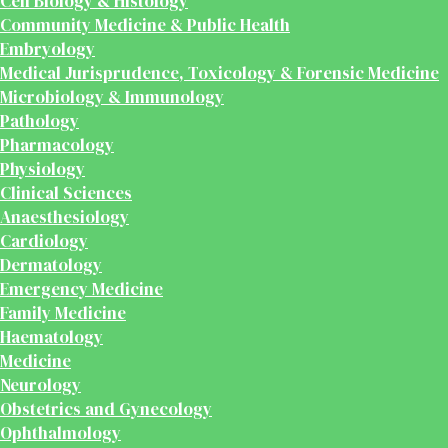
Cell Biology & Histology
Community Medicine & Public Health
Embryology
Medical Jurisprudence, Toxicology & Forensic Medicine
Microbiology & Immunology
Pathology
Pharmacology
Physiology
Clinical Sciences
Anaesthesiology
Cardiology
Dermatology
Emergency Medicine
Family Medicine
Haematology
Medicine
Neurology
Obstetrics and Gynecology
Ophthalmology