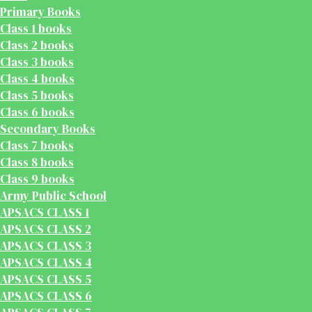
Primary Books
Class 1 books
Class 2 books
Class 3 books
Class 4 books
Class 5 books
Class 6 books
Secondary Books
Class 7 books
Class 8 books
Class 9 books
Army Public School
APSACS CLASS 1
APSACS CLASS 2
APSACS CLASS 3
APSACS CLASS 4
APSACS CLASS 5
APSACS CLASS 6