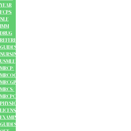
YEAR
FCPS
NLE
IMM
DRUG
REFERENCE
GUIDES
NURSING
USMLE
MRCP/
MRCOG/
MRCGP/
MRCS/
MRCPCH
PHYSIOTHERAPY
LICENSING
EXAMINATION
GUIDES