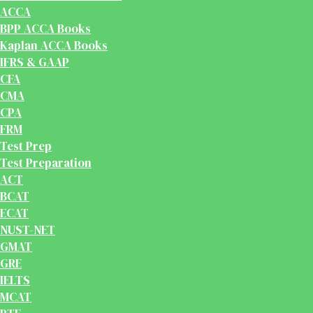
ACCA
BPP ACCA Books
Kaplan ACCA Books
IFRS & GAAP
CFA
CMA
CPA
FRM
Test Prep
Test Preparation
ACT
BCAT
ECAT
NUST-NET
GMAT
GRE
IELTS
MCAT