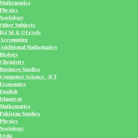
Mathematics
Physics
Sociology
Other Subjects
IGCSE & O Levels
Accounting
Additional Mathematics
Biology
Chemistry
Business Studies
Computer Science / ICT
Economics
English
Islamiyat
Mathematics
Pakistan Studies
Physics
Sociology
Urdu