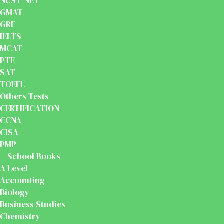
NUST-NET
GMAT
GRE
IELTS
MCAT
PTE
SAT
TOEFL
Others Tests
CERTIFICATION
CCNA
CISA
PMP
School Books
A Level
Accounting
Biology
Business Studies
Chemistry