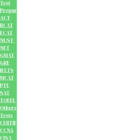
Test
Preparation
ACT
BCAT
ECAT
NUST-
NET
GMAT
GRE
IELTS
MCAT
PTE
SAT
TOEFL
Others
Tests
CERTIFICATION
CCNA
CISA