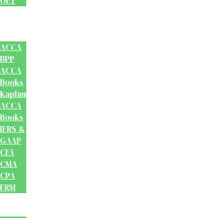
OET
Accounts
And
Finance
ACCA
BPP
ACCA
Books
Kaplan
ACCA
Books
IFRS &
GAAP
CFA
CMA
CPA
FRM
Test
Prep