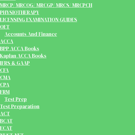
MRCP/ MRCOG/ MRCGP/ MRCS/ MRCPCH
PHYSIOTHERAPY
LICENSING EXAMINATION GUIDES
OET
Accounts And Finance
ACCA
BPP ACCA Books
Kaplan ACCA Books
IFRS & GAAP
CFA
CMA
CPA
FRM
Test Prep
Test Preparation
ACT
BCAT
ECAT