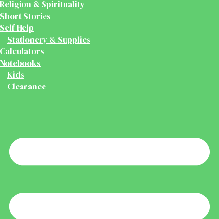
Religion & Spirituality
Short Stories
Self Help
Stationery & Supplies
Calculators
Notebooks
Kids
Clearance