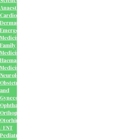
Sciences
Anaesthesiology
Cardiology
Dermatology
Emergency
Medicine
Family
Medicine
Haematology
Medicine
Neurology
Obstetrics
and
Gynecology
Ophthalmology
Orthopaedics
Otorhinolaryngology
/ ENT
Pediatrics