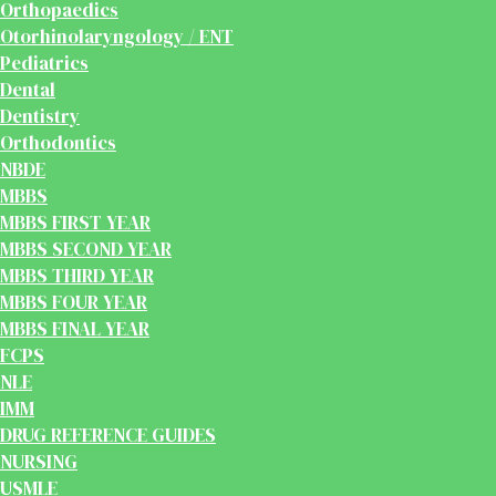
Orthopaedics
Otorhinolaryngology / ENT
Pediatrics
Dental
Dentistry
Orthodontics
NBDE
MBBS
MBBS FIRST YEAR
MBBS SECOND YEAR
MBBS THIRD YEAR
MBBS FOUR YEAR
MBBS FINAL YEAR
FCPS
NLE
IMM
DRUG REFERENCE GUIDES
NURSING
USMLE