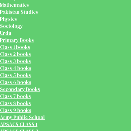
Mathematics
Pakistan Studies
Physics
Sociology
Urdu
Primary Books
Class 1 books
Class 2 books
Class 3 books
Class 4 books
Class 5 books
Class 6 books
Secondary Books
Class 7 books
Class 8 books
Class 9 books
Army Public School
APSACS CLASS 1