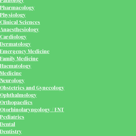
Pathology
Pharmacology
Physiology
Clinical Sciences
Anaesthesiology
Cardiology
Dermatology
Emergency Medicine
Family Medicine
Haematology
Medicine
Neurology
Obstetrics and Gynecology
Ophthalmology
Orthopaedics
Otorhinolaryngology / ENT
Pediatrics
Dental
Dentistry