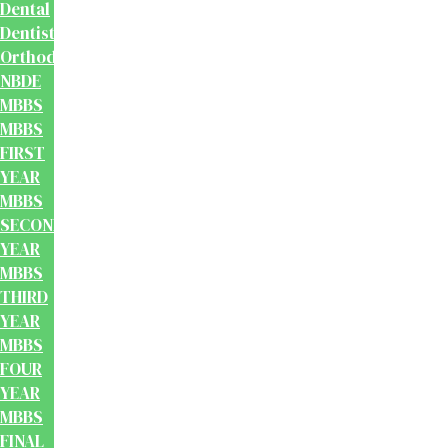
Dental
Dentistry
Orthodontics
NBDE
MBBS
MBBS
FIRST
YEAR
MBBS
SECOND
YEAR
MBBS
THIRD
YEAR
MBBS
FOUR
YEAR
MBBS
FINAL