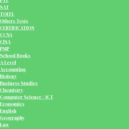
PTE
SAT
TOEFL
Others Tests
CERTIFICATION
CCNA
CISA
PMP
School Books
A Level
Accounting
Biology
Business Studies
Chemistry
Computer Science / ICT
Economics
English
Geography
Law