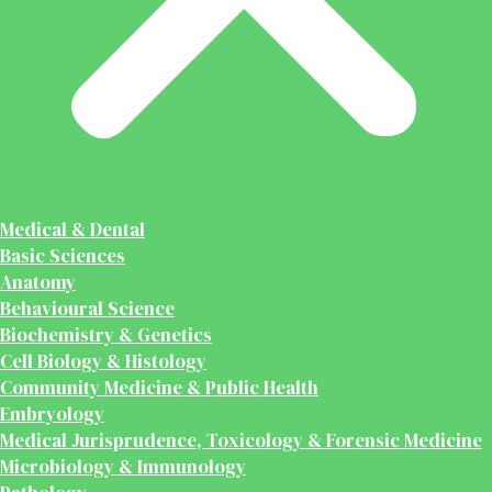
Medical & Dental
Basic Sciences
Anatomy
Behavioural Science
Biochemistry & Genetics
Cell Biology & Histology
Community Medicine & Public Health
Embryology
Medical Jurisprudence, Toxicology & Forensic Medicine
Microbiology & Immunology