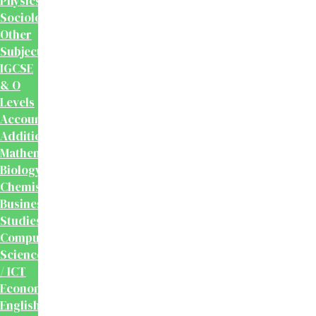
Physics
Sociology
Other
Subjects
IGCSE
& O
Levels
Accounting
Additional
Mathematics
Biology
Chemistry
Business
Studies
Computer
Science
/ ICT
Economics
English