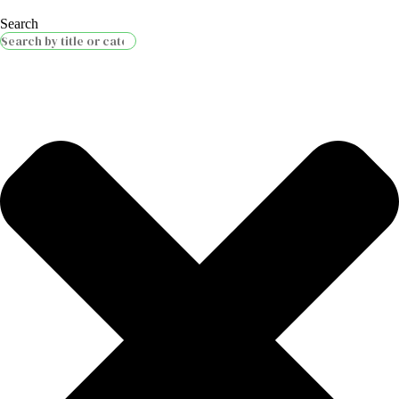
Search