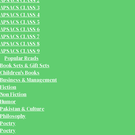
APSACS CLASS 2
APSACS CLASS 3
APSACS CLASS 4
APSACS CLASS 5
APSACS CLASS 6
APSACS CLASS 7
APSACS CLASS 8
APSACS CLASS 9
Popular Reads
Book Sets & Gift Sets
Children's Books
Business & Management
Fiction
Non Fiction
Humor
Pakistan & Culture
Philosophy
Poetry
Poetry