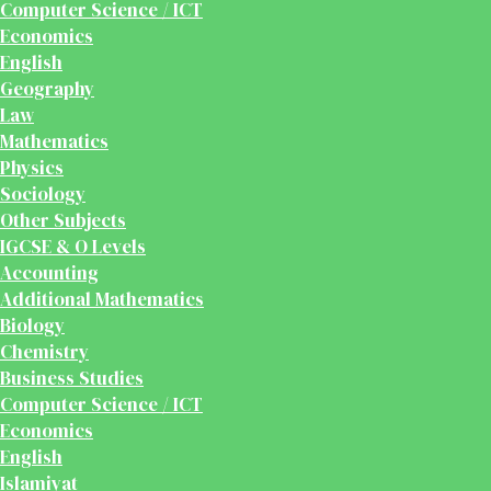
Computer Science / ICT
Economics
English
Geography
Law
Mathematics
Physics
Sociology
Other Subjects
IGCSE & O Levels
Accounting
Additional Mathematics
Biology
Chemistry
Business Studies
Computer Science / ICT
Economics
English
Islamiyat