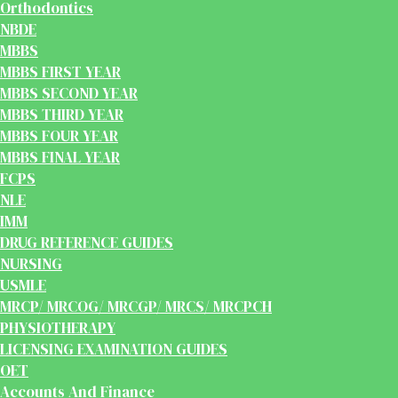
Orthodontics
NBDE
MBBS
MBBS FIRST YEAR
MBBS SECOND YEAR
MBBS THIRD YEAR
MBBS FOUR YEAR
MBBS FINAL YEAR
FCPS
NLE
IMM
DRUG REFERENCE GUIDES
NURSING
USMLE
MRCP/ MRCOG/ MRCGP/ MRCS/ MRCPCH
PHYSIOTHERAPY
LICENSING EXAMINATION GUIDES
OET
Accounts And Finance