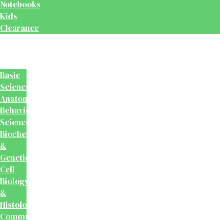
Notebooks
Kids
Clearance
Medical
&
Dental
Basic
Sciences
Anatomy
Behavioural
Science
Biochemistry
&
Genetics
Cell
Biology
&
Histology
Community