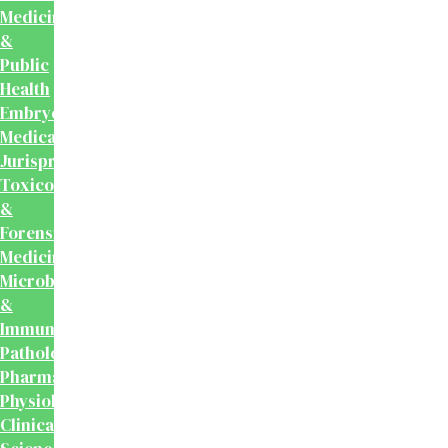
Medicine
&
Public
Health
Embryology
Medical
Jurisprudence,
Toxicology
&
Forensic
Medicine
Microbiology
&
Immunology
Pathology
Pharmacology
Physiology
Clinical