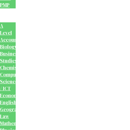
PMP
School
Books
A
Level
Accounting
Biology
Business
Studies
Chemistry
Computer
Science
/ ICT
Economics
English
Geography
Law
Mathematics