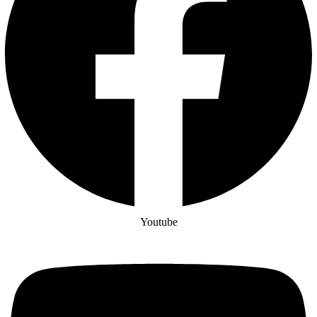
Youtube