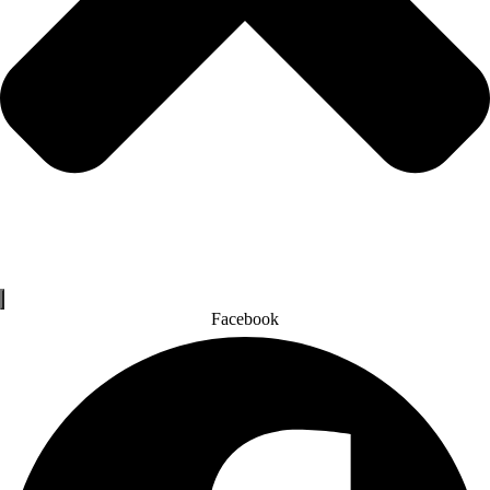
Facebook