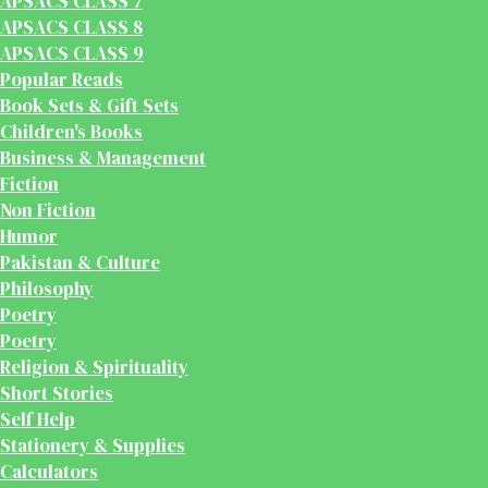
APSACS CLASS 7
APSACS CLASS 8
APSACS CLASS 9
Popular Reads
Book Sets & Gift Sets
Children's Books
Business & Management
Fiction
Non Fiction
Humor
Pakistan & Culture
Philosophy
Poetry
Poetry
Religion & Spirituality
Short Stories
Self Help
Stationery & Supplies
Calculators