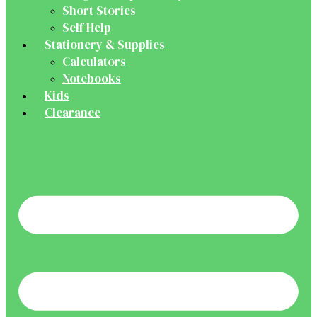
Short Stories
Self Help
Stationery & Supplies
Calculators
Notebooks
Kids
Clearance