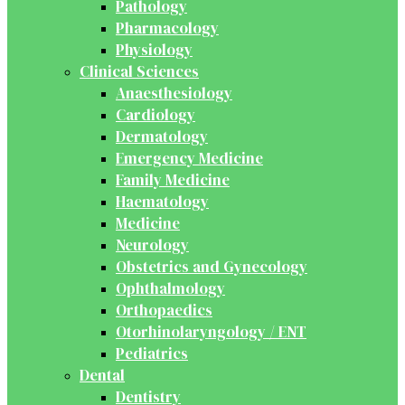
Pathology
Pharmacology
Physiology
Clinical Sciences
Anaesthesiology
Cardiology
Dermatology
Emergency Medicine
Family Medicine
Haematology
Medicine
Neurology
Obstetrics and Gynecology
Ophthalmology
Orthopaedics
Otorhinolaryngology / ENT
Pediatrics
Dental
Dentistry