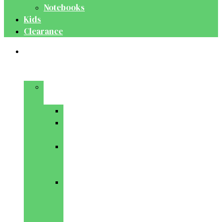
Notebooks
Kids
Clearance
Medical
&
Dental
Basic
Sciences
Anatomy
Behavioural
Science
Biochemistry
&
Genetics
Cell
Biology
&
Histology