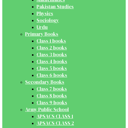
Pakistan Studies
Physics
Sociology
Urdu
Primary Books
Class 1 books
Class 2 books
Class 3 books
Class 4 books
Class 5 books
Class 6 books
Secondary Books
Class 7 books
Class 8 books
Class 9 books
Army Public School
APSACS CLASS 1
APSACS CLASS 2