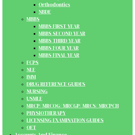
Orthodontics
NBDE
MBBS
MBBS FIRST YEAR
MBBS SECOND YEAR
MBBS THIRD YEAR
MBBS FOUR YEAR
MBBS FINAL YEAR
FCPS
NLE
IMM
DRUG REFERENCE GUIDES
NURSING
USMLE
MRCP/ MRCOG/ MRCGP/ MRCS/ MRCPCH
PHYSIOTHERAPY
LICENSING EXAMINATION GUIDES
OET
Accounts And Finance