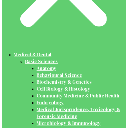
Medical & Dental
Basic Sciences
Anatomy
Behavioural Science
Biochemistry & Genetics
Cell Biology & Histology
Community Medicine & Public Health
Embryology
Medical Jurisprudence, Toxicology &
Forensic Medicine
Microbiology & Immunology