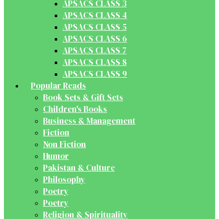
APSACS CLASS 3
APSACS CLASS 4
APSACS CLASS 5
APSACS CLASS 6
APSACS CLASS 7
APSACS CLASS 8
APSACS CLASS 9
Popular Reads
Book Sets & Gift Sets
Children's Books
Business & Management
Fiction
Non Fiction
Humor
Pakistan & Culture
Philosophy
Poetry
Poetry
Religion & Spirituality