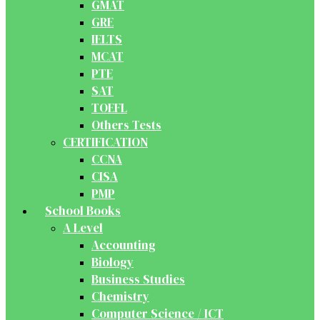
GMAT
GRE
IELTS
MCAT
PTE
SAT
TOEFL
Others Tests
CERTIFICATION
CCNA
CISA
PMP
School Books
A Level
Accounting
Biology
Business Studies
Chemistry
Computer Science / ICT