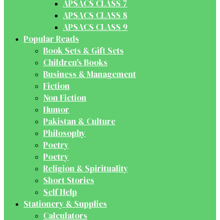
APSACS CLASS 7
APSACS CLASS 8
APSACS CLASS 9
Popular Reads
Book Sets & Gift Sets
Children's Books
Business & Management
Fiction
Non Fiction
Humor
Pakistan & Culture
Philosophy
Poetry
Poetry
Religion & Spirituality
Short Stories
Self Help
Stationery & Supplies
Calculators