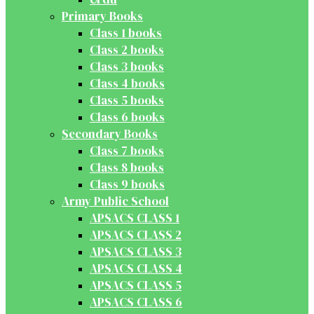
Primary Books
Class 1 books
Class 2 books
Class 3 books
Class 4 books
Class 5 books
Class 6 books
Secondary Books
Class 7 books
Class 8 books
Class 9 books
Army Public School
APSACS CLASS 1
APSACS CLASS 2
APSACS CLASS 3
APSACS CLASS 4
APSACS CLASS 5
APSACS CLASS 6