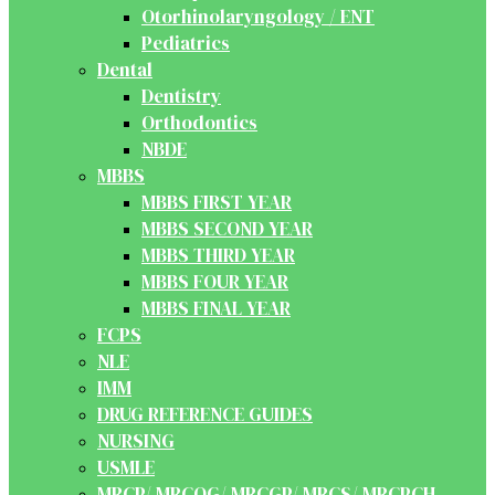
Otorhinolaryngology / ENT
Pediatrics
Dental
Dentistry
Orthodontics
NBDE
MBBS
MBBS FIRST YEAR
MBBS SECOND YEAR
MBBS THIRD YEAR
MBBS FOUR YEAR
MBBS FINAL YEAR
FCPS
NLE
IMM
DRUG REFERENCE GUIDES
NURSING
USMLE
MRCP/ MRCOG/ MRCGP/ MRCS/ MRCPCH