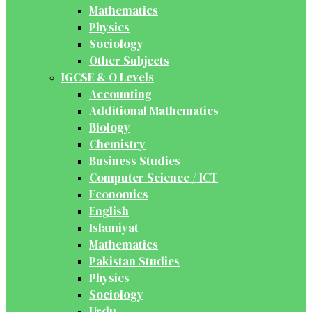
Mathematics
Physics
Sociology
Other Subjects
IGCSE & O Levels
Accounting
Additional Mathematics
Biology
Chemistry
Business Studies
Computer Science / ICT
Economics
English
Islamiyat
Mathematics
Pakistan Studies
Physics
Sociology
Urdu