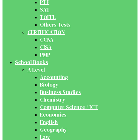
PTE
SAT
TOEFL
Others Tests
CERTIFICATION
CCNA
CISA
PMP
School Books
A Level
Accounting
Biology
Business Studies
Chemistry
Computer Science / ICT
Economics
English
Geography
Law