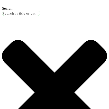
Search