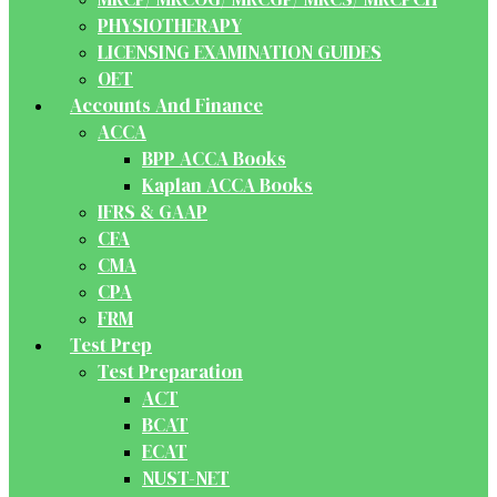
PHYSIOTHERAPY
LICENSING EXAMINATION GUIDES
OET
Accounts And Finance
ACCA
BPP ACCA Books
Kaplan ACCA Books
IFRS & GAAP
CFA
CMA
CPA
FRM
Test Prep
Test Preparation
ACT
BCAT
ECAT
NUST-NET