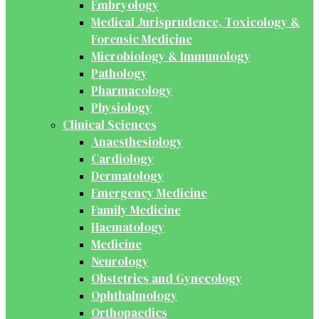
Embryology
Medical Jurisprudence, Toxicology &
Forensic Medicine
Microbiology & Immunology
Pathology
Pharmacology
Physiology
Clinical Sciences
Anaesthesiology
Cardiology
Dermatology
Emergency Medicine
Family Medicine
Haematology
Medicine
Neurology
Obstetrics and Gynecology
Ophthalmology
Orthopaedics