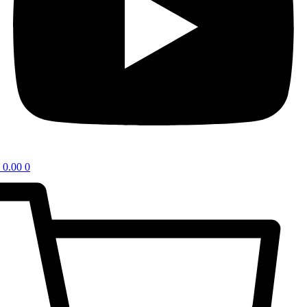
0.00
0