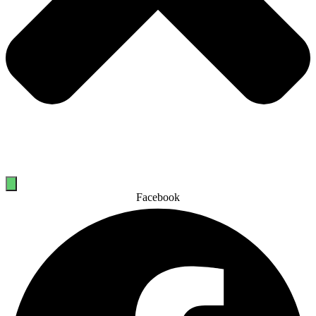
Facebook