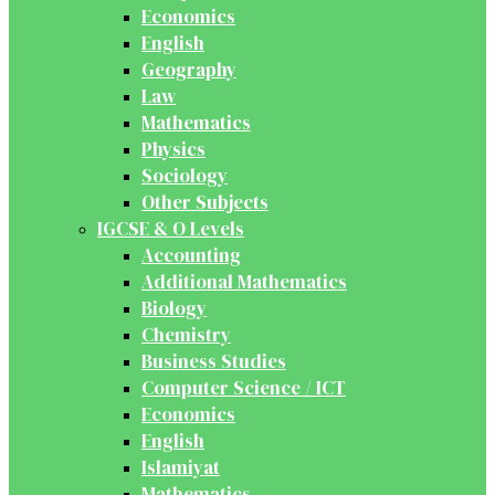
Economics
English
Geography
Law
Mathematics
Physics
Sociology
Other Subjects
IGCSE & O Levels
Accounting
Additional Mathematics
Biology
Chemistry
Business Studies
Computer Science / ICT
Economics
English
Islamiyat
Mathematics