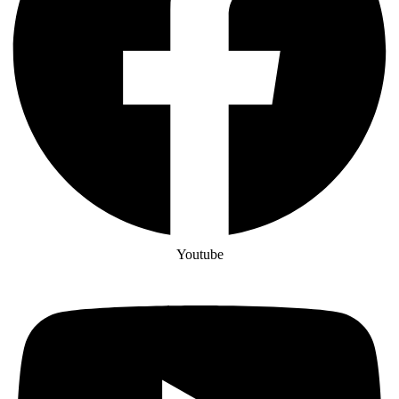
Youtube