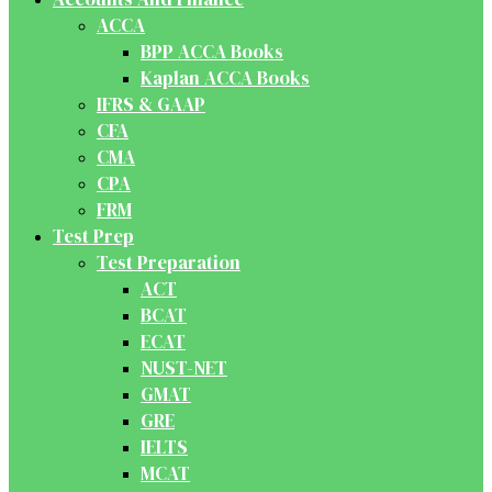
ACCA
BPP ACCA Books
Kaplan ACCA Books
IFRS & GAAP
CFA
CMA
CPA
FRM
Test Prep
Test Preparation
ACT
BCAT
ECAT
NUST-NET
GMAT
GRE
IELTS
MCAT