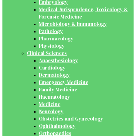
Embryology
Medical Jurisprudence, Toxicology &
Forensic Medicine
Microbiology & Immunology
Pathology
Pharmacology
Physiology
Clinical Sciences
Anaesthesiology
Cardiology
Dermatology
Emergency Medicine
Family Medicine
Haematology
Medicine
Neurology
Obstetrics and Gynecology
Ophthalmology
Orthopaedics