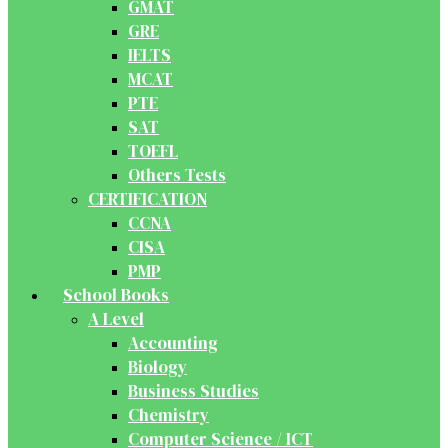
GMAT
GRE
IELTS
MCAT
PTE
SAT
TOEFL
Others Tests
CERTIFICATION
CCNA
CISA
PMP
School Books
A Level
Accounting
Biology
Business Studies
Chemistry
Computer Science / ICT