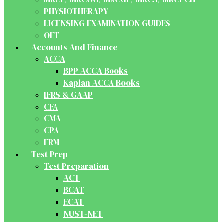
PHYSIOTHERAPY
LICENSING EXAMINATION GUIDES
OET
Accounts And Finance
ACCA
BPP ACCA Books
Kaplan ACCA Books
IFRS & GAAP
CFA
CMA
CPA
FRM
Test Prep
Test Preparation
ACT
BCAT
ECAT
NUST-NET