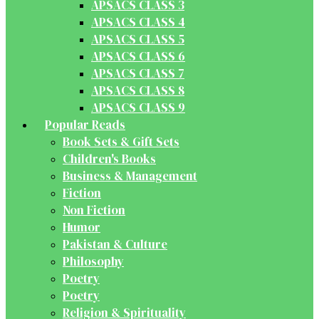
APSACS CLASS 3
APSACS CLASS 4
APSACS CLASS 5
APSACS CLASS 6
APSACS CLASS 7
APSACS CLASS 8
APSACS CLASS 9
Popular Reads
Book Sets & Gift Sets
Children's Books
Business & Management
Fiction
Non Fiction
Humor
Pakistan & Culture
Philosophy
Poetry
Poetry
Religion & Spirituality