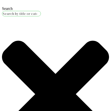
Search