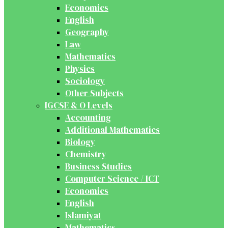
Economics
English
Geography
Law
Mathematics
Physics
Sociology
Other Subjects
IGCSE & O Levels
Accounting
Additional Mathematics
Biology
Chemistry
Business Studies
Computer Science / ICT
Economics
English
Islamiyat
Mathematics