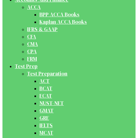
ACCA
BPP ACCA Books
Kaplan ACCA Books
IFRS & GAAP
CFA
CMA
CPA
FRM
Test Prep
Test Preparation
ACT
BCAT
ECAT
NUST-NET
GMAT
GRE
IELTS
MCAT