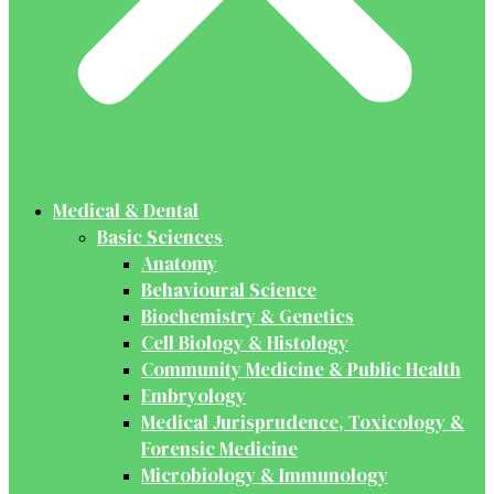
Medical & Dental
Basic Sciences
Anatomy
Behavioural Science
Biochemistry & Genetics
Cell Biology & Histology
Community Medicine & Public Health
Embryology
Medical Jurisprudence, Toxicology &
Forensic Medicine
Microbiology & Immunology