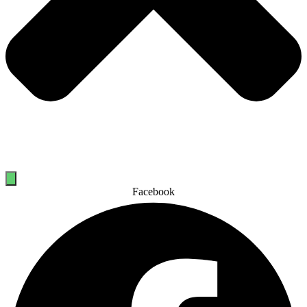
Facebook