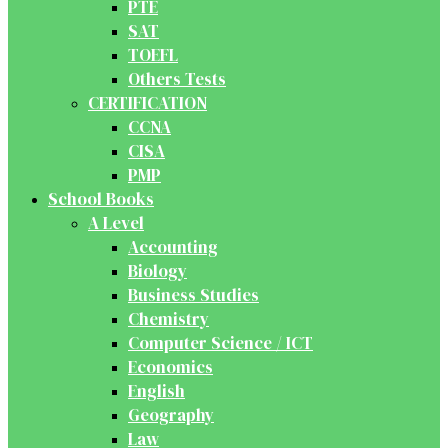
PTE
SAT
TOEFL
Others Tests
CERTIFICATION
CCNA
CISA
PMP
School Books
A Level
Accounting
Biology
Business Studies
Chemistry
Computer Science / ICT
Economics
English
Geography
Law