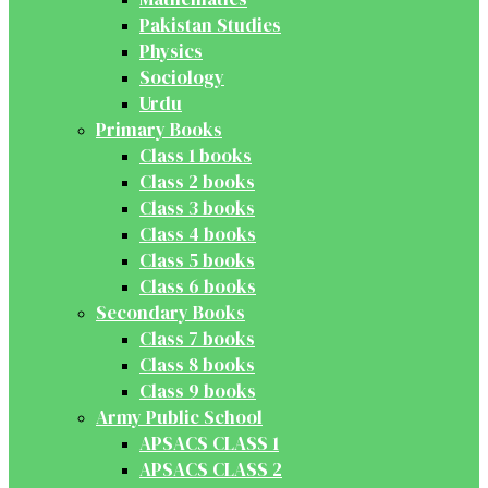
Pakistan Studies
Physics
Sociology
Urdu
Primary Books
Class 1 books
Class 2 books
Class 3 books
Class 4 books
Class 5 books
Class 6 books
Secondary Books
Class 7 books
Class 8 books
Class 9 books
Army Public School
APSACS CLASS 1
APSACS CLASS 2