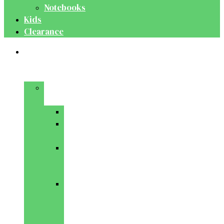
Notebooks
Kids
Clearance
Medical
&
Dental
Basic
Sciences
Anatomy
Behavioural
Science
Biochemistry
&
Genetics
Cell
Biology
&
Histology