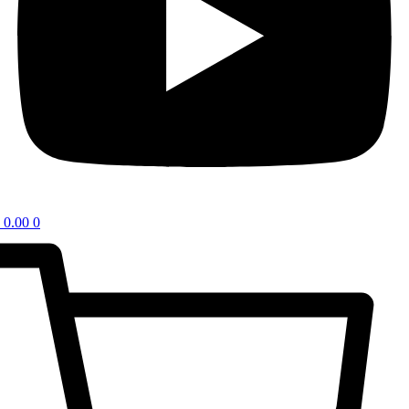
0.00
0