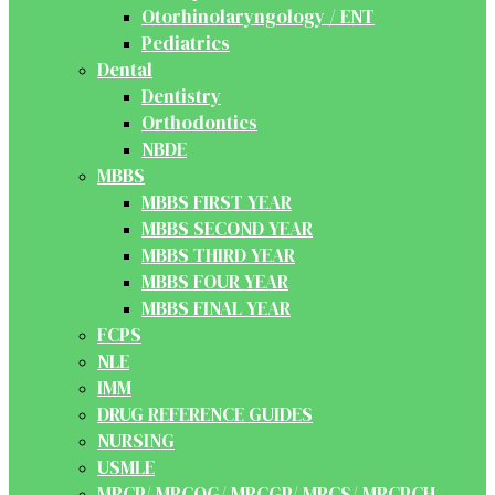
Otorhinolaryngology / ENT
Pediatrics
Dental
Dentistry
Orthodontics
NBDE
MBBS
MBBS FIRST YEAR
MBBS SECOND YEAR
MBBS THIRD YEAR
MBBS FOUR YEAR
MBBS FINAL YEAR
FCPS
NLE
IMM
DRUG REFERENCE GUIDES
NURSING
USMLE
MRCP/ MRCOG/ MRCGP/ MRCS/ MRCPCH