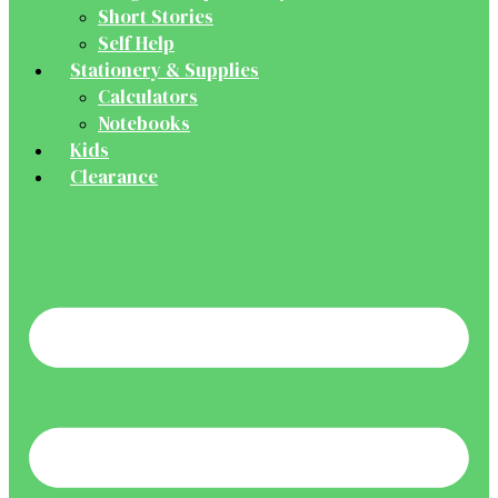
Short Stories
Self Help
Stationery & Supplies
Calculators
Notebooks
Kids
Clearance