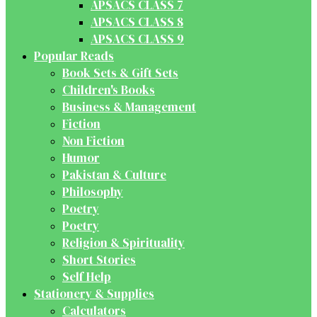
APSACS CLASS 7
APSACS CLASS 8
APSACS CLASS 9
Popular Reads
Book Sets & Gift Sets
Children's Books
Business & Management
Fiction
Non Fiction
Humor
Pakistan & Culture
Philosophy
Poetry
Poetry
Religion & Spirituality
Short Stories
Self Help
Stationery & Supplies
Calculators