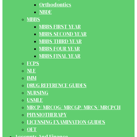
Orthodontics
NBDE
MBBS
MBBS FIRST YEAR
MBBS SECOND YEAR
MBBS THIRD YEAR
MBBS FOUR YEAR
MBBS FINAL YEAR
FCPS
NLE
IMM
DRUG REFERENCE GUIDES
NURSING
USMLE
MRCP/ MRCOG/ MRCGP/ MRCS/ MRCPCH
PHYSIOTHERAPY
LICENSING EXAMINATION GUIDES
OET
Accounts And Finance