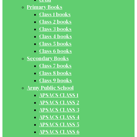
Primary Books
Class 1 books
Class 2 books
Class 3 books
Class 4 books
Class 5 books
Class 6 books
Secondary Books
Class 7 books
Class 8 books
Class 9 books
Army Public School
APSACS CLASS 1
APSACS CLASS 2
APSACS CLASS 3
APSACS CLASS 4
APSACS CLASS 5
APSACS CLASS 6