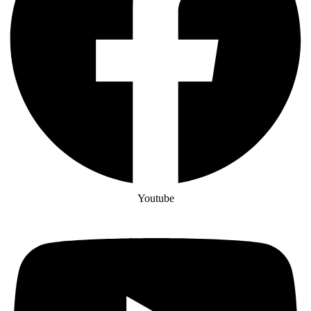
Youtube