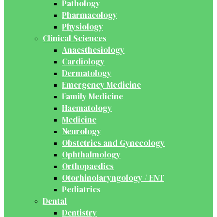
Pathology
Pharmacology
Physiology
Clinical Sciences
Anaesthesiology
Cardiology
Dermatology
Emergency Medicine
Family Medicine
Haematology
Medicine
Neurology
Obstetrics and Gynecology
Ophthalmology
Orthopaedics
Otorhinolaryngology / ENT
Pediatrics
Dental
Dentistry