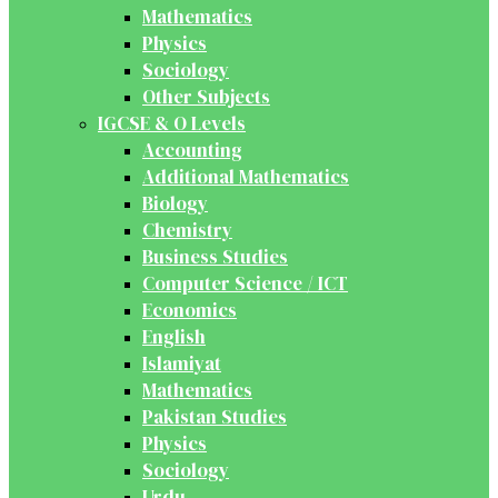
Mathematics
Physics
Sociology
Other Subjects
IGCSE & O Levels
Accounting
Additional Mathematics
Biology
Chemistry
Business Studies
Computer Science / ICT
Economics
English
Islamiyat
Mathematics
Pakistan Studies
Physics
Sociology
Urdu