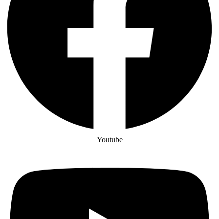
Youtube