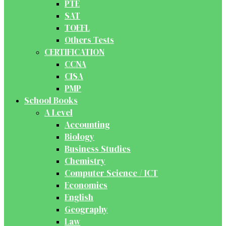
PTE
SAT
TOEFL
Others Tests
CERTIFICATION
CCNA
CISA
PMP
School Books
A Level
Accounting
Biology
Business Studies
Chemistry
Computer Science / ICT
Economics
English
Geography
Law