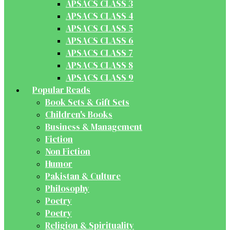
APSACS CLASS 3
APSACS CLASS 4
APSACS CLASS 5
APSACS CLASS 6
APSACS CLASS 7
APSACS CLASS 8
APSACS CLASS 9
Popular Reads
Book Sets & Gift Sets
Children's Books
Business & Management
Fiction
Non Fiction
Humor
Pakistan & Culture
Philosophy
Poetry
Poetry
Religion & Spirituality