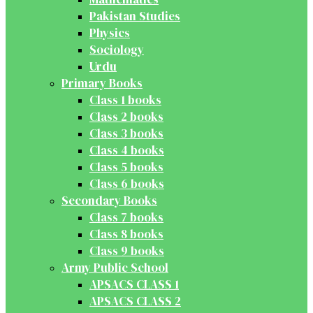
Pakistan Studies
Physics
Sociology
Urdu
Primary Books
Class 1 books
Class 2 books
Class 3 books
Class 4 books
Class 5 books
Class 6 books
Secondary Books
Class 7 books
Class 8 books
Class 9 books
Army Public School
APSACS CLASS 1
APSACS CLASS 2