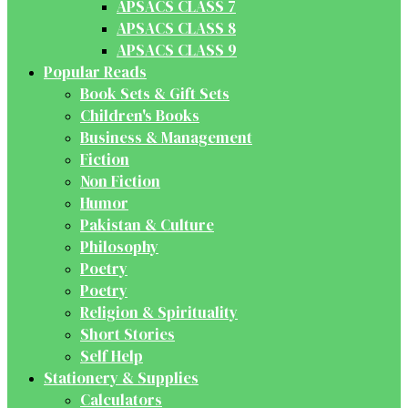
APSACS CLASS 7
APSACS CLASS 8
APSACS CLASS 9
Popular Reads
Book Sets & Gift Sets
Children's Books
Business & Management
Fiction
Non Fiction
Humor
Pakistan & Culture
Philosophy
Poetry
Poetry
Religion & Spirituality
Short Stories
Self Help
Stationery & Supplies
Calculators