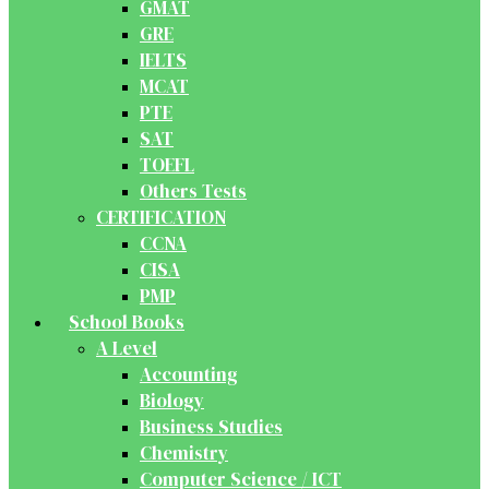
GMAT
GRE
IELTS
MCAT
PTE
SAT
TOEFL
Others Tests
CERTIFICATION
CCNA
CISA
PMP
School Books
A Level
Accounting
Biology
Business Studies
Chemistry
Computer Science / ICT