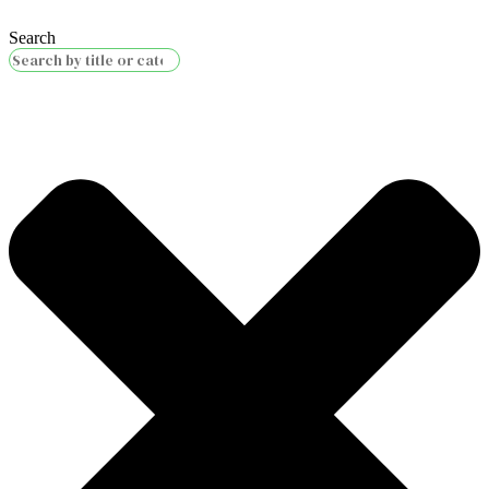
Search