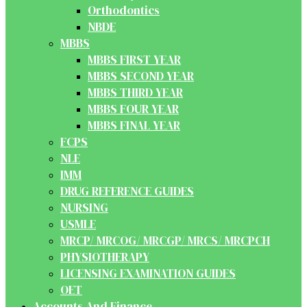
Orthodontics
NBDE
MBBS
MBBS FIRST YEAR
MBBS SECOND YEAR
MBBS THIRD YEAR
MBBS FOUR YEAR
MBBS FINAL YEAR
FCPS
NLE
IMM
DRUG REFERENCE GUIDES
NURSING
USMLE
MRCP/ MRCOG/ MRCGP/ MRCS/ MRCPCH
PHYSIOTHERAPY
LICENSING EXAMINATION GUIDES
OET
Accounts And Finance