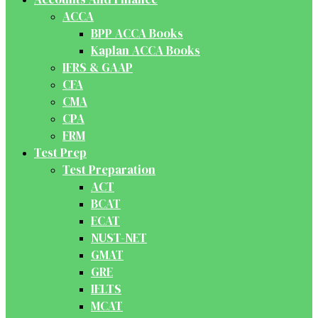
ACCA
BPP ACCA Books
Kaplan ACCA Books
IFRS & GAAP
CFA
CMA
CPA
FRM
Test Prep
Test Preparation
ACT
BCAT
ECAT
NUST-NET
GMAT
GRE
IELTS
MCAT