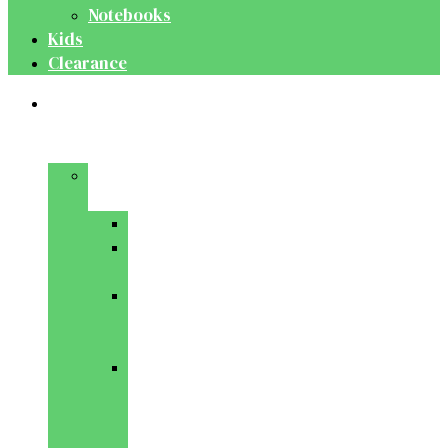
Notebooks
Kids
Clearance
Medical
&
Dental
Basic
Sciences
Anatomy
Behavioural
Science
Biochemistry
&
Genetics
Cell
Biology
&
Histology