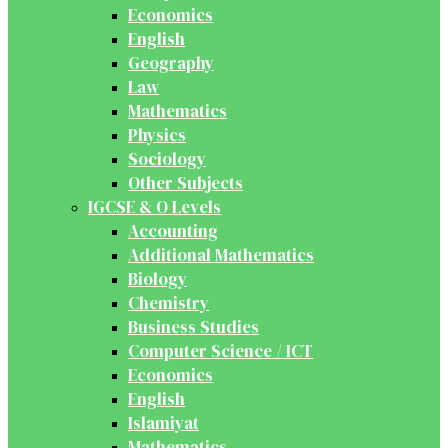
Economics
English
Geography
Law
Mathematics
Physics
Sociology
Other Subjects
IGCSE & O Levels
Accounting
Additional Mathematics
Biology
Chemistry
Business Studies
Computer Science / ICT
Economics
English
Islamiyat
Mathematics