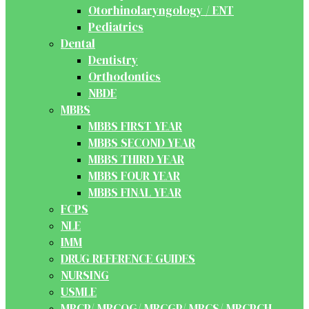
Otorhinolaryngology / ENT
Pediatrics
Dental
Dentistry
Orthodontics
NBDE
MBBS
MBBS FIRST YEAR
MBBS SECOND YEAR
MBBS THIRD YEAR
MBBS FOUR YEAR
MBBS FINAL YEAR
FCPS
NLE
IMM
DRUG REFERENCE GUIDES
NURSING
USMLE
MRCP/ MRCOG/ MRCGP/ MRCS/ MRCPCH