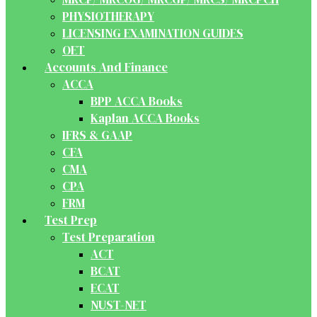
PHYSIOTHERAPY
LICENSING EXAMINATION GUIDES
OET
Accounts And Finance
ACCA
BPP ACCA Books
Kaplan ACCA Books
IFRS & GAAP
CFA
CMA
CPA
FRM
Test Prep
Test Preparation
ACT
BCAT
ECAT
NUST-NET