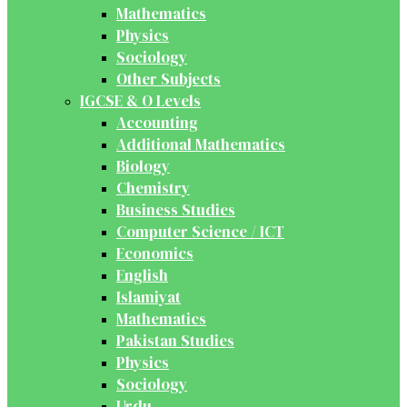
Mathematics
Physics
Sociology
Other Subjects
IGCSE & O Levels
Accounting
Additional Mathematics
Biology
Chemistry
Business Studies
Computer Science / ICT
Economics
English
Islamiyat
Mathematics
Pakistan Studies
Physics
Sociology
Urdu