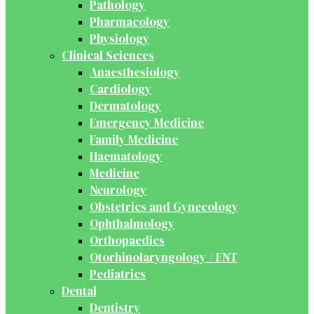
Pathology
Pharmacology
Physiology
Clinical Sciences
Anaesthesiology
Cardiology
Dermatology
Emergency Medicine
Family Medicine
Haematology
Medicine
Neurology
Obstetrics and Gynecology
Ophthalmology
Orthopaedics
Otorhinolaryngology / ENT
Pediatrics
Dental
Dentistry