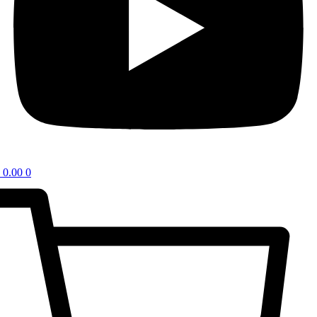
0.00
0