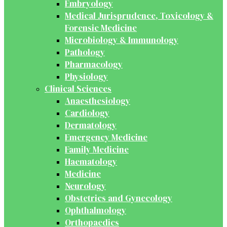
Embryology
Medical Jurisprudence, Toxicology &
Forensic Medicine
Microbiology & Immunology
Pathology
Pharmacology
Physiology
Clinical Sciences
Anaesthesiology
Cardiology
Dermatology
Emergency Medicine
Family Medicine
Haematology
Medicine
Neurology
Obstetrics and Gynecology
Ophthalmology
Orthopaedics