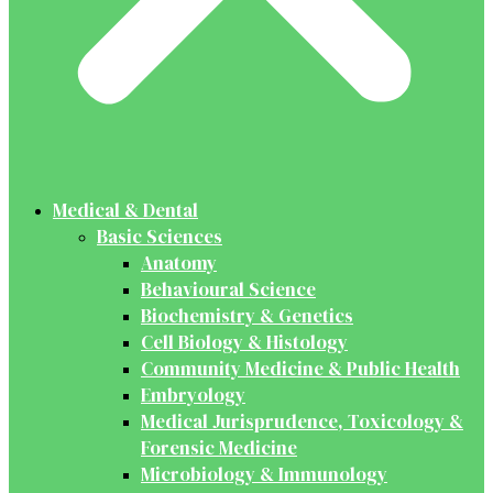
Medical & Dental
Basic Sciences
Anatomy
Behavioural Science
Biochemistry & Genetics
Cell Biology & Histology
Community Medicine & Public Health
Embryology
Medical Jurisprudence, Toxicology &
Forensic Medicine
Microbiology & Immunology