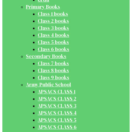
Primary Books
Class 1 books
Class 2 books
Class 3 books
Class 4 books
Class 5 books
Class 6 books
Secondary Books
Class 7 books
Class 8 books
Class 9 books
Army Public School
APSACS CLASS 1
APSACS CLASS 2
APSACS CLASS 3
APSACS CLASS 4
APSACS CLASS 5
APSACS CLASS 6