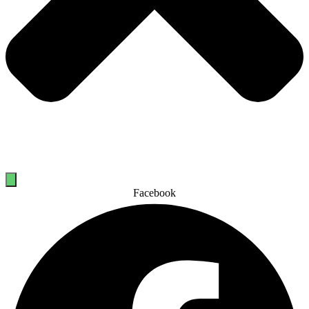
Facebook