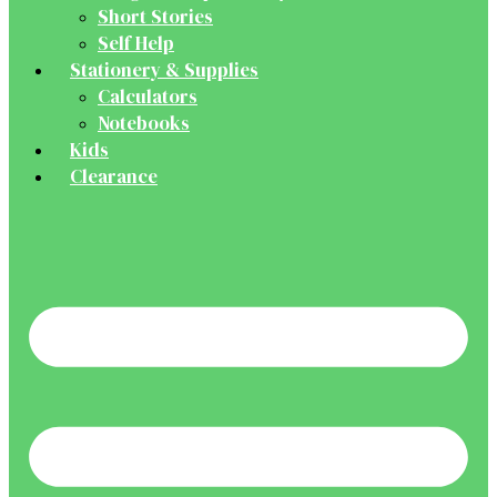
Short Stories
Self Help
Stationery & Supplies
Calculators
Notebooks
Kids
Clearance