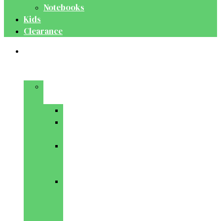
Notebooks
Kids
Clearance
Medical
&
Dental
Basic
Sciences
Anatomy
Behavioural
Science
Biochemistry
&
Genetics
Cell
Biology
&
Histology