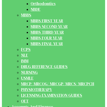
Orthodontics
NBDE
MBBS
MBBS FIRST YEAR
MBBS SECOND YEAR
MBBS THIRD YEAR
MBBS FOUR YEAR
MBBS FINAL YEAR
FCPS
NLE
IMM
DRUG REFERENCE GUIDES
NURSING
USMLE
MRCP/ MRCOG/ MRCGP/ MRCS/ MRCPCH
PHYSIOTHERAPY
LICENSING EXAMINATION GUIDES
OET
Accounts And Finance