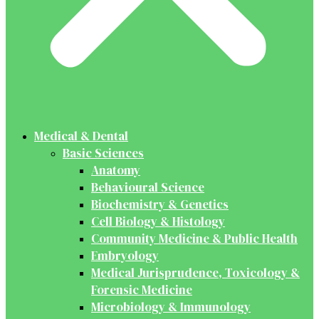
Medical & Dental
Basic Sciences
Anatomy
Behavioural Science
Biochemistry & Genetics
Cell Biology & Histology
Community Medicine & Public Health
Embryology
Medical Jurisprudence, Toxicology &
Forensic Medicine
Microbiology & Immunology