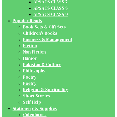
APSACS CLASS 7
APSACS CLASS 8
APSACS CLASS 9
Popular Reads
Book Sets & Gift Sets
Children's Books
Business & Management
Fiction
Non Fiction
Humor
Pakistan & Culture
Philosophy
Poetry
Poetry
Religion & Spirituality
Short Stories
Self Help
Stationery & Supplies
Calculators