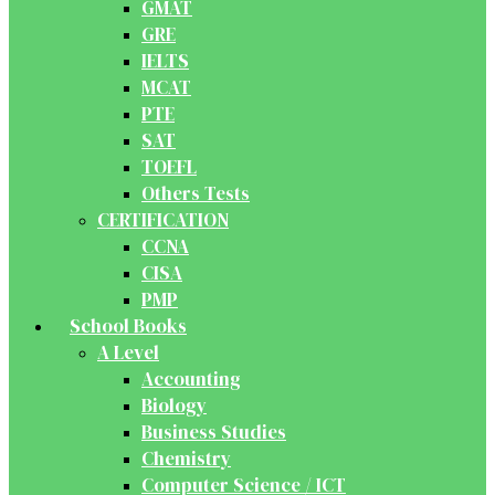
GMAT
GRE
IELTS
MCAT
PTE
SAT
TOEFL
Others Tests
CERTIFICATION
CCNA
CISA
PMP
School Books
A Level
Accounting
Biology
Business Studies
Chemistry
Computer Science / ICT