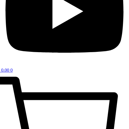
0.00
0