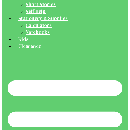
Short Stories
Self Help
Stationery & Supplies
Calculators
Notebooks
Kids
Clearance