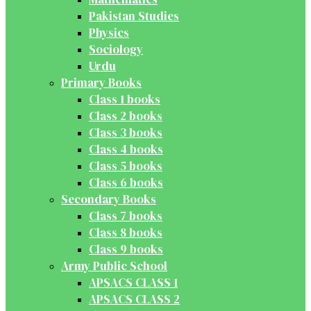
Pakistan Studies
Physics
Sociology
Urdu
Primary Books
Class 1 books
Class 2 books
Class 3 books
Class 4 books
Class 5 books
Class 6 books
Secondary Books
Class 7 books
Class 8 books
Class 9 books
Army Public School
APSACS CLASS 1
APSACS CLASS 2