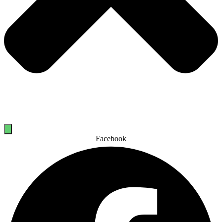
Facebook