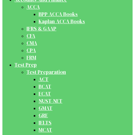
ACCA
BPP ACCA Books
Kaplan ACCA Books
IFRS & GAAP
CFA
CMA
CPA
FRM
Test Prep
Test Preparation
ACT
BCAT
ECAT
NUST-NET
GMAT
GRE
IELTS
MCAT