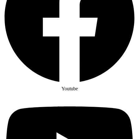
Youtube