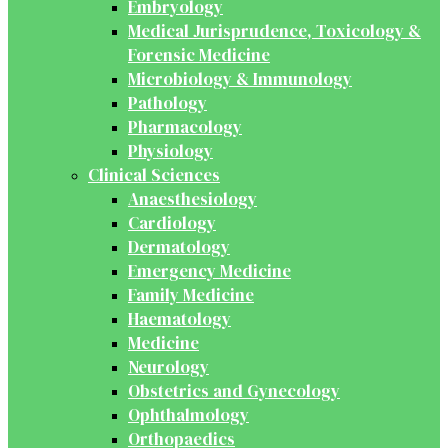
Embryology
Medical Jurisprudence, Toxicology &
Forensic Medicine
Microbiology & Immunology
Pathology
Pharmacology
Physiology
Clinical Sciences
Anaesthesiology
Cardiology
Dermatology
Emergency Medicine
Family Medicine
Haematology
Medicine
Neurology
Obstetrics and Gynecology
Ophthalmology
Orthopaedics