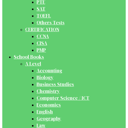
PTE
SAT
TOEFL
Others Tests
CERTIFICATION
CCNA
CISA
PMP
School Books
A Level
Accounting
Biology
Business Studies
Chemistry
Computer Science / ICT
Economics
English
Geography
Law