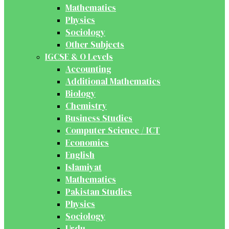
Mathematics
Physics
Sociology
Other Subjects
IGCSE & O Levels
Accounting
Additional Mathematics
Biology
Chemistry
Business Studies
Computer Science / ICT
Economics
English
Islamiyat
Mathematics
Pakistan Studies
Physics
Sociology
Urdu