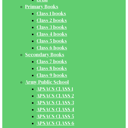
Primary Books
Class 1 books
Class 2 books
Class 3 books
Class 4 books
Class 5 books
Class 6 books
Secondary Books
Class 7 books
Class 8 books
Class 9 books
Army Public School
APSACS CLASS 1
APSACS CLASS 2
APSACS CLASS 3
APSACS CLASS 4
APSACS CLASS 5
APSACS CLASS 6