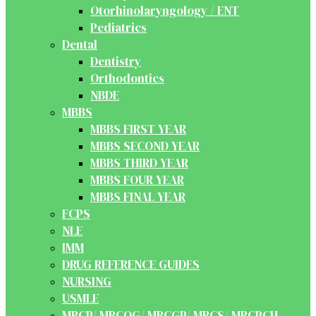
Otorhinolaryngology / ENT
Pediatrics
Dental
Dentistry
Orthodontics
NBDE
MBBS
MBBS FIRST YEAR
MBBS SECOND YEAR
MBBS THIRD YEAR
MBBS FOUR YEAR
MBBS FINAL YEAR
FCPS
NLE
IMM
DRUG REFERENCE GUIDES
NURSING
USMLE
MRCP/ MRCOG/ MRCGP/ MRCS/ MRCPCH