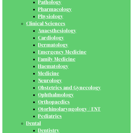
Pathology
Pharmacology
Physiology
Clinical Sciences
Anaesthesiology
Cardiology
Dermatology
Emergency Medicine
Family Medicine
Haematology
Medicine
Neurology
Obstetrics and Gynecology
Ophthalmology
Orthopaedics
Otorhinolaryngology / ENT
Pediatrics
Dental
Dentistry