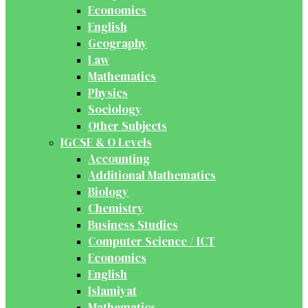
Economics
English
Geography
Law
Mathematics
Physics
Sociology
Other Subjects
IGCSE & O Levels
Accounting
Additional Mathematics
Biology
Chemistry
Business Studies
Computer Science / ICT
Economics
English
Islamiyat
Mathematics