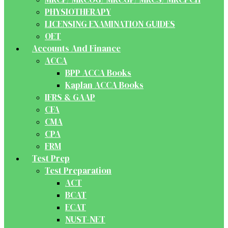
PHYSIOTHERAPY
LICENSING EXAMINATION GUIDES
OET
Accounts And Finance
ACCA
BPP ACCA Books
Kaplan ACCA Books
IFRS & GAAP
CFA
CMA
CPA
FRM
Test Prep
Test Preparation
ACT
BCAT
ECAT
NUST-NET