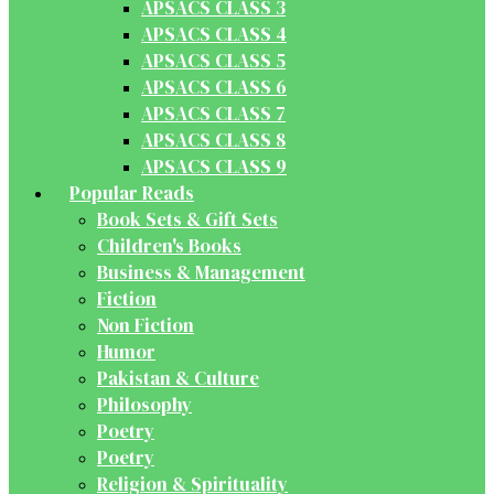
APSACS CLASS 3
APSACS CLASS 4
APSACS CLASS 5
APSACS CLASS 6
APSACS CLASS 7
APSACS CLASS 8
APSACS CLASS 9
Popular Reads
Book Sets & Gift Sets
Children's Books
Business & Management
Fiction
Non Fiction
Humor
Pakistan & Culture
Philosophy
Poetry
Poetry
Religion & Spirituality