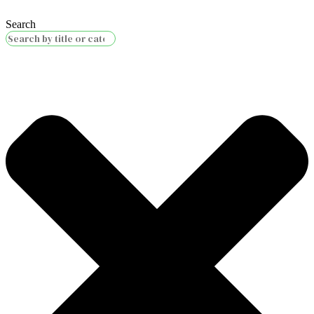
Search