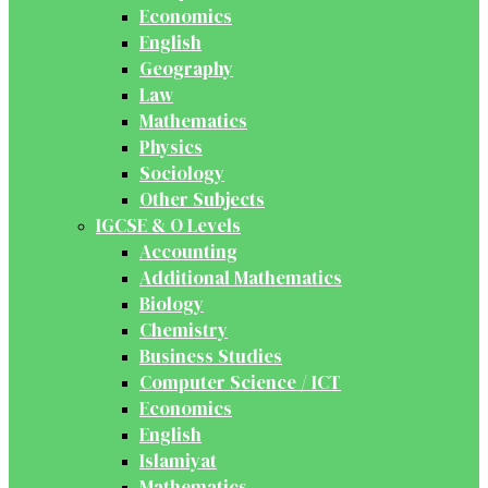
Economics
English
Geography
Law
Mathematics
Physics
Sociology
Other Subjects
IGCSE & O Levels
Accounting
Additional Mathematics
Biology
Chemistry
Business Studies
Computer Science / ICT
Economics
English
Islamiyat
Mathematics