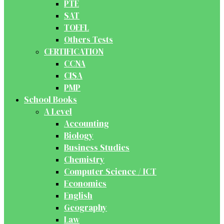
PTE
SAT
TOEFL
Others Tests
CERTIFICATION
CCNA
CISA
PMP
School Books
A Level
Accounting
Biology
Business Studies
Chemistry
Computer Science / ICT
Economics
English
Geography
Law