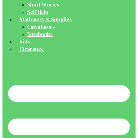
Short Stories
Self Help
Stationery & Supplies
Calculators
Notebooks
Kids
Clearance