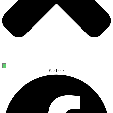
Facebook