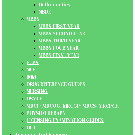
Orthodontics
NBDE
MBBS
MBBS FIRST YEAR
MBBS SECOND YEAR
MBBS THIRD YEAR
MBBS FOUR YEAR
MBBS FINAL YEAR
FCPS
NLE
IMM
DRUG REFERENCE GUIDES
NURSING
USMLE
MRCP/ MRCOG/ MRCGP/ MRCS/ MRCPCH
PHYSIOTHERAPY
LICENSING EXAMINATION GUIDES
OET
Accounts And Finance