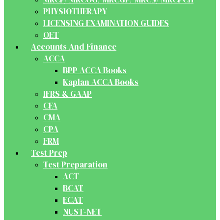
PHYSIOTHERAPY
LICENSING EXAMINATION GUIDES
OET
Accounts And Finance
ACCA
BPP ACCA Books
Kaplan ACCA Books
IFRS & GAAP
CFA
CMA
CPA
FRM
Test Prep
Test Preparation
ACT
BCAT
ECAT
NUST-NET