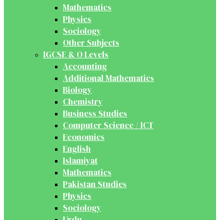
Mathematics
Physics
Sociology
Other Subjects
IGCSE & O Levels
Accounting
Additional Mathematics
Biology
Chemistry
Business Studies
Computer Science / ICT
Economics
English
Islamiyat
Mathematics
Pakistan Studies
Physics
Sociology
Urdu