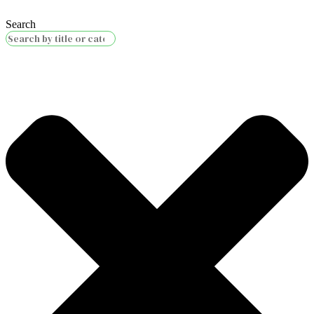
Search