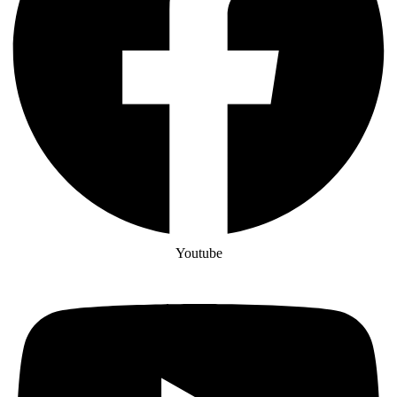
Youtube