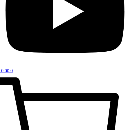
0.00
0