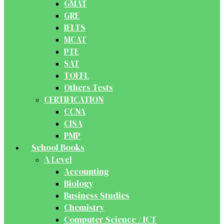
GMAT
GRE
IELTS
MCAT
PTE
SAT
TOEFL
Others Tests
CERTIFICATION
CCNA
CISA
PMP
School Books
A Level
Accounting
Biology
Business Studies
Chemistry
Computer Science / ICT