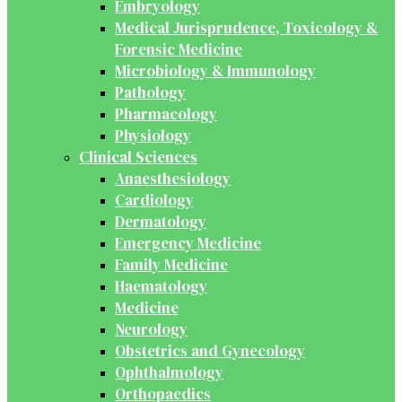
Embryology
Medical Jurisprudence, Toxicology &
Forensic Medicine
Microbiology & Immunology
Pathology
Pharmacology
Physiology
Clinical Sciences
Anaesthesiology
Cardiology
Dermatology
Emergency Medicine
Family Medicine
Haematology
Medicine
Neurology
Obstetrics and Gynecology
Ophthalmology
Orthopaedics