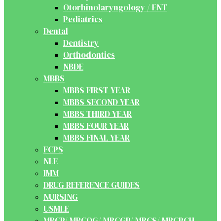
Otorhinolaryngology / ENT
Pediatrics
Dental
Dentistry
Orthodontics
NBDE
MBBS
MBBS FIRST YEAR
MBBS SECOND YEAR
MBBS THIRD YEAR
MBBS FOUR YEAR
MBBS FINAL YEAR
FCPS
NLE
IMM
DRUG REFERENCE GUIDES
NURSING
USMLE
MRCP/ MRCOG/ MRCGP/ MRCS/ MRCPCH