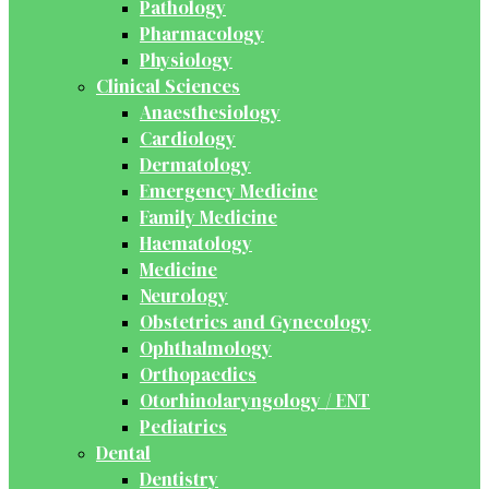
Pathology
Pharmacology
Physiology
Clinical Sciences
Anaesthesiology
Cardiology
Dermatology
Emergency Medicine
Family Medicine
Haematology
Medicine
Neurology
Obstetrics and Gynecology
Ophthalmology
Orthopaedics
Otorhinolaryngology / ENT
Pediatrics
Dental
Dentistry