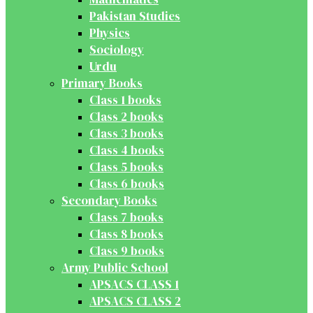
Pakistan Studies
Physics
Sociology
Urdu
Primary Books
Class 1 books
Class 2 books
Class 3 books
Class 4 books
Class 5 books
Class 6 books
Secondary Books
Class 7 books
Class 8 books
Class 9 books
Army Public School
APSACS CLASS 1
APSACS CLASS 2