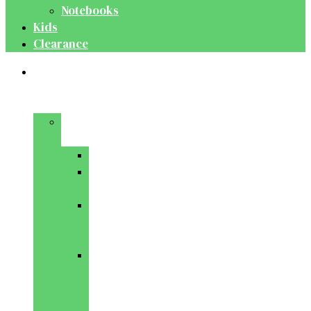
Notebooks
Kids
Clearance
Medical
&
Dental
Basic
Sciences
Anatomy
Behavioural
Science
Biochemistry
&
Genetics
Cell
Biology
&
Histology