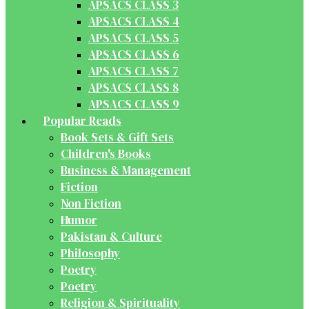
APSACS CLASS 3
APSACS CLASS 4
APSACS CLASS 5
APSACS CLASS 6
APSACS CLASS 7
APSACS CLASS 8
APSACS CLASS 9
Popular Reads
Book Sets & Gift Sets
Children's Books
Business & Management
Fiction
Non Fiction
Humor
Pakistan & Culture
Philosophy
Poetry
Poetry
Religion & Spirituality