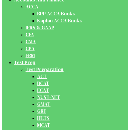
ACCA
BPP ACCA Books
Kaplan ACCA Books
IFRS & GAAP
CFA
CMA
CPA
FRM
Test Prep
Test Preparation
ACT
BCAT
ECAT
NUST-NET
GMAT
GRE
IELTS
MCAT