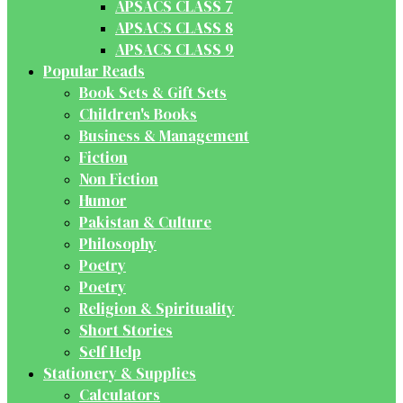
APSACS CLASS 7
APSACS CLASS 8
APSACS CLASS 9
Popular Reads
Book Sets & Gift Sets
Children's Books
Business & Management
Fiction
Non Fiction
Humor
Pakistan & Culture
Philosophy
Poetry
Poetry
Religion & Spirituality
Short Stories
Self Help
Stationery & Supplies
Calculators