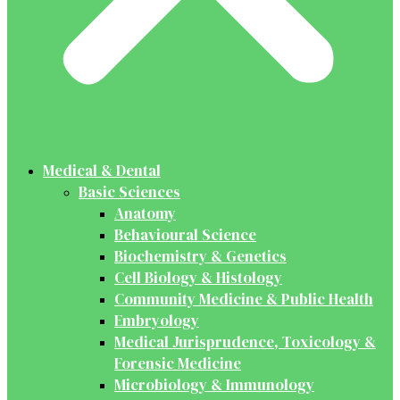
Medical & Dental
Basic Sciences
Anatomy
Behavioural Science
Biochemistry & Genetics
Cell Biology & Histology
Community Medicine & Public Health
Embryology
Medical Jurisprudence, Toxicology &
Forensic Medicine
Microbiology & Immunology