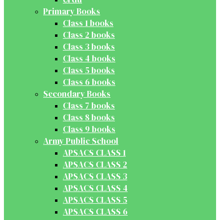
Primary Books
Class 1 books
Class 2 books
Class 3 books
Class 4 books
Class 5 books
Class 6 books
Secondary Books
Class 7 books
Class 8 books
Class 9 books
Army Public School
APSACS CLASS 1
APSACS CLASS 2
APSACS CLASS 3
APSACS CLASS 4
APSACS CLASS 5
APSACS CLASS 6