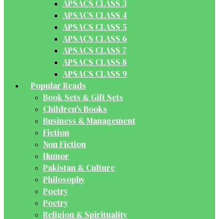
APSACS CLASS 3
APSACS CLASS 4
APSACS CLASS 5
APSACS CLASS 6
APSACS CLASS 7
APSACS CLASS 8
APSACS CLASS 9
Popular Reads
Book Sets & Gift Sets
Children's Books
Business & Management
Fiction
Non Fiction
Humor
Pakistan & Culture
Philosophy
Poetry
Poetry
Religion & Spirituality