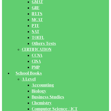
GMAT
GRE
IELTS
MCAT
PTE
SAT
TOEFL
Others Tests
CERTIFICATION
CCNA
CISA
PMP
School Books
A Level
Accounting
Biology
Business Studies
Chemistry
Computer Science / ICT