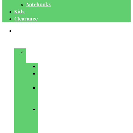
Notebooks
Kids
Clearance
Medical
&
Dental
Basic
Sciences
Anatomy
Behavioural
Science
Biochemistry
&
Genetics
Cell
Biology
&
Histology