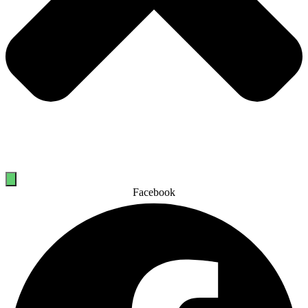
Facebook