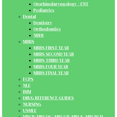
Otorhinolaryngology / ENT
Pediatrics
Dental
Dentistry
Orthodontics
NBDE
MBBS
MBBS FIRST YEAR
MBBS SECOND YEAR
MBBS THIRD YEAR
MBBS FOUR YEAR
MBBS FINAL YEAR
FCPS
NLE
IMM
DRUG REFERENCE GUIDES
NURSING
USMLE
MRCP/ MRCOG/ MRCGP/ MRCS/ MRCPCH