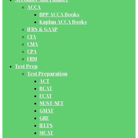
ACCA
BPP ACCA Books
Kaplan ACCA Books
IFRS & GAAP
CFA
CMA
CPA
FRM
Test Prep
Test Preparation
ACT
BCAT
ECAT
NUST-NET
GMAT
GRE
IELTS
MCAT