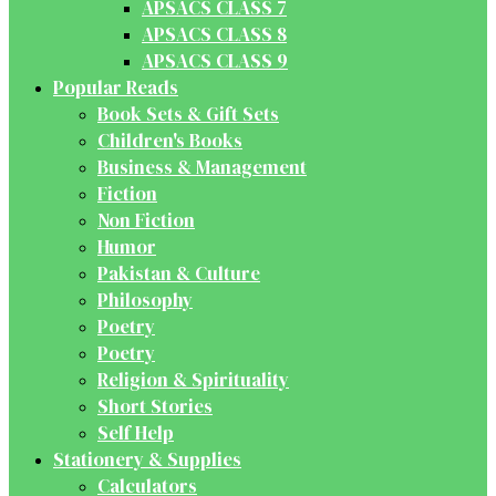
APSACS CLASS 7
APSACS CLASS 8
APSACS CLASS 9
Popular Reads
Book Sets & Gift Sets
Children's Books
Business & Management
Fiction
Non Fiction
Humor
Pakistan & Culture
Philosophy
Poetry
Poetry
Religion & Spirituality
Short Stories
Self Help
Stationery & Supplies
Calculators