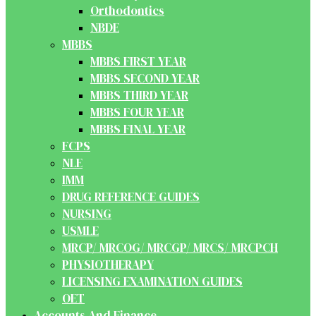
Orthodontics
NBDE
MBBS
MBBS FIRST YEAR
MBBS SECOND YEAR
MBBS THIRD YEAR
MBBS FOUR YEAR
MBBS FINAL YEAR
FCPS
NLE
IMM
DRUG REFERENCE GUIDES
NURSING
USMLE
MRCP/ MRCOG/ MRCGP/ MRCS/ MRCPCH
PHYSIOTHERAPY
LICENSING EXAMINATION GUIDES
OET
Accounts And Finance