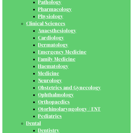
Pathology
Pharmacology
Physiology
Clinical Sciences
Anaesthesiology
Cardiology
Dermatology
Emergency Medicine
Family Medicine
Haematology
Medicine
Neurology
Obstetrics and Gynecology
Ophthalmology
Orthopaedics
Otorhinolaryngology / ENT
Pediatrics
Dental
Dentistry