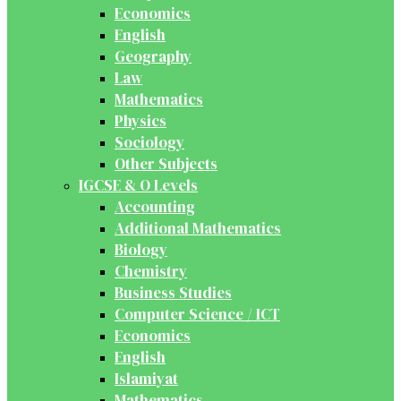
Economics
English
Geography
Law
Mathematics
Physics
Sociology
Other Subjects
IGCSE & O Levels
Accounting
Additional Mathematics
Biology
Chemistry
Business Studies
Computer Science / ICT
Economics
English
Islamiyat
Mathematics