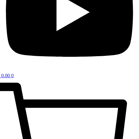
0.00
0