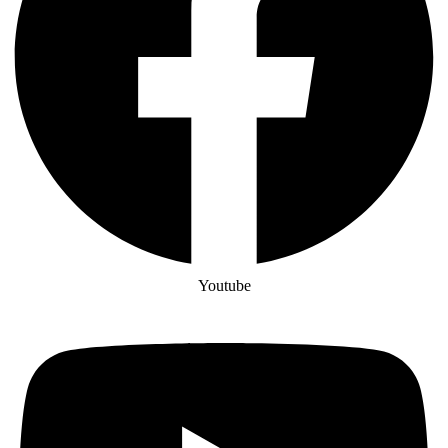
Youtube