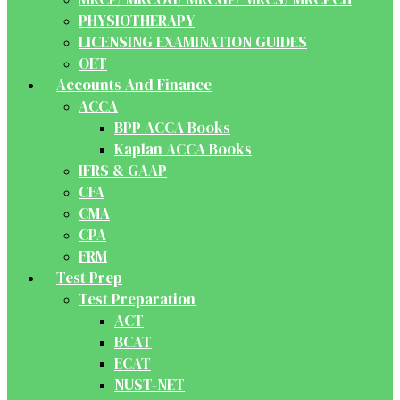
PHYSIOTHERAPY
LICENSING EXAMINATION GUIDES
OET
Accounts And Finance
ACCA
BPP ACCA Books
Kaplan ACCA Books
IFRS & GAAP
CFA
CMA
CPA
FRM
Test Prep
Test Preparation
ACT
BCAT
ECAT
NUST-NET