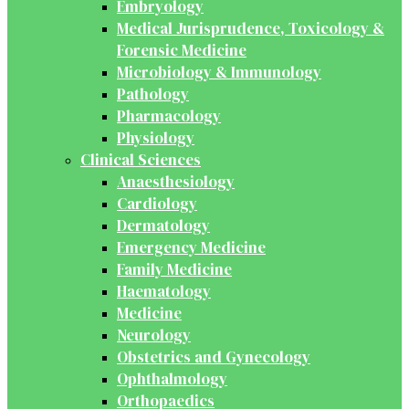
Embryology
Medical Jurisprudence, Toxicology &
Forensic Medicine
Microbiology & Immunology
Pathology
Pharmacology
Physiology
Clinical Sciences
Anaesthesiology
Cardiology
Dermatology
Emergency Medicine
Family Medicine
Haematology
Medicine
Neurology
Obstetrics and Gynecology
Ophthalmology
Orthopaedics