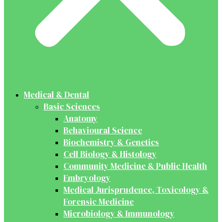
Medical & Dental
Basic Sciences
Anatomy
Behavioural Science
Biochemistry & Genetics
Cell Biology & Histology
Community Medicine & Public Health
Embryology
Medical Jurisprudence, Toxicology &
Forensic Medicine
Microbiology & Immunology