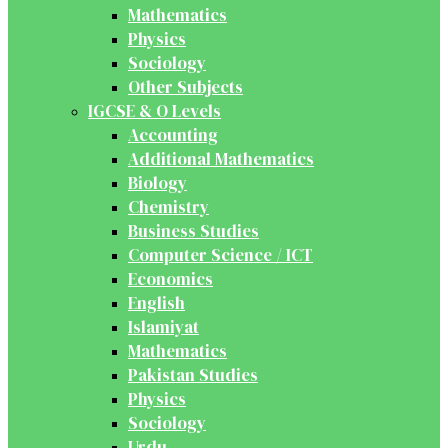
Mathematics
Physics
Sociology
Other Subjects
IGCSE & O Levels
Accounting
Additional Mathematics
Biology
Chemistry
Business Studies
Computer Science / ICT
Economics
English
Islamiyat
Mathematics
Pakistan Studies
Physics
Sociology
Urdu