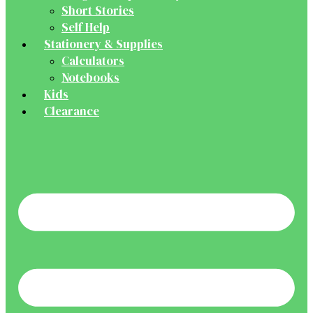
Short Stories
Self Help
Stationery & Supplies
Calculators
Notebooks
Kids
Clearance