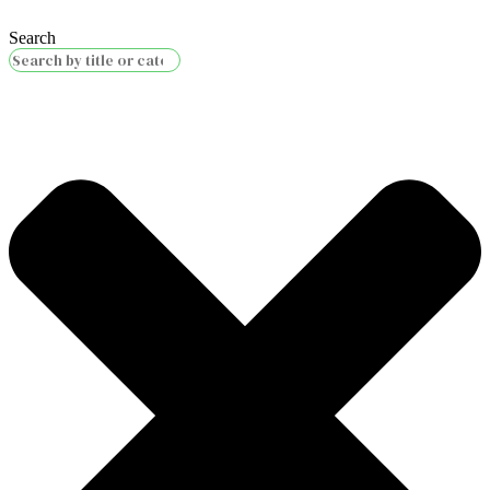
Search