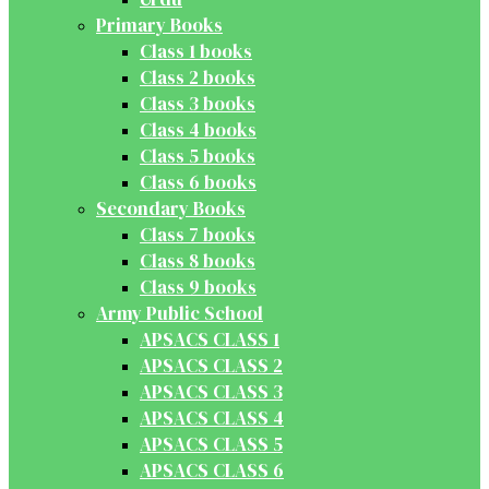
Primary Books
Class 1 books
Class 2 books
Class 3 books
Class 4 books
Class 5 books
Class 6 books
Secondary Books
Class 7 books
Class 8 books
Class 9 books
Army Public School
APSACS CLASS 1
APSACS CLASS 2
APSACS CLASS 3
APSACS CLASS 4
APSACS CLASS 5
APSACS CLASS 6