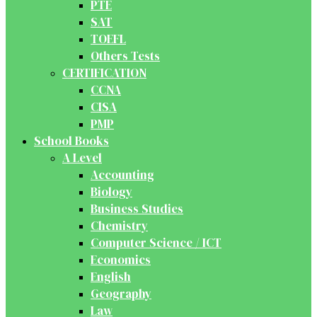
PTE
SAT
TOEFL
Others Tests
CERTIFICATION
CCNA
CISA
PMP
School Books
A Level
Accounting
Biology
Business Studies
Chemistry
Computer Science / ICT
Economics
English
Geography
Law