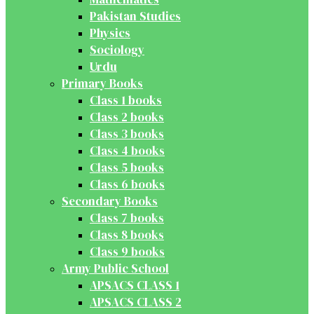
Pakistan Studies
Physics
Sociology
Urdu
Primary Books
Class 1 books
Class 2 books
Class 3 books
Class 4 books
Class 5 books
Class 6 books
Secondary Books
Class 7 books
Class 8 books
Class 9 books
Army Public School
APSACS CLASS 1
APSACS CLASS 2