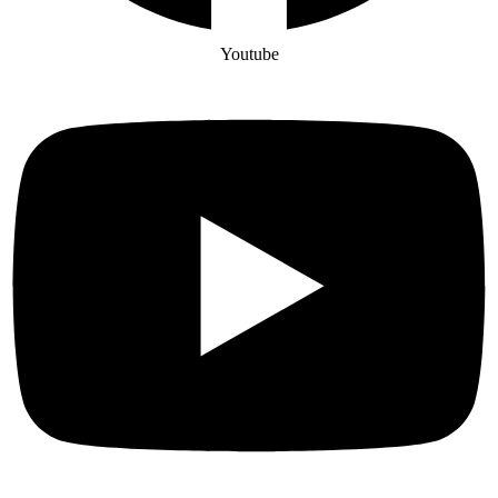
Youtube