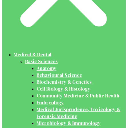
Medical & Dental
Basic Sciences
Anatomy
Behavioural Science
Biochemistry & Genetics
Cell Biology & Histology
Community Medicine & Public Health
Embryology
Medical Jurisprudence, Toxicology &
Forensic Medicine
Microbiology & Immunology