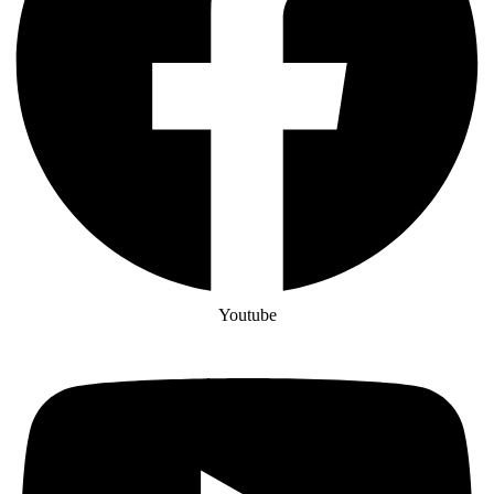
Youtube