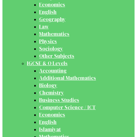
Economics
English
Geography
Law
Mathematics
Physics
Sociology
Other Subjects
IGCSE & O Levels
Accounting
Additional Mathematics
Biology
Chemistry
Business Studies
Computer Science / ICT
Economics
English
Islamiyat
Mathematics