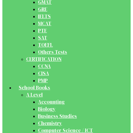
GMAT
GRE
IELTS
MCAT
PTE
SAT
TOEFL
Others Tests
CERTIFICATION
CCNA
CISA
PMP
School Books
A Level
Accounting
Biology
Business Studies
Chemistry
Computer Science / ICT