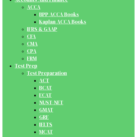
ACCA
BPP ACCA Books
Kaplan ACCA Books
IFRS & GAAP
CFA
CMA
CPA
FRM
Test Prep
Test Preparation
ACT
BCAT
ECAT
NUST-NET
GMAT
GRE
IELTS
MCAT