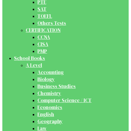
PTE
SAT
TOEFL
Others Tests
CERTIFICATION
CCNA
CISA
PMP
School Books
A Level
Accounting
Biology
Business Studies
Chemistry
Computer Science / ICT
Economics
English
Geography
Law