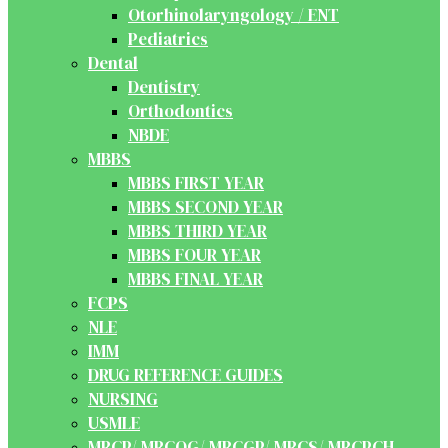
Otorhinolaryngology / ENT
Pediatrics
Dental
Dentistry
Orthodontics
NBDE
MBBS
MBBS FIRST YEAR
MBBS SECOND YEAR
MBBS THIRD YEAR
MBBS FOUR YEAR
MBBS FINAL YEAR
FCPS
NLE
IMM
DRUG REFERENCE GUIDES
NURSING
USMLE
MRCP/ MRCOG/ MRCGP/ MRCS/ MRCPCH