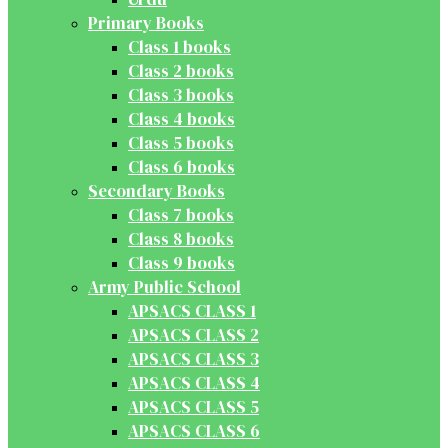
Primary Books
Class 1 books
Class 2 books
Class 3 books
Class 4 books
Class 5 books
Class 6 books
Secondary Books
Class 7 books
Class 8 books
Class 9 books
Army Public School
APSACS CLASS 1
APSACS CLASS 2
APSACS CLASS 3
APSACS CLASS 4
APSACS CLASS 5
APSACS CLASS 6