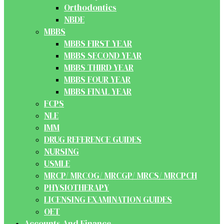
Orthodontics
NBDE
MBBS
MBBS FIRST YEAR
MBBS SECOND YEAR
MBBS THIRD YEAR
MBBS FOUR YEAR
MBBS FINAL YEAR
FCPS
NLE
IMM
DRUG REFERENCE GUIDES
NURSING
USMLE
MRCP/ MRCOG/ MRCGP/ MRCS/ MRCPCH
PHYSIOTHERAPY
LICENSING EXAMINATION GUIDES
OET
Accounts And Finance