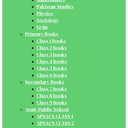
Pakistan Studies
Physics
Sociology
Urdu
Primary Books
Class 1 books
Class 2 books
Class 3 books
Class 4 books
Class 5 books
Class 6 books
Secondary Books
Class 7 books
Class 8 books
Class 9 books
Army Public School
APSACS CLASS 1
APSACS CLASS 2