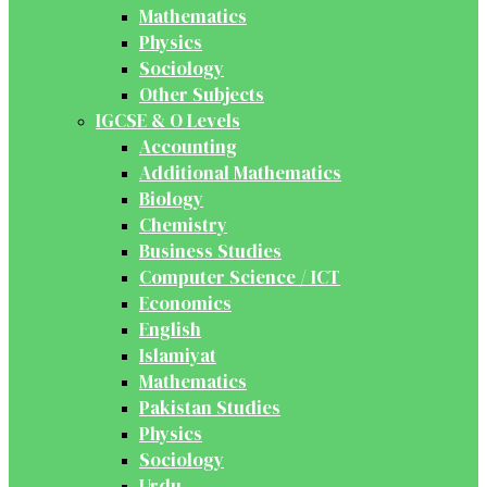
Mathematics
Physics
Sociology
Other Subjects
IGCSE & O Levels
Accounting
Additional Mathematics
Biology
Chemistry
Business Studies
Computer Science / ICT
Economics
English
Islamiyat
Mathematics
Pakistan Studies
Physics
Sociology
Urdu