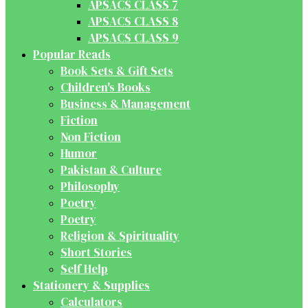
APSACS CLASS 7
APSACS CLASS 8
APSACS CLASS 9
Popular Reads
Book Sets & Gift Sets
Children's Books
Business & Management
Fiction
Non Fiction
Humor
Pakistan & Culture
Philosophy
Poetry
Poetry
Religion & Spirituality
Short Stories
Self Help
Stationery & Supplies
Calculators