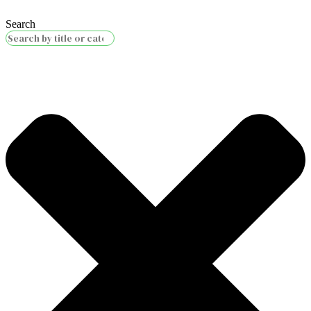
Search