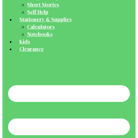
Short Stories
Self Help
Stationery & Supplies
Calculators
Notebooks
Kids
Clearance