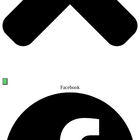
Facebook