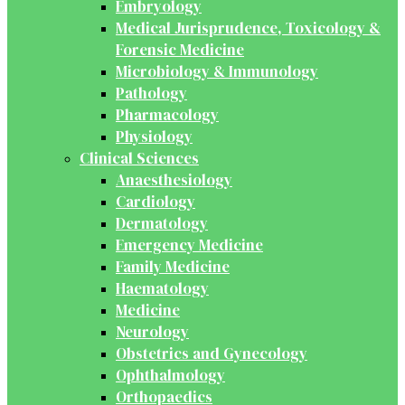
Embryology
Medical Jurisprudence, Toxicology &
Forensic Medicine
Microbiology & Immunology
Pathology
Pharmacology
Physiology
Clinical Sciences
Anaesthesiology
Cardiology
Dermatology
Emergency Medicine
Family Medicine
Haematology
Medicine
Neurology
Obstetrics and Gynecology
Ophthalmology
Orthopaedics