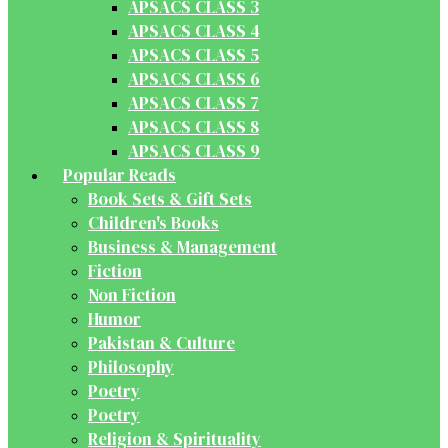
APSACS CLASS 3
APSACS CLASS 4
APSACS CLASS 5
APSACS CLASS 6
APSACS CLASS 7
APSACS CLASS 8
APSACS CLASS 9
Popular Reads
Book Sets & Gift Sets
Children's Books
Business & Management
Fiction
Non Fiction
Humor
Pakistan & Culture
Philosophy
Poetry
Poetry
Religion & Spirituality