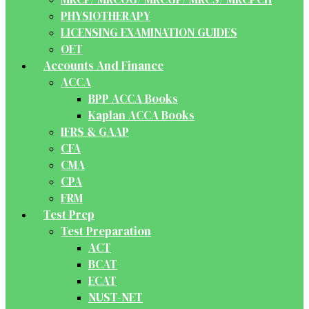
PHYSIOTHERAPY
LICENSING EXAMINATION GUIDES
OET
Accounts And Finance
ACCA
BPP ACCA Books
Kaplan ACCA Books
IFRS & GAAP
CFA
CMA
CPA
FRM
Test Prep
Test Preparation
ACT
BCAT
ECAT
NUST-NET