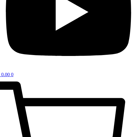
0.00
0