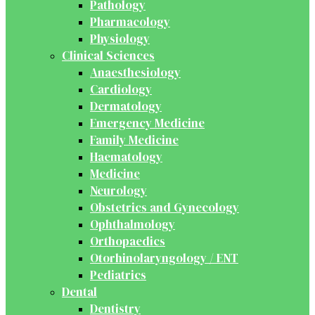
Pathology
Pharmacology
Physiology
Clinical Sciences
Anaesthesiology
Cardiology
Dermatology
Emergency Medicine
Family Medicine
Haematology
Medicine
Neurology
Obstetrics and Gynecology
Ophthalmology
Orthopaedics
Otorhinolaryngology / ENT
Pediatrics
Dental
Dentistry