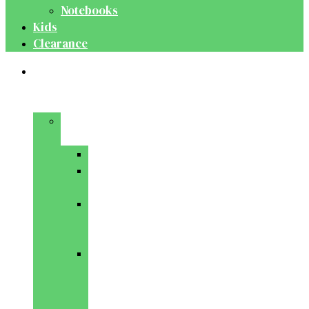
Notebooks
Kids
Clearance
Medical
&
Dental
Basic
Sciences
Anatomy
Behavioural
Science
Biochemistry
&
Genetics
Cell
Biology
&
Histology