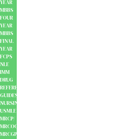
YEAR
MBBS
FOUR
YEAR
MBBS
FINAL
YEAR
FCPS
NLE
IMM
DRUG
REFERENCE
GUIDES
NURSING
USMLE
MRCP/
MRCOG/
MRCGP/