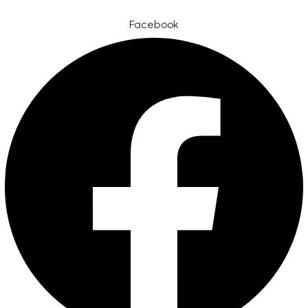
Facebook