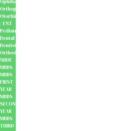
Ophthalmology
Orthopaedics
Otorhinolaryngology
/ ENT
Pediatrics
Dental
Dentistry
Orthodontics
NBDE
MBBS
MBBS
FIRST
YEAR
MBBS
SECOND
YEAR
MBBS
THIRD