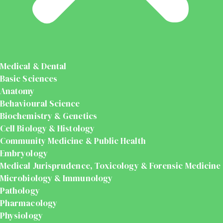
Medical & Dental
Basic Sciences
Anatomy
Behavioural Science
Biochemistry & Genetics
Cell Biology & Histology
Community Medicine & Public Health
Embryology
Medical Jurisprudence, Toxicology & Forensic Medicine
Microbiology & Immunology
Pathology
Pharmacology
Physiology