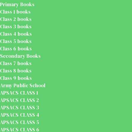
Primary Books
Class 1 books
Class 2 books
Class 3 books
Class 4 books
Class 5 books
Class 6 books
Secondary Books
Class 7 books
Class 8 books
Class 9 books
Army Public School
APSACS CLASS 1
APSACS CLASS 2
APSACS CLASS 3
APSACS CLASS 4
APSACS CLASS 5
APSACS CLASS 6