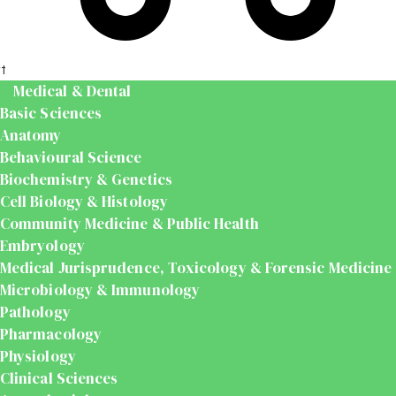
t
Medical & Dental
Basic Sciences
Anatomy
Behavioural Science
Biochemistry & Genetics
Cell Biology & Histology
Community Medicine & Public Health
Embryology
Medical Jurisprudence, Toxicology & Forensic Medicine
Microbiology & Immunology
Pathology
Pharmacology
Physiology
Clinical Sciences