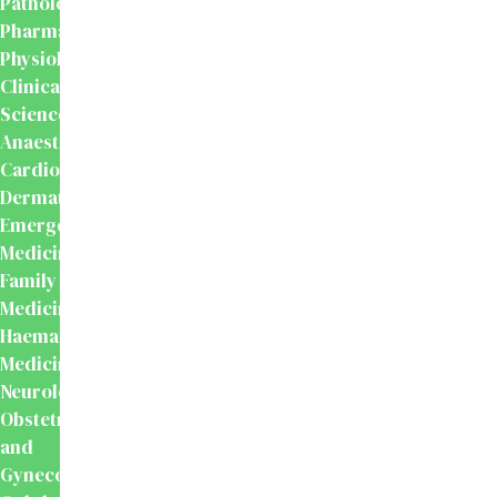
Pathology
Pharmacology
Physiology
Clinical
Sciences
Anaesthesiology
Cardiology
Dermatology
Emergency
Medicine
Family
Medicine
Haematology
Medicine
Neurology
Obstetrics
and
Gynecology