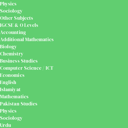
Physics
Sociology
Other Subjects
IGCSE & O Levels
Accounting
Additional Mathematics
Biology
Chemistry
Business Studies
Computer Science / ICT
Economics
English
Islamiyat
Mathematics
Pakistan Studies
Physics
Sociology
Urdu