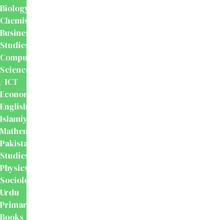
Biology
Chemistry
Business
Studies
Computer
Science
/ ICT
Economics
English
Islamiyat
Mathematics
Pakistan
Studies
Physics
Sociology
Urdu
Primary
Books