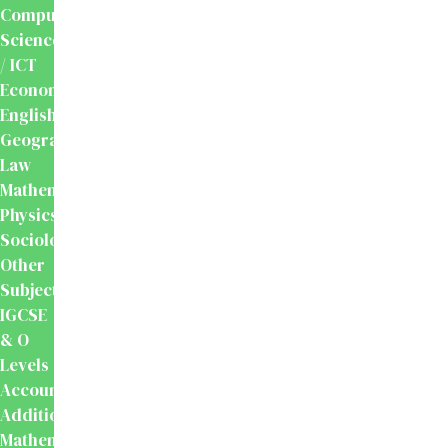
Computer
Science
/ ICT
Economics
English
Geography
Law
Mathematics
Physics
Sociology
Other
Subjects
IGCSE
& O
Levels
Accounting
Additional
Mathematics