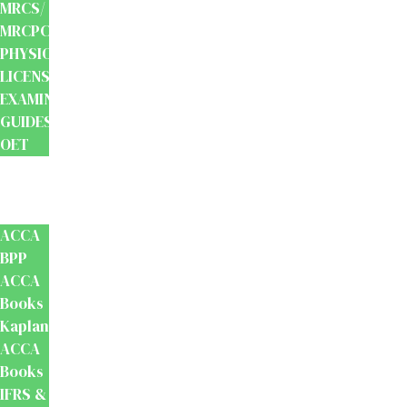
MRCS/
MRCPCH
PHYSIOTHERAPY
LICENSING
EXAMINATION
GUIDES
OET
Accounts
And
Finance
ACCA
BPP
ACCA
Books
Kaplan
ACCA
Books
IFRS &