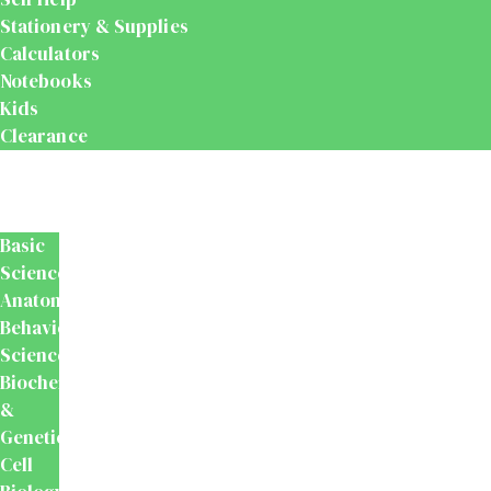
Stationery & Supplies
Calculators
Notebooks
Kids
Clearance
Medical
&
Dental
Basic
Sciences
Anatomy
Behavioural
Science
Biochemistry
&
Genetics
Cell