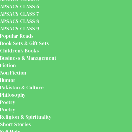
APSACS CLASS 6
APSACS CLASS 7
APSACS CLASS 8
APSACS CLASS 9
Popular Reads
Book Sets & Gift Sets
Children's Books
Business & Management
Fiction
Non Fiction
Humor
Pakistan & Culture
Philosophy
Poetry
Poetry
Religion & Spirituality
Short Stories
Self Help