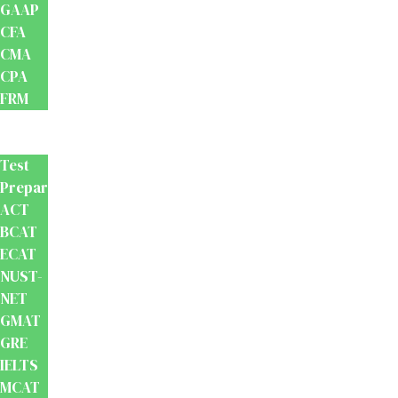
GAAP
CFA
CMA
CPA
FRM
Test
Prep
Test
Preparation
ACT
BCAT
ECAT
NUST-
NET
GMAT
GRE
IELTS
MCAT