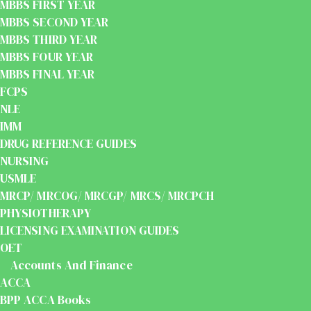
MBBS FIRST YEAR
MBBS SECOND YEAR
MBBS THIRD YEAR
MBBS FOUR YEAR
MBBS FINAL YEAR
FCPS
NLE
IMM
DRUG REFERENCE GUIDES
NURSING
USMLE
MRCP/ MRCOG/ MRCGP/ MRCS/ MRCPCH
PHYSIOTHERAPY
LICENSING EXAMINATION GUIDES
OET
Accounts And Finance
ACCA
BPP ACCA Books