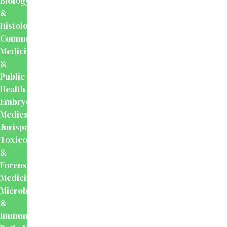
Biology
&
Histology
Community
Medicine
&
Public
Health
Embryology
Medical
Jurisprudence,
Toxicology
&
Forensic
Medicine
Microbiology
&
Immunology