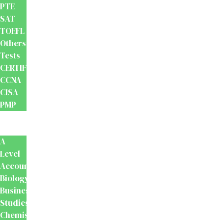
PTE
SAT
TOEFL
Others
Tests
CERTIFICATION
CCNA
CISA
PMP
School
Books
A
Level
Accounting
Biology
Business
Studies
Chemistry