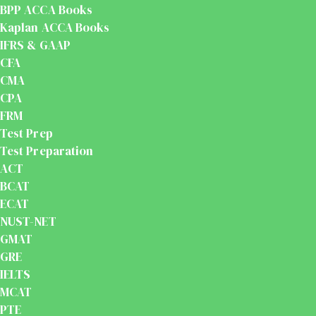
BPP ACCA Books
Kaplan ACCA Books
IFRS & GAAP
CFA
CMA
CPA
FRM
Test Prep
Test Preparation
ACT
BCAT
ECAT
NUST-NET
GMAT
GRE
IELTS
MCAT
PTE