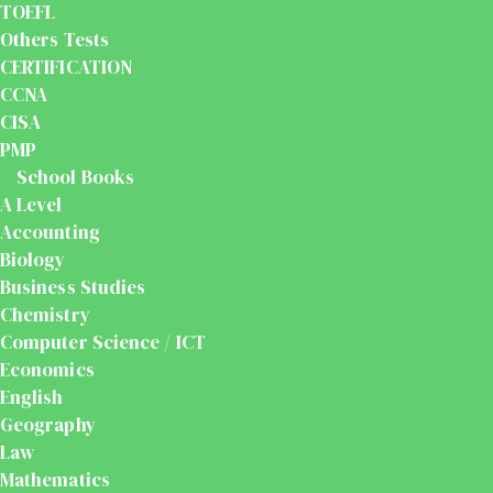
TOEFL
Others Tests
CERTIFICATION
CCNA
CISA
PMP
School Books
A Level
Accounting
Biology
Business Studies
Chemistry
Computer Science / ICT
Economics
English
Geography
Law
Mathematics