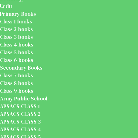
Urdu
Primary Books
Class 1 books
Class 2 books
Class 3 books
Class 4 books
Class 5 books
Class 6 books
Secondary Books
Class 7 books
Class 8 books
Class 9 books
Army Public School
APSACS CLASS 1
APSACS CLASS 2
APSACS CLASS 3
APSACS CLASS 4
APSACS CLASS 5