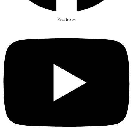
Youtube