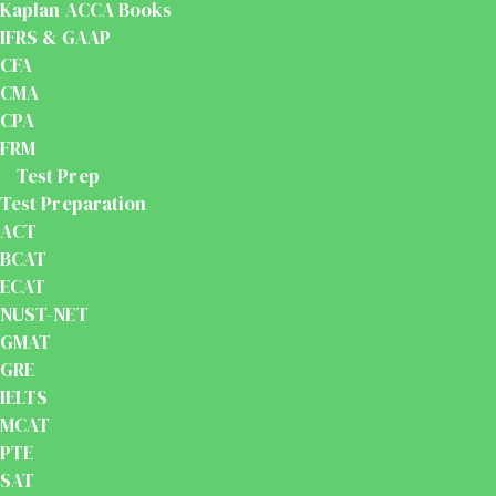
Kaplan ACCA Books
IFRS & GAAP
CFA
CMA
CPA
FRM
Test Prep
Test Preparation
ACT
BCAT
ECAT
NUST-NET
GMAT
GRE
IELTS
MCAT
PTE
SAT