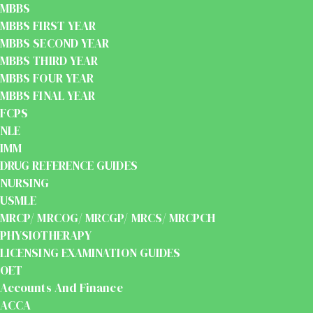
MBBS
MBBS FIRST YEAR
MBBS SECOND YEAR
MBBS THIRD YEAR
MBBS FOUR YEAR
MBBS FINAL YEAR
FCPS
NLE
IMM
DRUG REFERENCE GUIDES
NURSING
USMLE
MRCP/ MRCOG/ MRCGP/ MRCS/ MRCPCH
PHYSIOTHERAPY
LICENSING EXAMINATION GUIDES
OET
Accounts And Finance
ACCA