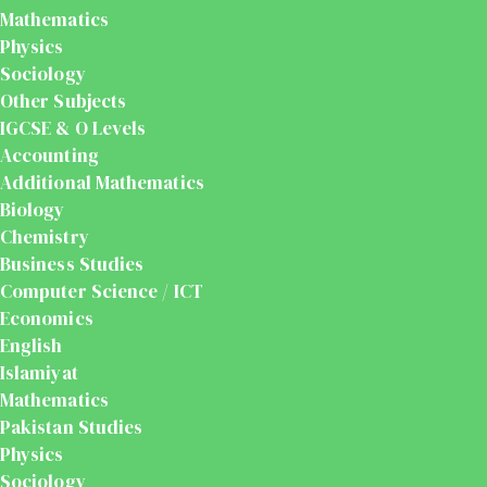
Mathematics
Physics
Sociology
Other Subjects
IGCSE & O Levels
Accounting
Additional Mathematics
Biology
Chemistry
Business Studies
Computer Science / ICT
Economics
English
Islamiyat
Mathematics
Pakistan Studies
Physics
Sociology