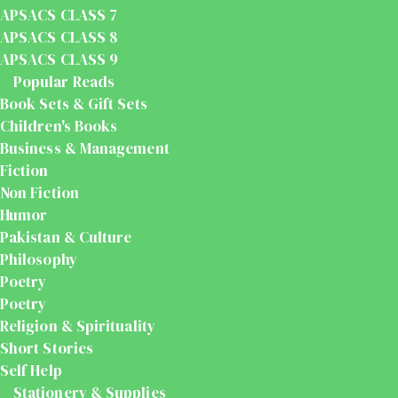
APSACS CLASS 7
APSACS CLASS 8
APSACS CLASS 9
Popular Reads
Book Sets & Gift Sets
Children's Books
Business & Management
Fiction
Non Fiction
Humor
Pakistan & Culture
Philosophy
Poetry
Poetry
Religion & Spirituality
Short Stories
Self Help
Stationery & Supplies