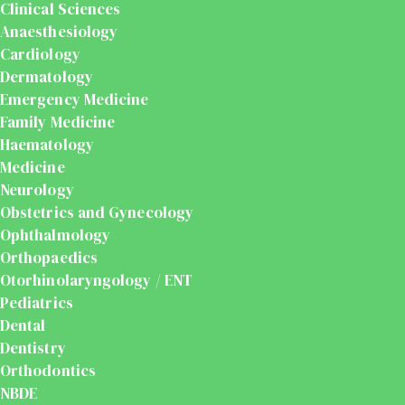
Clinical Sciences
Anaesthesiology
Cardiology
Dermatology
Emergency Medicine
Family Medicine
Haematology
Medicine
Neurology
Obstetrics and Gynecology
Ophthalmology
Orthopaedics
Otorhinolaryngology / ENT
Pediatrics
Dental
Dentistry
Orthodontics
NBDE