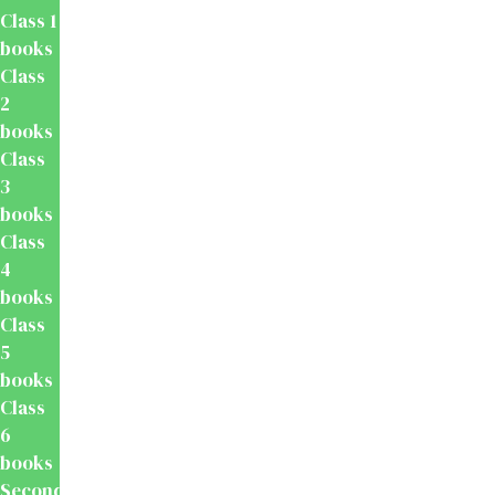
Class 1
books
Class
2
books
Class
3
books
Class
4
books
Class
5
books
Class
6
books
Secondary