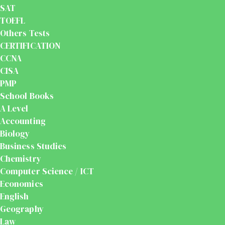
SAT
TOEFL
Others Tests
CERTIFICATION
CCNA
CISA
PMP
School Books
A Level
Accounting
Biology
Business Studies
Chemistry
Computer Science / ICT
Economics
English
Geography
Law