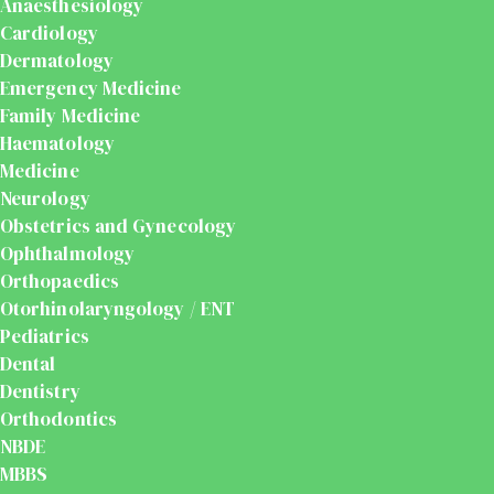
Anaesthesiology
Cardiology
Dermatology
Emergency Medicine
Family Medicine
Haematology
Medicine
Neurology
Obstetrics and Gynecology
Ophthalmology
Orthopaedics
Otorhinolaryngology / ENT
Pediatrics
Dental
Dentistry
Orthodontics
NBDE
MBBS