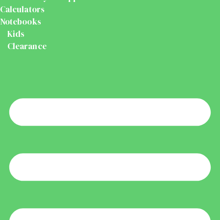
Calculators
Notebooks
Kids
Clearance