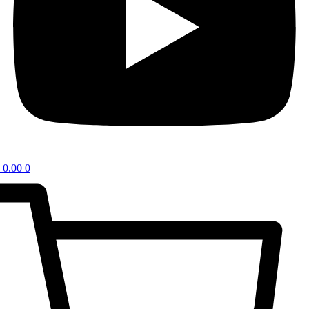
0.00
0