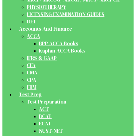
PHYSIOTHERAPY
LICENSING EXAMINATION GUIDES
OET
Accounts And Finance
ACCA
BPP ACCA Books
Kaplan ACCA Books
IFRS & GAAP
CFA
CMA
CPA
FRM
Test Prep
Test Preparation
ACT
BCAT
ECAT
NUST-NET