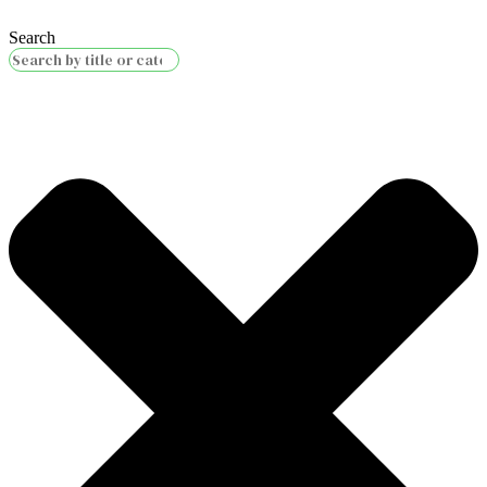
Search