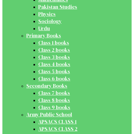
Pakistan Studies
Physics
Sociology
Urdu
Primary Books
Class 1 books
Class 2 books
Class 3 books
Class 4 books
Class 5 books
Class 6 books
Secondary Books
Class 7 books
Class 8 books
Class 9 books
Army Public School
APSACS CLASS 1
APSACS CLASS 2