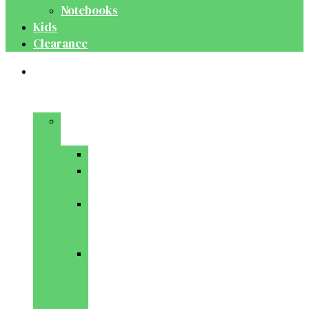
Notebooks
Kids
Clearance
Medical
&
Dental
Basic
Sciences
Anatomy
Behavioural
Science
Biochemistry
&
Genetics
Cell
Biology
&
Histology