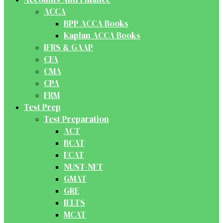
ACCA
BPP ACCA Books
Kaplan ACCA Books
IFRS & GAAP
CFA
CMA
CPA
FRM
Test Prep
Test Preparation
ACT
BCAT
ECAT
NUST-NET
GMAT
GRE
IELTS
MCAT