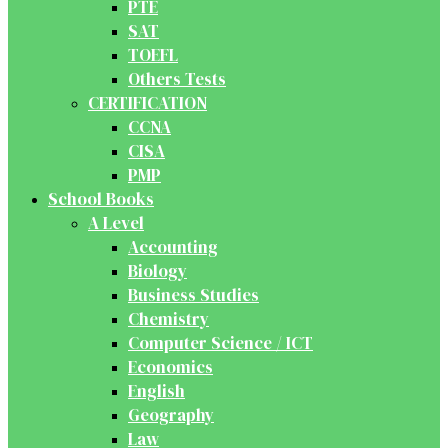
PTE
SAT
TOEFL
Others Tests
CERTIFICATION
CCNA
CISA
PMP
School Books
A Level
Accounting
Biology
Business Studies
Chemistry
Computer Science / ICT
Economics
English
Geography
Law