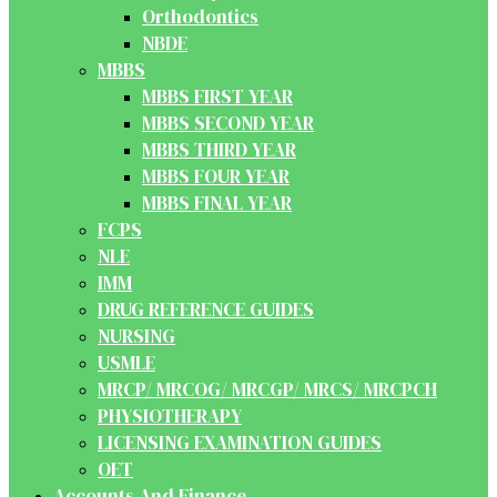
Orthodontics
NBDE
MBBS
MBBS FIRST YEAR
MBBS SECOND YEAR
MBBS THIRD YEAR
MBBS FOUR YEAR
MBBS FINAL YEAR
FCPS
NLE
IMM
DRUG REFERENCE GUIDES
NURSING
USMLE
MRCP/ MRCOG/ MRCGP/ MRCS/ MRCPCH
PHYSIOTHERAPY
LICENSING EXAMINATION GUIDES
OET
Accounts And Finance