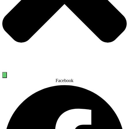
Facebook