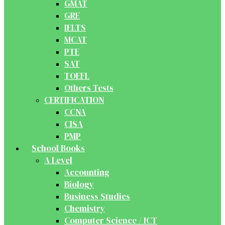
GMAT
GRE
IELTS
MCAT
PTE
SAT
TOEFL
Others Tests
CERTIFICATION
CCNA
CISA
PMP
School Books
A Level
Accounting
Biology
Business Studies
Chemistry
Computer Science / ICT