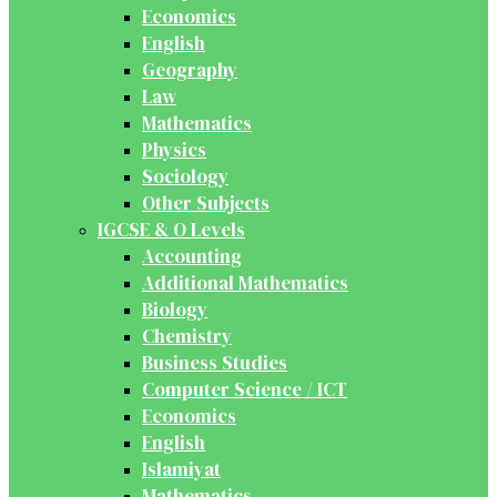
Economics
English
Geography
Law
Mathematics
Physics
Sociology
Other Subjects
IGCSE & O Levels
Accounting
Additional Mathematics
Biology
Chemistry
Business Studies
Computer Science / ICT
Economics
English
Islamiyat
Mathematics