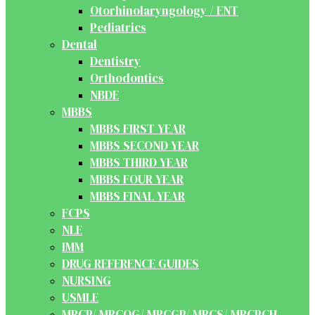
Otorhinolaryngology / ENT
Pediatrics
Dental
Dentistry
Orthodontics
NBDE
MBBS
MBBS FIRST YEAR
MBBS SECOND YEAR
MBBS THIRD YEAR
MBBS FOUR YEAR
MBBS FINAL YEAR
FCPS
NLE
IMM
DRUG REFERENCE GUIDES
NURSING
USMLE
MRCP/ MRCOG/ MRCGP/ MRCS/ MRCPCH