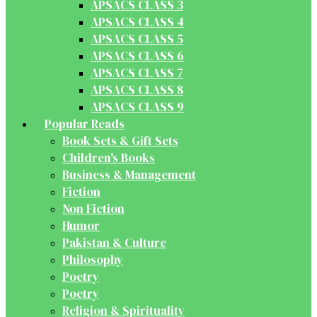
APSACS CLASS 3
APSACS CLASS 4
APSACS CLASS 5
APSACS CLASS 6
APSACS CLASS 7
APSACS CLASS 8
APSACS CLASS 9
Popular Reads
Book Sets & Gift Sets
Children's Books
Business & Management
Fiction
Non Fiction
Humor
Pakistan & Culture
Philosophy
Poetry
Poetry
Religion & Spirituality