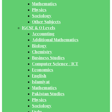
Mathematics
Physics
Sociology
Other Subjects
IGCSE & O Levels
Accounting
Additional Mathematics
Biology
Chemistry
Business Studies
Computer Science / ICT
Economics
English
Islamiyat
Mathematics
Pakistan Studies
Physics
Sociology
Urdu