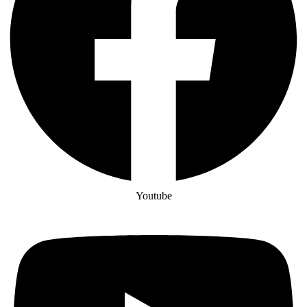
Youtube