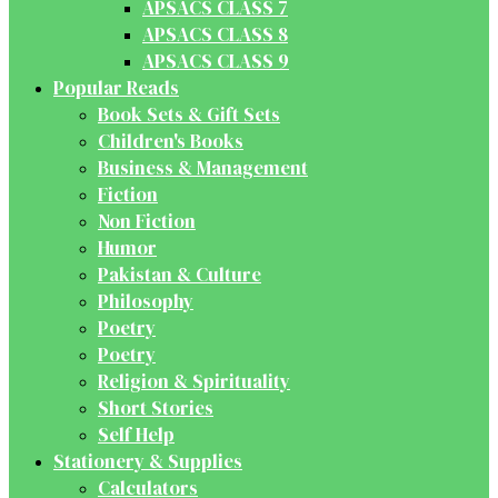
APSACS CLASS 7
APSACS CLASS 8
APSACS CLASS 9
Popular Reads
Book Sets & Gift Sets
Children's Books
Business & Management
Fiction
Non Fiction
Humor
Pakistan & Culture
Philosophy
Poetry
Poetry
Religion & Spirituality
Short Stories
Self Help
Stationery & Supplies
Calculators