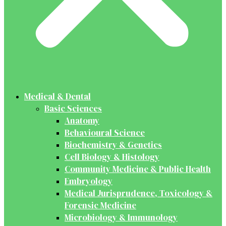
Medical & Dental
Basic Sciences
Anatomy
Behavioural Science
Biochemistry & Genetics
Cell Biology & Histology
Community Medicine & Public Health
Embryology
Medical Jurisprudence, Toxicology &
Forensic Medicine
Microbiology & Immunology