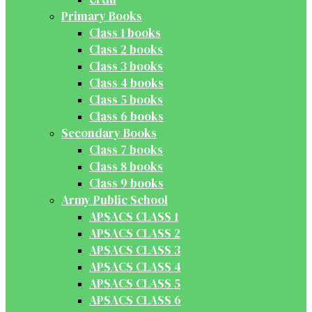
Primary Books
Class 1 books
Class 2 books
Class 3 books
Class 4 books
Class 5 books
Class 6 books
Secondary Books
Class 7 books
Class 8 books
Class 9 books
Army Public School
APSACS CLASS 1
APSACS CLASS 2
APSACS CLASS 3
APSACS CLASS 4
APSACS CLASS 5
APSACS CLASS 6