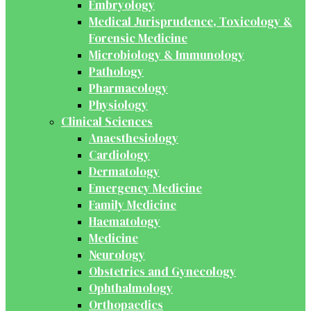
Embryology
Medical Jurisprudence, Toxicology &
Forensic Medicine
Microbiology & Immunology
Pathology
Pharmacology
Physiology
Clinical Sciences
Anaesthesiology
Cardiology
Dermatology
Emergency Medicine
Family Medicine
Haematology
Medicine
Neurology
Obstetrics and Gynecology
Ophthalmology
Orthopaedics