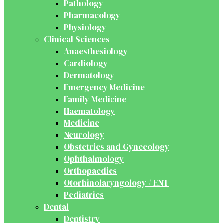
Pathology
Pharmacology
Physiology
Clinical Sciences
Anaesthesiology
Cardiology
Dermatology
Emergency Medicine
Family Medicine
Haematology
Medicine
Neurology
Obstetrics and Gynecology
Ophthalmology
Orthopaedics
Otorhinolaryngology / ENT
Pediatrics
Dental
Dentistry