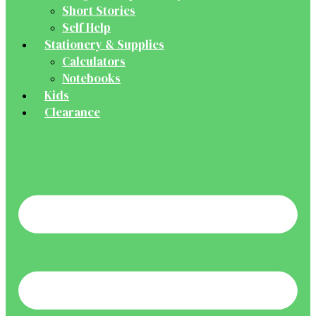
Short Stories
Self Help
Stationery & Supplies
Calculators
Notebooks
Kids
Clearance