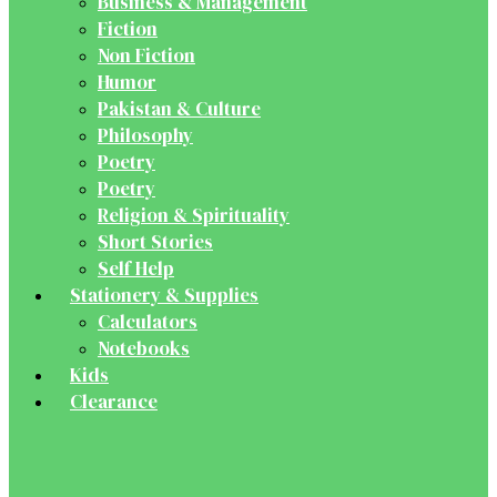
Business & Management
Fiction
Non Fiction
Humor
Pakistan & Culture
Philosophy
Poetry
Poetry
Religion & Spirituality
Short Stories
Self Help
Stationery & Supplies
Calculators
Notebooks
Kids
Clearance