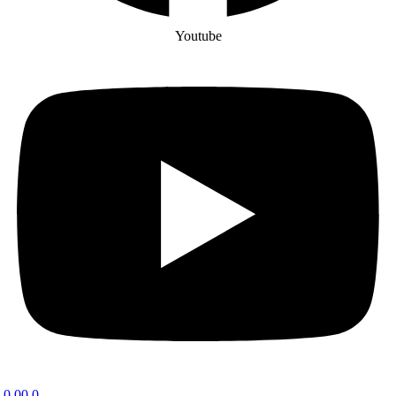
Youtube
0.00
0