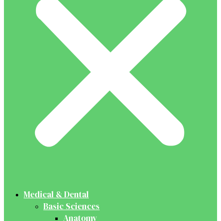
Medical & Dental
Basic Sciences
Anatomy