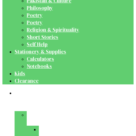
Pakistan & Culture
Philosophy
Poetry
Poetry
Religion & Spirituality
Short Stories
Self Help
Stationery & Supplies
Calculators
Notebooks
Kids
Clearance
Medical
&
Dental
Basic
Sciences
Anatomy