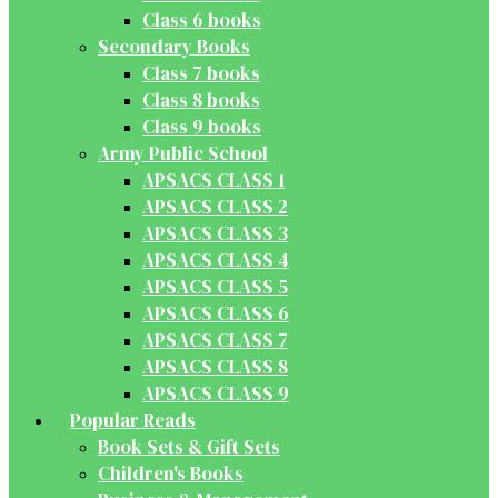
Class 6 books
Secondary Books
Class 7 books
Class 8 books
Class 9 books
Army Public School
APSACS CLASS 1
APSACS CLASS 2
APSACS CLASS 3
APSACS CLASS 4
APSACS CLASS 5
APSACS CLASS 6
APSACS CLASS 7
APSACS CLASS 8
APSACS CLASS 9
Popular Reads
Book Sets & Gift Sets
Children's Books