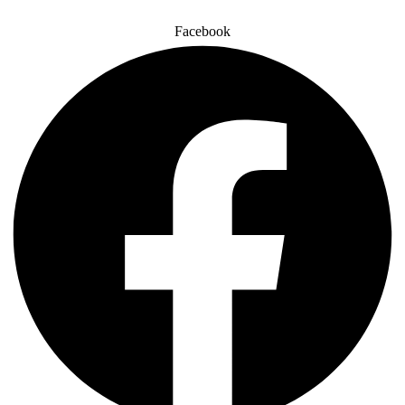
Facebook