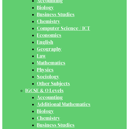
Accounting
Biology
Business Studies
Chemistry
Computer Science / ICT
Economics
English
Geography
Law
Mathematics
Physics
Sociology
Other Subjects
IGCSE & O Levels
Accounting
Additional Mathematics
Biology
Chemistry
Business Studies