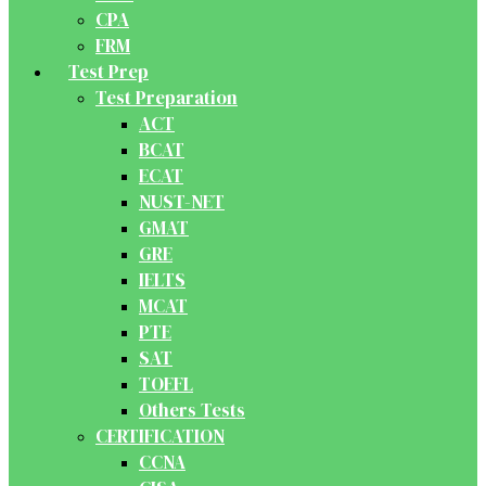
CPA
FRM
Test Prep
Test Preparation
ACT
BCAT
ECAT
NUST-NET
GMAT
GRE
IELTS
MCAT
PTE
SAT
TOEFL
Others Tests
CERTIFICATION
CCNA