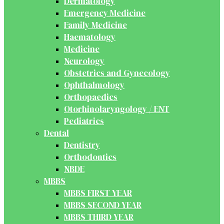
Dermatology
Emergency Medicine
Family Medicine
Haematology
Medicine
Neurology
Obstetrics and Gynecology
Ophthalmology
Orthopaedics
Otorhinolaryngology / ENT
Pediatrics
Dental
Dentistry
Orthodontics
NBDE
MBBS
MBBS FIRST YEAR
MBBS SECOND YEAR
MBBS THIRD YEAR