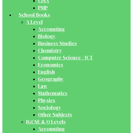
CISA
PMP
School Books
A Level
Accounting
Biology
Business Studies
Chemistry
Computer Science / ICT
Economics
English
Geography
Law
Mathematics
Physics
Sociology
Other Subjects
IGCSE & O Levels
Accounting