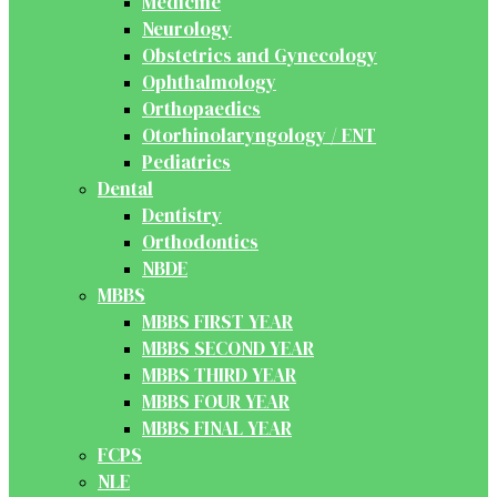
Medicine
Neurology
Obstetrics and Gynecology
Ophthalmology
Orthopaedics
Otorhinolaryngology / ENT
Pediatrics
Dental
Dentistry
Orthodontics
NBDE
MBBS
MBBS FIRST YEAR
MBBS SECOND YEAR
MBBS THIRD YEAR
MBBS FOUR YEAR
MBBS FINAL YEAR
FCPS
NLE