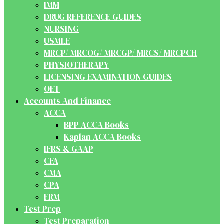
IMM
DRUG REFERENCE GUIDES
NURSING
USMLE
MRCP/ MRCOG/ MRCGP/ MRCS/ MRCPCH
PHYSIOTHERAPY
LICENSING EXAMINATION GUIDES
OET
Accounts And Finance
ACCA
BPP ACCA Books
Kaplan ACCA Books
IFRS & GAAP
CFA
CMA
CPA
FRM
Test Prep
Test Preparation