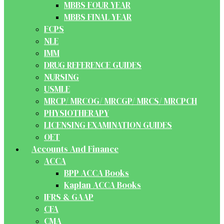
MBBS FOUR YEAR
MBBS FINAL YEAR
FCPS
NLE
IMM
DRUG REFERENCE GUIDES
NURSING
USMLE
MRCP/ MRCOG/ MRCGP/ MRCS/ MRCPCH
PHYSIOTHERAPY
LICENSING EXAMINATION GUIDES
OET
Accounts And Finance
ACCA
BPP ACCA Books
Kaplan ACCA Books
IFRS & GAAP
CFA
CMA