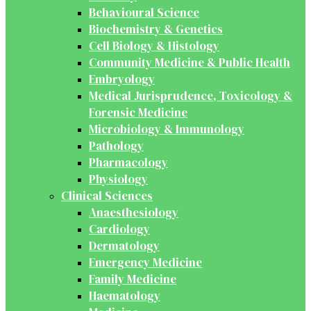
Behavioural Science
Biochemistry & Genetics
Cell Biology & Histology
Community Medicine & Public Health
Embryology
Medical Jurisprudence, Toxicology &
Forensic Medicine
Microbiology & Immunology
Pathology
Pharmacology
Physiology
Clinical Sciences
Anaesthesiology
Cardiology
Dermatology
Emergency Medicine
Family Medicine
Haematology