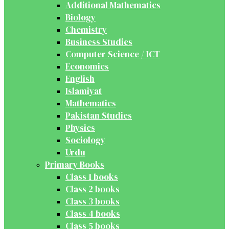
Additional Mathematics
Biology
Chemistry
Business Studies
Computer Science / ICT
Economics
English
Islamiyat
Mathematics
Pakistan Studies
Physics
Sociology
Urdu
Primary Books
Class 1 books
Class 2 books
Class 3 books
Class 4 books
Class 5 books