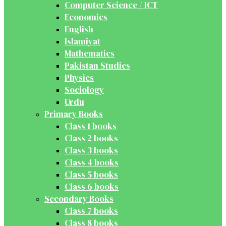
Computer Science / ICT
Economics
English
Islamiyat
Mathematics
Pakistan Studies
Physics
Sociology
Urdu
Primary Books
Class 1 books
Class 2 books
Class 3 books
Class 4 books
Class 5 books
Class 6 books
Secondary Books
Class 7 books
Class 8 books