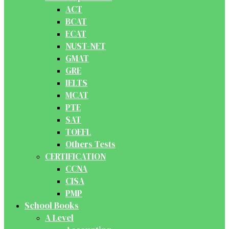
ACT
BCAT
ECAT
NUST-NET
GMAT
GRE
IELTS
MCAT
PTE
SAT
TOEFL
Others Tests
CERTIFICATION
CCNA
CISA
PMP
School Books
A Level