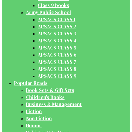
Class 9 books
Army Public School
APSACS CLASS 1
APSACS CLASS 2
APSACS CLASS 3
APSACS CLASS 4
APSACS CLASS 5
APSACS CLASS 6
APSACS CLASS 7
APSACS CLASS 8
APSACS CLASS 9
Popular Reads
Book Sets & Gift Sets
Children's Books
Business & Management
Fiction
Non Fiction
Humor