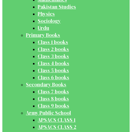
Pakistan Studies
Physics
Sociology
Urdu
Primary Books
Class 1 books
Class 2 books
Class 3 books
Class 4 books
Class 5 books
Class 6 books
Secondary Books
Class 7 books
Class 8 books
Class 9 books
Army Public School
APSACS CLASS 1
APSACS CLASS 2