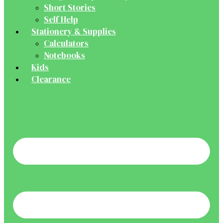
Short Stories
Self Help
Stationery & Supplies
Calculators
Notebooks
Kids
Clearance