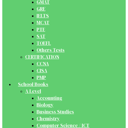
GMAT
GRE
IELTS
MCAT
PTE
SAT
TOEFL
Others Tests
CERTIFICATION
CCNA
CISA
PMP
School Books
A Level
Accounting
Biology
Business Studies
Chemistry
Computer Science / ICT