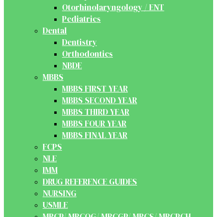
Otorhinolaryngology / ENT
Pediatrics
Dental
Dentistry
Orthodontics
NBDE
MBBS
MBBS FIRST YEAR
MBBS SECOND YEAR
MBBS THIRD YEAR
MBBS FOUR YEAR
MBBS FINAL YEAR
FCPS
NLE
IMM
DRUG REFERENCE GUIDES
NURSING
USMLE
MRCP/ MRCOG/ MRCGP/ MRCS/ MRCPCH