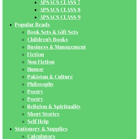
APSACS CLASS 7
APSACS CLASS 8
APSACS CLASS 9
Popular Reads
Book Sets & Gift Sets
Children's Books
Business & Management
Fiction
Non Fiction
Humor
Pakistan & Culture
Philosophy
Poetry
Poetry
Religion & Spirituality
Short Stories
Self Help
Stationery & Supplies
Calculators