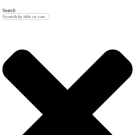
Search