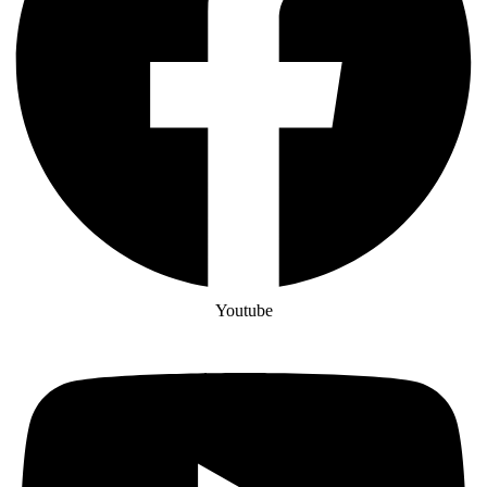
Youtube