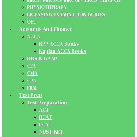
PHYSIOTHERAPY
LICENSING EXAMINATION GUIDES
OET
Accounts And Finance
ACCA
BPP ACCA Books
Kaplan ACCA Books
IFRS & GAAP
CFA
CMA
CPA
FRM
Test Prep
Test Preparation
ACT
BCAT
ECAT
NUST-NET