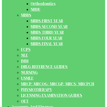
Orthodontics
NBDE
MBBS
MBBS FIRST YEAR
MBBS SECOND YEAR
MBBS THIRD YEAR
MBBS FOUR YEAR
MBBS FINAL YEAR
FCPS
NLE
IMM
DRUG REFERENCE GUIDES
NURSING
USMLE
MRCP/ MRCOG/ MRCGP/ MRCS/ MRCPCH
PHYSIOTHERAPY
LICENSING EXAMINATION GUIDES
OET
Accounts And Finance