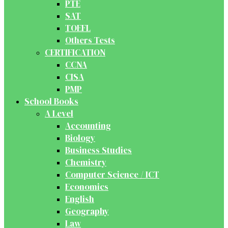
PTE
SAT
TOEFL
Others Tests
CERTIFICATION
CCNA
CISA
PMP
School Books
A Level
Accounting
Biology
Business Studies
Chemistry
Computer Science / ICT
Economics
English
Geography
Law