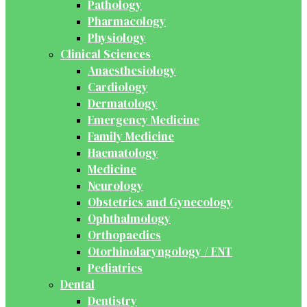
Pathology
Pharmacology
Physiology
Clinical Sciences
Anaesthesiology
Cardiology
Dermatology
Emergency Medicine
Family Medicine
Haematology
Medicine
Neurology
Obstetrics and Gynecology
Ophthalmology
Orthopaedics
Otorhinolaryngology / ENT
Pediatrics
Dental
Dentistry