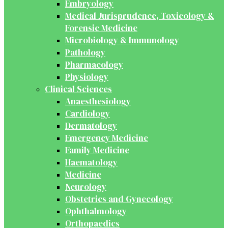
Embryology
Medical Jurisprudence, Toxicology &
Forensic Medicine
Microbiology & Immunology
Pathology
Pharmacology
Physiology
Clinical Sciences
Anaesthesiology
Cardiology
Dermatology
Emergency Medicine
Family Medicine
Haematology
Medicine
Neurology
Obstetrics and Gynecology
Ophthalmology
Orthopaedics