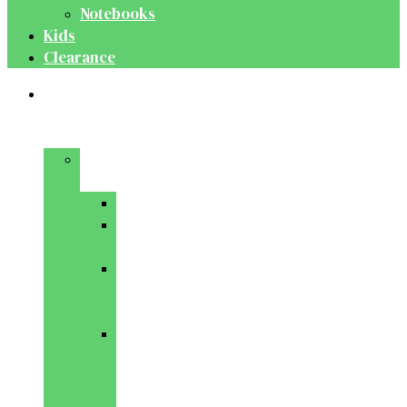
Notebooks
Kids
Clearance
Medical
&
Dental
Basic
Sciences
Anatomy
Behavioural
Science
Biochemistry
&
Genetics
Cell
Biology
&
Histology