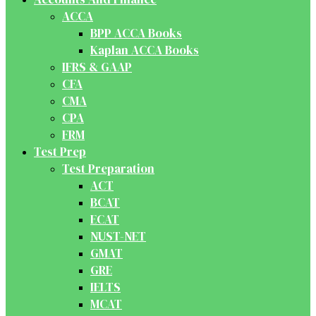
ACCA
BPP ACCA Books
Kaplan ACCA Books
IFRS & GAAP
CFA
CMA
CPA
FRM
Test Prep
Test Preparation
ACT
BCAT
ECAT
NUST-NET
GMAT
GRE
IELTS
MCAT