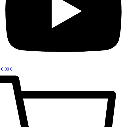
0.00
0