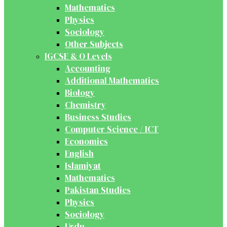
Mathematics
Physics
Sociology
Other Subjects
IGCSE & O Levels
Accounting
Additional Mathematics
Biology
Chemistry
Business Studies
Computer Science / ICT
Economics
English
Islamiyat
Mathematics
Pakistan Studies
Physics
Sociology
Urdu