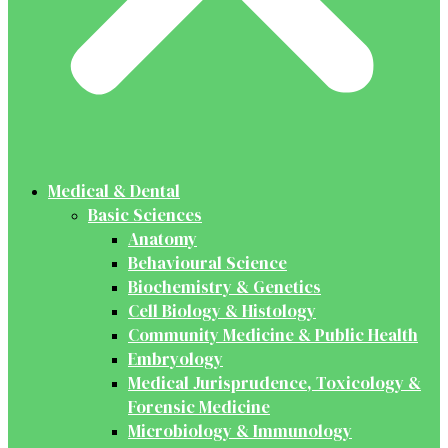
Medical & Dental
Basic Sciences
Anatomy
Behavioural Science
Biochemistry & Genetics
Cell Biology & Histology
Community Medicine & Public Health
Embryology
Medical Jurisprudence, Toxicology &
Forensic Medicine
Microbiology & Immunology