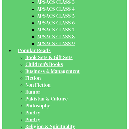
APSACS CLASS 3
APSACS CLASS 4
APSACS CLASS 5
APSACS CLASS 6
APSACS CLASS 7
APSACS CLASS 8
APSACS CLASS 9
Popular Reads
Book Sets & Gift Sets
Children's Books
Business & Management
Fiction
Non Fiction
Humor
Pakistan & Culture
Philosophy
Poetry
Poetry
Religion & Spirituality