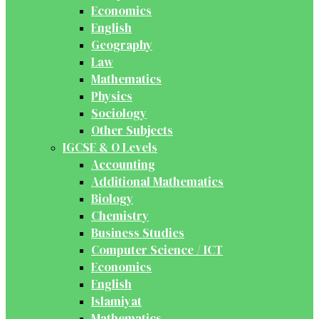
Economics
English
Geography
Law
Mathematics
Physics
Sociology
Other Subjects
IGCSE & O Levels
Accounting
Additional Mathematics
Biology
Chemistry
Business Studies
Computer Science / ICT
Economics
English
Islamiyat
Mathematics