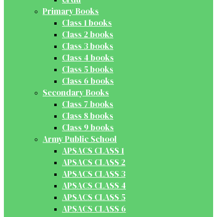
Primary Books
Class 1 books
Class 2 books
Class 3 books
Class 4 books
Class 5 books
Class 6 books
Secondary Books
Class 7 books
Class 8 books
Class 9 books
Army Public School
APSACS CLASS 1
APSACS CLASS 2
APSACS CLASS 3
APSACS CLASS 4
APSACS CLASS 5
APSACS CLASS 6