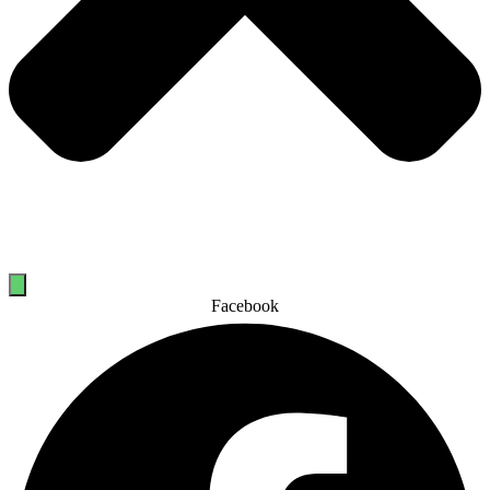
Facebook