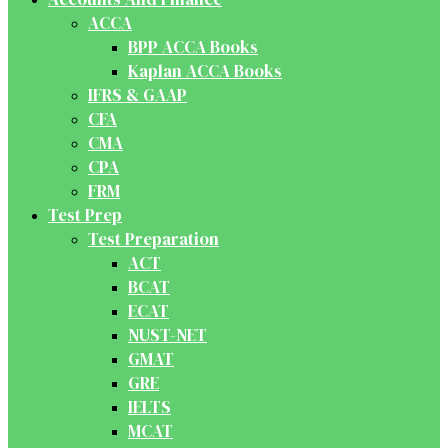
ACCA
BPP ACCA Books
Kaplan ACCA Books
IFRS & GAAP
CFA
CMA
CPA
FRM
Test Prep
Test Preparation
ACT
BCAT
ECAT
NUST-NET
GMAT
GRE
IELTS
MCAT