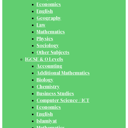
Economics
English
Geography
Law
Mathematics
Physics
Sociology
Other Subjects
IGCSE & O Levels
Accounting
Additional Mathematics
Biology
Chemistry
Business Studies
Computer Science / ICT
Economics
English
Islamiyat
Mathematics