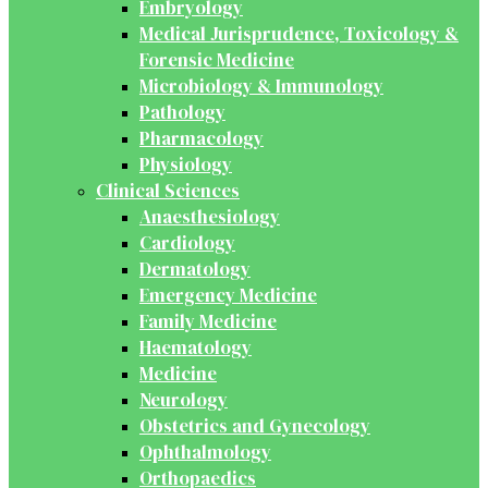
Embryology
Medical Jurisprudence, Toxicology &
Forensic Medicine
Microbiology & Immunology
Pathology
Pharmacology
Physiology
Clinical Sciences
Anaesthesiology
Cardiology
Dermatology
Emergency Medicine
Family Medicine
Haematology
Medicine
Neurology
Obstetrics and Gynecology
Ophthalmology
Orthopaedics