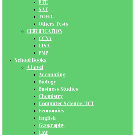
PTE
SAT
TOEFL
Others Tests
CERTIFICATION
CCNA
CISA
PMP
School Books
A Level
Accounting
Biology
Business Studies
Chemistry
Computer Science / ICT
Economics
English
Geography
Law