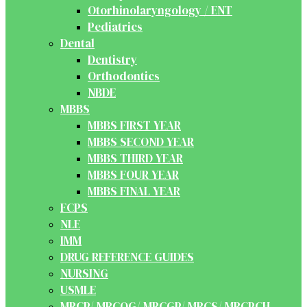
Otorhinolaryngology / ENT
Pediatrics
Dental
Dentistry
Orthodontics
NBDE
MBBS
MBBS FIRST YEAR
MBBS SECOND YEAR
MBBS THIRD YEAR
MBBS FOUR YEAR
MBBS FINAL YEAR
FCPS
NLE
IMM
DRUG REFERENCE GUIDES
NURSING
USMLE
MRCP/ MRCOG/ MRCGP/ MRCS/ MRCPCH