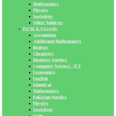
Mathematics
Physics
Sociology
Other Subjects
IGCSE & O Levels
Accounting
Additional Mathematics
Biology
Chemistry
Business Studies
Computer Science / ICT
Economics
English
Islamiyat
Mathematics
Pakistan Studies
Physics
Sociology
Urdu