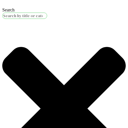
Search