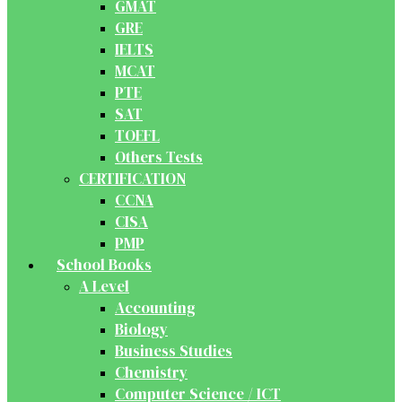
GMAT
GRE
IELTS
MCAT
PTE
SAT
TOEFL
Others Tests
CERTIFICATION
CCNA
CISA
PMP
School Books
A Level
Accounting
Biology
Business Studies
Chemistry
Computer Science / ICT