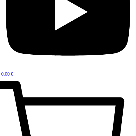
0.00
0