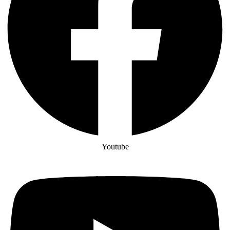
Youtube