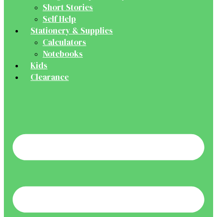
Short Stories
Self Help
Stationery & Supplies
Calculators
Notebooks
Kids
Clearance