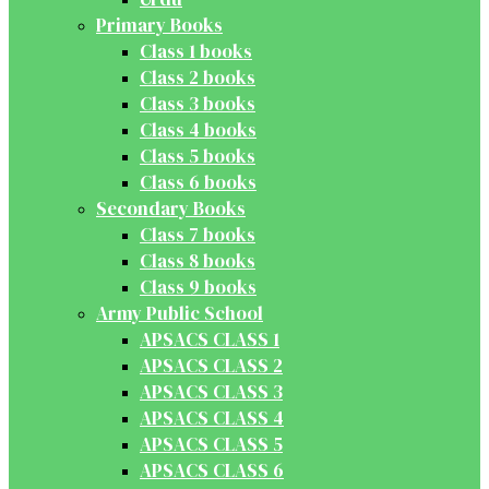
Primary Books
Class 1 books
Class 2 books
Class 3 books
Class 4 books
Class 5 books
Class 6 books
Secondary Books
Class 7 books
Class 8 books
Class 9 books
Army Public School
APSACS CLASS 1
APSACS CLASS 2
APSACS CLASS 3
APSACS CLASS 4
APSACS CLASS 5
APSACS CLASS 6