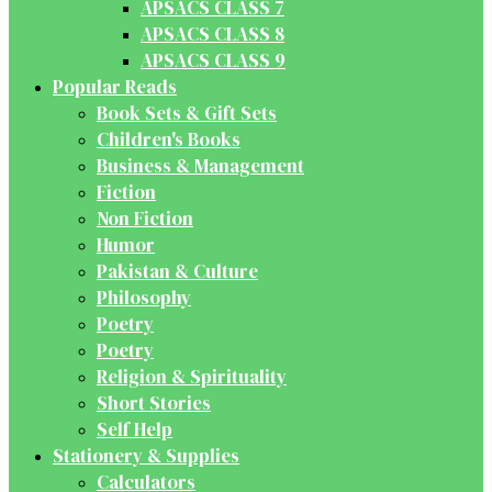
APSACS CLASS 7
APSACS CLASS 8
APSACS CLASS 9
Popular Reads
Book Sets & Gift Sets
Children's Books
Business & Management
Fiction
Non Fiction
Humor
Pakistan & Culture
Philosophy
Poetry
Poetry
Religion & Spirituality
Short Stories
Self Help
Stationery & Supplies
Calculators