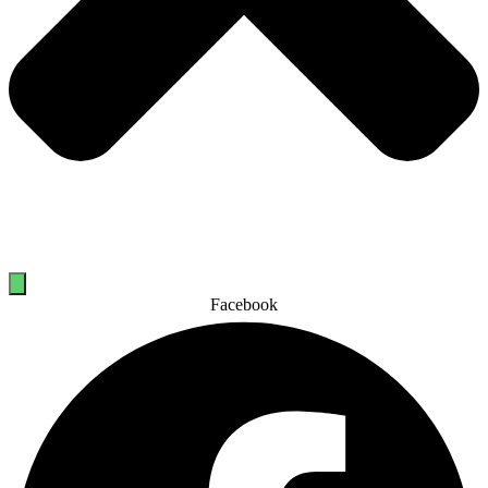
Facebook