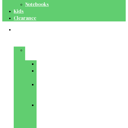
Notebooks
Kids
Clearance
Medical
&
Dental
Basic
Sciences
Anatomy
Behavioural
Science
Biochemistry
&
Genetics
Cell
Biology
&
Histology