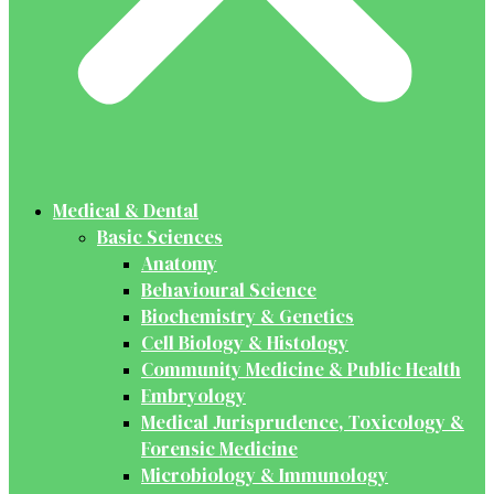
Medical & Dental
Basic Sciences
Anatomy
Behavioural Science
Biochemistry & Genetics
Cell Biology & Histology
Community Medicine & Public Health
Embryology
Medical Jurisprudence, Toxicology &
Forensic Medicine
Microbiology & Immunology