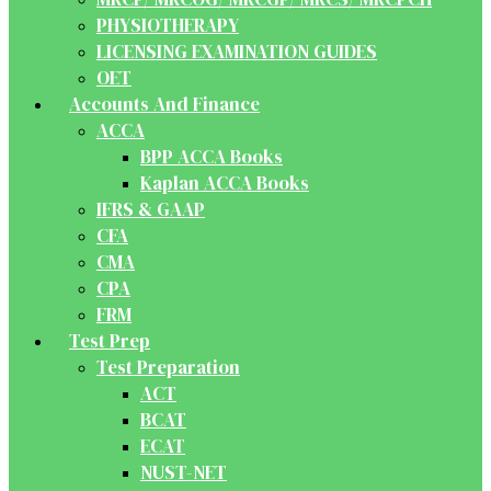
PHYSIOTHERAPY
LICENSING EXAMINATION GUIDES
OET
Accounts And Finance
ACCA
BPP ACCA Books
Kaplan ACCA Books
IFRS & GAAP
CFA
CMA
CPA
FRM
Test Prep
Test Preparation
ACT
BCAT
ECAT
NUST-NET