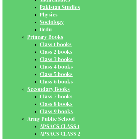
Pakistan Studies
Physics
Sociology
Urdu
Primary Books
Class 1 books
Class 2 books
Class 3 books
Class 4 books
Class 5 books
Class 6 books
Secondary Books
Class 7 books
Class 8 books
Class 9 books
Army Public School
APSACS CLASS 1
APSACS CLASS 2