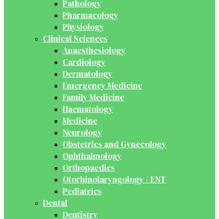
Pathology
Pharmacology
Physiology
Clinical Sciences
Anaesthesiology
Cardiology
Dermatology
Emergency Medicine
Family Medicine
Haematology
Medicine
Neurology
Obstetrics and Gynecology
Ophthalmology
Orthopaedics
Otorhinolaryngology / ENT
Pediatrics
Dental
Dentistry