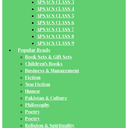
APSACS CLASS 3
APSACS CLASS 4
APSACS CLASS 5
APSACS CLASS 6
APSACS CLASS 7
APSACS CLASS 8
APSACS CLASS 9
Popular Reads
Book Sets & Gift Sets
Children's Books
Business & Management
Fiction
Non Fiction
Humor
Pakistan & Culture
Philosophy
Poetry
Poetry
Religion & Spirituality