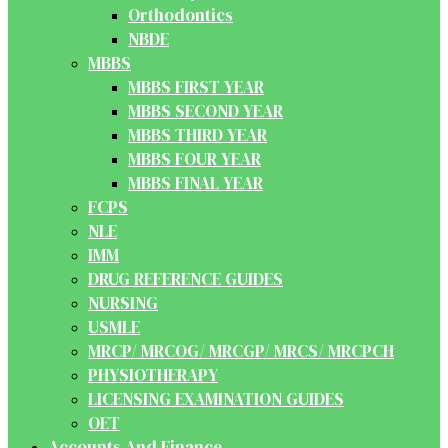
Orthodontics
NBDE
MBBS
MBBS FIRST YEAR
MBBS SECOND YEAR
MBBS THIRD YEAR
MBBS FOUR YEAR
MBBS FINAL YEAR
FCPS
NLE
IMM
DRUG REFERENCE GUIDES
NURSING
USMLE
MRCP/ MRCOG/ MRCGP/ MRCS/ MRCPCH
PHYSIOTHERAPY
LICENSING EXAMINATION GUIDES
OET
Accounts And Finance