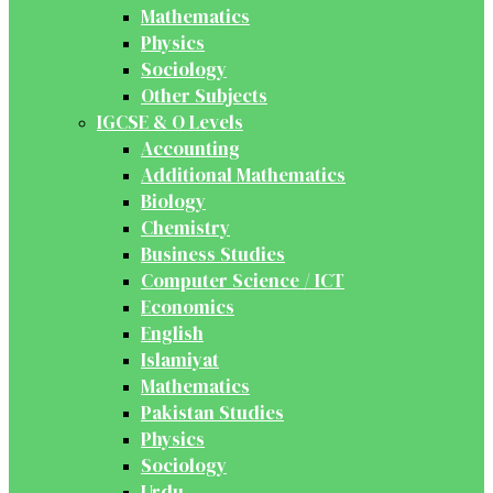
Mathematics
Physics
Sociology
Other Subjects
IGCSE & O Levels
Accounting
Additional Mathematics
Biology
Chemistry
Business Studies
Computer Science / ICT
Economics
English
Islamiyat
Mathematics
Pakistan Studies
Physics
Sociology
Urdu