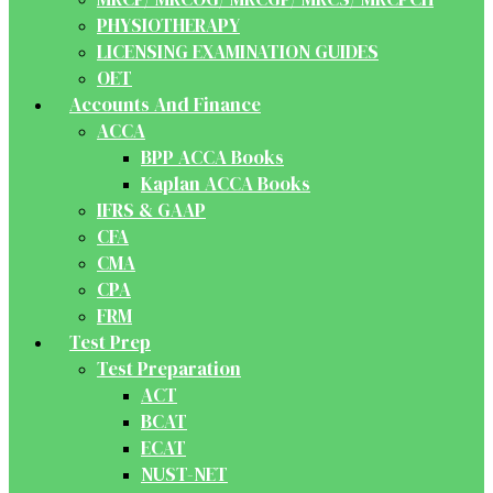
PHYSIOTHERAPY
LICENSING EXAMINATION GUIDES
OET
Accounts And Finance
ACCA
BPP ACCA Books
Kaplan ACCA Books
IFRS & GAAP
CFA
CMA
CPA
FRM
Test Prep
Test Preparation
ACT
BCAT
ECAT
NUST-NET