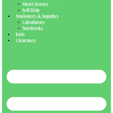
Short Stories
Self Help
Stationery & Supplies
Calculators
Notebooks
Kids
Clearance