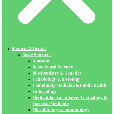
Medical & Dental
Basic Sciences
Anatomy
Behavioural Science
Biochemistry & Genetics
Cell Biology & Histology
Community Medicine & Public Health
Embryology
Medical Jurisprudence, Toxicology &
Forensic Medicine
Microbiology & Immunology