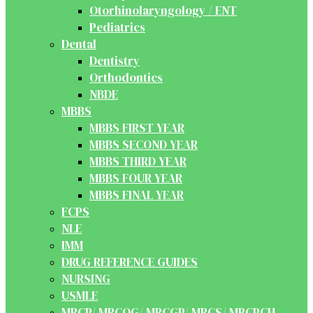
Otorhinolaryngology / ENT
Pediatrics
Dental
Dentistry
Orthodontics
NBDE
MBBS
MBBS FIRST YEAR
MBBS SECOND YEAR
MBBS THIRD YEAR
MBBS FOUR YEAR
MBBS FINAL YEAR
FCPS
NLE
IMM
DRUG REFERENCE GUIDES
NURSING
USMLE
MRCP/ MRCOG/ MRCGP/ MRCS/ MRCPCH