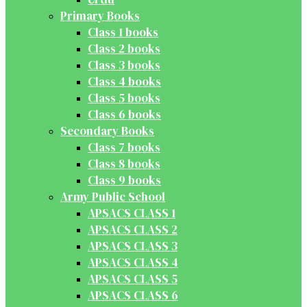
Primary Books
Class 1 books
Class 2 books
Class 3 books
Class 4 books
Class 5 books
Class 6 books
Secondary Books
Class 7 books
Class 8 books
Class 9 books
Army Public School
APSACS CLASS 1
APSACS CLASS 2
APSACS CLASS 3
APSACS CLASS 4
APSACS CLASS 5
APSACS CLASS 6