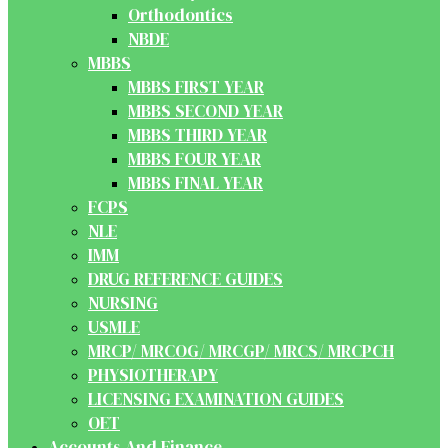
Orthodontics
NBDE
MBBS
MBBS FIRST YEAR
MBBS SECOND YEAR
MBBS THIRD YEAR
MBBS FOUR YEAR
MBBS FINAL YEAR
FCPS
NLE
IMM
DRUG REFERENCE GUIDES
NURSING
USMLE
MRCP/ MRCOG/ MRCGP/ MRCS/ MRCPCH
PHYSIOTHERAPY
LICENSING EXAMINATION GUIDES
OET
Accounts And Finance