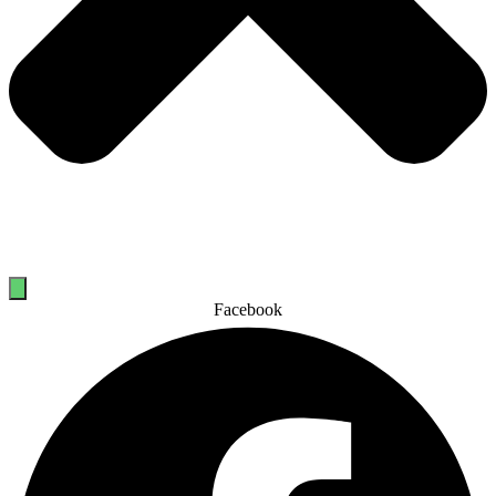
Facebook