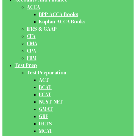
ACCA
BPP ACCA Books
Kaplan ACCA Books
IFRS & GAAP
CFA
CMA
CPA
FRM
Test Prep
Test Preparation
ACT
BCAT
ECAT
NUST-NET
GMAT
GRE
IELTS
MCAT