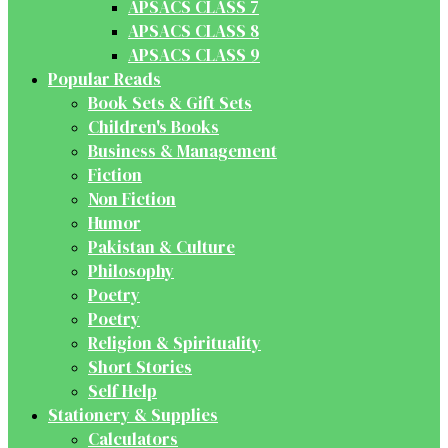
APSACS CLASS 7
APSACS CLASS 8
APSACS CLASS 9
Popular Reads
Book Sets & Gift Sets
Children's Books
Business & Management
Fiction
Non Fiction
Humor
Pakistan & Culture
Philosophy
Poetry
Poetry
Religion & Spirituality
Short Stories
Self Help
Stationery & Supplies
Calculators