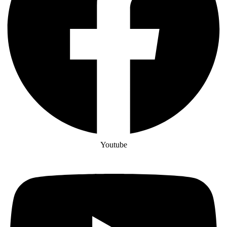
Youtube