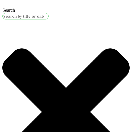
Search