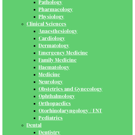
Pathology
Pharmacology
Physiology
Clinical Sciences
Anaesthesiology
Cardiology
Dermatology
Emergency Medicine
Family Medicine
Haematology
Medicine
Neurology
Obstetrics and Gynecology
Ophthalmology
Orthopaedics
Otorhinolaryngology / ENT
Pediatrics
Dental
Dentistry