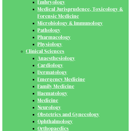
Embryology
Medical Jurisprudence, Toxicology &
Forensic Medicine
Microbiology & Immunology
Pathology
Pharmacology
Physiology
Clinical Sciences
Anaesthesiology
Cardiology
Dermatology
Emergency Medicine
Family Medicine
Haematology
Medicine
Neurology
Obstetrics and Gynecology
Ophthalmology
Orthopaedics