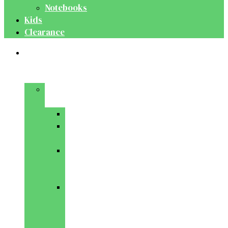
Notebooks
Kids
Clearance
Medical
&
Dental
Basic
Sciences
Anatomy
Behavioural
Science
Biochemistry
&
Genetics
Cell
Biology
&
Histology