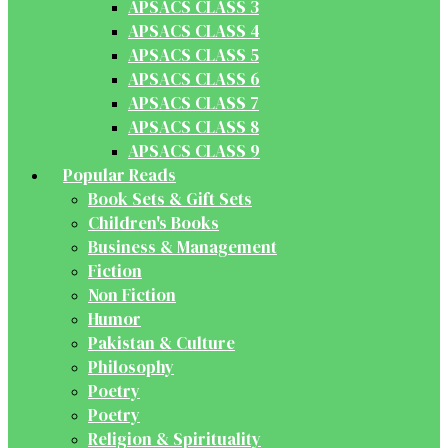
APSACS CLASS 3
APSACS CLASS 4
APSACS CLASS 5
APSACS CLASS 6
APSACS CLASS 7
APSACS CLASS 8
APSACS CLASS 9
Popular Reads
Book Sets & Gift Sets
Children's Books
Business & Management
Fiction
Non Fiction
Humor
Pakistan & Culture
Philosophy
Poetry
Poetry
Religion & Spirituality