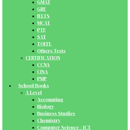
GMAT
GRE
IELTS
MCAT
PTE
SAT
TOEFL
Others Tests
CERTIFICATION
CCNA
CISA
PMP
School Books
A Level
Accounting
Biology
Business Studies
Chemistry
Computer Science / ICT