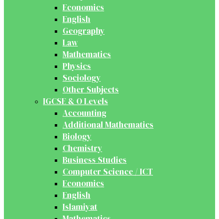
Economics
English
Geography
Law
Mathematics
Physics
Sociology
Other Subjects
IGCSE & O Levels
Accounting
Additional Mathematics
Biology
Chemistry
Business Studies
Computer Science / ICT
Economics
English
Islamiyat
Mathematics