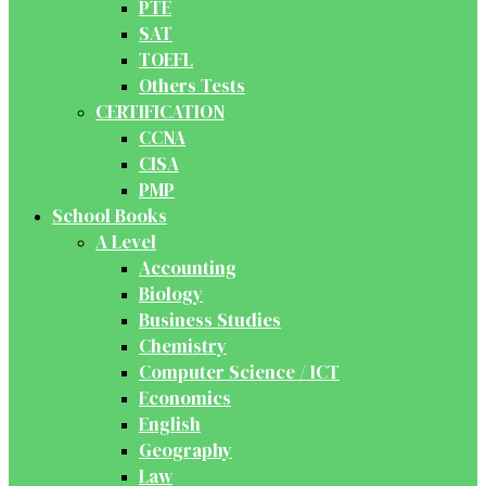
PTE
SAT
TOEFL
Others Tests
CERTIFICATION
CCNA
CISA
PMP
School Books
A Level
Accounting
Biology
Business Studies
Chemistry
Computer Science / ICT
Economics
English
Geography
Law