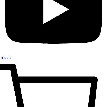
0.00
0