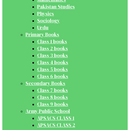
Pakistan Studies
Physics
Sociology
Urdu
Primary Books
Class 1 books
Class 2 books
Class 3 books
Class 4 books
Class 5 books
Class 6 books
Secondary Books
Class 7 books
Class 8 books
Class 9 books
Army Public School
APSACS CLASS 1
APSACS CLASS 2