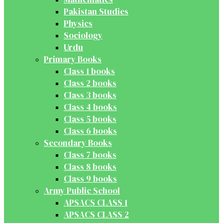
Pakistan Studies
Physics
Sociology
Urdu
Primary Books
Class 1 books
Class 2 books
Class 3 books
Class 4 books
Class 5 books
Class 6 books
Secondary Books
Class 7 books
Class 8 books
Class 9 books
Army Public School
APSACS CLASS 1
APSACS CLASS 2