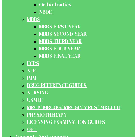
Orthodontics
NBDE
MBBS
MBBS FIRST YEAR
MBBS SECOND YEAR
MBBS THIRD YEAR
MBBS FOUR YEAR
MBBS FINAL YEAR
FCPS
NLE
IMM
DRUG REFERENCE GUIDES
NURSING
USMLE
MRCP/ MRCOG/ MRCGP/ MRCS/ MRCPCH
PHYSIOTHERAPY
LICENSING EXAMINATION GUIDES
OET
Accounts And Finance