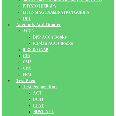
PHYSIOTHERAPY
LICENSING EXAMINATION GUIDES
OET
Accounts And Finance
ACCA
BPP ACCA Books
Kaplan ACCA Books
IFRS & GAAP
CFA
CMA
CPA
FRM
Test Prep
Test Preparation
ACT
BCAT
ECAT
NUST-NET