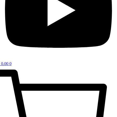
0.00
0