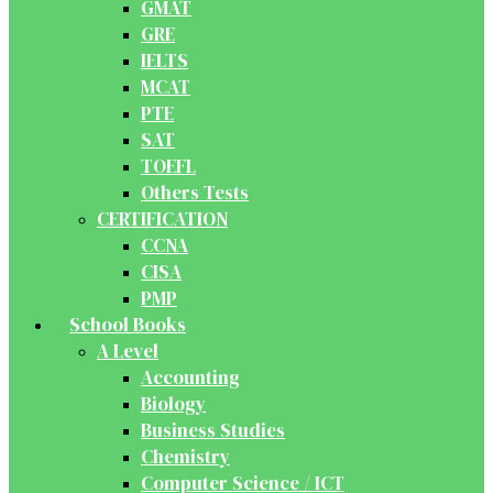
GMAT
GRE
IELTS
MCAT
PTE
SAT
TOEFL
Others Tests
CERTIFICATION
CCNA
CISA
PMP
School Books
A Level
Accounting
Biology
Business Studies
Chemistry
Computer Science / ICT