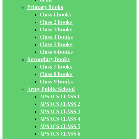
Primary Books
Class 1 books
Class 2 books
Class 3 books
Class 4 books
Class 5 books
Class 6 books
Secondary Books
Class 7 books
Class 8 books
Class 9 books
Army Public School
APSACS CLASS 1
APSACS CLASS 2
APSACS CLASS 3
APSACS CLASS 4
APSACS CLASS 5
APSACS CLASS 6