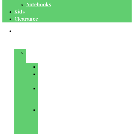
Notebooks
Kids
Clearance
Medical
&
Dental
Basic
Sciences
Anatomy
Behavioural
Science
Biochemistry
&
Genetics
Cell
Biology
&
Histology