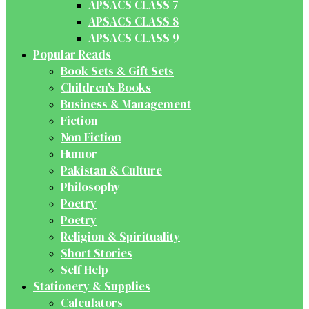
APSACS CLASS 7
APSACS CLASS 8
APSACS CLASS 9
Popular Reads
Book Sets & Gift Sets
Children's Books
Business & Management
Fiction
Non Fiction
Humor
Pakistan & Culture
Philosophy
Poetry
Poetry
Religion & Spirituality
Short Stories
Self Help
Stationery & Supplies
Calculators