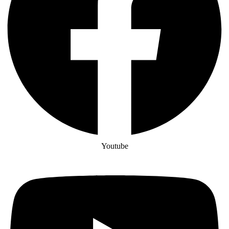
Youtube