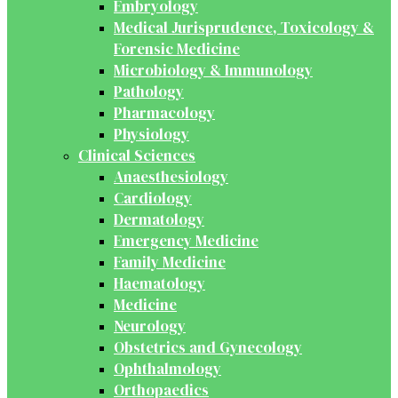
Embryology
Medical Jurisprudence, Toxicology &
Forensic Medicine
Microbiology & Immunology
Pathology
Pharmacology
Physiology
Clinical Sciences
Anaesthesiology
Cardiology
Dermatology
Emergency Medicine
Family Medicine
Haematology
Medicine
Neurology
Obstetrics and Gynecology
Ophthalmology
Orthopaedics