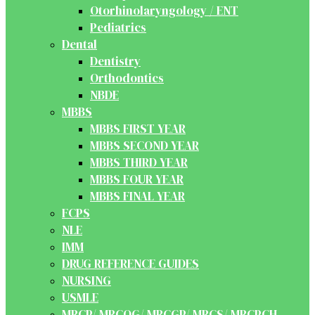
Otorhinolaryngology / ENT
Pediatrics
Dental
Dentistry
Orthodontics
NBDE
MBBS
MBBS FIRST YEAR
MBBS SECOND YEAR
MBBS THIRD YEAR
MBBS FOUR YEAR
MBBS FINAL YEAR
FCPS
NLE
IMM
DRUG REFERENCE GUIDES
NURSING
USMLE
MRCP/ MRCOG/ MRCGP/ MRCS/ MRCPCH