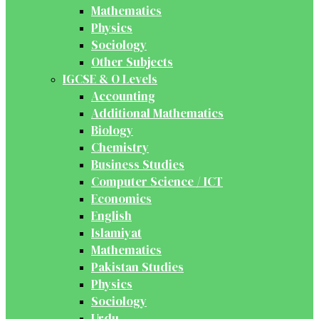
Mathematics
Physics
Sociology
Other Subjects
IGCSE & O Levels
Accounting
Additional Mathematics
Biology
Chemistry
Business Studies
Computer Science / ICT
Economics
English
Islamiyat
Mathematics
Pakistan Studies
Physics
Sociology
Urdu