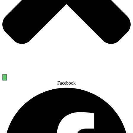
Facebook