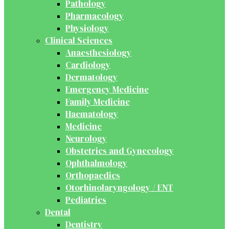
Pathology
Pharmacology
Physiology
Clinical Sciences
Anaesthesiology
Cardiology
Dermatology
Emergency Medicine
Family Medicine
Haematology
Medicine
Neurology
Obstetrics and Gynecology
Ophthalmology
Orthopaedics
Otorhinolaryngology / ENT
Pediatrics
Dental
Dentistry