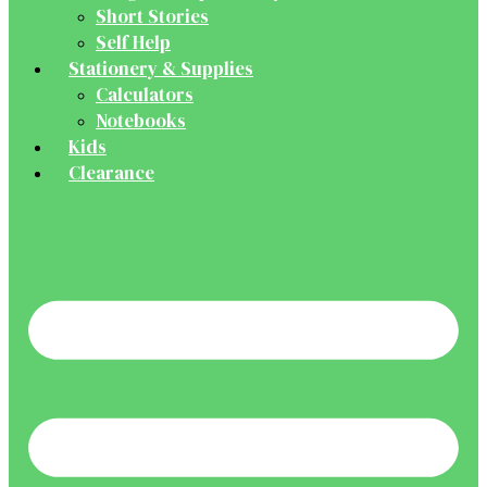
Short Stories
Self Help
Stationery & Supplies
Calculators
Notebooks
Kids
Clearance