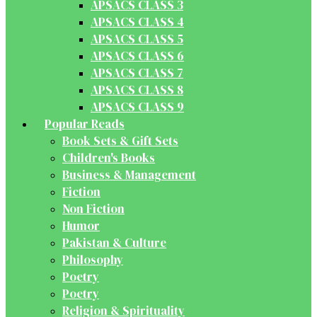
APSACS CLASS 3
APSACS CLASS 4
APSACS CLASS 5
APSACS CLASS 6
APSACS CLASS 7
APSACS CLASS 8
APSACS CLASS 9
Popular Reads
Book Sets & Gift Sets
Children's Books
Business & Management
Fiction
Non Fiction
Humor
Pakistan & Culture
Philosophy
Poetry
Poetry
Religion & Spirituality