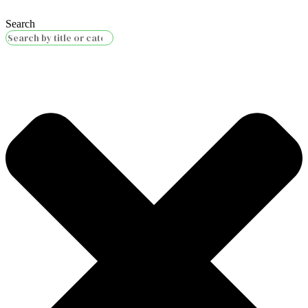
Search