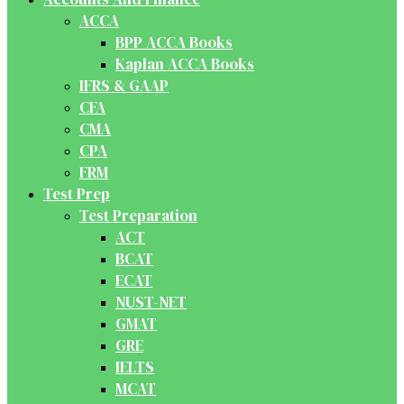
ACCA
BPP ACCA Books
Kaplan ACCA Books
IFRS & GAAP
CFA
CMA
CPA
FRM
Test Prep
Test Preparation
ACT
BCAT
ECAT
NUST-NET
GMAT
GRE
IELTS
MCAT