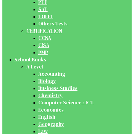
PTE
SAT
TOEFL
Others Tests
CERTIFICATION
CCNA
CISA
PMP
School Books
A Level
Accounting
Biology
Business Studies
Chemistry
Computer Science / ICT
Economics
English
Geography
Law