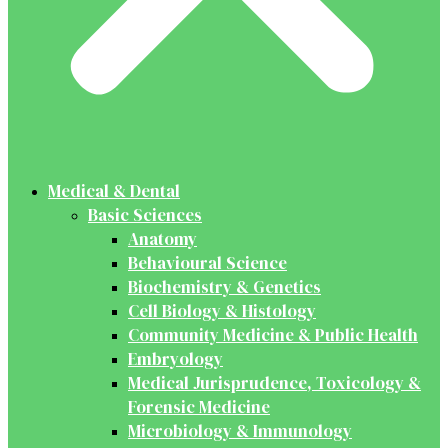
Medical & Dental
Basic Sciences
Anatomy
Behavioural Science
Biochemistry & Genetics
Cell Biology & Histology
Community Medicine & Public Health
Embryology
Medical Jurisprudence, Toxicology &
Forensic Medicine
Microbiology & Immunology