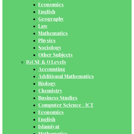
Economics
English
Geography
Law
Mathematics
Physics
Sociology
Other Subjects
IGCSE & O Levels
Accounting
Additional Mathematics
Biology
Chemistry
Business Studies
Computer Science / ICT
Economics
English
Islamiyat
Mathematics