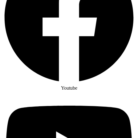
Youtube