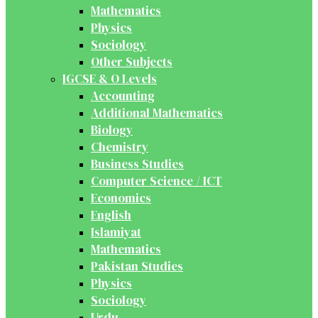
Mathematics
Physics
Sociology
Other Subjects
IGCSE & O Levels
Accounting
Additional Mathematics
Biology
Chemistry
Business Studies
Computer Science / ICT
Economics
English
Islamiyat
Mathematics
Pakistan Studies
Physics
Sociology
Urdu