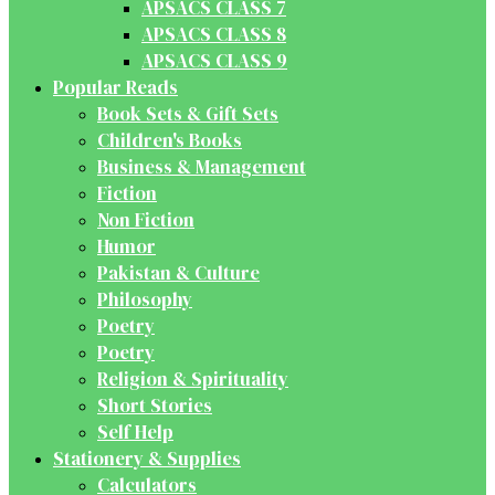
APSACS CLASS 7
APSACS CLASS 8
APSACS CLASS 9
Popular Reads
Book Sets & Gift Sets
Children's Books
Business & Management
Fiction
Non Fiction
Humor
Pakistan & Culture
Philosophy
Poetry
Poetry
Religion & Spirituality
Short Stories
Self Help
Stationery & Supplies
Calculators