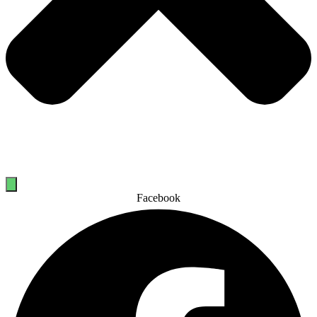
Facebook