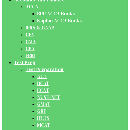
ACCA
BPP ACCA Books
Kaplan ACCA Books
IFRS & GAAP
CFA
CMA
CPA
FRM
Test Prep
Test Preparation
ACT
BCAT
ECAT
NUST-NET
GMAT
GRE
IELTS
MCAT