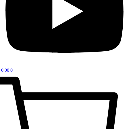
0.00
0