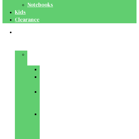
Notebooks
Kids
Clearance
Medical
&
Dental
Basic
Sciences
Anatomy
Behavioural
Science
Biochemistry
&
Genetics
Cell
Biology
&
Histology