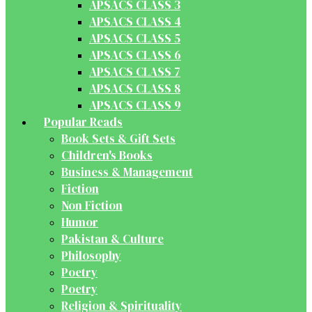
APSACS CLASS 3
APSACS CLASS 4
APSACS CLASS 5
APSACS CLASS 6
APSACS CLASS 7
APSACS CLASS 8
APSACS CLASS 9
Popular Reads
Book Sets & Gift Sets
Children's Books
Business & Management
Fiction
Non Fiction
Humor
Pakistan & Culture
Philosophy
Poetry
Poetry
Religion & Spirituality