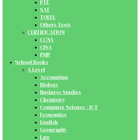
PTE
SAT
TOEFL
Others Tests
CERTIFICATION
CCNA
CISA
PMP
School Books
A Level
Accounting
Biology
Business Studies
Chemistry
Computer Science / ICT
Economics
English
Geography
Law