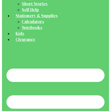
Short Stories
Self Help
Stationery & Supplies
Calculators
Notebooks
Kids
Clearance