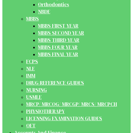
Orthodontics
NBDE
MBBS
MBBS FIRST YEAR
MBBS SECOND YEAR
MBBS THIRD YEAR
MBBS FOUR YEAR
MBBS FINAL YEAR
FCPS
NLE
IMM
DRUG REFERENCE GUIDES
NURSING
USMLE
MRCP/ MRCOG/ MRCGP/ MRCS/ MRCPCH
PHYSIOTHERAPY
LICENSING EXAMINATION GUIDES
OET
Accounts And Finance