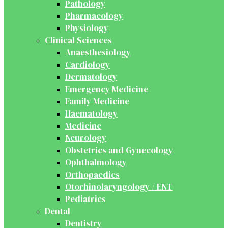
Pathology
Pharmacology
Physiology
Clinical Sciences
Anaesthesiology
Cardiology
Dermatology
Emergency Medicine
Family Medicine
Haematology
Medicine
Neurology
Obstetrics and Gynecology
Ophthalmology
Orthopaedics
Otorhinolaryngology / ENT
Pediatrics
Dental
Dentistry