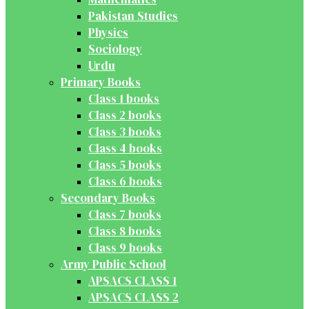
Pakistan Studies
Physics
Sociology
Urdu
Primary Books
Class 1 books
Class 2 books
Class 3 books
Class 4 books
Class 5 books
Class 6 books
Secondary Books
Class 7 books
Class 8 books
Class 9 books
Army Public School
APSACS CLASS 1
APSACS CLASS 2