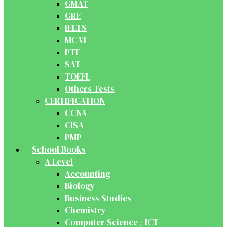
GMAT
GRE
IELTS
MCAT
PTE
SAT
TOEFL
Others Tests
CERTIFICATION
CCNA
CISA
PMP
School Books
A Level
Accounting
Biology
Business Studies
Chemistry
Computer Science / ICT