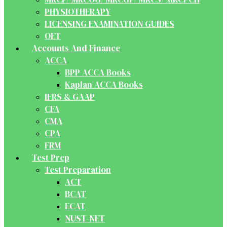
PHYSIOTHERAPY
LICENSING EXAMINATION GUIDES
OET
Accounts And Finance
ACCA
BPP ACCA Books
Kaplan ACCA Books
IFRS & GAAP
CFA
CMA
CPA
FRM
Test Prep
Test Preparation
ACT
BCAT
ECAT
NUST-NET