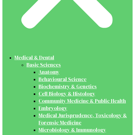
Medical & Dental
Basic Sciences
Anatomy
Behavioural Science
Biochemistry & Genetics
Cell Biology & Histology
Community Medicine & Public Health
Embryology
Medical Jurisprudence, Toxicology &
Forensic Medicine
Microbiology & Immunology