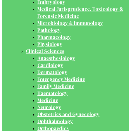
Embryology
Medical Jurisprudence, Toxicology &
Forensic Medicine
Microbiology & Immunology
Pathology
Pharmacology
Physiology
Clinical Sciences
Anaesthesiology
Cardiology
Dermatology
Emergency Medicine
Family Medicine
Haematology
Medicine
Neurology
Obstetrics and Gynecology
Ophthalmology
Orthopaedics