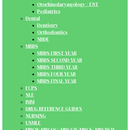
Otorhinolaryngology / ENT
Pediatrics
Dental
Dentistry
Orthodontics
NBDE
MBBS
MBBS FIRST YEAR
MBBS SECOND YEAR
MBBS THIRD YEAR
MBBS FOUR YEAR
MBBS FINAL YEAR
FCPS
NLE
IMM
DRUG REFERENCE GUIDES
NURSING
USMLE
MRCP/ MRCOG/ MRCGP/ MRCS/ MRCPCH