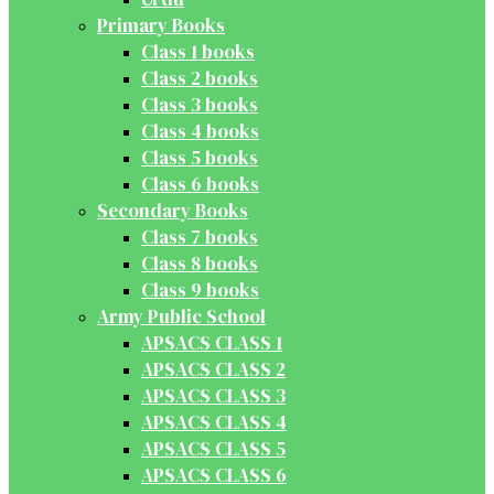
Primary Books
Class 1 books
Class 2 books
Class 3 books
Class 4 books
Class 5 books
Class 6 books
Secondary Books
Class 7 books
Class 8 books
Class 9 books
Army Public School
APSACS CLASS 1
APSACS CLASS 2
APSACS CLASS 3
APSACS CLASS 4
APSACS CLASS 5
APSACS CLASS 6