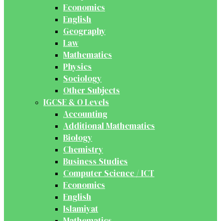
Economics
English
Geography
Law
Mathematics
Physics
Sociology
Other Subjects
IGCSE & O Levels
Accounting
Additional Mathematics
Biology
Chemistry
Business Studies
Computer Science / ICT
Economics
English
Islamiyat
Mathematics