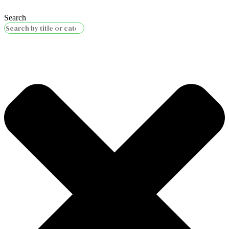
Search