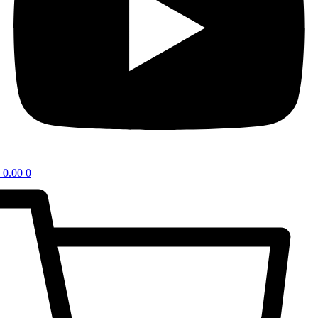
0.00
0