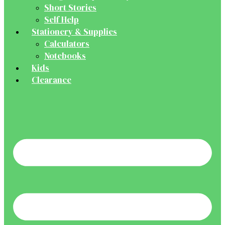
Short Stories
Self Help
Stationery & Supplies
Calculators
Notebooks
Kids
Clearance