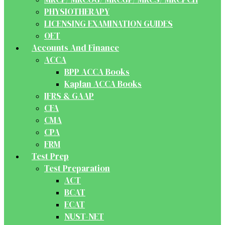
PHYSIOTHERAPY
LICENSING EXAMINATION GUIDES
OET
Accounts And Finance
ACCA
BPP ACCA Books
Kaplan ACCA Books
IFRS & GAAP
CFA
CMA
CPA
FRM
Test Prep
Test Preparation
ACT
BCAT
ECAT
NUST-NET