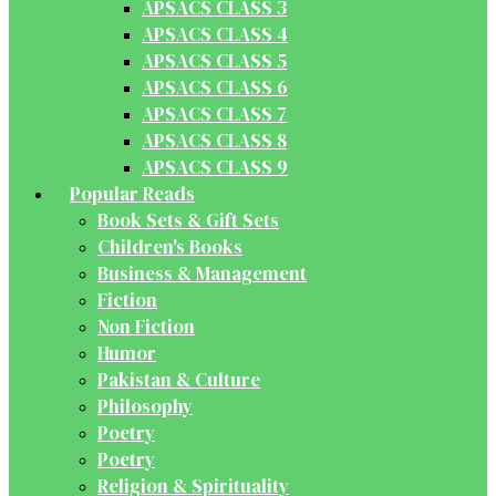
APSACS CLASS 3
APSACS CLASS 4
APSACS CLASS 5
APSACS CLASS 6
APSACS CLASS 7
APSACS CLASS 8
APSACS CLASS 9
Popular Reads
Book Sets & Gift Sets
Children's Books
Business & Management
Fiction
Non Fiction
Humor
Pakistan & Culture
Philosophy
Poetry
Poetry
Religion & Spirituality