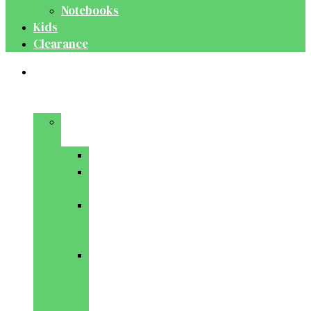
Notebooks
Kids
Clearance
Medical
&
Dental
Basic
Sciences
Anatomy
Behavioural
Science
Biochemistry
&
Genetics
Cell
Biology
&
Histology