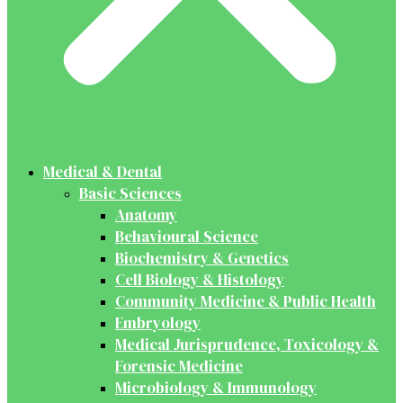
Medical & Dental
Basic Sciences
Anatomy
Behavioural Science
Biochemistry & Genetics
Cell Biology & Histology
Community Medicine & Public Health
Embryology
Medical Jurisprudence, Toxicology &
Forensic Medicine
Microbiology & Immunology