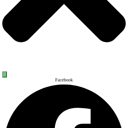
Facebook