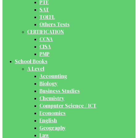
PTE
SAT
TOEFL
Others Tests
CERTIFICATION
CCNA
CISA
PMP
School Books
A Level
Accounting
Biology
Business Studies
Chemistry
Computer Science / ICT
Economics
English
Geography
Law