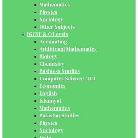
Mathematics
Physics
Sociology
Other Subjects
IGCSE & O Levels
Accounting
Additional Mathematics
Biology
Chemistry
Business Studies
Computer Science / ICT
Economics
English
Islamiyat
Mathematics
Pakistan Studies
Physics
Sociology
Urdu