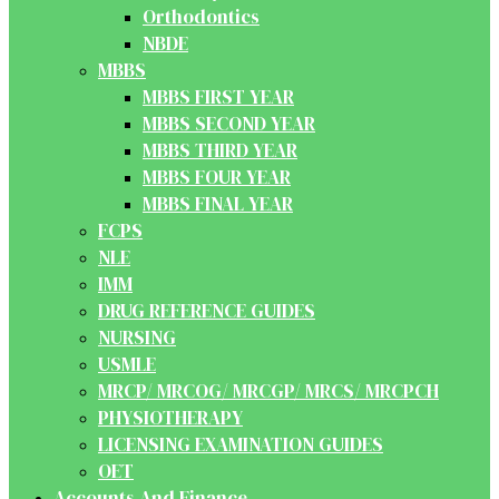
Orthodontics
NBDE
MBBS
MBBS FIRST YEAR
MBBS SECOND YEAR
MBBS THIRD YEAR
MBBS FOUR YEAR
MBBS FINAL YEAR
FCPS
NLE
IMM
DRUG REFERENCE GUIDES
NURSING
USMLE
MRCP/ MRCOG/ MRCGP/ MRCS/ MRCPCH
PHYSIOTHERAPY
LICENSING EXAMINATION GUIDES
OET
Accounts And Finance