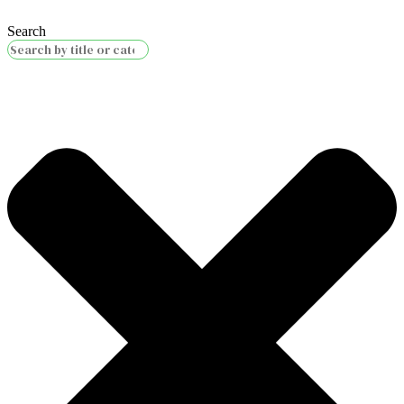
Search