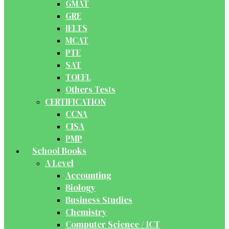
GMAT
GRE
IELTS
MCAT
PTE
SAT
TOEFL
Others Tests
CERTIFICATION
CCNA
CISA
PMP
School Books
A Level
Accounting
Biology
Business Studies
Chemistry
Computer Science / ICT