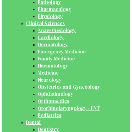
Pathology
Pharmacology
Physiology
Clinical Sciences
Anaesthesiology
Cardiology
Dermatology
Emergency Medicine
Family Medicine
Haematology
Medicine
Neurology
Obstetrics and Gynecology
Ophthalmology
Orthopaedics
Otorhinolaryngology / ENT
Pediatrics
Dental
Dentistry