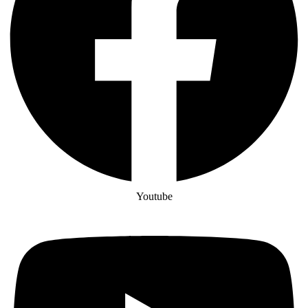
Youtube