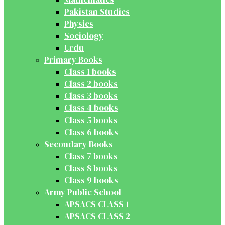
Pakistan Studies
Physics
Sociology
Urdu
Primary Books
Class 1 books
Class 2 books
Class 3 books
Class 4 books
Class 5 books
Class 6 books
Secondary Books
Class 7 books
Class 8 books
Class 9 books
Army Public School
APSACS CLASS 1
APSACS CLASS 2