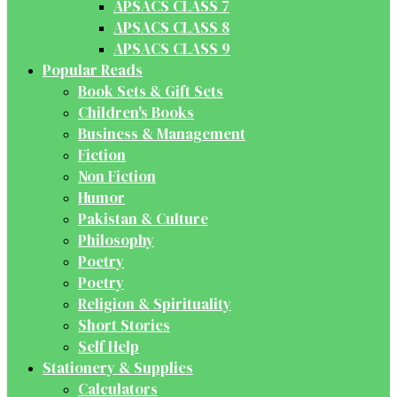
APSACS CLASS 7
APSACS CLASS 8
APSACS CLASS 9
Popular Reads
Book Sets & Gift Sets
Children's Books
Business & Management
Fiction
Non Fiction
Humor
Pakistan & Culture
Philosophy
Poetry
Poetry
Religion & Spirituality
Short Stories
Self Help
Stationery & Supplies
Calculators