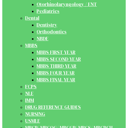
Otorhinolaryngology / ENT
Pediatrics
Dental
Dentistry
Orthodontics
NBDE
MBBS
MBBS FIRST YEAR
MBBS SECOND YEAR
MBBS THIRD YEAR
MBBS FOUR YEAR
MBBS FINAL YEAR
FCPS
NLE
IMM
DRUG REFERENCE GUIDES
NURSING
USMLE
MRCP/ MRCOG/ MRCGP/ MRCS/ MRCPCH