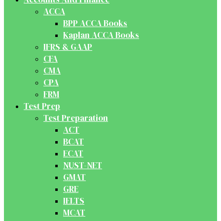
ACCA
BPP ACCA Books
Kaplan ACCA Books
IFRS & GAAP
CFA
CMA
CPA
FRM
Test Prep
Test Preparation
ACT
BCAT
ECAT
NUST-NET
GMAT
GRE
IELTS
MCAT