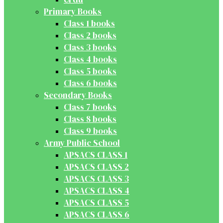
Primary Books
Class 1 books
Class 2 books
Class 3 books
Class 4 books
Class 5 books
Class 6 books
Secondary Books
Class 7 books
Class 8 books
Class 9 books
Army Public School
APSACS CLASS 1
APSACS CLASS 2
APSACS CLASS 3
APSACS CLASS 4
APSACS CLASS 5
APSACS CLASS 6