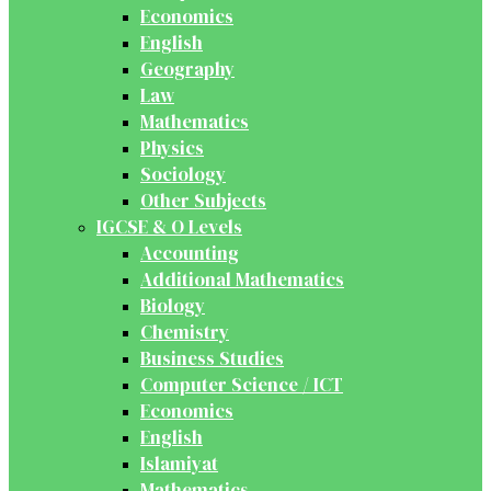
Economics
English
Geography
Law
Mathematics
Physics
Sociology
Other Subjects
IGCSE & O Levels
Accounting
Additional Mathematics
Biology
Chemistry
Business Studies
Computer Science / ICT
Economics
English
Islamiyat
Mathematics