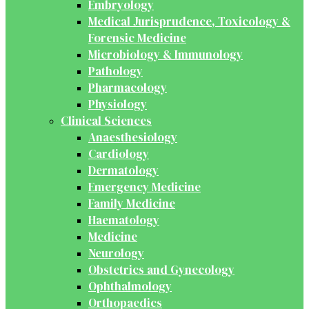
Embryology
Medical Jurisprudence, Toxicology &
Forensic Medicine
Microbiology & Immunology
Pathology
Pharmacology
Physiology
Clinical Sciences
Anaesthesiology
Cardiology
Dermatology
Emergency Medicine
Family Medicine
Haematology
Medicine
Neurology
Obstetrics and Gynecology
Ophthalmology
Orthopaedics