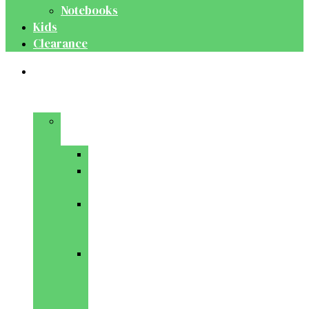
Notebooks
Kids
Clearance
Medical
&
Dental
Basic
Sciences
Anatomy
Behavioural
Science
Biochemistry
&
Genetics
Cell
Biology
&
Histology