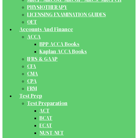
PHYSIOTHERAPY
LICENSING EXAMINATION GUIDES
OET
Accounts And Finance
ACCA
BPP ACCA Books
Kaplan ACCA Books
IFRS & GAAP
CFA
CMA
CPA
FRM
Test Prep
Test Preparation
ACT
BCAT
ECAT
NUST-NET