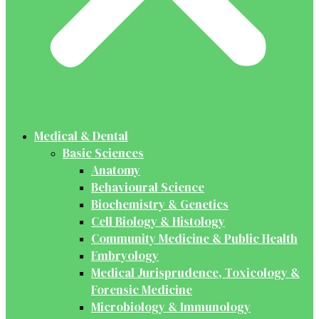
Medical & Dental
Basic Sciences
Anatomy
Behavioural Science
Biochemistry & Genetics
Cell Biology & Histology
Community Medicine & Public Health
Embryology
Medical Jurisprudence, Toxicology &
Forensic Medicine
Microbiology & Immunology