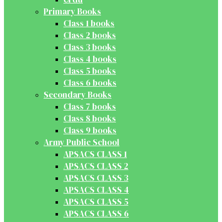
Primary Books
Class 1 books
Class 2 books
Class 3 books
Class 4 books
Class 5 books
Class 6 books
Secondary Books
Class 7 books
Class 8 books
Class 9 books
Army Public School
APSACS CLASS 1
APSACS CLASS 2
APSACS CLASS 3
APSACS CLASS 4
APSACS CLASS 5
APSACS CLASS 6