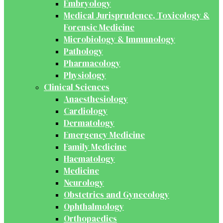
Embryology
Medical Jurisprudence, Toxicology &
Forensic Medicine
Microbiology & Immunology
Pathology
Pharmacology
Physiology
Clinical Sciences
Anaesthesiology
Cardiology
Dermatology
Emergency Medicine
Family Medicine
Haematology
Medicine
Neurology
Obstetrics and Gynecology
Ophthalmology
Orthopaedics