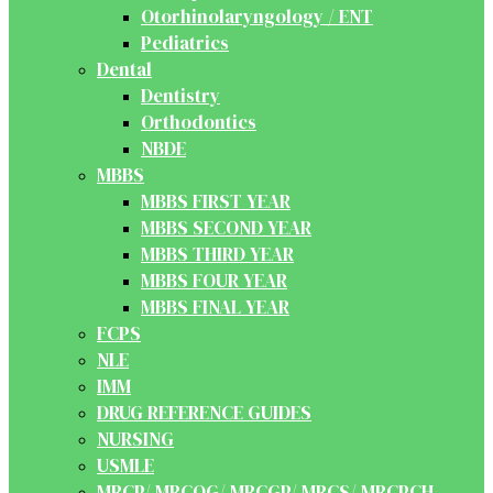
Otorhinolaryngology / ENT
Pediatrics
Dental
Dentistry
Orthodontics
NBDE
MBBS
MBBS FIRST YEAR
MBBS SECOND YEAR
MBBS THIRD YEAR
MBBS FOUR YEAR
MBBS FINAL YEAR
FCPS
NLE
IMM
DRUG REFERENCE GUIDES
NURSING
USMLE
MRCP/ MRCOG/ MRCGP/ MRCS/ MRCPCH