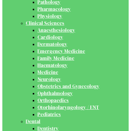
Pathology
Pharmacology
Physiology
Clinical Sciences
Anaesthesiology
Cardiology
Dermatology
Emergency Medicine
Family Medicine
Haematology
Medicine
Neurology
Obstetrics and Gynecology
Ophthalmology
Orthopaedics
Otorhinolaryngology / ENT
Pediatrics
Dental
Dentistry