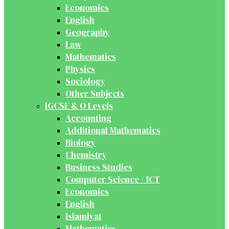
Economics
English
Geography
Law
Mathematics
Physics
Sociology
Other Subjects
IGCSE & O Levels
Accounting
Additional Mathematics
Biology
Chemistry
Business Studies
Computer Science / ICT
Economics
English
Islamiyat
Mathematics