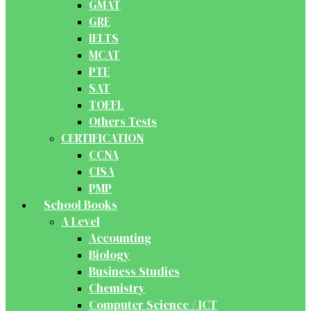
GMAT
GRE
IELTS
MCAT
PTE
SAT
TOEFL
Others Tests
CERTIFICATION
CCNA
CISA
PMP
School Books
A Level
Accounting
Biology
Business Studies
Chemistry
Computer Science / ICT