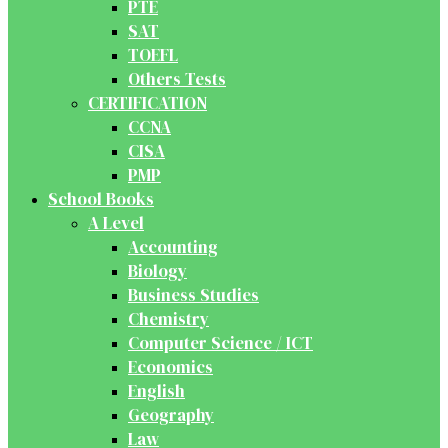
PTE
SAT
TOEFL
Others Tests
CERTIFICATION
CCNA
CISA
PMP
School Books
A Level
Accounting
Biology
Business Studies
Chemistry
Computer Science / ICT
Economics
English
Geography
Law