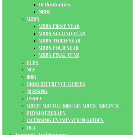
Orthodontics
NBDE
MBBS
MBBS FIRST YEAR
MBBS SECOND YEAR
MBBS THIRD YEAR
MBBS FOUR YEAR
MBBS FINAL YEAR
FCPS
NLE
IMM
DRUG REFERENCE GUIDES
NURSING
USMLE
MRCP/ MRCOG/ MRCGP/ MRCS/ MRCPCH
PHYSIOTHERAPY
LICENSING EXAMINATION GUIDES
OET
Accounts And Finance