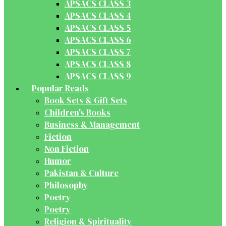
APSACS CLASS 3
APSACS CLASS 4
APSACS CLASS 5
APSACS CLASS 6
APSACS CLASS 7
APSACS CLASS 8
APSACS CLASS 9
Popular Reads
Book Sets & Gift Sets
Children's Books
Business & Management
Fiction
Non Fiction
Humor
Pakistan & Culture
Philosophy
Poetry
Poetry
Religion & Spirituality