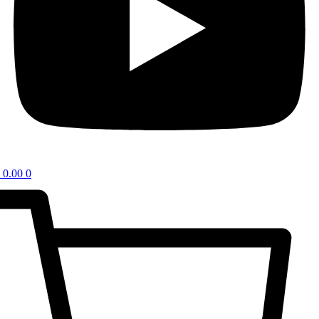
0.00
0