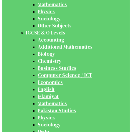
Mathematics
Physics
Sociology
Other Subjects
IGCSE & O Levels
Accounting
Additional Mathematics
Biology
Chemistry
Business Studies
Computer Science / ICT
Economics
English
Islamiyat
Mathematics
Pakistan Studies
Physics
Sociology
Urdu