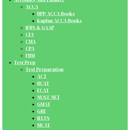
ACCA
BPP ACCA Books
Kaplan ACCA Books
IFRS & GAAP
CFA
CMA
CPA
FRM
Test Prep
Test Preparation
ACT
BCAT
ECAT
NUST-NET
GMAT
GRE
IELTS
MCAT