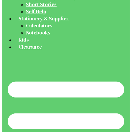
Short Stories
Self Help
Stationery & Supplies
Calculators
Notebooks
Kids
Clearance