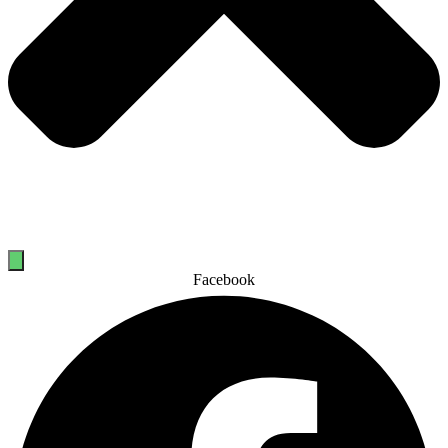
Facebook