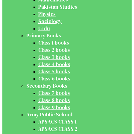
Pakistan Studies
Physics
Sociology
Urdu
Primary Books
Class 1 books
Class 2 books
Class 3 books
Class 4 books
Class 5 books
Class 6 books
Secondary Books
Class 7 books
Class 8 books
Class 9 books
Army Public School
APSACS CLASS 1
APSACS CLASS 2