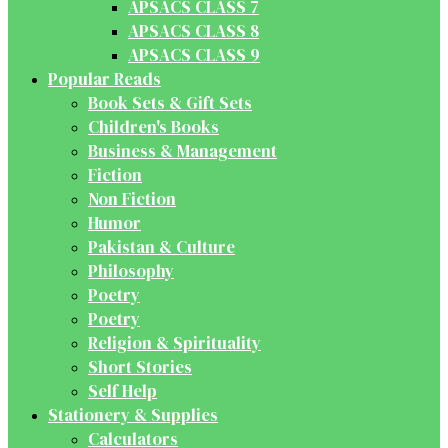
APSACS CLASS 7
APSACS CLASS 8
APSACS CLASS 9
Popular Reads
Book Sets & Gift Sets
Children's Books
Business & Management
Fiction
Non Fiction
Humor
Pakistan & Culture
Philosophy
Poetry
Poetry
Religion & Spirituality
Short Stories
Self Help
Stationery & Supplies
Calculators