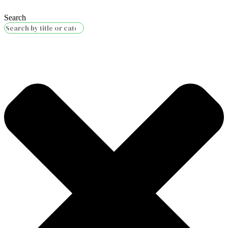
Search