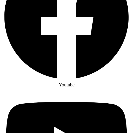
Youtube