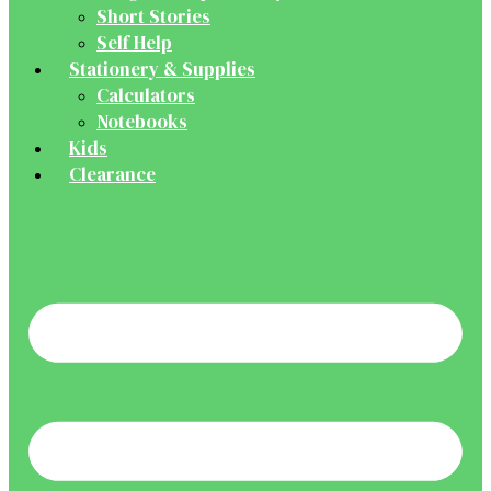
Short Stories
Self Help
Stationery & Supplies
Calculators
Notebooks
Kids
Clearance