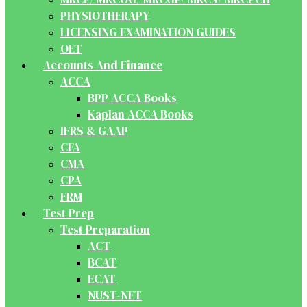
PHYSIOTHERAPY
LICENSING EXAMINATION GUIDES
OET
Accounts And Finance
ACCA
BPP ACCA Books
Kaplan ACCA Books
IFRS & GAAP
CFA
CMA
CPA
FRM
Test Prep
Test Preparation
ACT
BCAT
ECAT
NUST-NET