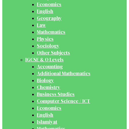
Economics
English
Geography
Law
Mathematics
Physics
Sociology
Other Subjects
IGCSE & O Levels
Accounting
Additional Mathematics
Biology
Chemistry
Business Studies
Computer Science / ICT
Economics
English
Islamiyat
Mathematics