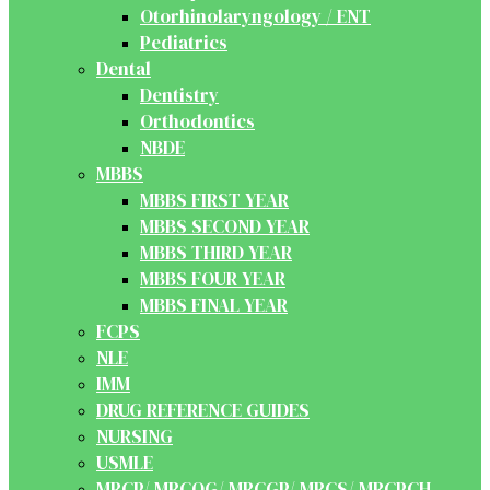
Otorhinolaryngology / ENT
Pediatrics
Dental
Dentistry
Orthodontics
NBDE
MBBS
MBBS FIRST YEAR
MBBS SECOND YEAR
MBBS THIRD YEAR
MBBS FOUR YEAR
MBBS FINAL YEAR
FCPS
NLE
IMM
DRUG REFERENCE GUIDES
NURSING
USMLE
MRCP/ MRCOG/ MRCGP/ MRCS/ MRCPCH