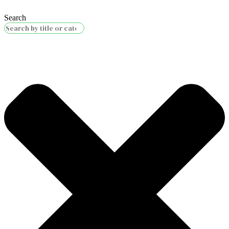
Search