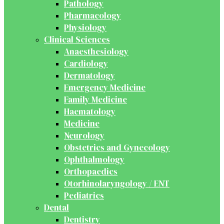
Pathology
Pharmacology
Physiology
Clinical Sciences
Anaesthesiology
Cardiology
Dermatology
Emergency Medicine
Family Medicine
Haematology
Medicine
Neurology
Obstetrics and Gynecology
Ophthalmology
Orthopaedics
Otorhinolaryngology / ENT
Pediatrics
Dental
Dentistry