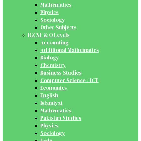
Mathematics
Physics
Sociology
Other Subjects
IGCSE & O Levels
Accounting
Additional Mathematics
Biology
Chemistry
Business Studies
Computer Science / ICT
Economics
English
Islamiyat
Mathematics
Pakistan Studies
Physics
Sociology
Urdu