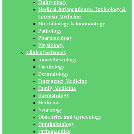
Embryology
Medical Jurisprudence, Toxicology &
Forensic Medicine
Microbiology & Immunology
Pathology
Pharmacology
Physiology
Clinical Sciences
Anaesthesiology
Cardiology
Dermatology
Emergency Medicine
Family Medicine
Haematology
Medicine
Neurology
Obstetrics and Gynecology
Ophthalmology
Orthopaedics