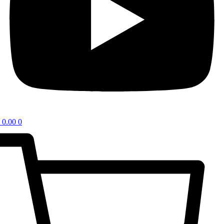
0.00
0