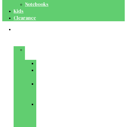
Notebooks
Kids
Clearance
Medical
&
Dental
Basic
Sciences
Anatomy
Behavioural
Science
Biochemistry
&
Genetics
Cell
Biology
&
Histology