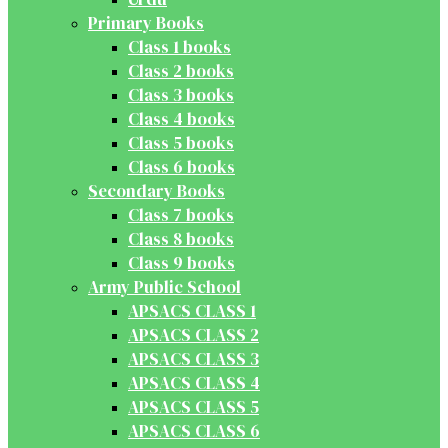
Primary Books
Class 1 books
Class 2 books
Class 3 books
Class 4 books
Class 5 books
Class 6 books
Secondary Books
Class 7 books
Class 8 books
Class 9 books
Army Public School
APSACS CLASS 1
APSACS CLASS 2
APSACS CLASS 3
APSACS CLASS 4
APSACS CLASS 5
APSACS CLASS 6