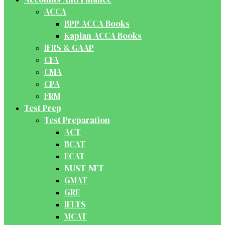
ACCA
BPP ACCA Books
Kaplan ACCA Books
IFRS & GAAP
CFA
CMA
CPA
FRM
Test Prep
Test Preparation
ACT
BCAT
ECAT
NUST-NET
GMAT
GRE
IELTS
MCAT