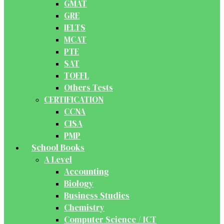
GMAT
GRE
IELTS
MCAT
PTE
SAT
TOEFL
Others Tests
CERTIFICATION
CCNA
CISA
PMP
School Books
A Level
Accounting
Biology
Business Studies
Chemistry
Computer Science / ICT