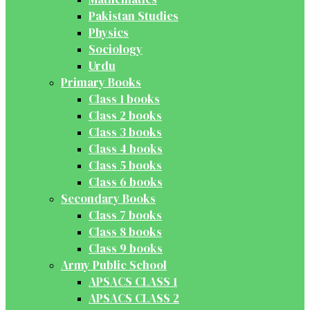
Pakistan Studies
Physics
Sociology
Urdu
Primary Books
Class 1 books
Class 2 books
Class 3 books
Class 4 books
Class 5 books
Class 6 books
Secondary Books
Class 7 books
Class 8 books
Class 9 books
Army Public School
APSACS CLASS 1
APSACS CLASS 2