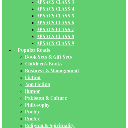
APSACS CLASS 3
APSACS CLASS 4
APSACS CLASS 5
APSACS CLASS 6
APSACS CLASS 7
APSACS CLASS 8
APSACS CLASS 9
Popular Reads
Book Sets & Gift Sets
Children's Books
Business & Management
Fiction
Non Fiction
Humor
Pakistan & Culture
Philosophy
Poetry
Poetry
Religion & Spirituality