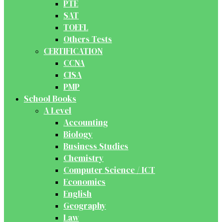
PTE
SAT
TOEFL
Others Tests
CERTIFICATION
CCNA
CISA
PMP
School Books
A Level
Accounting
Biology
Business Studies
Chemistry
Computer Science / ICT
Economics
English
Geography
Law