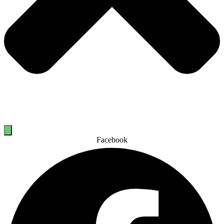
Facebook