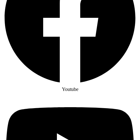
Youtube