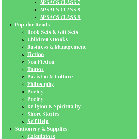
APSACS CLASS 7
APSACS CLASS 8
APSACS CLASS 9
Popular Reads
Book Sets & Gift Sets
Children's Books
Business & Management
Fiction
Non Fiction
Humor
Pakistan & Culture
Philosophy
Poetry
Poetry
Religion & Spirituality
Short Stories
Self Help
Stationery & Supplies
Calculators