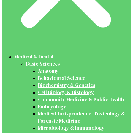
Medical & Dental
Basic Sciences
Anatomy
Behavioural Science
Biochemistry & Genetics
Cell Biology & Histology
Community Medicine & Public Health
Embryology
Medical Jurisprudence, Toxicology &
Forensic Medicine
Microbiology & Immunology