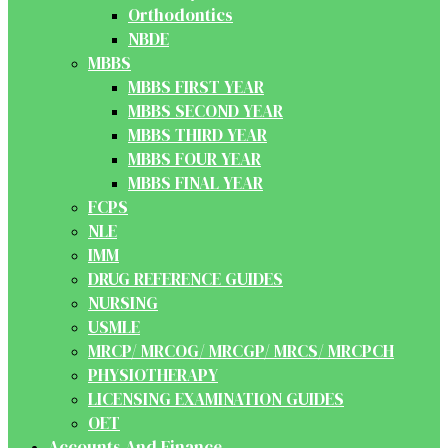
Orthodontics
NBDE
MBBS
MBBS FIRST YEAR
MBBS SECOND YEAR
MBBS THIRD YEAR
MBBS FOUR YEAR
MBBS FINAL YEAR
FCPS
NLE
IMM
DRUG REFERENCE GUIDES
NURSING
USMLE
MRCP/ MRCOG/ MRCGP/ MRCS/ MRCPCH
PHYSIOTHERAPY
LICENSING EXAMINATION GUIDES
OET
Accounts And Finance