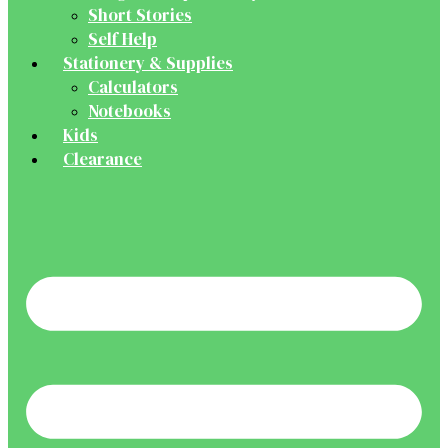
Short Stories
Self Help
Stationery & Supplies
Calculators
Notebooks
Kids
Clearance