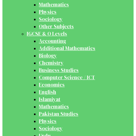
Mathematics
Physics
Sociology
Other Subjects
IGCSE & O Levels
Accounting
Additional Mathematics
Biology
Chemistry
Business Studies
Computer Science / ICT
Economics
English
Islamiyat
Mathematics
Pakistan Studies
Physics
Sociology
Urdu