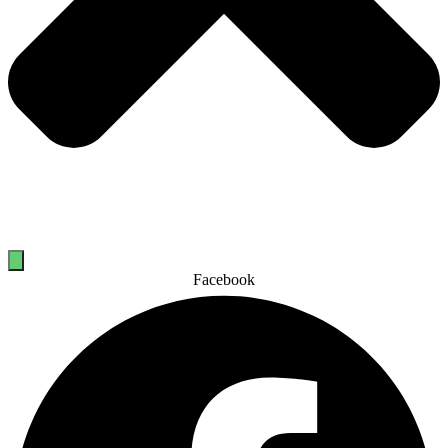
Facebook