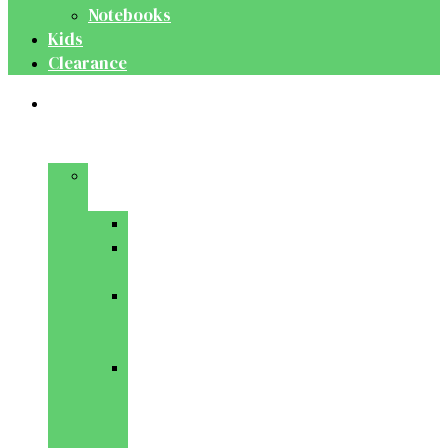
Notebooks
Kids
Clearance
Medical
&
Dental
Basic
Sciences
Anatomy
Behavioural
Science
Biochemistry
&
Genetics
Cell
Biology
&
Histology