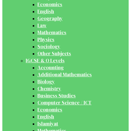
Economics
English
Geography
Law
Mathematics
Physics
Sociology
Other Subjects
IGCSE & O Levels
Accounting
Additional Mathematics
Biology
Chemistry
Business Studies
Computer Science / ICT
Economics
English
Islamiyat
Mathematics