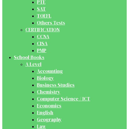
PTE
SAT
TOEFL
Others Tests
CERTIFICATION
CCNA
CISA
PMP
School Books
A Level
Accounting
Biology
Business Studies
Chemistry
Computer Science / ICT
Economics
English
Geography
Law