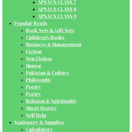
APSACS CLASS 7
APSACS CLASS 8
APSACS CLASS 9
Popular Reads
Book Sets & Gift Sets
Children's Books
Business & Management
Fiction
Non Fiction
Humor
Pakistan & Culture
Philosophy
Poetry
Poetry
Religion & Spirituality
Short Stories
Self Help
Stationery & Supplies
Calculators