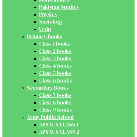
Pakistan Studies
Physics
Sociology
Urdu
Primary Books
Class 1 books
Class 2 books
Class 3 books
Class 4 books
Class 5 books
Class 6 books
Secondary Books
Class 7 books
Class 8 books
Class 9 books
Army Public School
APSACS CLASS 1
APSACS CLASS 2