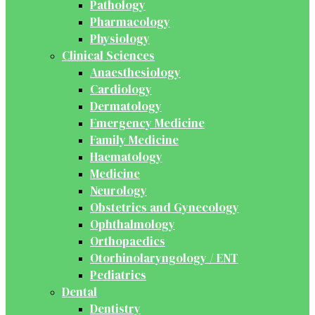
Pathology
Pharmacology
Physiology
Clinical Sciences
Anaesthesiology
Cardiology
Dermatology
Emergency Medicine
Family Medicine
Haematology
Medicine
Neurology
Obstetrics and Gynecology
Ophthalmology
Orthopaedics
Otorhinolaryngology / ENT
Pediatrics
Dental
Dentistry