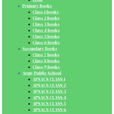
Primary Books
Class 1 books
Class 2 books
Class 3 books
Class 4 books
Class 5 books
Class 6 books
Secondary Books
Class 7 books
Class 8 books
Class 9 books
Army Public School
APSACS CLASS 1
APSACS CLASS 2
APSACS CLASS 3
APSACS CLASS 4
APSACS CLASS 5
APSACS CLASS 6