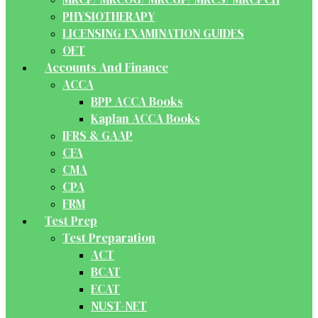
PHYSIOTHERAPY
LICENSING EXAMINATION GUIDES
OET
Accounts And Finance
ACCA
BPP ACCA Books
Kaplan ACCA Books
IFRS & GAAP
CFA
CMA
CPA
FRM
Test Prep
Test Preparation
ACT
BCAT
ECAT
NUST-NET