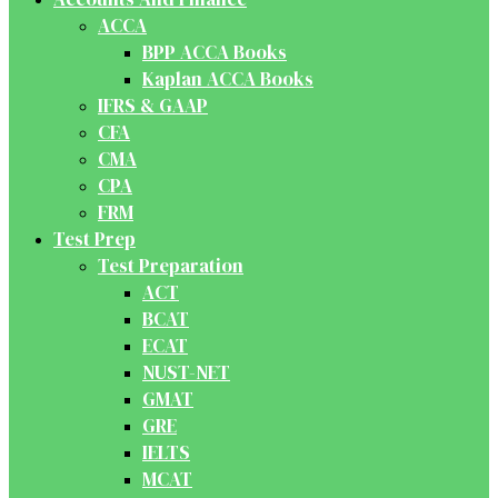
ACCA
BPP ACCA Books
Kaplan ACCA Books
IFRS & GAAP
CFA
CMA
CPA
FRM
Test Prep
Test Preparation
ACT
BCAT
ECAT
NUST-NET
GMAT
GRE
IELTS
MCAT