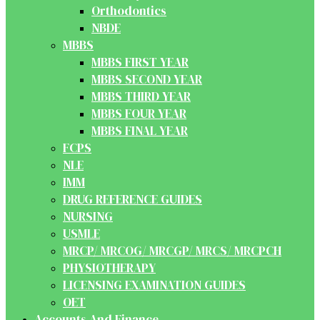
Orthodontics
NBDE
MBBS
MBBS FIRST YEAR
MBBS SECOND YEAR
MBBS THIRD YEAR
MBBS FOUR YEAR
MBBS FINAL YEAR
FCPS
NLE
IMM
DRUG REFERENCE GUIDES
NURSING
USMLE
MRCP/ MRCOG/ MRCGP/ MRCS/ MRCPCH
PHYSIOTHERAPY
LICENSING EXAMINATION GUIDES
OET
Accounts And Finance