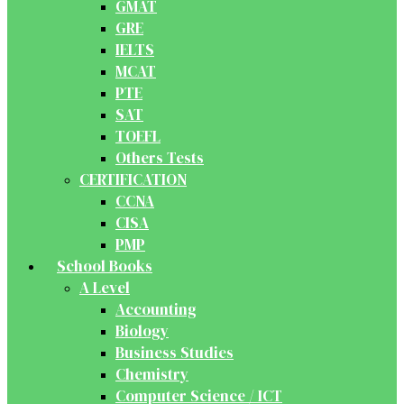
GMAT
GRE
IELTS
MCAT
PTE
SAT
TOEFL
Others Tests
CERTIFICATION
CCNA
CISA
PMP
School Books
A Level
Accounting
Biology
Business Studies
Chemistry
Computer Science / ICT