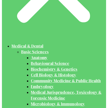
Medical & Dental
Basic Sciences
Anatomy
Behavioural Science
Biochemistry & Genetics
Cell Biology & Histology
Community Medicine & Public Health
Embryology
Medical Jurisprudence, Toxicology &
Forensic Medicine
Microbiology & Immunology