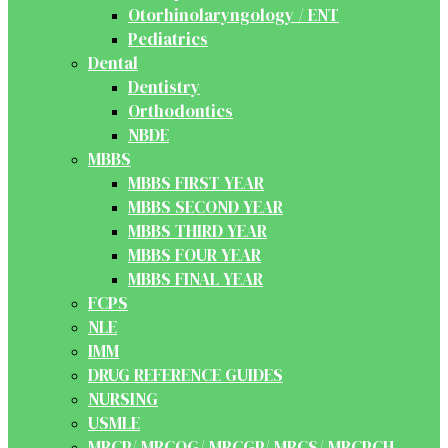
Otorhinolaryngology / ENT
Pediatrics
Dental
Dentistry
Orthodontics
NBDE
MBBS
MBBS FIRST YEAR
MBBS SECOND YEAR
MBBS THIRD YEAR
MBBS FOUR YEAR
MBBS FINAL YEAR
FCPS
NLE
IMM
DRUG REFERENCE GUIDES
NURSING
USMLE
MRCP/ MRCOG/ MRCGP/ MRCS/ MRCPCH