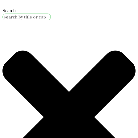
Search