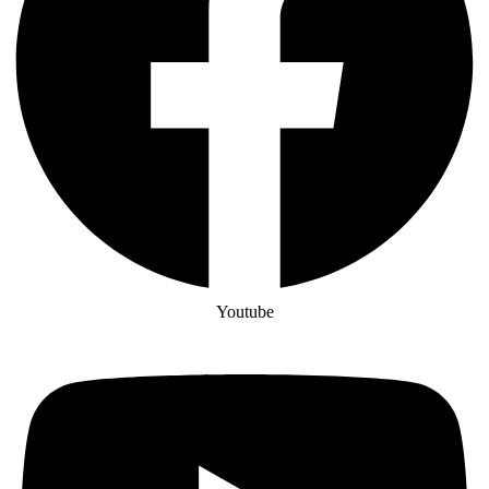
Youtube