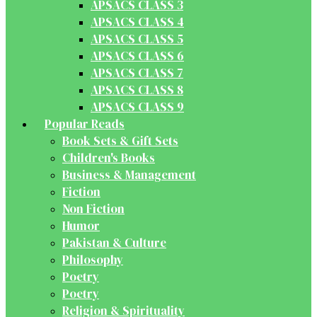
APSACS CLASS 3
APSACS CLASS 4
APSACS CLASS 5
APSACS CLASS 6
APSACS CLASS 7
APSACS CLASS 8
APSACS CLASS 9
Popular Reads
Book Sets & Gift Sets
Children's Books
Business & Management
Fiction
Non Fiction
Humor
Pakistan & Culture
Philosophy
Poetry
Poetry
Religion & Spirituality