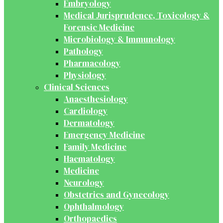
Embryology
Medical Jurisprudence, Toxicology &
Forensic Medicine
Microbiology & Immunology
Pathology
Pharmacology
Physiology
Clinical Sciences
Anaesthesiology
Cardiology
Dermatology
Emergency Medicine
Family Medicine
Haematology
Medicine
Neurology
Obstetrics and Gynecology
Ophthalmology
Orthopaedics