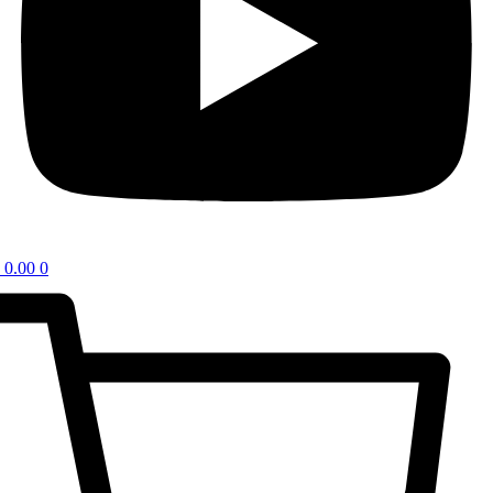
0.00
0