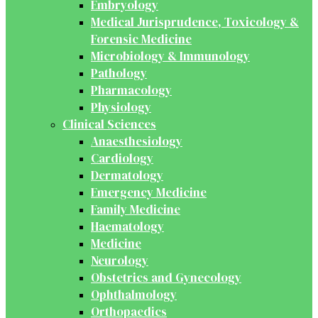
Embryology
Medical Jurisprudence, Toxicology &
Forensic Medicine
Microbiology & Immunology
Pathology
Pharmacology
Physiology
Clinical Sciences
Anaesthesiology
Cardiology
Dermatology
Emergency Medicine
Family Medicine
Haematology
Medicine
Neurology
Obstetrics and Gynecology
Ophthalmology
Orthopaedics