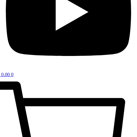
0.00
0