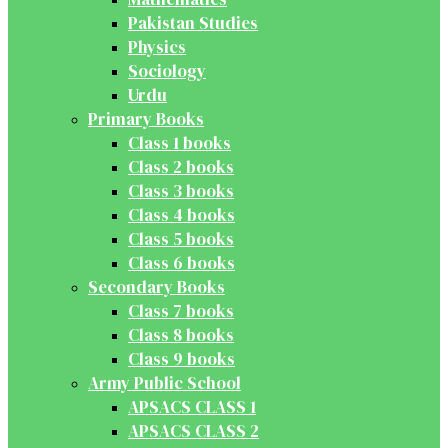
Pakistan Studies
Physics
Sociology
Urdu
Primary Books
Class 1 books
Class 2 books
Class 3 books
Class 4 books
Class 5 books
Class 6 books
Secondary Books
Class 7 books
Class 8 books
Class 9 books
Army Public School
APSACS CLASS 1
APSACS CLASS 2