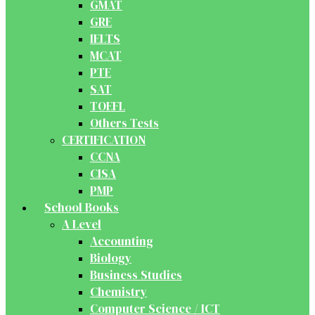
GMAT
GRE
IELTS
MCAT
PTE
SAT
TOEFL
Others Tests
CERTIFICATION
CCNA
CISA
PMP
School Books
A Level
Accounting
Biology
Business Studies
Chemistry
Computer Science / ICT