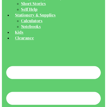
Short Stories
Self Help
Stationery & Supplies
Calculators
Notebooks
Kids
Clearance