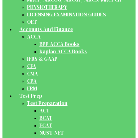
PHYSIOTHERAPY
LICENSING EXAMINATION GUIDES
OET
Accounts And Finance
ACCA
BPP ACCA Books
Kaplan ACCA Books
IFRS & GAAP
CFA
CMA
CPA
FRM
Test Prep
Test Preparation
ACT
BCAT
ECAT
NUST-NET