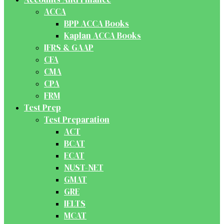
ACCA
BPP ACCA Books
Kaplan ACCA Books
IFRS & GAAP
CFA
CMA
CPA
FRM
Test Prep
Test Preparation
ACT
BCAT
ECAT
NUST-NET
GMAT
GRE
IELTS
MCAT