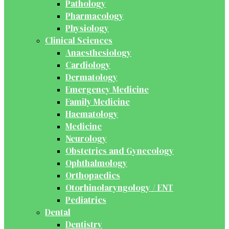
Pathology
Pharmacology
Physiology
Clinical Sciences
Anaesthesiology
Cardiology
Dermatology
Emergency Medicine
Family Medicine
Haematology
Medicine
Neurology
Obstetrics and Gynecology
Ophthalmology
Orthopaedics
Otorhinolaryngology / ENT
Pediatrics
Dental
Dentistry