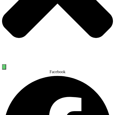
Facebook