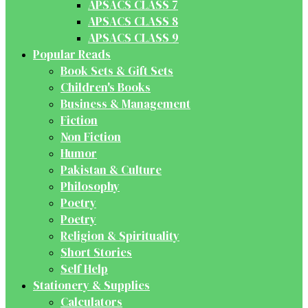
APSACS CLASS 7
APSACS CLASS 8
APSACS CLASS 9
Popular Reads
Book Sets & Gift Sets
Children's Books
Business & Management
Fiction
Non Fiction
Humor
Pakistan & Culture
Philosophy
Poetry
Poetry
Religion & Spirituality
Short Stories
Self Help
Stationery & Supplies
Calculators