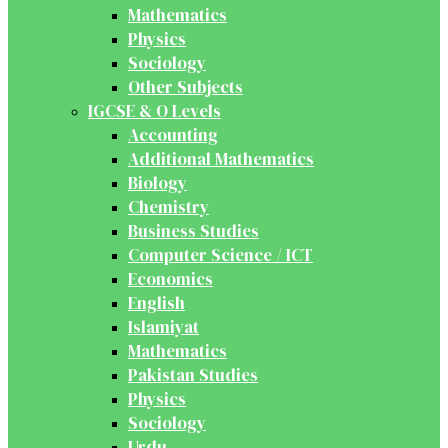
Mathematics
Physics
Sociology
Other Subjects
IGCSE & O Levels
Accounting
Additional Mathematics
Biology
Chemistry
Business Studies
Computer Science / ICT
Economics
English
Islamiyat
Mathematics
Pakistan Studies
Physics
Sociology
Urdu