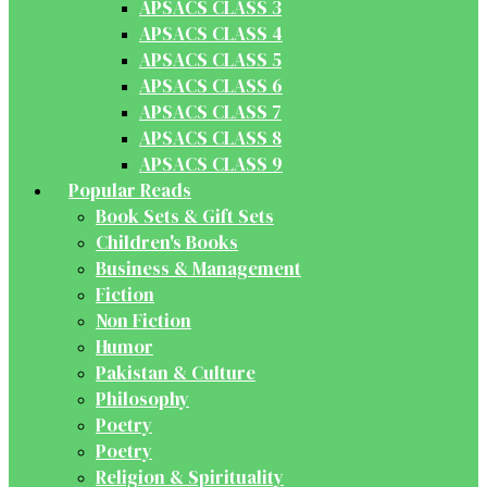
APSACS CLASS 3
APSACS CLASS 4
APSACS CLASS 5
APSACS CLASS 6
APSACS CLASS 7
APSACS CLASS 8
APSACS CLASS 9
Popular Reads
Book Sets & Gift Sets
Children's Books
Business & Management
Fiction
Non Fiction
Humor
Pakistan & Culture
Philosophy
Poetry
Poetry
Religion & Spirituality