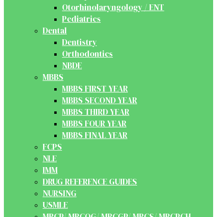
Otorhinolaryngology / ENT
Pediatrics
Dental
Dentistry
Orthodontics
NBDE
MBBS
MBBS FIRST YEAR
MBBS SECOND YEAR
MBBS THIRD YEAR
MBBS FOUR YEAR
MBBS FINAL YEAR
FCPS
NLE
IMM
DRUG REFERENCE GUIDES
NURSING
USMLE
MRCP/ MRCOG/ MRCGP/ MRCS/ MRCPCH