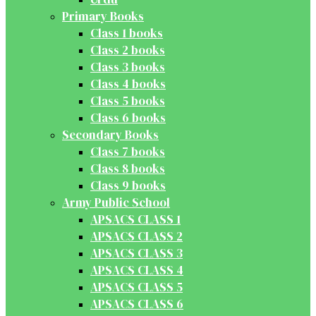
Primary Books
Class 1 books
Class 2 books
Class 3 books
Class 4 books
Class 5 books
Class 6 books
Secondary Books
Class 7 books
Class 8 books
Class 9 books
Army Public School
APSACS CLASS 1
APSACS CLASS 2
APSACS CLASS 3
APSACS CLASS 4
APSACS CLASS 5
APSACS CLASS 6