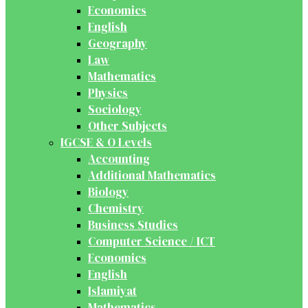
Economics
English
Geography
Law
Mathematics
Physics
Sociology
Other Subjects
IGCSE & O Levels
Accounting
Additional Mathematics
Biology
Chemistry
Business Studies
Computer Science / ICT
Economics
English
Islamiyat
Mathematics