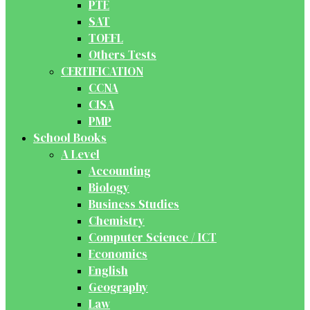
PTE
SAT
TOEFL
Others Tests
CERTIFICATION
CCNA
CISA
PMP
School Books
A Level
Accounting
Biology
Business Studies
Chemistry
Computer Science / ICT
Economics
English
Geography
Law