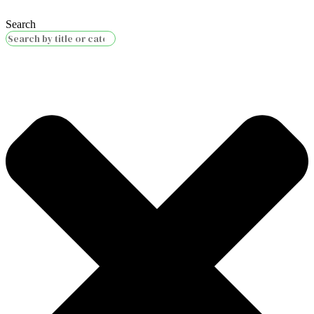
Search