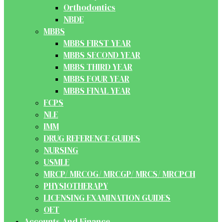
Orthodontics
NBDE
MBBS
MBBS FIRST YEAR
MBBS SECOND YEAR
MBBS THIRD YEAR
MBBS FOUR YEAR
MBBS FINAL YEAR
FCPS
NLE
IMM
DRUG REFERENCE GUIDES
NURSING
USMLE
MRCP/ MRCOG/ MRCGP/ MRCS/ MRCPCH
PHYSIOTHERAPY
LICENSING EXAMINATION GUIDES
OET
Accounts And Finance