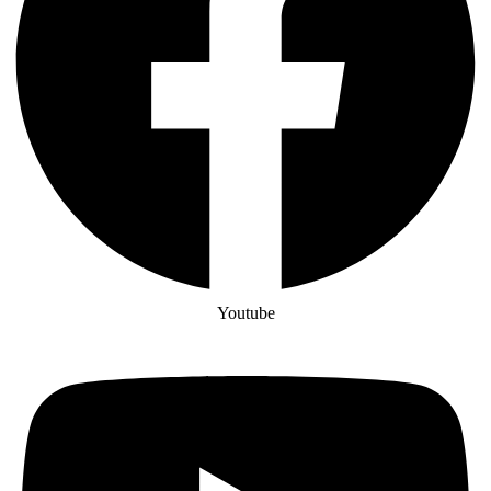
Youtube