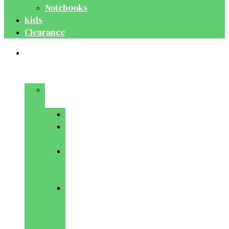
Notebooks
Kids
Clearance
Medical
&
Dental
Basic
Sciences
Anatomy
Behavioural
Science
Biochemistry
&
Genetics
Cell
Biology
&
Histology