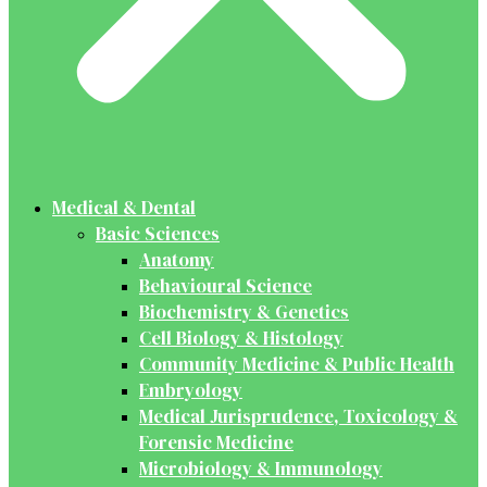
Medical & Dental
Basic Sciences
Anatomy
Behavioural Science
Biochemistry & Genetics
Cell Biology & Histology
Community Medicine & Public Health
Embryology
Medical Jurisprudence, Toxicology &
Forensic Medicine
Microbiology & Immunology