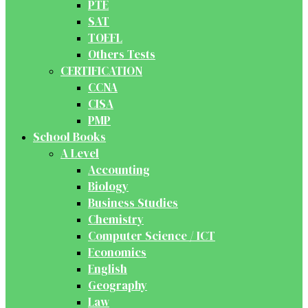
PTE
SAT
TOEFL
Others Tests
CERTIFICATION
CCNA
CISA
PMP
School Books
A Level
Accounting
Biology
Business Studies
Chemistry
Computer Science / ICT
Economics
English
Geography
Law