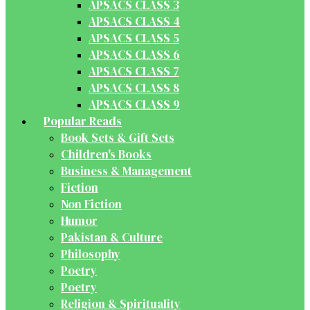
APSACS CLASS 3
APSACS CLASS 4
APSACS CLASS 5
APSACS CLASS 6
APSACS CLASS 7
APSACS CLASS 8
APSACS CLASS 9
Popular Reads
Book Sets & Gift Sets
Children's Books
Business & Management
Fiction
Non Fiction
Humor
Pakistan & Culture
Philosophy
Poetry
Poetry
Religion & Spirituality