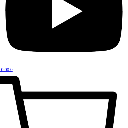
0.00
0