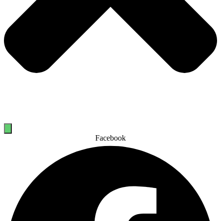
Facebook