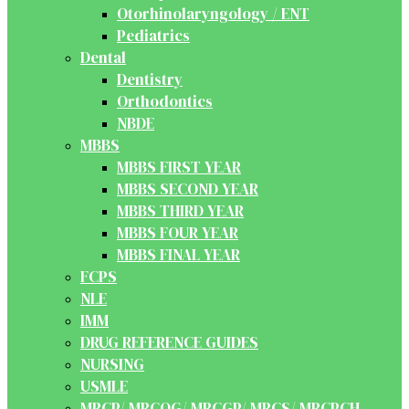
Otorhinolaryngology / ENT
Pediatrics
Dental
Dentistry
Orthodontics
NBDE
MBBS
MBBS FIRST YEAR
MBBS SECOND YEAR
MBBS THIRD YEAR
MBBS FOUR YEAR
MBBS FINAL YEAR
FCPS
NLE
IMM
DRUG REFERENCE GUIDES
NURSING
USMLE
MRCP/ MRCOG/ MRCGP/ MRCS/ MRCPCH