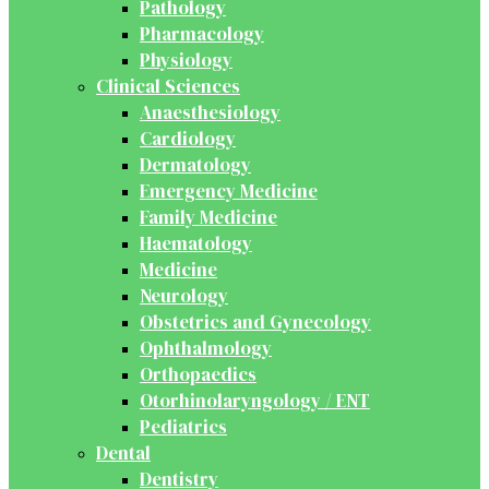
Pathology
Pharmacology
Physiology
Clinical Sciences
Anaesthesiology
Cardiology
Dermatology
Emergency Medicine
Family Medicine
Haematology
Medicine
Neurology
Obstetrics and Gynecology
Ophthalmology
Orthopaedics
Otorhinolaryngology / ENT
Pediatrics
Dental
Dentistry