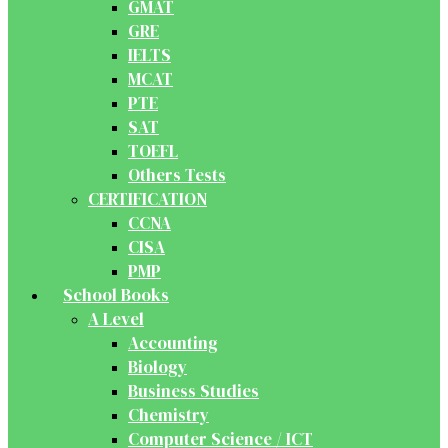
GMAT
GRE
IELTS
MCAT
PTE
SAT
TOEFL
Others Tests
CERTIFICATION
CCNA
CISA
PMP
School Books
A Level
Accounting
Biology
Business Studies
Chemistry
Computer Science / ICT