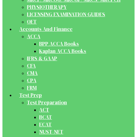
PHYSIOTHERAPY
LICENSING EXAMINATION GUIDES
OET
Accounts And Finance
ACCA
BPP ACCA Books
Kaplan ACCA Books
IFRS & GAAP
CFA
CMA
CPA
FRM
Test Prep
Test Preparation
ACT
BCAT
ECAT
NUST-NET