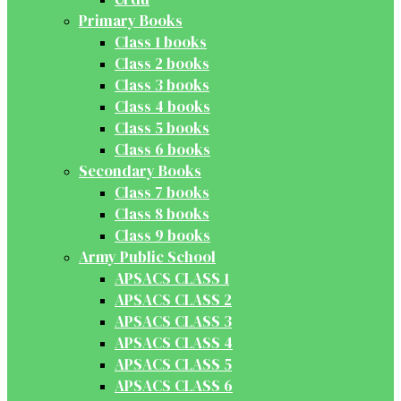
Primary Books
Class 1 books
Class 2 books
Class 3 books
Class 4 books
Class 5 books
Class 6 books
Secondary Books
Class 7 books
Class 8 books
Class 9 books
Army Public School
APSACS CLASS 1
APSACS CLASS 2
APSACS CLASS 3
APSACS CLASS 4
APSACS CLASS 5
APSACS CLASS 6