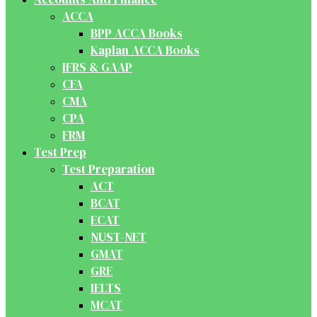
ACCA
BPP ACCA Books
Kaplan ACCA Books
IFRS & GAAP
CFA
CMA
CPA
FRM
Test Prep
Test Preparation
ACT
BCAT
ECAT
NUST-NET
GMAT
GRE
IELTS
MCAT