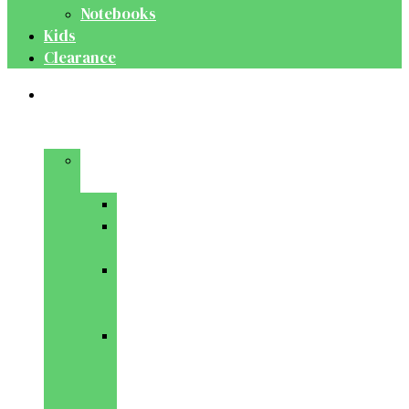
Notebooks
Kids
Clearance
Medical
&
Dental
Basic
Sciences
Anatomy
Behavioural
Science
Biochemistry
&
Genetics
Cell
Biology
&
Histology