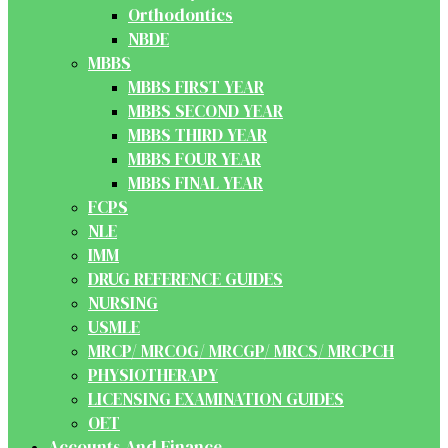
Orthodontics
NBDE
MBBS
MBBS FIRST YEAR
MBBS SECOND YEAR
MBBS THIRD YEAR
MBBS FOUR YEAR
MBBS FINAL YEAR
FCPS
NLE
IMM
DRUG REFERENCE GUIDES
NURSING
USMLE
MRCP/ MRCOG/ MRCGP/ MRCS/ MRCPCH
PHYSIOTHERAPY
LICENSING EXAMINATION GUIDES
OET
Accounts And Finance