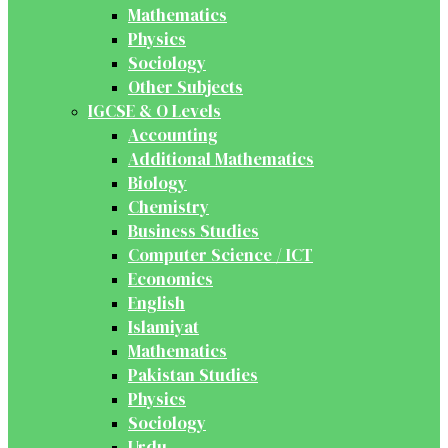
Mathematics
Physics
Sociology
Other Subjects
IGCSE & O Levels
Accounting
Additional Mathematics
Biology
Chemistry
Business Studies
Computer Science / ICT
Economics
English
Islamiyat
Mathematics
Pakistan Studies
Physics
Sociology
Urdu