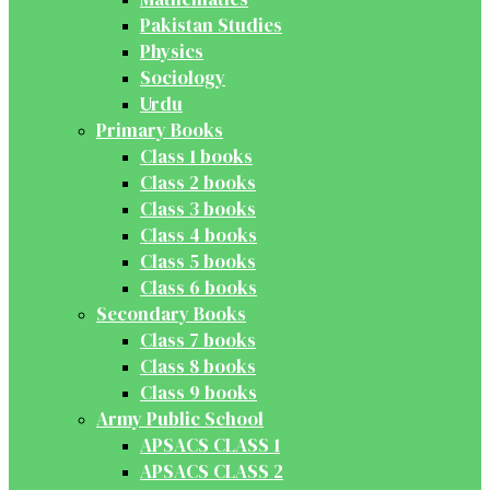
Pakistan Studies
Physics
Sociology
Urdu
Primary Books
Class 1 books
Class 2 books
Class 3 books
Class 4 books
Class 5 books
Class 6 books
Secondary Books
Class 7 books
Class 8 books
Class 9 books
Army Public School
APSACS CLASS 1
APSACS CLASS 2