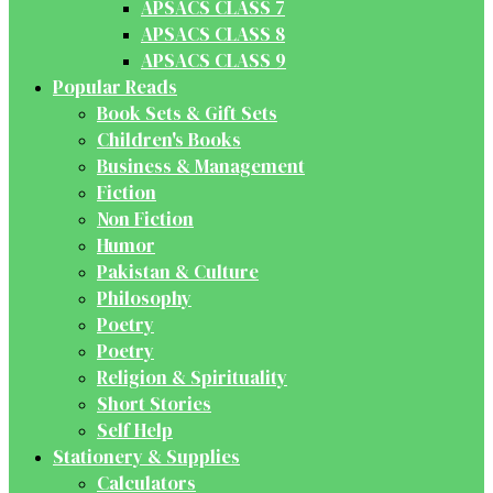
APSACS CLASS 7
APSACS CLASS 8
APSACS CLASS 9
Popular Reads
Book Sets & Gift Sets
Children's Books
Business & Management
Fiction
Non Fiction
Humor
Pakistan & Culture
Philosophy
Poetry
Poetry
Religion & Spirituality
Short Stories
Self Help
Stationery & Supplies
Calculators