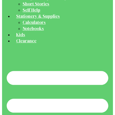
Short Stories
Self Help
Stationery & Supplies
Calculators
Notebooks
Kids
Clearance