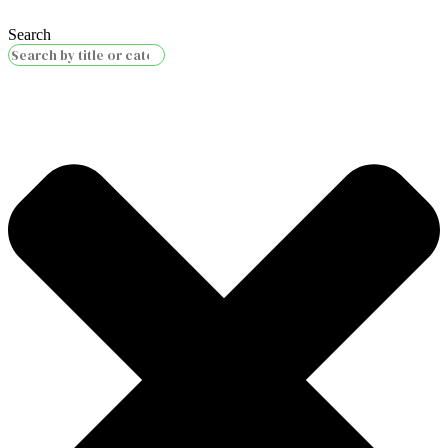
Search