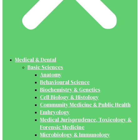
Medical & Dental
Basic Sciences
Anatomy
Behavioural Science
Biochemistry & Genetics
Cell Biology & Histology
Community Medicine & Public Health
Embryology
Medical Jurisprudence, Toxicology &
Forensic Medicine
Microbiology & Immunology