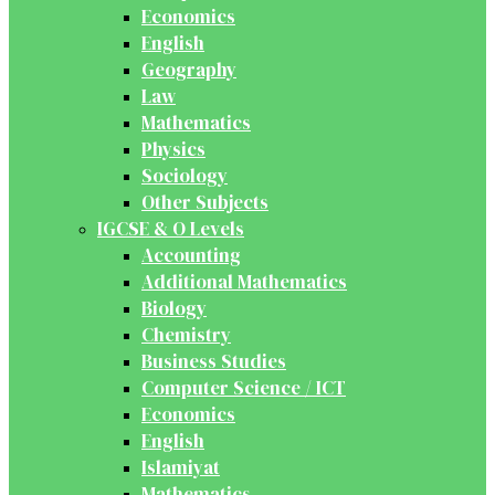
Economics
English
Geography
Law
Mathematics
Physics
Sociology
Other Subjects
IGCSE & O Levels
Accounting
Additional Mathematics
Biology
Chemistry
Business Studies
Computer Science / ICT
Economics
English
Islamiyat
Mathematics