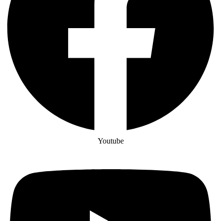
Youtube