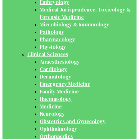
Embryology
Medical Jurisprudence, Toxicology &
Forensic Medicine
Microbiology & Immunology
Pathology
Pharmacology
Physiology
Clinical Sciences
Anaesthesiology
Cardiology
Dermatology
Emergency Medicine
Family Medicine
Haematology
Medicine
Neurology
Obstetrics and Gynecology
Ophthalmology
Orthopaedics