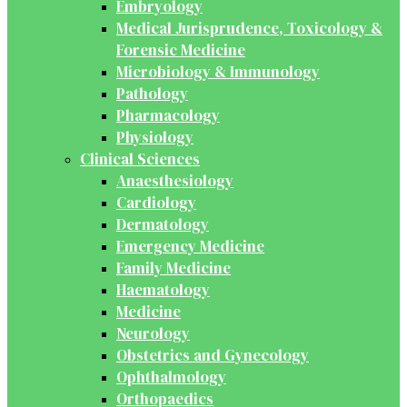
Embryology
Medical Jurisprudence, Toxicology &
Forensic Medicine
Microbiology & Immunology
Pathology
Pharmacology
Physiology
Clinical Sciences
Anaesthesiology
Cardiology
Dermatology
Emergency Medicine
Family Medicine
Haematology
Medicine
Neurology
Obstetrics and Gynecology
Ophthalmology
Orthopaedics