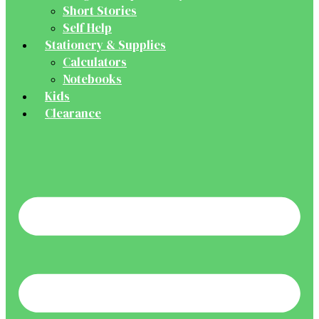
Short Stories
Self Help
Stationery & Supplies
Calculators
Notebooks
Kids
Clearance