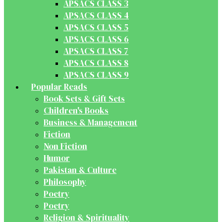
APSACS CLASS 3
APSACS CLASS 4
APSACS CLASS 5
APSACS CLASS 6
APSACS CLASS 7
APSACS CLASS 8
APSACS CLASS 9
Popular Reads
Book Sets & Gift Sets
Children's Books
Business & Management
Fiction
Non Fiction
Humor
Pakistan & Culture
Philosophy
Poetry
Poetry
Religion & Spirituality