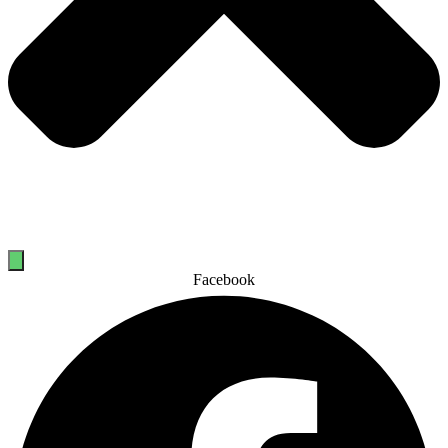
Facebook