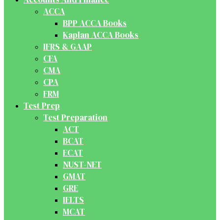
ACCA
BPP ACCA Books
Kaplan ACCA Books
IFRS & GAAP
CFA
CMA
CPA
FRM
Test Prep
Test Preparation
ACT
BCAT
ECAT
NUST-NET
GMAT
GRE
IELTS
MCAT