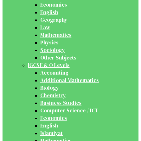
Economics
English
Geography
Law
Mathematics
Physics
Sociology
Other Subjects
IGCSE & O Levels
Accounting
Additional Mathematics
Biology
Chemistry
Business Studies
Computer Science / ICT
Economics
English
Islamiyat
Mathematics