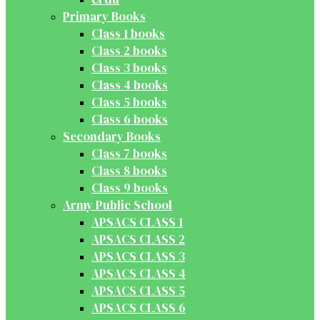
Primary Books
Class 1 books
Class 2 books
Class 3 books
Class 4 books
Class 5 books
Class 6 books
Secondary Books
Class 7 books
Class 8 books
Class 9 books
Army Public School
APSACS CLASS 1
APSACS CLASS 2
APSACS CLASS 3
APSACS CLASS 4
APSACS CLASS 5
APSACS CLASS 6