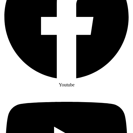
Youtube