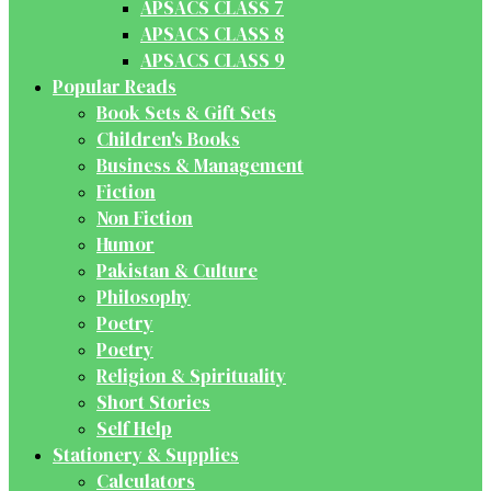
APSACS CLASS 7
APSACS CLASS 8
APSACS CLASS 9
Popular Reads
Book Sets & Gift Sets
Children's Books
Business & Management
Fiction
Non Fiction
Humor
Pakistan & Culture
Philosophy
Poetry
Poetry
Religion & Spirituality
Short Stories
Self Help
Stationery & Supplies
Calculators