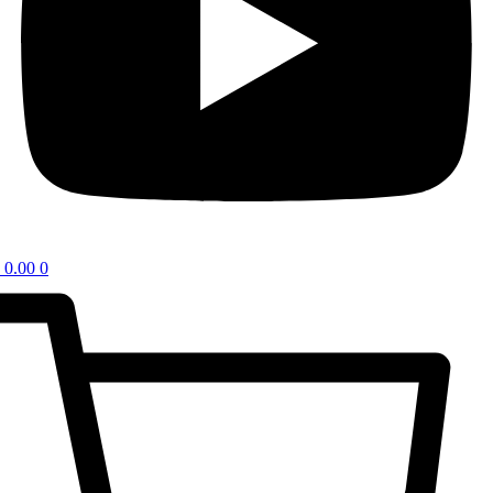
0.00
0