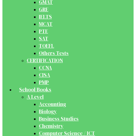
GMAT
GRE
IELTS
MCAT
PTE
SAT
TOEFL
Others Tests
CERTIFICATION
CCNA
CISA
PMP
School Books
A Level
Accounting
Biology
Business Studies
Chemistry
Computer Science / ICT