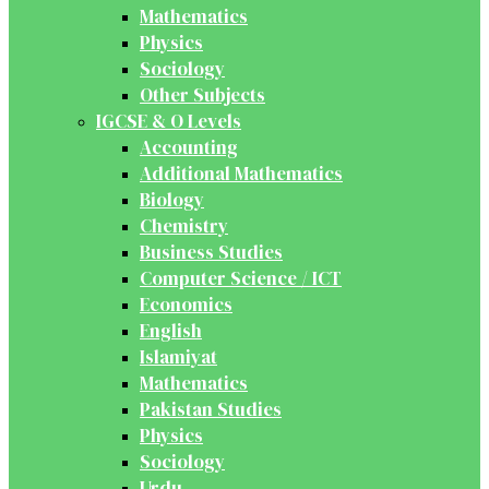
Mathematics
Physics
Sociology
Other Subjects
IGCSE & O Levels
Accounting
Additional Mathematics
Biology
Chemistry
Business Studies
Computer Science / ICT
Economics
English
Islamiyat
Mathematics
Pakistan Studies
Physics
Sociology
Urdu