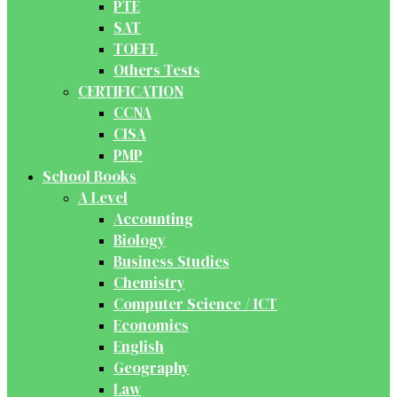
PTE
SAT
TOEFL
Others Tests
CERTIFICATION
CCNA
CISA
PMP
School Books
A Level
Accounting
Biology
Business Studies
Chemistry
Computer Science / ICT
Economics
English
Geography
Law