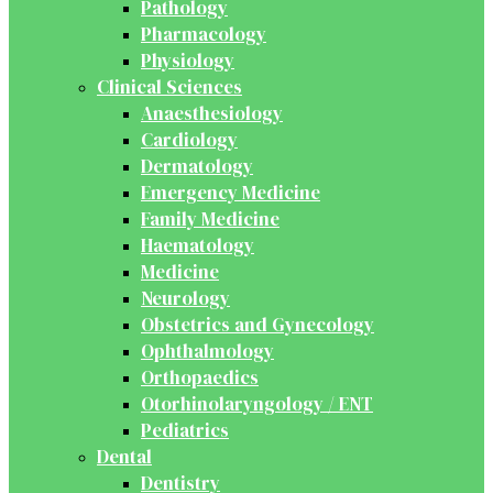
Pathology
Pharmacology
Physiology
Clinical Sciences
Anaesthesiology
Cardiology
Dermatology
Emergency Medicine
Family Medicine
Haematology
Medicine
Neurology
Obstetrics and Gynecology
Ophthalmology
Orthopaedics
Otorhinolaryngology / ENT
Pediatrics
Dental
Dentistry