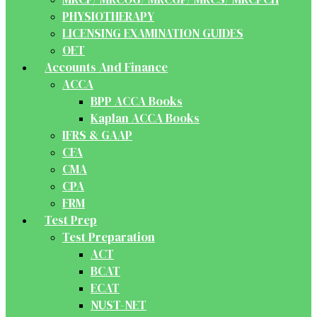
PHYSIOTHERAPY
LICENSING EXAMINATION GUIDES
OET
Accounts And Finance
ACCA
BPP ACCA Books
Kaplan ACCA Books
IFRS & GAAP
CFA
CMA
CPA
FRM
Test Prep
Test Preparation
ACT
BCAT
ECAT
NUST-NET