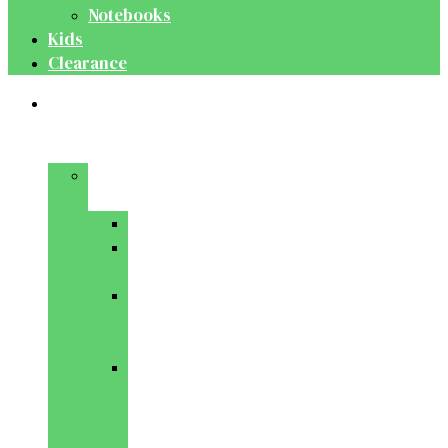
Notebooks
Kids
Clearance
Medical
&
Dental
Basic
Sciences
Anatomy
Behavioural
Science
Biochemistry
&
Genetics
Cell
Biology
&
Histology