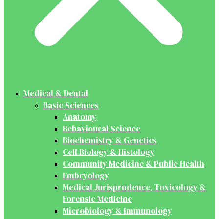
Medical & Dental
Basic Sciences
Anatomy
Behavioural Science
Biochemistry & Genetics
Cell Biology & Histology
Community Medicine & Public Health
Embryology
Medical Jurisprudence, Toxicology &
Forensic Medicine
Microbiology & Immunology