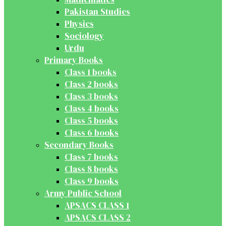
Pakistan Studies
Physics
Sociology
Urdu
Primary Books
Class 1 books
Class 2 books
Class 3 books
Class 4 books
Class 5 books
Class 6 books
Secondary Books
Class 7 books
Class 8 books
Class 9 books
Army Public School
APSACS CLASS 1
APSACS CLASS 2