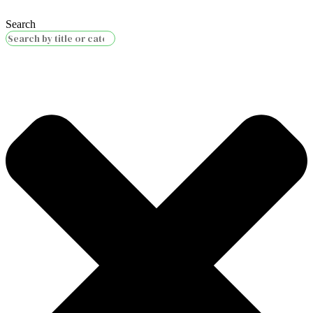
Search