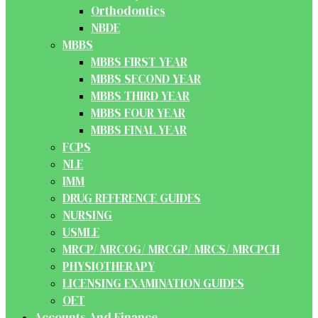
Orthodontics
NBDE
MBBS
MBBS FIRST YEAR
MBBS SECOND YEAR
MBBS THIRD YEAR
MBBS FOUR YEAR
MBBS FINAL YEAR
FCPS
NLE
IMM
DRUG REFERENCE GUIDES
NURSING
USMLE
MRCP/ MRCOG/ MRCGP/ MRCS/ MRCPCH
PHYSIOTHERAPY
LICENSING EXAMINATION GUIDES
OET
Accounts And Finance