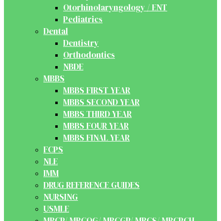
Otorhinolaryngology / ENT
Pediatrics
Dental
Dentistry
Orthodontics
NBDE
MBBS
MBBS FIRST YEAR
MBBS SECOND YEAR
MBBS THIRD YEAR
MBBS FOUR YEAR
MBBS FINAL YEAR
FCPS
NLE
IMM
DRUG REFERENCE GUIDES
NURSING
USMLE
MRCP/ MRCOG/ MRCGP/ MRCS/ MRCPCH