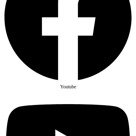
Youtube