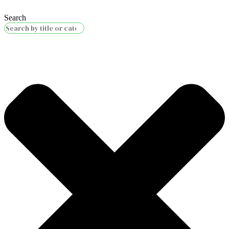
Search