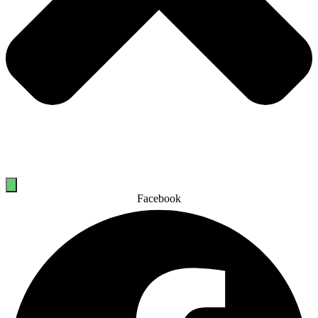
Facebook