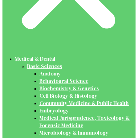
Medical & Dental
Basic Sciences
Anatomy
Behavioural Science
Biochemistry & Genetics
Cell Biology & Histology
Community Medicine & Public Health
Embryology
Medical Jurisprudence, Toxicology &
Forensic Medicine
Microbiology & Immunology