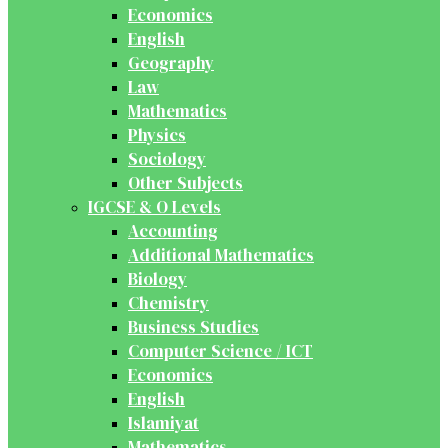
Economics
English
Geography
Law
Mathematics
Physics
Sociology
Other Subjects
IGCSE & O Levels
Accounting
Additional Mathematics
Biology
Chemistry
Business Studies
Computer Science / ICT
Economics
English
Islamiyat
Mathematics