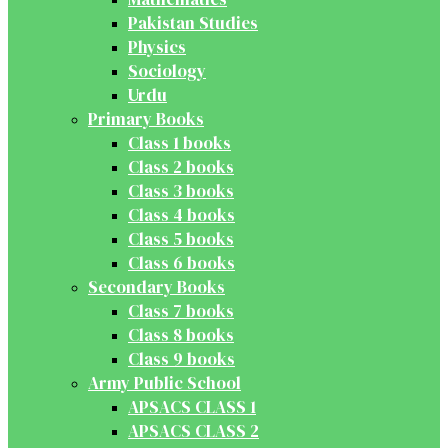
Pakistan Studies
Physics
Sociology
Urdu
Primary Books
Class 1 books
Class 2 books
Class 3 books
Class 4 books
Class 5 books
Class 6 books
Secondary Books
Class 7 books
Class 8 books
Class 9 books
Army Public School
APSACS CLASS 1
APSACS CLASS 2