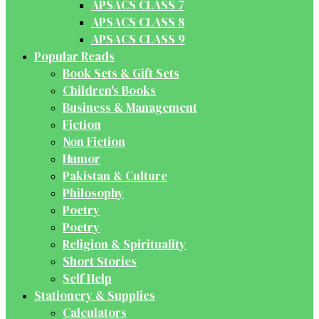
APSACS CLASS 7
APSACS CLASS 8
APSACS CLASS 9
Popular Reads
Book Sets & Gift Sets
Children's Books
Business & Management
Fiction
Non Fiction
Humor
Pakistan & Culture
Philosophy
Poetry
Poetry
Religion & Spirituality
Short Stories
Self Help
Stationery & Supplies
Calculators