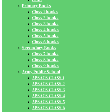
Primary Books
Class 1 books
Class 2 books
Class 3 books
Class 4 books
Class 5 books
Class 6 books
Secondary Books
Class 7 books
Class 8 books
Class 9 books
Army Public School
APSACS CLASS 1
APSACS CLASS 2
APSACS CLASS 3
APSACS CLASS 4
APSACS CLASS 5
APSACS CLASS 6