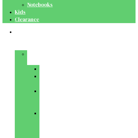
Notebooks
Kids
Clearance
Medical
&
Dental
Basic
Sciences
Anatomy
Behavioural
Science
Biochemistry
&
Genetics
Cell
Biology
&
Histology