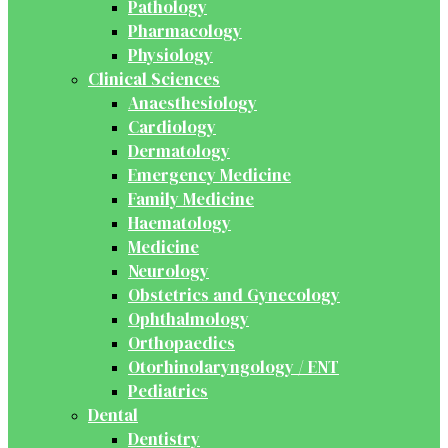
Pathology
Pharmacology
Physiology
Clinical Sciences
Anaesthesiology
Cardiology
Dermatology
Emergency Medicine
Family Medicine
Haematology
Medicine
Neurology
Obstetrics and Gynecology
Ophthalmology
Orthopaedics
Otorhinolaryngology / ENT
Pediatrics
Dental
Dentistry