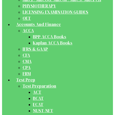
PHYSIOTHERAPY
LICENSING EXAMINATION GUIDES
OET
Accounts And Finance
ACCA
BPP ACCA Books
Kaplan ACCA Books
IFRS & GAAP
CFA
CMA
CPA
FRM
Test Prep
Test Preparation
ACT
BCAT
ECAT
NUST-NET