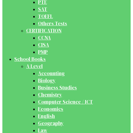
PTE
SAT
TOEFL
Others Tests
CERTIFICATION
CCNA
CISA
PMP
School Books
A Level
Accounting
Biology
Business Studies
Chemistry
Computer Science / ICT
Economics
English
Geography
Law