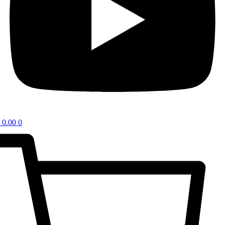
0.00
0