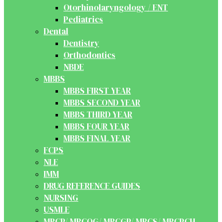
Otorhinolaryngology / ENT
Pediatrics
Dental
Dentistry
Orthodontics
NBDE
MBBS
MBBS FIRST YEAR
MBBS SECOND YEAR
MBBS THIRD YEAR
MBBS FOUR YEAR
MBBS FINAL YEAR
FCPS
NLE
IMM
DRUG REFERENCE GUIDES
NURSING
USMLE
MRCP/ MRCOG/ MRCGP/ MRCS/ MRCPCH