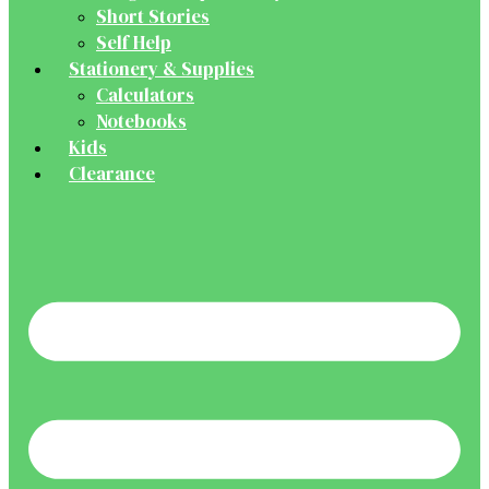
Short Stories
Self Help
Stationery & Supplies
Calculators
Notebooks
Kids
Clearance