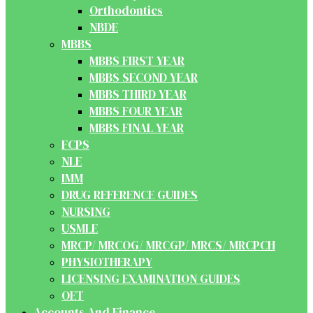
Orthodontics
NBDE
MBBS
MBBS FIRST YEAR
MBBS SECOND YEAR
MBBS THIRD YEAR
MBBS FOUR YEAR
MBBS FINAL YEAR
FCPS
NLE
IMM
DRUG REFERENCE GUIDES
NURSING
USMLE
MRCP/ MRCOG/ MRCGP/ MRCS/ MRCPCH
PHYSIOTHERAPY
LICENSING EXAMINATION GUIDES
OET
Accounts And Finance