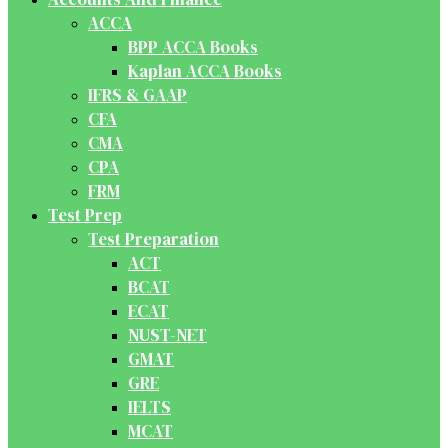
ACCA
BPP ACCA Books
Kaplan ACCA Books
IFRS & GAAP
CFA
CMA
CPA
FRM
Test Prep
Test Preparation
ACT
BCAT
ECAT
NUST-NET
GMAT
GRE
IELTS
MCAT