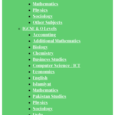
Mathematics
Physics
Sociology
Other Subjects
IGCSE & O Levels
Accounting
Additional Mathematics
Biology
Chemistry
Business Studies
Computer Science / ICT
Economics
English
Islamiyat
Mathematics
Pakistan Studies
Physics
Sociology
Urdu