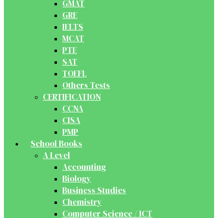
GMAT
GRE
IELTS
MCAT
PTE
SAT
TOEFL
Others Tests
CERTIFICATION
CCNA
CISA
PMP
School Books
A Level
Accounting
Biology
Business Studies
Chemistry
Computer Science / ICT