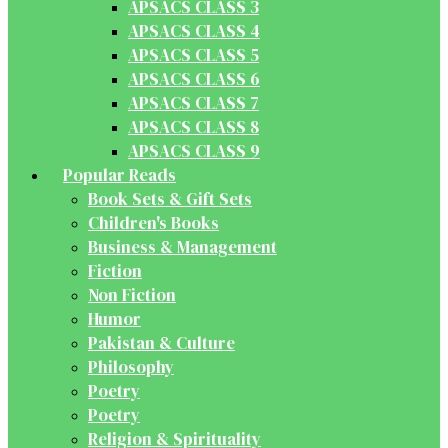
APSACS CLASS 3
APSACS CLASS 4
APSACS CLASS 5
APSACS CLASS 6
APSACS CLASS 7
APSACS CLASS 8
APSACS CLASS 9
Popular Reads
Book Sets & Gift Sets
Children's Books
Business & Management
Fiction
Non Fiction
Humor
Pakistan & Culture
Philosophy
Poetry
Poetry
Religion & Spirituality