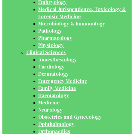
Embryology
Medical Jurisprudence, Toxicology &
Forensic Medicine
Microbiology & Immunology
Pathology
Pharmacology
Physiology
Clinical Sciences
Anaesthesiology
Cardiology
Dermatology
Emergency Medicine
Family Medicine
Haematology
Medicine
Neurology
Obstetrics and Gynecology
Ophthalmology
Orthopaedics