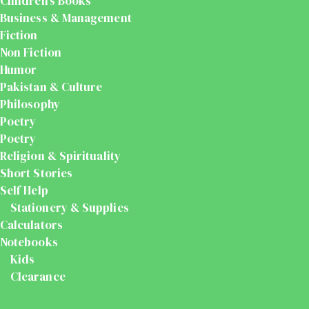
Children's Books
Business & Management
Fiction
Non Fiction
Humor
Pakistan & Culture
Philosophy
Poetry
Poetry
Religion & Spirituality
Short Stories
Self Help
Stationery & Supplies
Calculators
Notebooks
Kids
Clearance