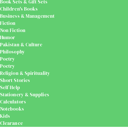
Book Sets & Gift Sets
Children's Books
Business & Management
Fiction
Non Fiction
Humor
Pakistan & Culture
Philosophy
Poetry
Poetry
Religion & Spirituality
Short Stories
Self Help
Stationery & Supplies
Calculators
Notebooks
Kids
Clearance