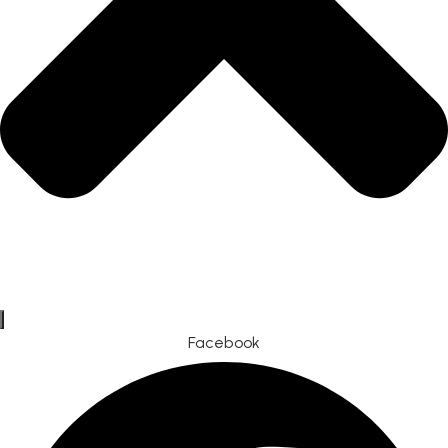
Facebook