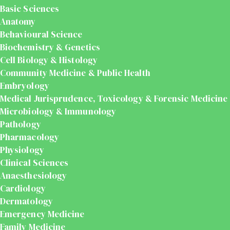
Basic Sciences
Anatomy
Behavioural Science
Biochemistry & Genetics
Cell Biology & Histology
Community Medicine & Public Health
Embryology
Medical Jurisprudence, Toxicology & Forensic Medicine
Microbiology & Immunology
Pathology
Pharmacology
Physiology
Clinical Sciences
Anaesthesiology
Cardiology
Dermatology
Emergency Medicine
Family Medicine