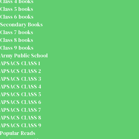
Class 4 books
Class 5 books
Class 6 books
Secondary Books
Class 7 books
Class 8 books
Class 9 books
Army Public School
APSACS CLASS 1
APSACS CLASS 2
APSACS CLASS 3
APSACS CLASS 4
APSACS CLASS 5
APSACS CLASS 6
APSACS CLASS 7
APSACS CLASS 8
APSACS CLASS 9
Popular Reads