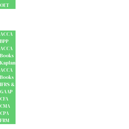
OET
Accounts
And
Finance
ACCA
BPP
ACCA
Books
Kaplan
ACCA
Books
IFRS &
GAAP
CFA
CMA
CPA
FRM
Test