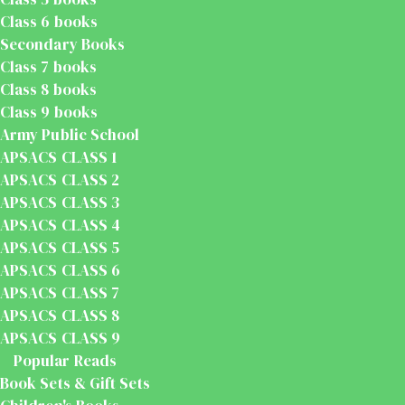
Class 6 books
Secondary Books
Class 7 books
Class 8 books
Class 9 books
Army Public School
APSACS CLASS 1
APSACS CLASS 2
APSACS CLASS 3
APSACS CLASS 4
APSACS CLASS 5
APSACS CLASS 6
APSACS CLASS 7
APSACS CLASS 8
APSACS CLASS 9
Popular Reads
Book Sets & Gift Sets