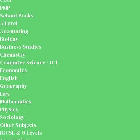
PMP
School Books
A Level
Accounting
Biology
Business Studies
Chemistry
Computer Science / ICT
Economics
English
Geography
Law
Mathematics
Physics
Sociology
Other Subjects
IGCSE & O Levels