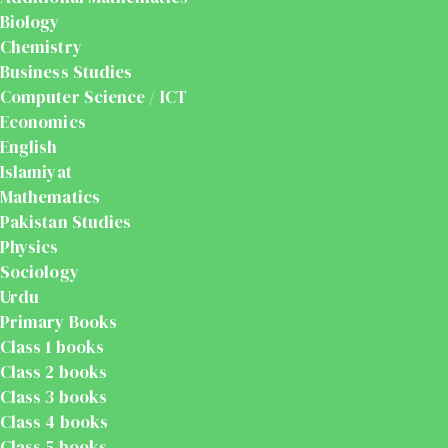
Biology
Chemistry
Business Studies
Computer Science / ICT
Economics
English
Islamiyat
Mathematics
Pakistan Studies
Physics
Sociology
Urdu
Primary Books
Class 1 books
Class 2 books
Class 3 books
Class 4 books
Class 5 books