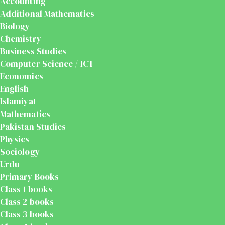
Accounting
Additional Mathematics
Biology
Chemistry
Business Studies
Computer Science / ICT
Economics
English
Islamiyat
Mathematics
Pakistan Studies
Physics
Sociology
Urdu
Primary Books
Class 1 books
Class 2 books
Class 3 books