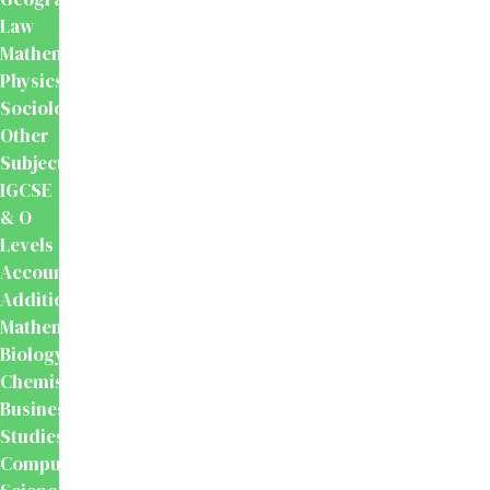
Law
Mathematics
Physics
Sociology
Other
Subjects
IGCSE
& O
Levels
Accounting
Additional
Mathematics
Biology
Chemistry
Business
Studies
Computer