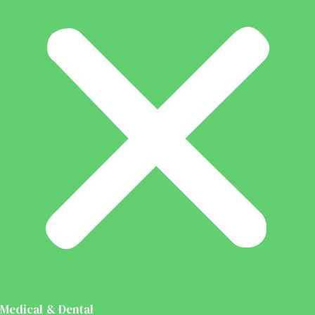
Medical & Dental