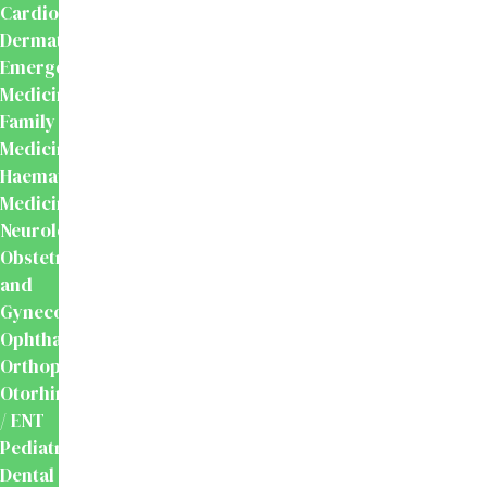
Cardiology
Dermatology
Emergency
Medicine
Family
Medicine
Haematology
Medicine
Neurology
Obstetrics
and
Gynecology
Ophthalmology
Orthopaedics
Otorhinolaryngology
/ ENT
Pediatrics
Dental