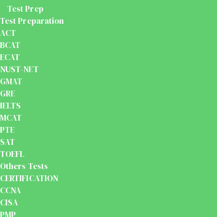
Test Prep
Test Preparation
ACT
BCAT
ECAT
NUST-NET
GMAT
GRE
IELTS
MCAT
PTE
SAT
TOEFL
Others Tests
CERTIFICATION
CCNA
CISA
PMP