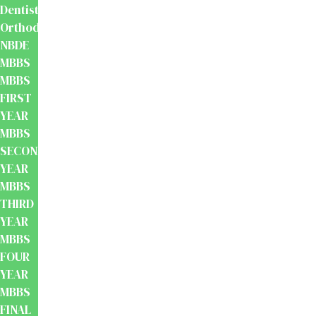
Dentistry
Orthodontics
NBDE
MBBS
MBBS
FIRST
YEAR
MBBS
SECOND
YEAR
MBBS
THIRD
YEAR
MBBS
FOUR
YEAR
MBBS
FINAL