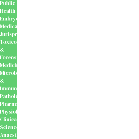
Public
Health
Embryology
Medical
Jurisprudence,
Toxicology
&
Forensic
Medicine
Microbiology
&
Immunology
Pathology
Pharmacology
Physiology
Clinical
Sciences
Anaesthesiology