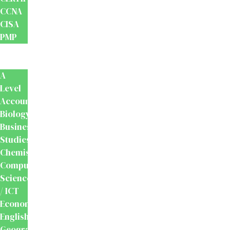
CCNA
CISA
PMP
School
Books
A
Level
Accounting
Biology
Business
Studies
Chemistry
Computer
Science
/ ICT
Economics
English
Geography