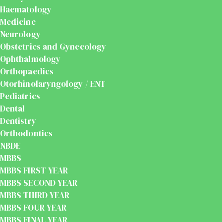
Haematology
Medicine
Neurology
Obstetrics and Gynecology
Ophthalmology
Orthopaedics
Otorhinolaryngology / ENT
Pediatrics
Dental
Dentistry
Orthodontics
NBDE
MBBS
MBBS FIRST YEAR
MBBS SECOND YEAR
MBBS THIRD YEAR
MBBS FOUR YEAR
MBBS FINAL YEAR