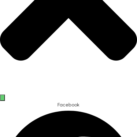
Facebook