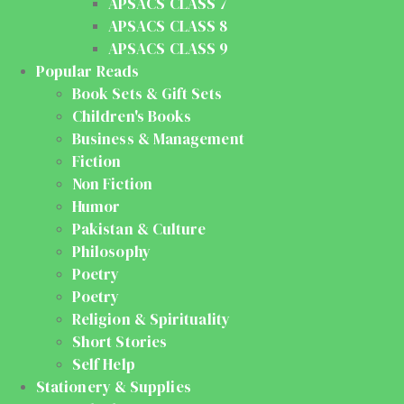
APSACS CLASS 7
APSACS CLASS 8
APSACS CLASS 9
Popular Reads
Book Sets & Gift Sets
Children's Books
Business & Management
Fiction
Non Fiction
Humor
Pakistan & Culture
Philosophy
Poetry
Poetry
Religion & Spirituality
Short Stories
Self Help
Stationery & Supplies