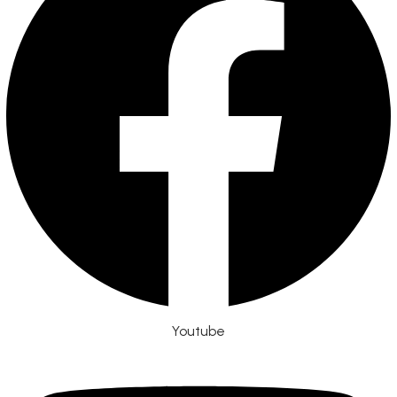
Youtube