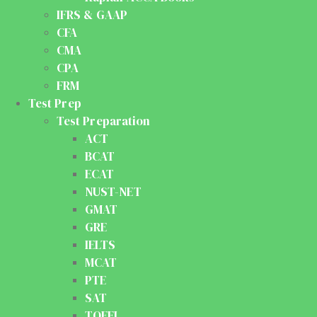
IFRS & GAAP
CFA
CMA
CPA
FRM
Test Prep
Test Preparation
ACT
BCAT
ECAT
NUST-NET
GMAT
GRE
IELTS
MCAT
PTE
SAT
TOEFL