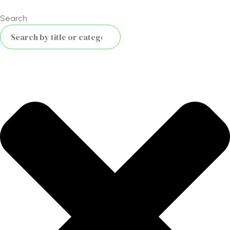
Search