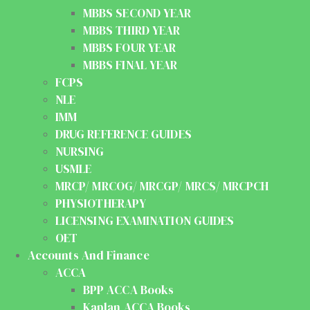
MBBS SECOND YEAR
MBBS THIRD YEAR
MBBS FOUR YEAR
MBBS FINAL YEAR
FCPS
NLE
IMM
DRUG REFERENCE GUIDES
NURSING
USMLE
MRCP/ MRCOG/ MRCGP/ MRCS/ MRCPCH
PHYSIOTHERAPY
LICENSING EXAMINATION GUIDES
OET
Accounts And Finance
ACCA
BPP ACCA Books
Kaplan ACCA Books