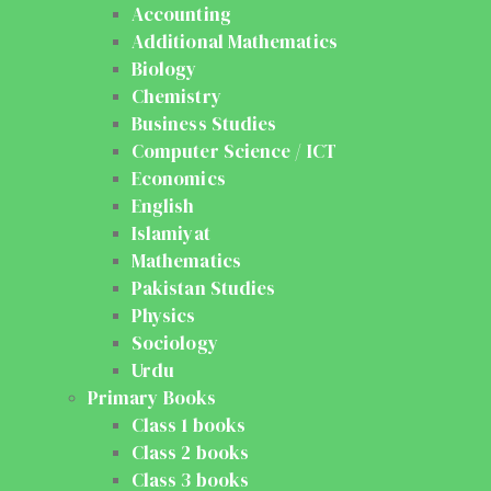
Accounting
Additional Mathematics
Biology
Chemistry
Business Studies
Computer Science / ICT
Economics
English
Islamiyat
Mathematics
Pakistan Studies
Physics
Sociology
Urdu
Primary Books
Class 1 books
Class 2 books
Class 3 books