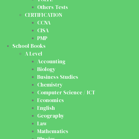
Others Tests
CERTIFICATION
CCNA
CISA
PMP
School Books
A Level
Accounting
Biology
Business Studies
Chemistry
Computer Science / ICT
Economics
English
Geography
Law
Mathematics
Physics