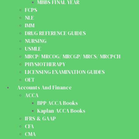
MBBS FINAL YEAR
FCPS
NLE
IMM
DRUG REFERENCE GUIDES
NURSING
USMLE
MRCP/ MRCOG/ MRCGP/ MRCS/ MRCPCH
PHYSIOTHERAPY
LICENSING EXAMINATION GUIDES
OET
Accounts And Finance
ACCA
BPP ACCA Books
Kaplan ACCA Books
IFRS & GAAP
CFA
CMA