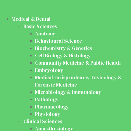
Medical & Dental
Basic Sciences
Anatomy
Behavioural Science
Biochemistry & Genetics
Cell Biology & Histology
Community Medicine & Public Health
Embryology
Medical Jurisprudence, Toxicology &
Forensic Medicine
Microbiology & Immunology
Pathology
Pharmacology
Physiology
Clinical Sciences
Anaesthesiology