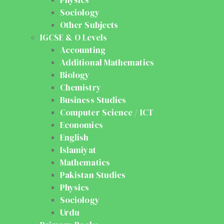
Sociology
Other Subjects
IGCSE & O Levels
Accounting
Additional Mathematics
Biology
Chemistry
Business Studies
Computer Science / ICT
Economics
English
Islamiyat
Mathematics
Pakistan Studies
Physics
Sociology
Urdu