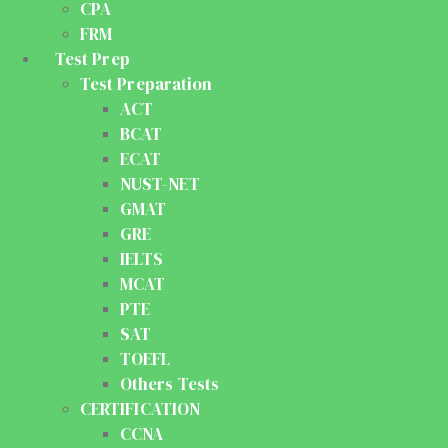
CPA
FRM
Test Prep
Test Preparation
ACT
BCAT
ECAT
NUST-NET
GMAT
GRE
IELTS
MCAT
PTE
SAT
TOEFL
Others Tests
CERTIFICATION
CCNA