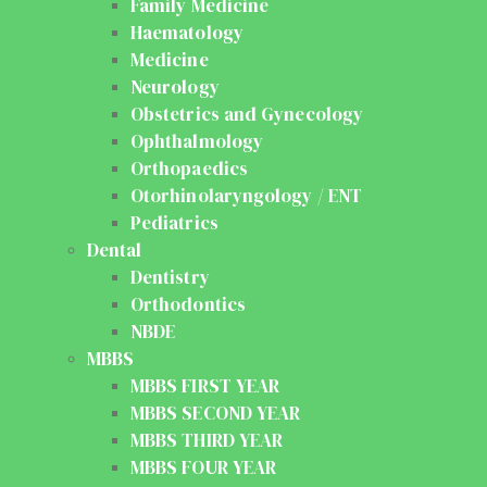
Family Medicine
Haematology
Medicine
Neurology
Obstetrics and Gynecology
Ophthalmology
Orthopaedics
Otorhinolaryngology / ENT
Pediatrics
Dental
Dentistry
Orthodontics
NBDE
MBBS
MBBS FIRST YEAR
MBBS SECOND YEAR
MBBS THIRD YEAR
MBBS FOUR YEAR