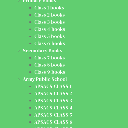
Primary Books
Class 1 books
Class 2 books
Class 3 books
Class 4 books
Class 5 books
Class 6 books
Secondary Books
Class 7 books
Class 8 books
Class 9 books
Army Public School
APSACS CLASS 1
APSACS CLASS 2
APSACS CLASS 3
APSACS CLASS 4
APSACS CLASS 5
APSACS CLASS 6