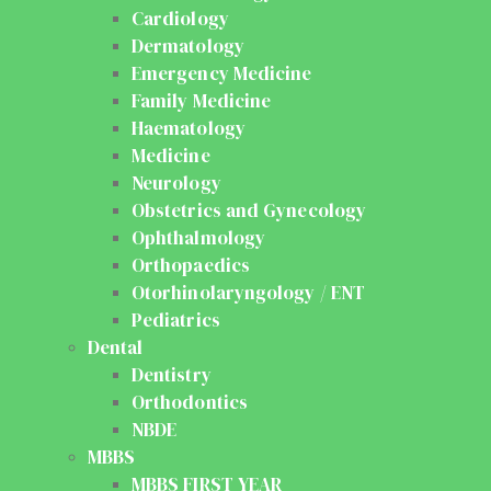
Cardiology
Dermatology
Emergency Medicine
Family Medicine
Haematology
Medicine
Neurology
Obstetrics and Gynecology
Ophthalmology
Orthopaedics
Otorhinolaryngology / ENT
Pediatrics
Dental
Dentistry
Orthodontics
NBDE
MBBS
MBBS FIRST YEAR