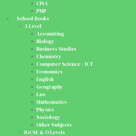
CISA
PMP
School Books
A Level
Accounting
Biology
Business Studies
Chemistry
Computer Science / ICT
Economics
English
Geography
Law
Mathematics
Physics
Sociology
Other Subjects
IGCSE & O Levels