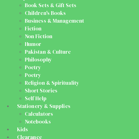
Book Sets & Gift Sets
Children's Books
Business & Management
Fiction
Non Fiction
Humor
Pakistan & Culture
Philosophy
Poetry
Poetry
Religion & Spirituality
Short Stories
Self Help
Stationery & Supplies
Calculators
Notebooks
Kids
Clearance