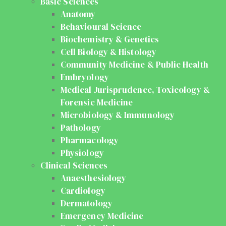
Basic Sciences
Anatomy
Behavioural Science
Biochemistry & Genetics
Cell Biology & Histology
Community Medicine & Public Health
Embryology
Medical Jurisprudence, Toxicology &
Forensic Medicine
Microbiology & Immunology
Pathology
Pharmacology
Physiology
Clinical Sciences
Anaesthesiology
Cardiology
Dermatology
Emergency Medicine