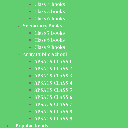
Class 4 books
Class 5 books
Class 6 books
Secondary Books
Class 7 books
Class 8 books
Class 9 books
Army Public School
APSACS CLASS 1
APSACS CLASS 2
APSACS CLASS 3
APSACS CLASS 4
APSACS CLASS 5
APSACS CLASS 6
APSACS CLASS 7
APSACS CLASS 8
APSACS CLASS 9
Popular Reads