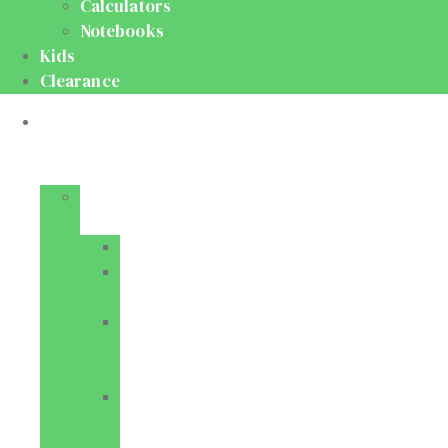
Calculators
Notebooks
Kids
Clearance
Medical
&
Dental
Basic
Sciences
Anatomy
Behavioural
Science
Biochemistry
&
Genetics
Cell
Biology
&