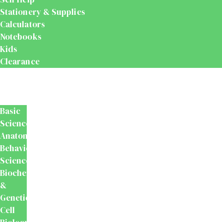
Stationery & Supplies
Calculators
Notebooks
Kids
Clearance
Medical
&
Dental
Basic
Sciences
Anatomy
Behavioural
Science
Biochemistry
&
Genetics
Cell