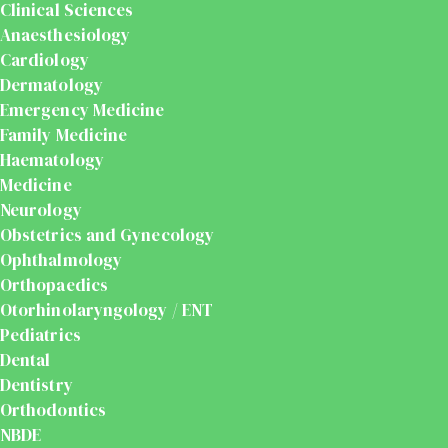
Clinical Sciences
Anaesthesiology
Cardiology
Dermatology
Emergency Medicine
Family Medicine
Haematology
Medicine
Neurology
Obstetrics and Gynecology
Ophthalmology
Orthopaedics
Otorhinolaryngology / ENT
Pediatrics
Dental
Dentistry
Orthodontics
NBDE