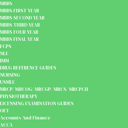
MBBS
MBBS FIRST YEAR
MBBS SECOND YEAR
MBBS THIRD YEAR
MBBS FOUR YEAR
MBBS FINAL YEAR
FCPS
NLE
IMM
DRUG REFERENCE GUIDES
NURSING
USMLE
MRCP/ MRCOG/ MRCGP/ MRCS/ MRCPCH
PHYSIOTHERAPY
LICENSING EXAMINATION GUIDES
OET
Accounts And Finance
ACCA