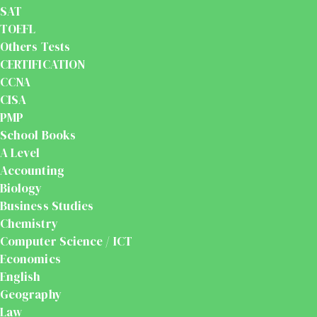
SAT
TOEFL
Others Tests
CERTIFICATION
CCNA
CISA
PMP
School Books
A Level
Accounting
Biology
Business Studies
Chemistry
Computer Science / ICT
Economics
English
Geography
Law