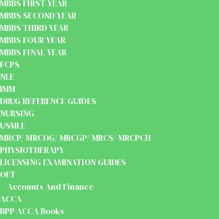
MBBS FIRST YEAR
MBBS SECOND YEAR
MBBS THIRD YEAR
MBBS FOUR YEAR
MBBS FINAL YEAR
FCPS
NLE
IMM
DRUG REFERENCE GUIDES
NURSING
USMLE
MRCP/ MRCOG/ MRCGP/ MRCS/ MRCPCH
PHYSIOTHERAPY
LICENSING EXAMINATION GUIDES
OET
Accounts And Finance
ACCA
BPP ACCA Books