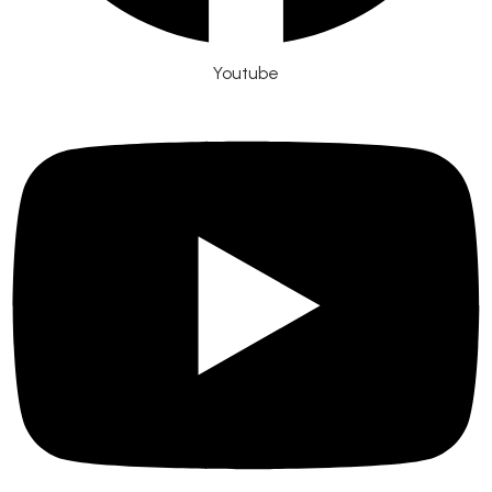
Youtube