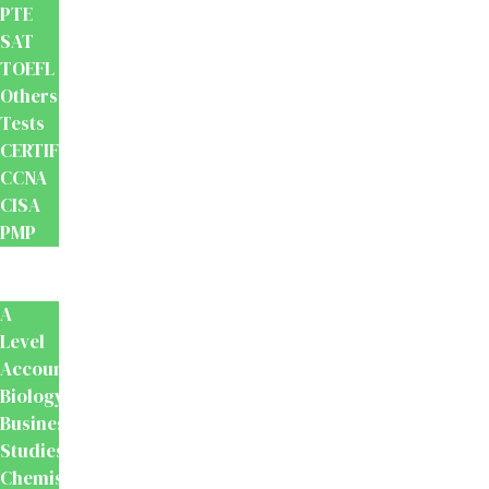
PTE
SAT
TOEFL
Others
Tests
CERTIFICATION
CCNA
CISA
PMP
School
Books
A
Level
Accounting
Biology
Business
Studies
Chemistry