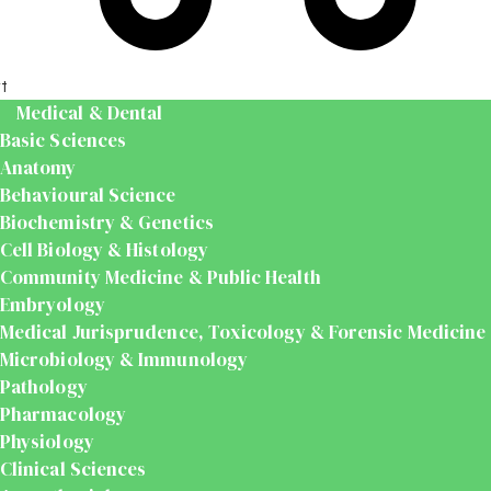
t
Medical & Dental
Basic Sciences
Anatomy
Behavioural Science
Biochemistry & Genetics
Cell Biology & Histology
Community Medicine & Public Health
Embryology
Medical Jurisprudence, Toxicology & Forensic Medicine
Microbiology & Immunology
Pathology
Pharmacology
Physiology
Clinical Sciences