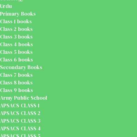
Urdu
Primary Books
Class 1 books
Class 2 books
Class 3 books
Class 4 books
Class 5 books
Class 6 books
Secondary Books
Class 7 books
Class 8 books
Class 9 books
Army Public School
APSACS CLASS 1
APSACS CLASS 2
APSACS CLASS 3
APSACS CLASS 4
APSACS CLASS 5