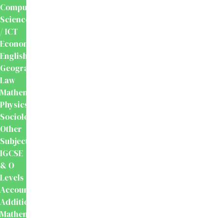
Computer
Science
/ ICT
Economics
English
Geography
Law
Mathematics
Physics
Sociology
Other
Subjects
IGCSE
& O
Levels
Accounting
Additional
Mathematics