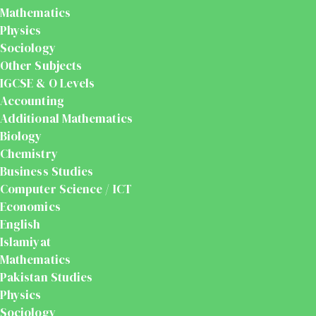
Mathematics
Physics
Sociology
Other Subjects
IGCSE & O Levels
Accounting
Additional Mathematics
Biology
Chemistry
Business Studies
Computer Science / ICT
Economics
English
Islamiyat
Mathematics
Pakistan Studies
Physics
Sociology