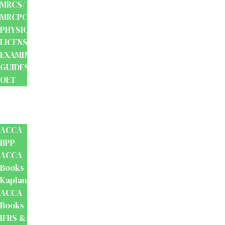
MRCS/
MRCPCH
PHYSIOTHERAPY
LICENSING
EXAMINATION
GUIDES
OET
Accounts
And
Finance
ACCA
BPP
ACCA
Books
Kaplan
ACCA
Books
IFRS &