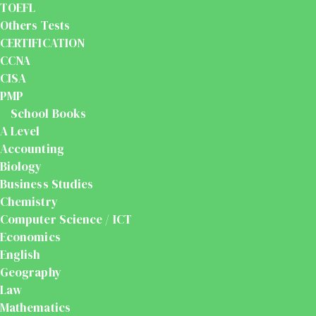
TOEFL
Others Tests
CERTIFICATION
CCNA
CISA
PMP
School Books
A Level
Accounting
Biology
Business Studies
Chemistry
Computer Science / ICT
Economics
English
Geography
Law
Mathematics