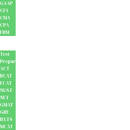
GAAP
CFA
CMA
CPA
FRM
Test
Prep
Test
Preparation
ACT
BCAT
ECAT
NUST-
NET
GMAT
GRE
IELTS
MCAT