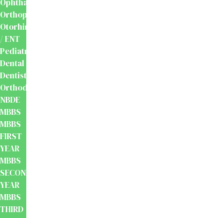
Ophthalmology
Orthopaedics
Otorhinolaryngology
/ ENT
Pediatrics
Dental
Dentistry
Orthodontics
NBDE
MBBS
MBBS
FIRST
YEAR
MBBS
SECOND
YEAR
MBBS
THIRD