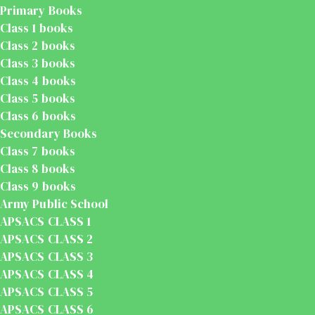
Primary Books
Class 1 books
Class 2 books
Class 3 books
Class 4 books
Class 5 books
Class 6 books
Secondary Books
Class 7 books
Class 8 books
Class 9 books
Army Public School
APSACS CLASS 1
APSACS CLASS 2
APSACS CLASS 3
APSACS CLASS 4
APSACS CLASS 5
APSACS CLASS 6