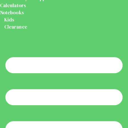
Calculators
Notebooks
Kids
Clearance