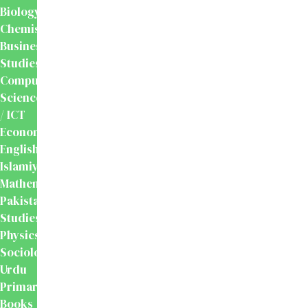
Biology
Chemistry
Business
Studies
Computer
Science
/ ICT
Economics
English
Islamiyat
Mathematics
Pakistan
Studies
Physics
Sociology
Urdu
Primary
Books