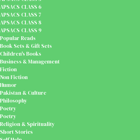
APSACS CLASS 6
APSACS CLASS 7
APSACS CLASS 8
APSACS CLASS 9
Popular Reads
Book Sets & Gift Sets
Children's Books
Business & Management
Fiction
Non Fiction
Humor
Pakistan & Culture
Philosophy
Poetry
Poetry
Religion & Spirituality
Short Stories
Self Help