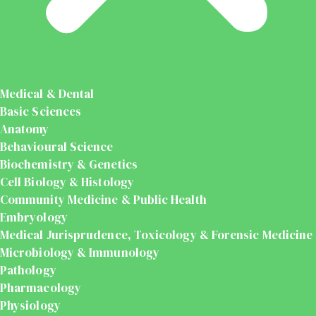
Medical & Dental
Basic Sciences
Anatomy
Behavioural Science
Biochemistry & Genetics
Cell Biology & Histology
Community Medicine & Public Health
Embryology
Medical Jurisprudence, Toxicology & Forensic Medicine
Microbiology & Immunology
Pathology
Pharmacology
Physiology