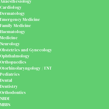
Anaesthesiology
Cardiology
Dermatology
Emergency Medicine
Family Medicine
Haematology
Medicine
Neurology
Obstetrics and Gynecology
Ophthalmology
Orthopaedics
Otorhinolaryngology / ENT
Pediatrics
Dental
Dentistry
Orthodontics
NBDE
MBBS