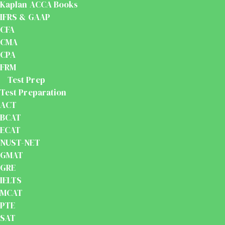
Kaplan ACCA Books
IFRS & GAAP
CFA
CMA
CPA
FRM
Test Prep
Test Preparation
ACT
BCAT
ECAT
NUST-NET
GMAT
GRE
IELTS
MCAT
PTE
SAT