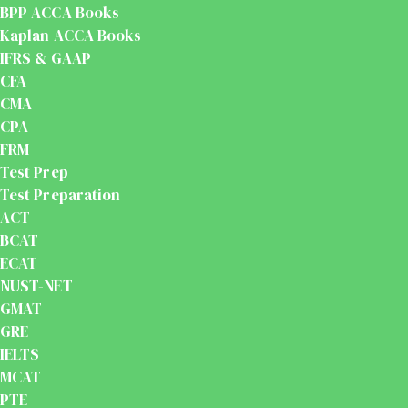
BPP ACCA Books
Kaplan ACCA Books
IFRS & GAAP
CFA
CMA
CPA
FRM
Test Prep
Test Preparation
ACT
BCAT
ECAT
NUST-NET
GMAT
GRE
IELTS
MCAT
PTE