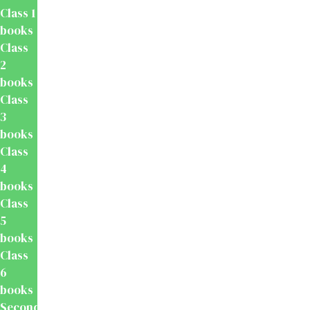
Class 1
books
Class
2
books
Class
3
books
Class
4
books
Class
5
books
Class
6
books
Secondary