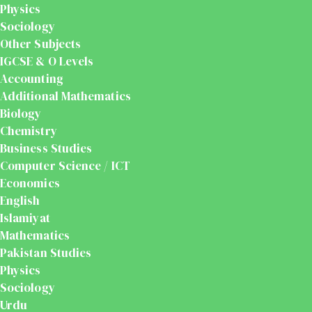
Physics
Sociology
Other Subjects
IGCSE & O Levels
Accounting
Additional Mathematics
Biology
Chemistry
Business Studies
Computer Science / ICT
Economics
English
Islamiyat
Mathematics
Pakistan Studies
Physics
Sociology
Urdu