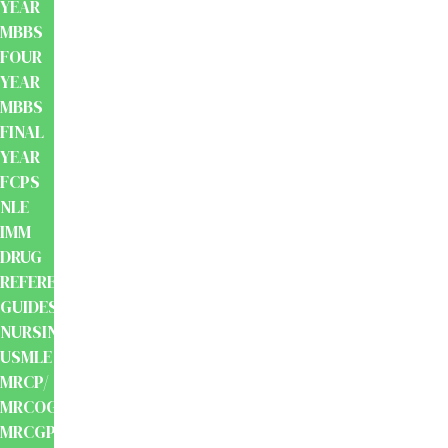
YEAR
MBBS
FOUR
YEAR
MBBS
FINAL
YEAR
FCPS
NLE
IMM
DRUG
REFERENCE
GUIDES
NURSING
USMLE
MRCP/
MRCOG/
MRCGP/