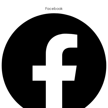
Facebook