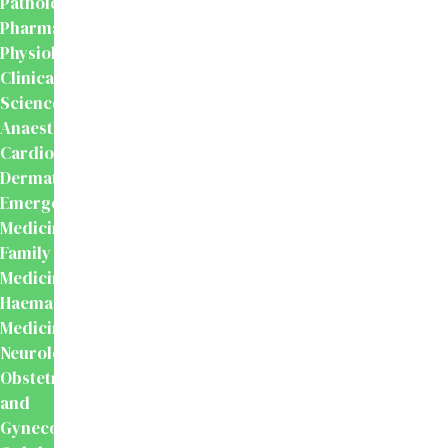
Pathology
Pharmacology
Physiology
Clinical
Sciences
Anaesthesiology
Cardiology
Dermatology
Emergency
Medicine
Family
Medicine
Haematology
Medicine
Neurology
Obstetrics
and
Gynecology