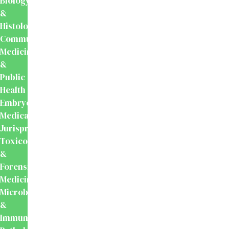
Biology
&
Histology
Community
Medicine
&
Public
Health
Embryology
Medical
Jurisprudence,
Toxicology
&
Forensic
Medicine
Microbiology
&
Immunology