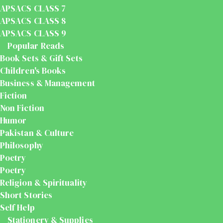
APSACS CLASS 7
APSACS CLASS 8
APSACS CLASS 9
Popular Reads
Book Sets & Gift Sets
Children's Books
Business & Management
Fiction
Non Fiction
Humor
Pakistan & Culture
Philosophy
Poetry
Poetry
Religion & Spirituality
Short Stories
Self Help
Stationery & Supplies