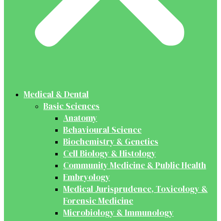
Medical & Dental
Basic Sciences
Anatomy
Behavioural Science
Biochemistry & Genetics
Cell Biology & Histology
Community Medicine & Public Health
Embryology
Medical Jurisprudence, Toxicology &
Forensic Medicine
Microbiology & Immunology