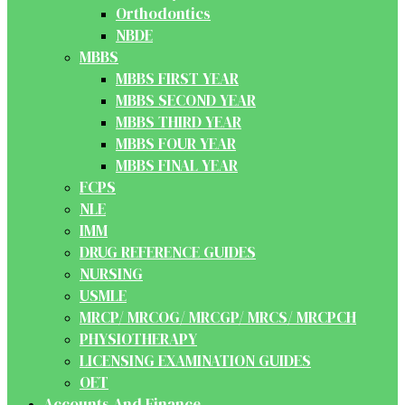
Orthodontics
NBDE
MBBS
MBBS FIRST YEAR
MBBS SECOND YEAR
MBBS THIRD YEAR
MBBS FOUR YEAR
MBBS FINAL YEAR
FCPS
NLE
IMM
DRUG REFERENCE GUIDES
NURSING
USMLE
MRCP/ MRCOG/ MRCGP/ MRCS/ MRCPCH
PHYSIOTHERAPY
LICENSING EXAMINATION GUIDES
OET
Accounts And Finance