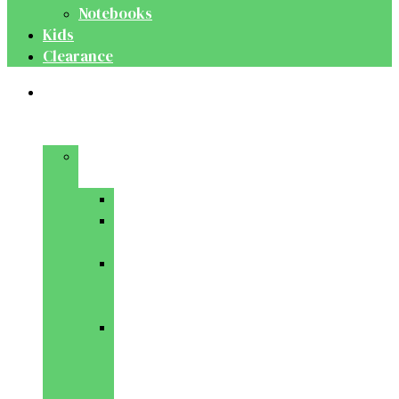
Notebooks
Kids
Clearance
Medical
&
Dental
Basic
Sciences
Anatomy
Behavioural
Science
Biochemistry
&
Genetics
Cell
Biology
&
Histology