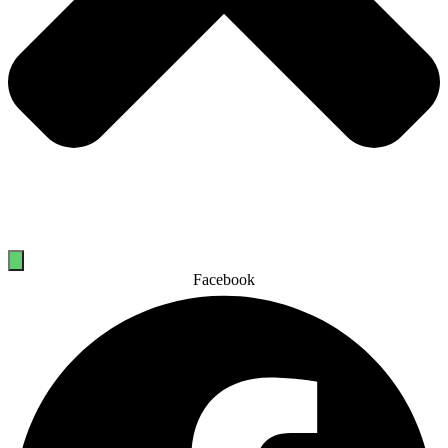
Facebook