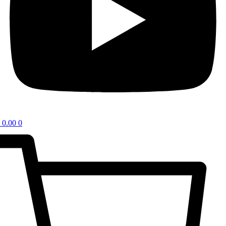
0.00
0