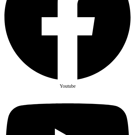
Youtube