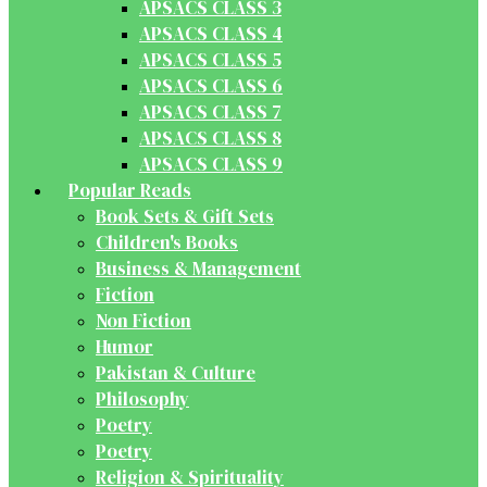
APSACS CLASS 3
APSACS CLASS 4
APSACS CLASS 5
APSACS CLASS 6
APSACS CLASS 7
APSACS CLASS 8
APSACS CLASS 9
Popular Reads
Book Sets & Gift Sets
Children's Books
Business & Management
Fiction
Non Fiction
Humor
Pakistan & Culture
Philosophy
Poetry
Poetry
Religion & Spirituality