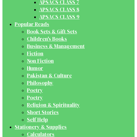
APSACS CLASS 7
APSACS CLASS 8
APSACS CLASS 9
Popular Reads
Book Sets & Gift Sets
Children's Books
Business & Management
Fiction
Non Fiction
Humor
Pakistan & Culture
Philosophy
Poetry
Poetry
Religion & Spirituality
Short Stories
Self Help
Stationery & Supplies
Calculators