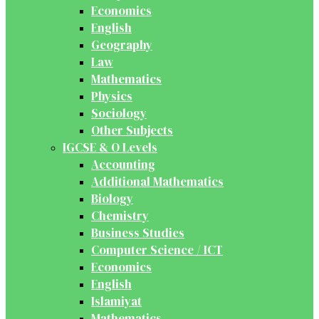
Economics
English
Geography
Law
Mathematics
Physics
Sociology
Other Subjects
IGCSE & O Levels
Accounting
Additional Mathematics
Biology
Chemistry
Business Studies
Computer Science / ICT
Economics
English
Islamiyat
Mathematics