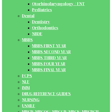
Otorhinolaryngology / ENT
Pediatrics
Dental
Dentistry
Orthodontics
NBDE
MBBS
MBBS FIRST YEAR
MBBS SECOND YEAR
MBBS THIRD YEAR
MBBS FOUR YEAR
MBBS FINAL YEAR
FCPS
NLE
IMM
DRUG REFERENCE GUIDES
NURSING
USMLE
MRCP/ MRCOG/ MRCGP/ MRCS/ MRCPCH