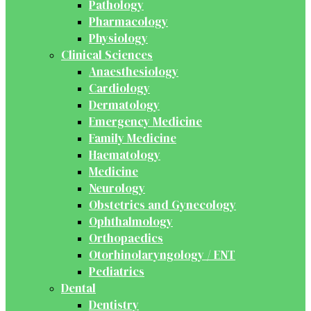
Pathology
Pharmacology
Physiology
Clinical Sciences
Anaesthesiology
Cardiology
Dermatology
Emergency Medicine
Family Medicine
Haematology
Medicine
Neurology
Obstetrics and Gynecology
Ophthalmology
Orthopaedics
Otorhinolaryngology / ENT
Pediatrics
Dental
Dentistry