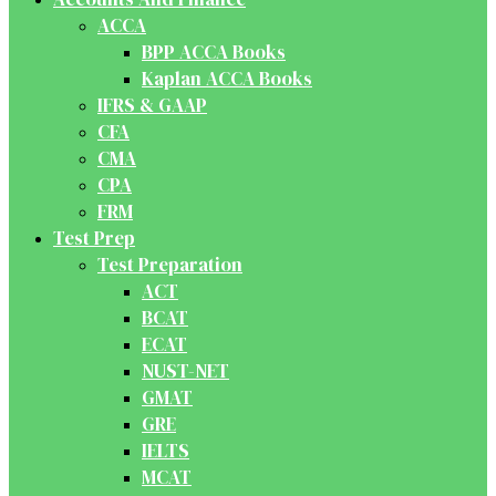
ACCA
BPP ACCA Books
Kaplan ACCA Books
IFRS & GAAP
CFA
CMA
CPA
FRM
Test Prep
Test Preparation
ACT
BCAT
ECAT
NUST-NET
GMAT
GRE
IELTS
MCAT