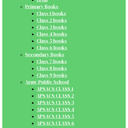
Primary Books
Class 1 books
Class 2 books
Class 3 books
Class 4 books
Class 5 books
Class 6 books
Secondary Books
Class 7 books
Class 8 books
Class 9 books
Army Public School
APSACS CLASS 1
APSACS CLASS 2
APSACS CLASS 3
APSACS CLASS 4
APSACS CLASS 5
APSACS CLASS 6