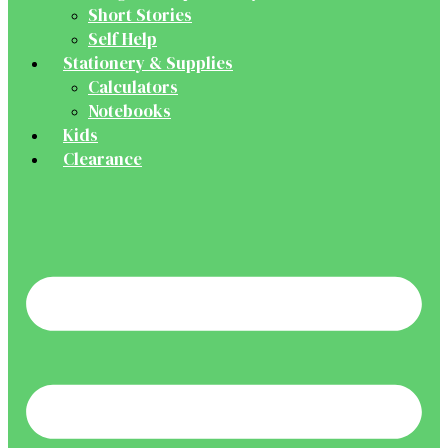
Short Stories
Self Help
Stationery & Supplies
Calculators
Notebooks
Kids
Clearance