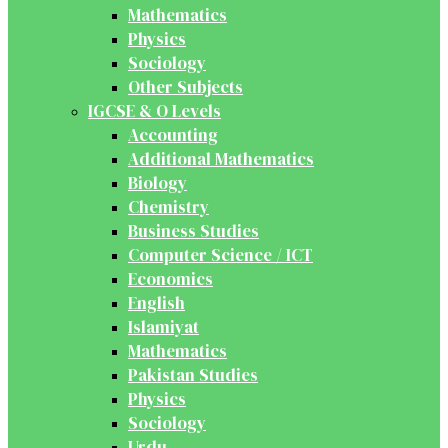
Mathematics
Physics
Sociology
Other Subjects
IGCSE & O Levels
Accounting
Additional Mathematics
Biology
Chemistry
Business Studies
Computer Science / ICT
Economics
English
Islamiyat
Mathematics
Pakistan Studies
Physics
Sociology
Urdu