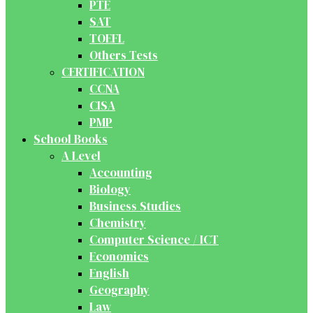
PTE
SAT
TOEFL
Others Tests
CERTIFICATION
CCNA
CISA
PMP
School Books
A Level
Accounting
Biology
Business Studies
Chemistry
Computer Science / ICT
Economics
English
Geography
Law