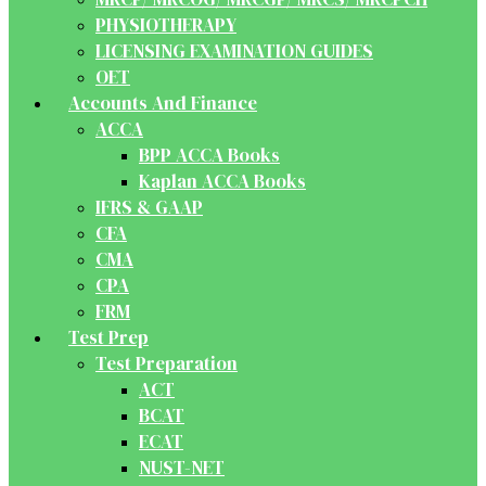
PHYSIOTHERAPY
LICENSING EXAMINATION GUIDES
OET
Accounts And Finance
ACCA
BPP ACCA Books
Kaplan ACCA Books
IFRS & GAAP
CFA
CMA
CPA
FRM
Test Prep
Test Preparation
ACT
BCAT
ECAT
NUST-NET