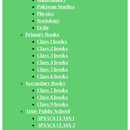
Pakistan Studies
Physics
Sociology
Urdu
Primary Books
Class 1 books
Class 2 books
Class 3 books
Class 4 books
Class 5 books
Class 6 books
Secondary Books
Class 7 books
Class 8 books
Class 9 books
Army Public School
APSACS CLASS 1
APSACS CLASS 2