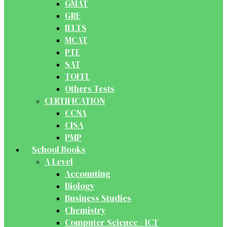
GMAT
GRE
IELTS
MCAT
PTE
SAT
TOEFL
Others Tests
CERTIFICATION
CCNA
CISA
PMP
School Books
A Level
Accounting
Biology
Business Studies
Chemistry
Computer Science / ICT