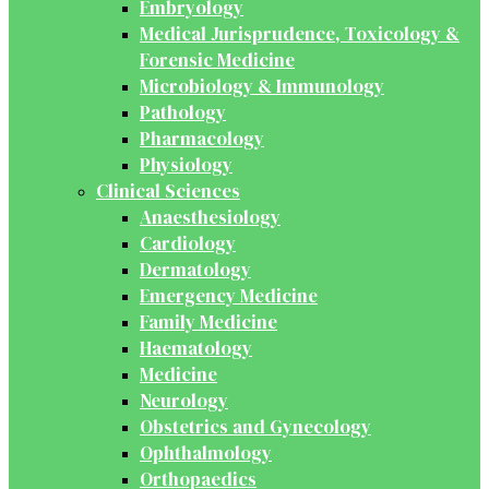
Embryology
Medical Jurisprudence, Toxicology &
Forensic Medicine
Microbiology & Immunology
Pathology
Pharmacology
Physiology
Clinical Sciences
Anaesthesiology
Cardiology
Dermatology
Emergency Medicine
Family Medicine
Haematology
Medicine
Neurology
Obstetrics and Gynecology
Ophthalmology
Orthopaedics