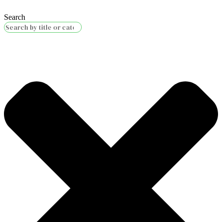
Search