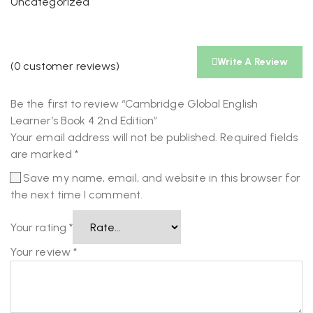
Uncategorized
Write A Review
(
0
customer reviews)
Be the first to review “Cambridge Global English
Learner’s Book 4 2nd Edition”
Your email address will not be published.
Required fields
are marked
*
Save my name, email, and website in this browser for
the next time I comment.
Your rating
*
Your review
*