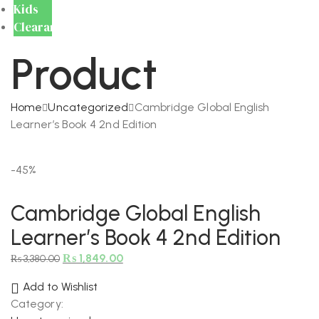
Kids
Clearance
Product
Home
Uncategorized
Cambridge Global English
Learner’s Book 4 2nd Edition
-45%
Cambridge Global English
Learner’s Book 4 2nd Edition
₨
1,849.00
₨
3,380.00
Add to Wishlist
Category: