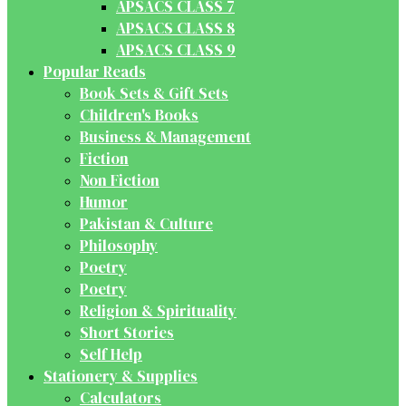
APSACS CLASS 7
APSACS CLASS 8
APSACS CLASS 9
Popular Reads
Book Sets & Gift Sets
Children's Books
Business & Management
Fiction
Non Fiction
Humor
Pakistan & Culture
Philosophy
Poetry
Poetry
Religion & Spirituality
Short Stories
Self Help
Stationery & Supplies
Calculators