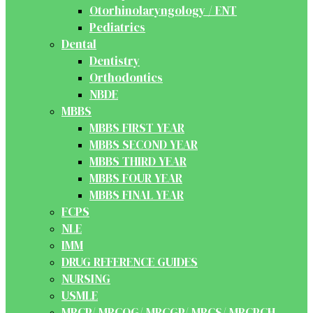
Otorhinolaryngology / ENT
Pediatrics
Dental
Dentistry
Orthodontics
NBDE
MBBS
MBBS FIRST YEAR
MBBS SECOND YEAR
MBBS THIRD YEAR
MBBS FOUR YEAR
MBBS FINAL YEAR
FCPS
NLE
IMM
DRUG REFERENCE GUIDES
NURSING
USMLE
MRCP/ MRCOG/ MRCGP/ MRCS/ MRCPCH