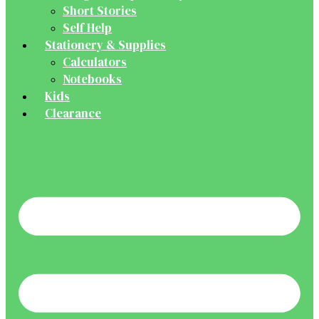
Short Stories
Self Help
Stationery & Supplies
Calculators
Notebooks
Kids
Clearance