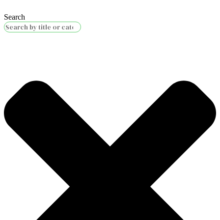
Search