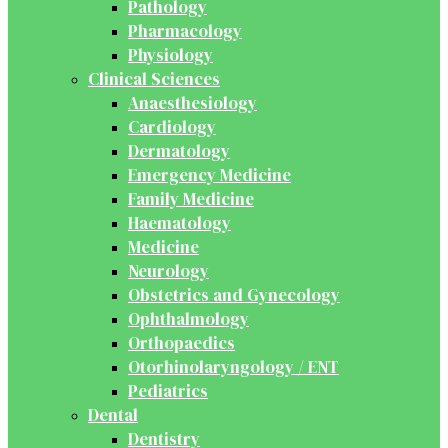
Pathology
Pharmacology
Physiology
Clinical Sciences
Anaesthesiology
Cardiology
Dermatology
Emergency Medicine
Family Medicine
Haematology
Medicine
Neurology
Obstetrics and Gynecology
Ophthalmology
Orthopaedics
Otorhinolaryngology / ENT
Pediatrics
Dental
Dentistry