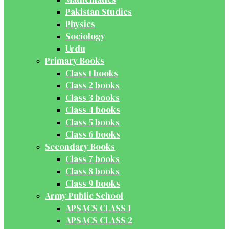
Pakistan Studies
Physics
Sociology
Urdu
Primary Books
Class 1 books
Class 2 books
Class 3 books
Class 4 books
Class 5 books
Class 6 books
Secondary Books
Class 7 books
Class 8 books
Class 9 books
Army Public School
APSACS CLASS 1
APSACS CLASS 2