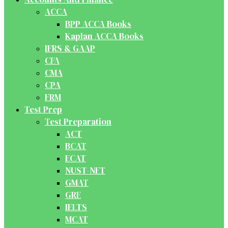
ACCA
BPP ACCA Books
Kaplan ACCA Books
IFRS & GAAP
CFA
CMA
CPA
FRM
Test Prep
Test Preparation
ACT
BCAT
ECAT
NUST-NET
GMAT
GRE
IELTS
MCAT