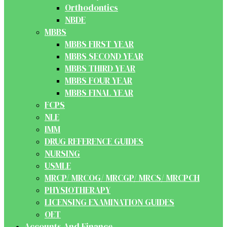
Orthodontics
NBDE
MBBS
MBBS FIRST YEAR
MBBS SECOND YEAR
MBBS THIRD YEAR
MBBS FOUR YEAR
MBBS FINAL YEAR
FCPS
NLE
IMM
DRUG REFERENCE GUIDES
NURSING
USMLE
MRCP/ MRCOG/ MRCGP/ MRCS/ MRCPCH
PHYSIOTHERAPY
LICENSING EXAMINATION GUIDES
OET
Accounts And Finance