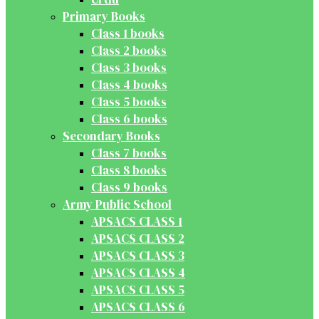
Primary Books
Class 1 books
Class 2 books
Class 3 books
Class 4 books
Class 5 books
Class 6 books
Secondary Books
Class 7 books
Class 8 books
Class 9 books
Army Public School
APSACS CLASS 1
APSACS CLASS 2
APSACS CLASS 3
APSACS CLASS 4
APSACS CLASS 5
APSACS CLASS 6