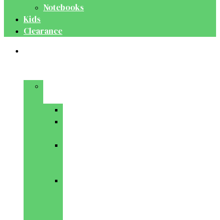
Notebooks
Kids
Clearance
Medical
&
Dental
Basic
Sciences
Anatomy
Behavioural
Science
Biochemistry
&
Genetics
Cell
Biology
&
Histology