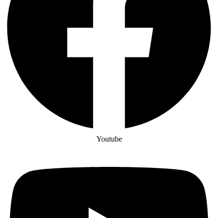
Youtube