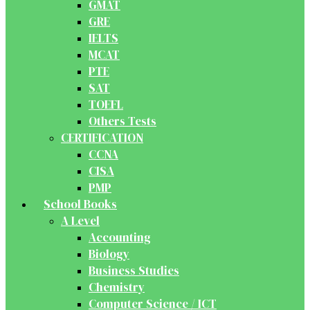
GMAT
GRE
IELTS
MCAT
PTE
SAT
TOEFL
Others Tests
CERTIFICATION
CCNA
CISA
PMP
School Books
A Level
Accounting
Biology
Business Studies
Chemistry
Computer Science / ICT