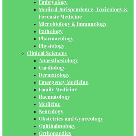
Embryology
Medical Jurisprudence, Toxicology &
Forensic Medicine
Microbiology & Immunology
Pathology
Pharmacology
Physiology
Clinical Sciences
Anaesthesiology
Cardiology
Dermatology
Emergency Medicine
Family Medicine
Haematology
Medicine
Neurology
Obstetrics and Gynecology
Ophthalmology
Orthopaedics