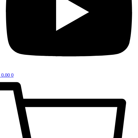
0.00
0