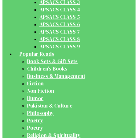
APSACS CLASS 3
APSACS CLASS 4
APSACS CLASS 5
APSACS CLASS 6
APSACS CLASS 7
APSACS CLASS 8
APSACS CLASS 9
Popular Reads
Book Sets & Gift Sets
Children's Books
Business & Management
Fiction
Non Fiction
Humor
Pakistan & Culture
Philosophy
Poetry
Poetry
Religion & Spirituality