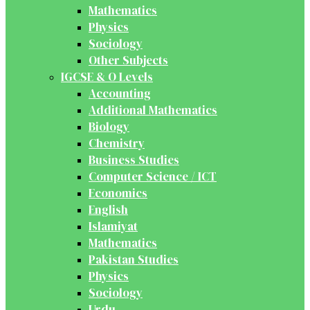
Mathematics
Physics
Sociology
Other Subjects
IGCSE & O Levels
Accounting
Additional Mathematics
Biology
Chemistry
Business Studies
Computer Science / ICT
Economics
English
Islamiyat
Mathematics
Pakistan Studies
Physics
Sociology
Urdu