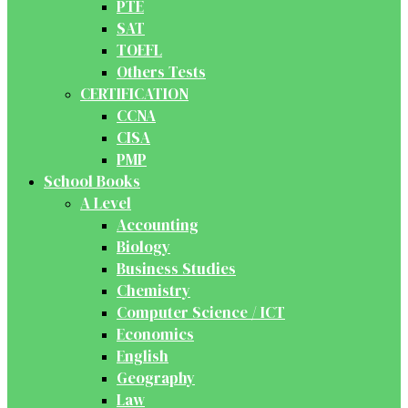
PTE
SAT
TOEFL
Others Tests
CERTIFICATION
CCNA
CISA
PMP
School Books
A Level
Accounting
Biology
Business Studies
Chemistry
Computer Science / ICT
Economics
English
Geography
Law