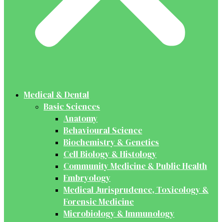
Medical & Dental
Basic Sciences
Anatomy
Behavioural Science
Biochemistry & Genetics
Cell Biology & Histology
Community Medicine & Public Health
Embryology
Medical Jurisprudence, Toxicology &
Forensic Medicine
Microbiology & Immunology