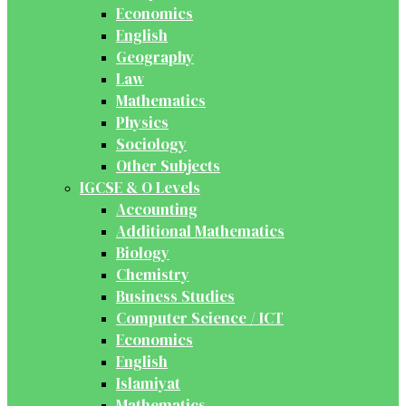
Economics
English
Geography
Law
Mathematics
Physics
Sociology
Other Subjects
IGCSE & O Levels
Accounting
Additional Mathematics
Biology
Chemistry
Business Studies
Computer Science / ICT
Economics
English
Islamiyat
Mathematics