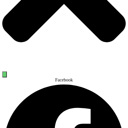
Facebook