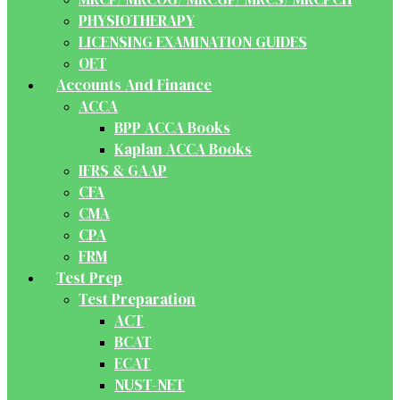
PHYSIOTHERAPY
LICENSING EXAMINATION GUIDES
OET
Accounts And Finance
ACCA
BPP ACCA Books
Kaplan ACCA Books
IFRS & GAAP
CFA
CMA
CPA
FRM
Test Prep
Test Preparation
ACT
BCAT
ECAT
NUST-NET