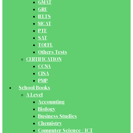
GMAT
GRE
IELTS
MCAT
PTE
SAT
TOEFL
Others Tests
CERTIFICATION
CCNA
CISA
PMP
School Books
A Level
Accounting
Biology
Business Studies
Chemistry
Computer Science / ICT