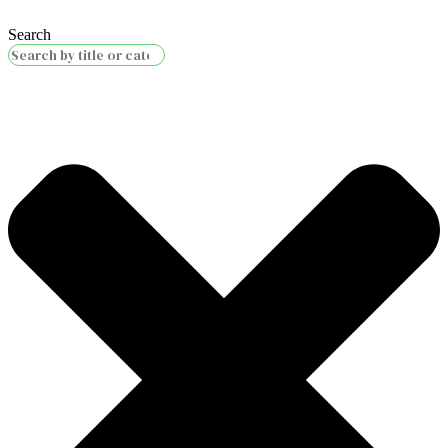
Search