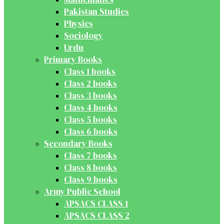
Pakistan Studies
Physics
Sociology
Urdu
Primary Books
Class 1 books
Class 2 books
Class 3 books
Class 4 books
Class 5 books
Class 6 books
Secondary Books
Class 7 books
Class 8 books
Class 9 books
Army Public School
APSACS CLASS 1
APSACS CLASS 2