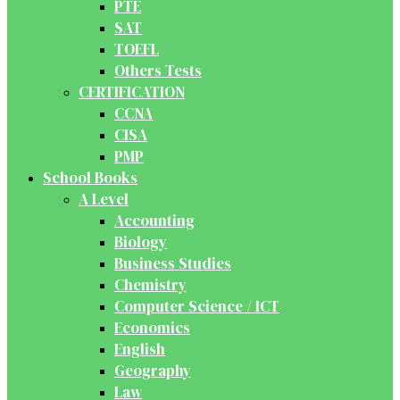
PTE
SAT
TOEFL
Others Tests
CERTIFICATION
CCNA
CISA
PMP
School Books
A Level
Accounting
Biology
Business Studies
Chemistry
Computer Science / ICT
Economics
English
Geography
Law