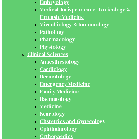
Embryology
Medical Jurisprudence, Toxicology &
Forensic Medicine
Microbiology & Immunology
Pathology
Pharmacology
Physiology
Clinical Sciences
Anaesthesiology
Cardiology
Dermatology
Emergency Medicine
Family Medicine
Haematology
Medicine
Neurology
Obstetrics and Gynecology
Ophthalmology
Orthopaedics