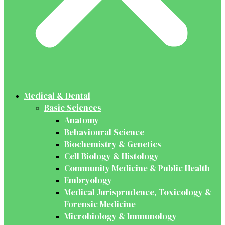
Medical & Dental
Basic Sciences
Anatomy
Behavioural Science
Biochemistry & Genetics
Cell Biology & Histology
Community Medicine & Public Health
Embryology
Medical Jurisprudence, Toxicology &
Forensic Medicine
Microbiology & Immunology