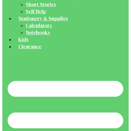
Short Stories
Self Help
Stationery & Supplies
Calculators
Notebooks
Kids
Clearance