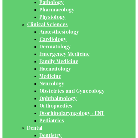
Pathology
Pharmacology
Physiology
Clinical Sciences
Anaesthesiology
Cardiology
Dermatology
Emergency Medicine
Family Medicine
Haematology
Medicine
Neurology
Obstetrics and Gynecology
Ophthalmology
Orthopaedics
Otorhinolaryngology / ENT
Pediatrics
Dental
Dentistry