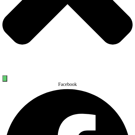
Facebook