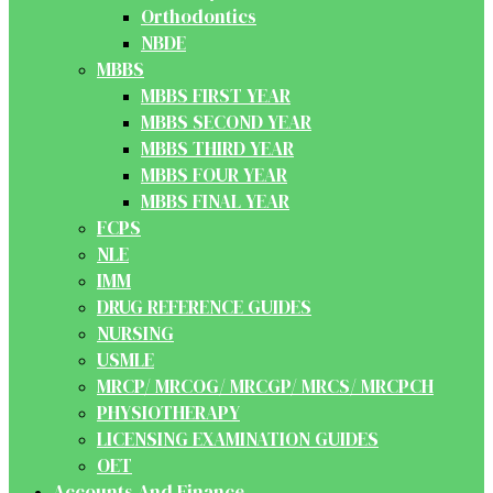
Orthodontics
NBDE
MBBS
MBBS FIRST YEAR
MBBS SECOND YEAR
MBBS THIRD YEAR
MBBS FOUR YEAR
MBBS FINAL YEAR
FCPS
NLE
IMM
DRUG REFERENCE GUIDES
NURSING
USMLE
MRCP/ MRCOG/ MRCGP/ MRCS/ MRCPCH
PHYSIOTHERAPY
LICENSING EXAMINATION GUIDES
OET
Accounts And Finance