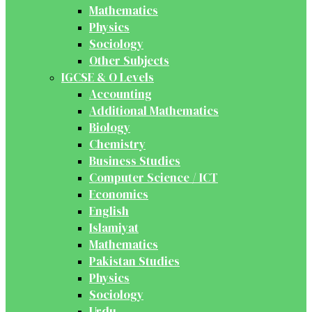
Mathematics
Physics
Sociology
Other Subjects
IGCSE & O Levels
Accounting
Additional Mathematics
Biology
Chemistry
Business Studies
Computer Science / ICT
Economics
English
Islamiyat
Mathematics
Pakistan Studies
Physics
Sociology
Urdu