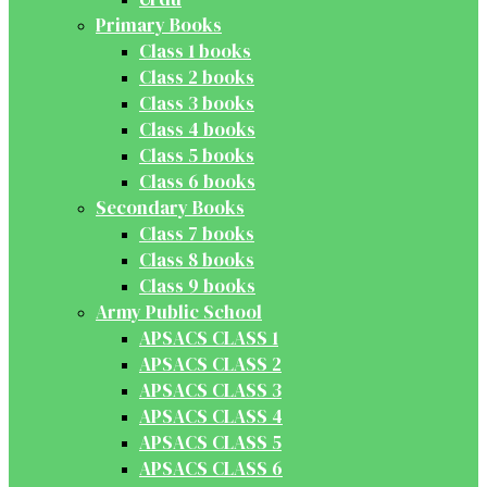
Primary Books
Class 1 books
Class 2 books
Class 3 books
Class 4 books
Class 5 books
Class 6 books
Secondary Books
Class 7 books
Class 8 books
Class 9 books
Army Public School
APSACS CLASS 1
APSACS CLASS 2
APSACS CLASS 3
APSACS CLASS 4
APSACS CLASS 5
APSACS CLASS 6