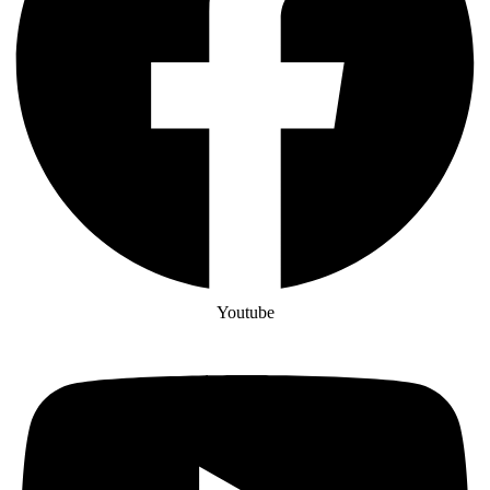
Youtube