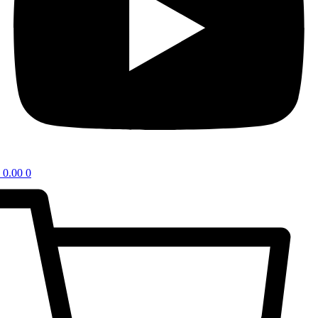
0.00
0