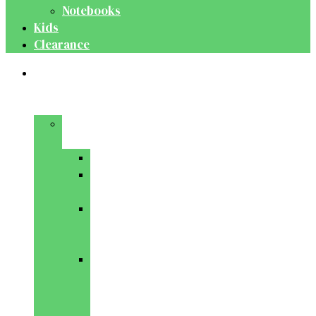
Notebooks
Kids
Clearance
Medical
&
Dental
Basic
Sciences
Anatomy
Behavioural
Science
Biochemistry
&
Genetics
Cell
Biology
&
Histology