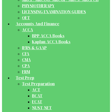
PHYSIOTHERAPY
LICENSING EXAMINATION GUIDES
OET
Accounts And Finance
ACCA
BPP ACCA Books
Kaplan ACCA Books
IFRS & GAAP
CFA
CMA
CPA
FRM
Test Prep
Test Preparation
ACT
BCAT
ECAT
NUST-NET