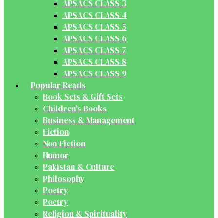
APSACS CLASS 3
APSACS CLASS 4
APSACS CLASS 5
APSACS CLASS 6
APSACS CLASS 7
APSACS CLASS 8
APSACS CLASS 9
Popular Reads
Book Sets & Gift Sets
Children's Books
Business & Management
Fiction
Non Fiction
Humor
Pakistan & Culture
Philosophy
Poetry
Poetry
Religion & Spirituality