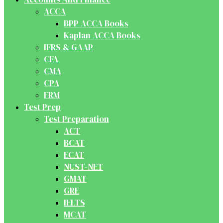
ACCA
BPP ACCA Books
Kaplan ACCA Books
IFRS & GAAP
CFA
CMA
CPA
FRM
Test Prep
Test Preparation
ACT
BCAT
ECAT
NUST-NET
GMAT
GRE
IELTS
MCAT