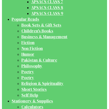
APSACS CLASS 7
APSACS CLASS 8
APSACS CLASS 9
Popular Reads
Book Sets & Gift Sets
Children's Books
Business & Management
Fiction
Non Fiction
Humor
Pakistan & Culture
Philosophy
Poetry
Poetry
Religion & Spirituality
Short Stories
Self Help
Stationery & Supplies
Calculators