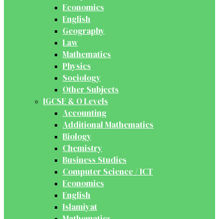
Economics
English
Geography
Law
Mathematics
Physics
Sociology
Other Subjects
IGCSE & O Levels
Accounting
Additional Mathematics
Biology
Chemistry
Business Studies
Computer Science / ICT
Economics
English
Islamiyat
Mathematics