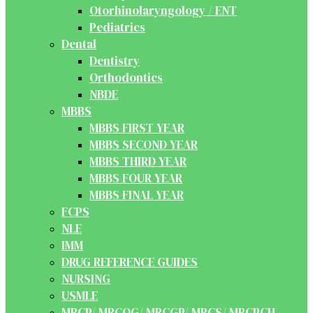
Otorhinolaryngology / ENT
Pediatrics
Dental
Dentistry
Orthodontics
NBDE
MBBS
MBBS FIRST YEAR
MBBS SECOND YEAR
MBBS THIRD YEAR
MBBS FOUR YEAR
MBBS FINAL YEAR
FCPS
NLE
IMM
DRUG REFERENCE GUIDES
NURSING
USMLE
MRCP/ MRCOG/ MRCGP/ MRCS/ MRCPCH