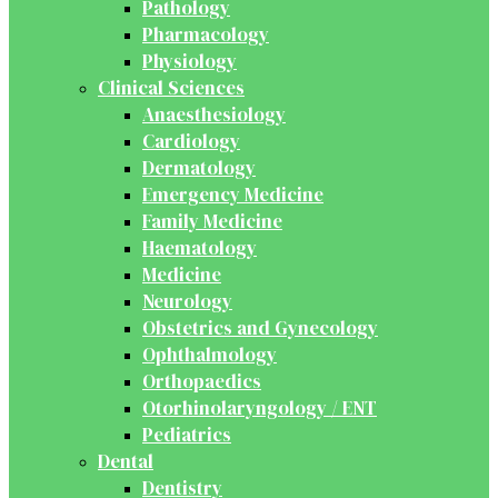
Pathology
Pharmacology
Physiology
Clinical Sciences
Anaesthesiology
Cardiology
Dermatology
Emergency Medicine
Family Medicine
Haematology
Medicine
Neurology
Obstetrics and Gynecology
Ophthalmology
Orthopaedics
Otorhinolaryngology / ENT
Pediatrics
Dental
Dentistry