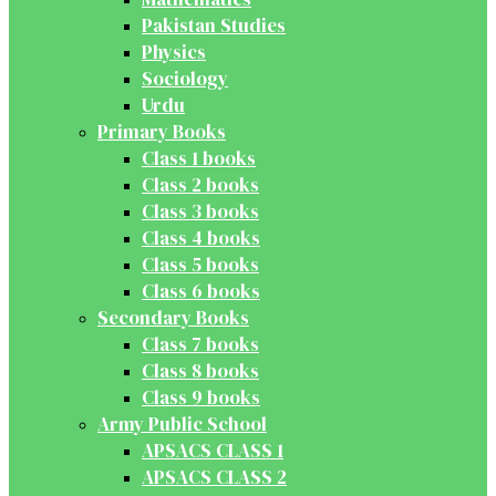
Pakistan Studies
Physics
Sociology
Urdu
Primary Books
Class 1 books
Class 2 books
Class 3 books
Class 4 books
Class 5 books
Class 6 books
Secondary Books
Class 7 books
Class 8 books
Class 9 books
Army Public School
APSACS CLASS 1
APSACS CLASS 2