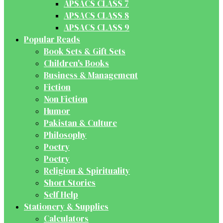
APSACS CLASS 7
APSACS CLASS 8
APSACS CLASS 9
Popular Reads
Book Sets & Gift Sets
Children's Books
Business & Management
Fiction
Non Fiction
Humor
Pakistan & Culture
Philosophy
Poetry
Poetry
Religion & Spirituality
Short Stories
Self Help
Stationery & Supplies
Calculators