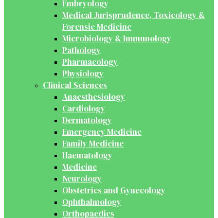
Embryology
Medical Jurisprudence, Toxicology &
Forensic Medicine
Microbiology & Immunology
Pathology
Pharmacology
Physiology
Clinical Sciences
Anaesthesiology
Cardiology
Dermatology
Emergency Medicine
Family Medicine
Haematology
Medicine
Neurology
Obstetrics and Gynecology
Ophthalmology
Orthopaedics