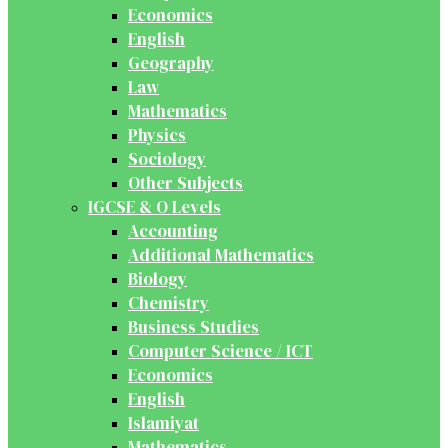
Economics
English
Geography
Law
Mathematics
Physics
Sociology
Other Subjects
IGCSE & O Levels
Accounting
Additional Mathematics
Biology
Chemistry
Business Studies
Computer Science / ICT
Economics
English
Islamiyat
Mathematics