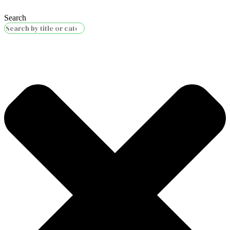
Search