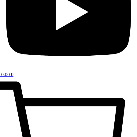
0.00
0