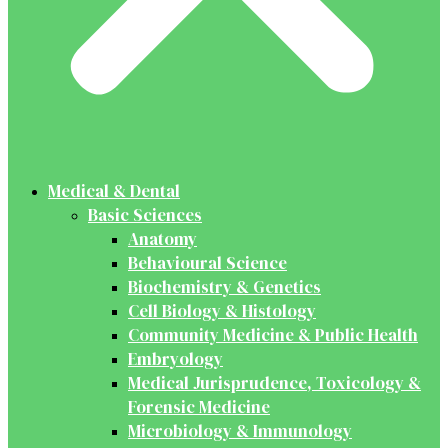
Medical & Dental
Basic Sciences
Anatomy
Behavioural Science
Biochemistry & Genetics
Cell Biology & Histology
Community Medicine & Public Health
Embryology
Medical Jurisprudence, Toxicology &
Forensic Medicine
Microbiology & Immunology