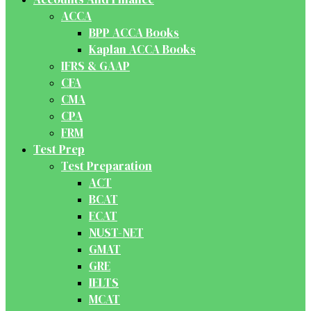
ACCA
BPP ACCA Books
Kaplan ACCA Books
IFRS & GAAP
CFA
CMA
CPA
FRM
Test Prep
Test Preparation
ACT
BCAT
ECAT
NUST-NET
GMAT
GRE
IELTS
MCAT