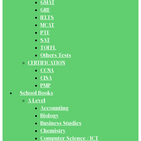
GMAT
GRE
IELTS
MCAT
PTE
SAT
TOEFL
Others Tests
CERTIFICATION
CCNA
CISA
PMP
School Books
A Level
Accounting
Biology
Business Studies
Chemistry
Computer Science / ICT