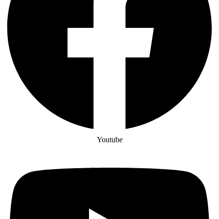
Youtube