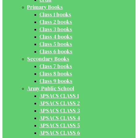
Primary Books
Class 1 books
Class 2 books
Class 3 books
Class 4 books
Class 5 books
Class 6 books
Secondary Books
Class 7 books
Class 8 books
Class 9 books
Army Public School
APSACS CLASS 1
APSACS CLASS 2
APSACS CLASS 3
APSACS CLASS 4
APSACS CLASS 5
APSACS CLASS 6