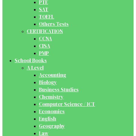
PTE
SAT
TOEFL
Others Tests
CERTIFICATION
CCNA
CISA
PMP
School Books
A Level
Accounting
Biology
Business Studies
Chemistry
Computer Science / ICT
Economics
English
Geography
Law