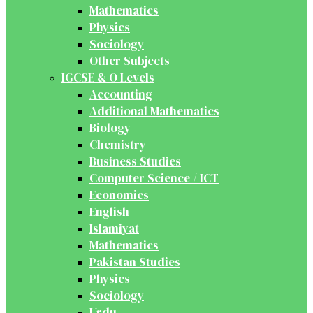
Mathematics
Physics
Sociology
Other Subjects
IGCSE & O Levels
Accounting
Additional Mathematics
Biology
Chemistry
Business Studies
Computer Science / ICT
Economics
English
Islamiyat
Mathematics
Pakistan Studies
Physics
Sociology
Urdu