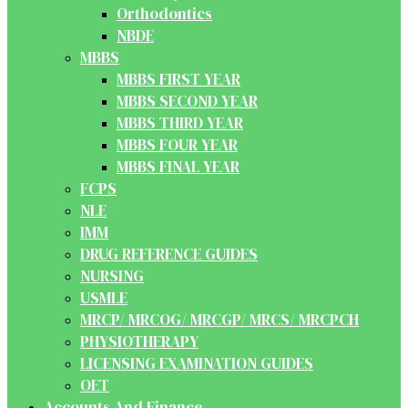
Orthodontics
NBDE
MBBS
MBBS FIRST YEAR
MBBS SECOND YEAR
MBBS THIRD YEAR
MBBS FOUR YEAR
MBBS FINAL YEAR
FCPS
NLE
IMM
DRUG REFERENCE GUIDES
NURSING
USMLE
MRCP/ MRCOG/ MRCGP/ MRCS/ MRCPCH
PHYSIOTHERAPY
LICENSING EXAMINATION GUIDES
OET
Accounts And Finance