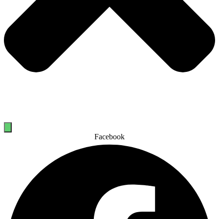
Facebook