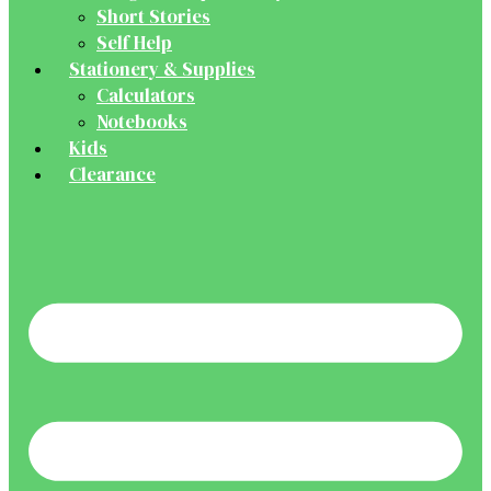
Short Stories
Self Help
Stationery & Supplies
Calculators
Notebooks
Kids
Clearance