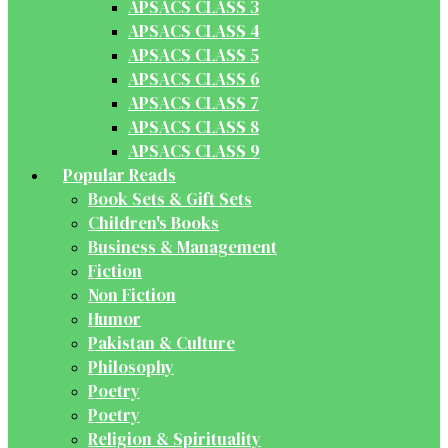
APSACS CLASS 3
APSACS CLASS 4
APSACS CLASS 5
APSACS CLASS 6
APSACS CLASS 7
APSACS CLASS 8
APSACS CLASS 9
Popular Reads
Book Sets & Gift Sets
Children's Books
Business & Management
Fiction
Non Fiction
Humor
Pakistan & Culture
Philosophy
Poetry
Poetry
Religion & Spirituality