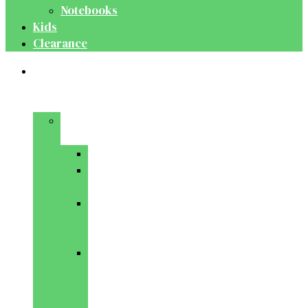
Notebooks
Kids
Clearance
Medical
&
Dental
Basic
Sciences
Anatomy
Behavioural
Science
Biochemistry
&
Genetics
Cell
Biology
&
Histology