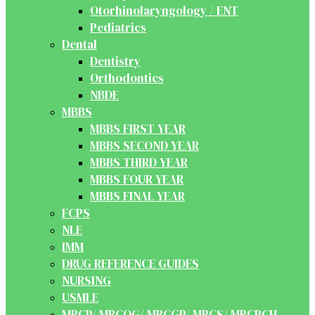
Otorhinolaryngology / ENT
Pediatrics
Dental
Dentistry
Orthodontics
NBDE
MBBS
MBBS FIRST YEAR
MBBS SECOND YEAR
MBBS THIRD YEAR
MBBS FOUR YEAR
MBBS FINAL YEAR
FCPS
NLE
IMM
DRUG REFERENCE GUIDES
NURSING
USMLE
MRCP/ MRCOG/ MRCGP/ MRCS/ MRCPCH