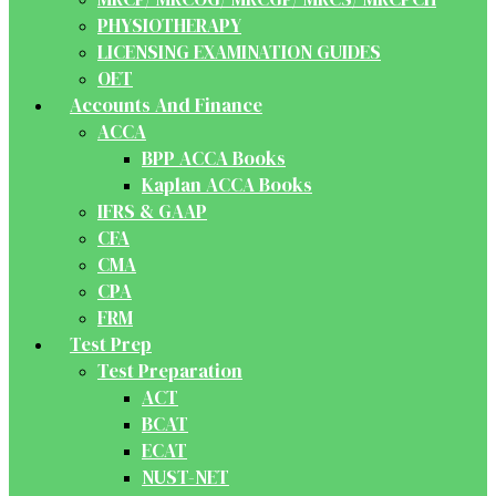
PHYSIOTHERAPY
LICENSING EXAMINATION GUIDES
OET
Accounts And Finance
ACCA
BPP ACCA Books
Kaplan ACCA Books
IFRS & GAAP
CFA
CMA
CPA
FRM
Test Prep
Test Preparation
ACT
BCAT
ECAT
NUST-NET