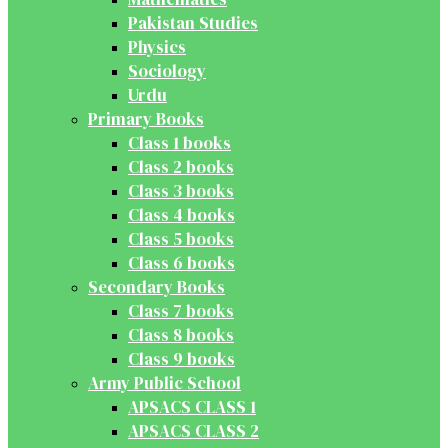
Pakistan Studies
Physics
Sociology
Urdu
Primary Books
Class 1 books
Class 2 books
Class 3 books
Class 4 books
Class 5 books
Class 6 books
Secondary Books
Class 7 books
Class 8 books
Class 9 books
Army Public School
APSACS CLASS 1
APSACS CLASS 2