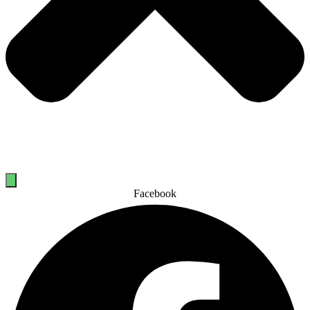
Facebook