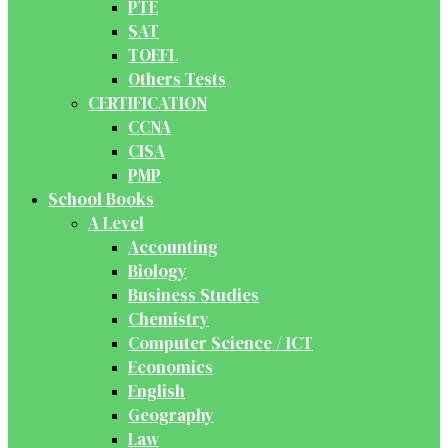
PTE
SAT
TOEFL
Others Tests
CERTIFICATION
CCNA
CISA
PMP
School Books
A Level
Accounting
Biology
Business Studies
Chemistry
Computer Science / ICT
Economics
English
Geography
Law