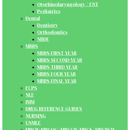
Otorhinolaryngology / ENT
Pediatrics
Dental
Dentistry
Orthodontics
NBDE
MBBS
MBBS FIRST YEAR
MBBS SECOND YEAR
MBBS THIRD YEAR
MBBS FOUR YEAR
MBBS FINAL YEAR
FCPS
NLE
IMM
DRUG REFERENCE GUIDES
NURSING
USMLE
MRCP/ MRCOG/ MRCGP/ MRCS/ MRCPCH