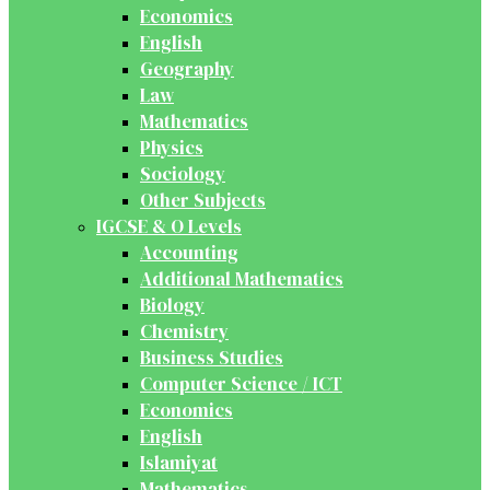
Economics
English
Geography
Law
Mathematics
Physics
Sociology
Other Subjects
IGCSE & O Levels
Accounting
Additional Mathematics
Biology
Chemistry
Business Studies
Computer Science / ICT
Economics
English
Islamiyat
Mathematics