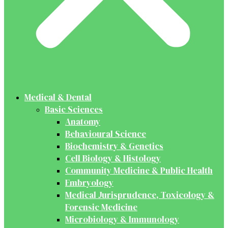
Medical & Dental
Basic Sciences
Anatomy
Behavioural Science
Biochemistry & Genetics
Cell Biology & Histology
Community Medicine & Public Health
Embryology
Medical Jurisprudence, Toxicology &
Forensic Medicine
Microbiology & Immunology