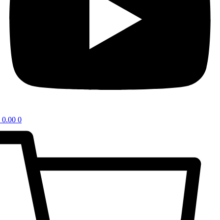
0.00
0