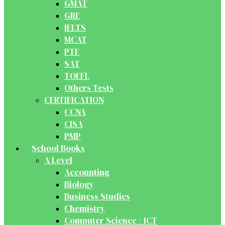
GMAT
GRE
IELTS
MCAT
PTE
SAT
TOEFL
Others Tests
CERTIFICATION
CCNA
CISA
PMP
School Books
A Level
Accounting
Biology
Business Studies
Chemistry
Computer Science / ICT