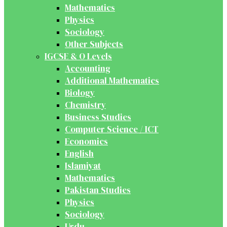
Mathematics
Physics
Sociology
Other Subjects
IGCSE & O Levels
Accounting
Additional Mathematics
Biology
Chemistry
Business Studies
Computer Science / ICT
Economics
English
Islamiyat
Mathematics
Pakistan Studies
Physics
Sociology
Urdu