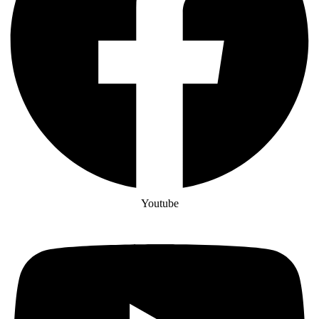
Youtube