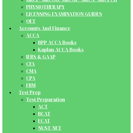
PHYSIOTHERAPY
LICENSING EXAMINATION GUIDES
OET
Accounts And Finance
ACCA
BPP ACCA Books
Kaplan ACCA Books
IFRS & GAAP
CFA
CMA
CPA
FRM
Test Prep
Test Preparation
ACT
BCAT
ECAT
NUST-NET