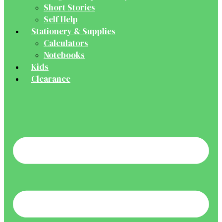
Short Stories
Self Help
Stationery & Supplies
Calculators
Notebooks
Kids
Clearance