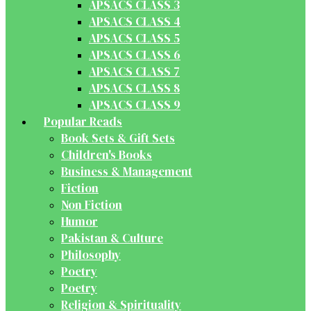
APSACS CLASS 3
APSACS CLASS 4
APSACS CLASS 5
APSACS CLASS 6
APSACS CLASS 7
APSACS CLASS 8
APSACS CLASS 9
Popular Reads
Book Sets & Gift Sets
Children's Books
Business & Management
Fiction
Non Fiction
Humor
Pakistan & Culture
Philosophy
Poetry
Poetry
Religion & Spirituality