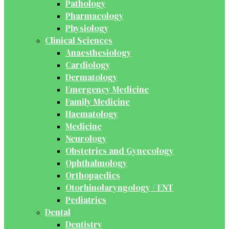
Pathology
Pharmacology
Physiology
Clinical Sciences
Anaesthesiology
Cardiology
Dermatology
Emergency Medicine
Family Medicine
Haematology
Medicine
Neurology
Obstetrics and Gynecology
Ophthalmology
Orthopaedics
Otorhinolaryngology / ENT
Pediatrics
Dental
Dentistry