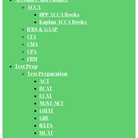
ACCA
BPP ACCA Books
Kaplan ACCA Books
IFRS & GAAP
CFA
CMA
CPA
FRM
Test Prep
Test Preparation
ACT
BCAT
ECAT
NUST-NET
GMAT
GRE
IELTS
MCAT