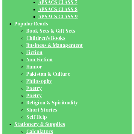
APSACS CLASS 7
APSACS CLASS 8
APSACS CLASS 9
Popular Reads
Book Sets & Gift Sets
Children's Books
Business & Management
Fiction
Non Fiction
Humor
Pakistan & Culture
Philosophy
Poetry
Poetry
Religion & Spirituality
Short Stories
Self Help
Stationery & Supplies
Calculators