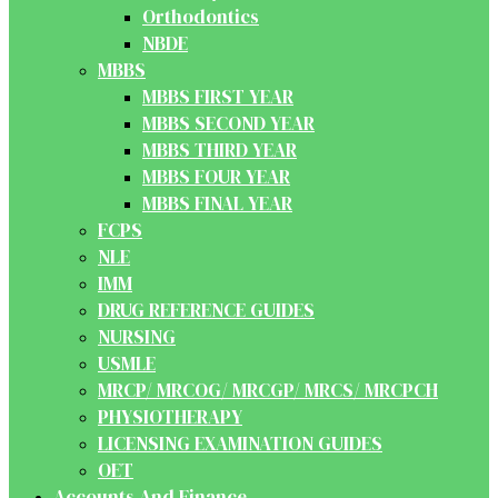
Orthodontics
NBDE
MBBS
MBBS FIRST YEAR
MBBS SECOND YEAR
MBBS THIRD YEAR
MBBS FOUR YEAR
MBBS FINAL YEAR
FCPS
NLE
IMM
DRUG REFERENCE GUIDES
NURSING
USMLE
MRCP/ MRCOG/ MRCGP/ MRCS/ MRCPCH
PHYSIOTHERAPY
LICENSING EXAMINATION GUIDES
OET
Accounts And Finance