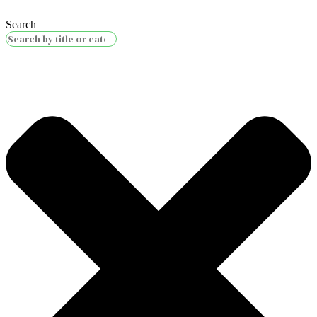
Search