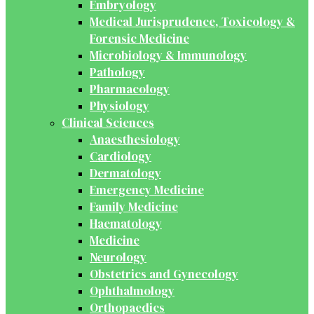
Embryology
Medical Jurisprudence, Toxicology &
Forensic Medicine
Microbiology & Immunology
Pathology
Pharmacology
Physiology
Clinical Sciences
Anaesthesiology
Cardiology
Dermatology
Emergency Medicine
Family Medicine
Haematology
Medicine
Neurology
Obstetrics and Gynecology
Ophthalmology
Orthopaedics