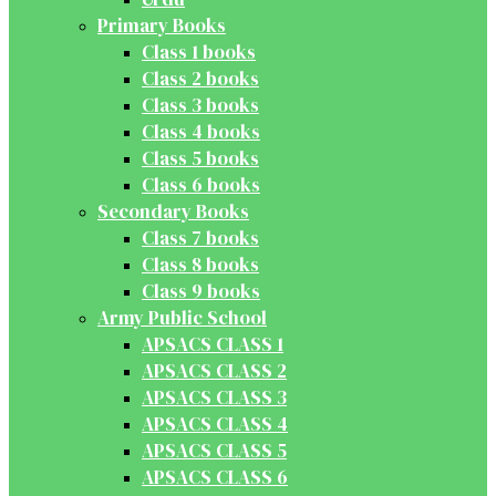
Primary Books
Class 1 books
Class 2 books
Class 3 books
Class 4 books
Class 5 books
Class 6 books
Secondary Books
Class 7 books
Class 8 books
Class 9 books
Army Public School
APSACS CLASS 1
APSACS CLASS 2
APSACS CLASS 3
APSACS CLASS 4
APSACS CLASS 5
APSACS CLASS 6