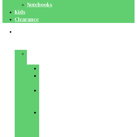
Notebooks
Kids
Clearance
Medical
&
Dental
Basic
Sciences
Anatomy
Behavioural
Science
Biochemistry
&
Genetics
Cell
Biology
&
Histology