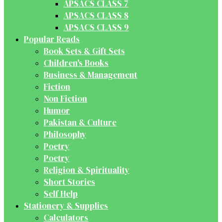
APSACS CLASS 7
APSACS CLASS 8
APSACS CLASS 9
Popular Reads
Book Sets & Gift Sets
Children's Books
Business & Management
Fiction
Non Fiction
Humor
Pakistan & Culture
Philosophy
Poetry
Poetry
Religion & Spirituality
Short Stories
Self Help
Stationery & Supplies
Calculators