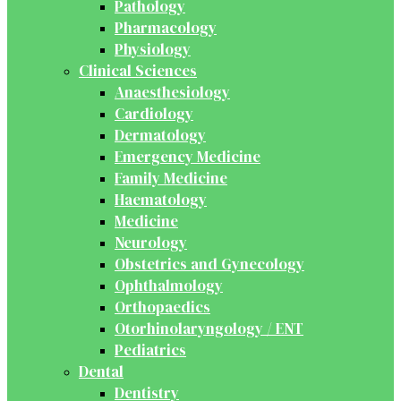
Pathology
Pharmacology
Physiology
Clinical Sciences
Anaesthesiology
Cardiology
Dermatology
Emergency Medicine
Family Medicine
Haematology
Medicine
Neurology
Obstetrics and Gynecology
Ophthalmology
Orthopaedics
Otorhinolaryngology / ENT
Pediatrics
Dental
Dentistry