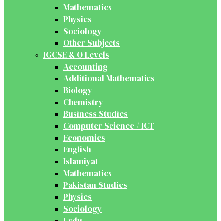
Mathematics
Physics
Sociology
Other Subjects
IGCSE & O Levels
Accounting
Additional Mathematics
Biology
Chemistry
Business Studies
Computer Science / ICT
Economics
English
Islamiyat
Mathematics
Pakistan Studies
Physics
Sociology
Urdu