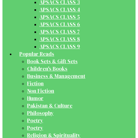
APSACS CLASS 3
APSACS CLASS 4
APSACS CLASS 5
APSACS CLASS 6
APSACS CLASS 7
APSACS CLASS 8
APSACS CLASS 9
Popular Reads
Book Sets & Gift Sets
Children's Books
Business & Management
Fiction
Non Fiction
Humor
Pakistan & Culture
Philosophy
Poetry
Poetry
Religion & Spirituality