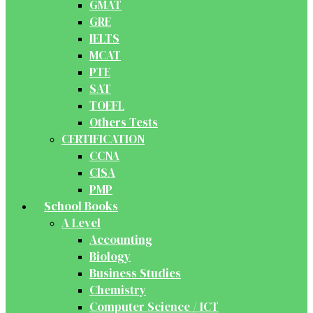
GMAT
GRE
IELTS
MCAT
PTE
SAT
TOEFL
Others Tests
CERTIFICATION
CCNA
CISA
PMP
School Books
A Level
Accounting
Biology
Business Studies
Chemistry
Computer Science / ICT