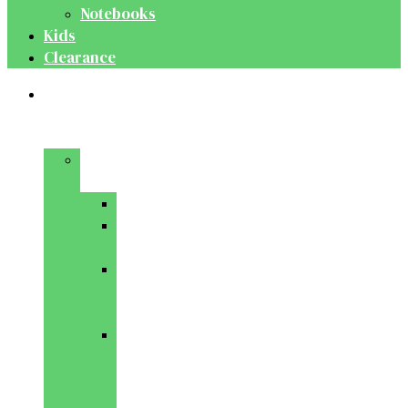
Notebooks
Kids
Clearance
Medical
&
Dental
Basic
Sciences
Anatomy
Behavioural
Science
Biochemistry
&
Genetics
Cell
Biology
&
Histology