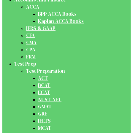
ACCA
BPP ACCA Books
Kaplan ACCA Books
IFRS & GAAP
CFA
CMA
CPA
FRM
Test Prep
Test Preparation
ACT
BCAT
ECAT
NUST-NET
GMAT
GRE
IELTS
MCAT