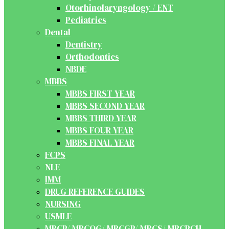
Otorhinolaryngology / ENT
Pediatrics
Dental
Dentistry
Orthodontics
NBDE
MBBS
MBBS FIRST YEAR
MBBS SECOND YEAR
MBBS THIRD YEAR
MBBS FOUR YEAR
MBBS FINAL YEAR
FCPS
NLE
IMM
DRUG REFERENCE GUIDES
NURSING
USMLE
MRCP/ MRCOG/ MRCGP/ MRCS/ MRCPCH