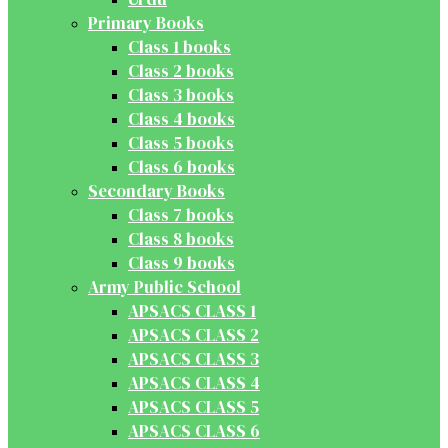
Primary Books
Class 1 books
Class 2 books
Class 3 books
Class 4 books
Class 5 books
Class 6 books
Secondary Books
Class 7 books
Class 8 books
Class 9 books
Army Public School
APSACS CLASS 1
APSACS CLASS 2
APSACS CLASS 3
APSACS CLASS 4
APSACS CLASS 5
APSACS CLASS 6