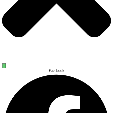
Facebook