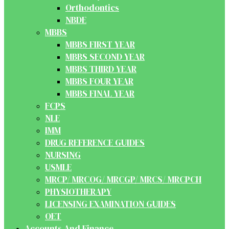
Orthodontics
NBDE
MBBS
MBBS FIRST YEAR
MBBS SECOND YEAR
MBBS THIRD YEAR
MBBS FOUR YEAR
MBBS FINAL YEAR
FCPS
NLE
IMM
DRUG REFERENCE GUIDES
NURSING
USMLE
MRCP/ MRCOG/ MRCGP/ MRCS/ MRCPCH
PHYSIOTHERAPY
LICENSING EXAMINATION GUIDES
OET
Accounts And Finance