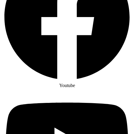
Youtube