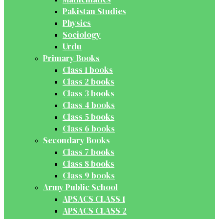
Pakistan Studies
Physics
Sociology
Urdu
Primary Books
Class 1 books
Class 2 books
Class 3 books
Class 4 books
Class 5 books
Class 6 books
Secondary Books
Class 7 books
Class 8 books
Class 9 books
Army Public School
APSACS CLASS 1
APSACS CLASS 2