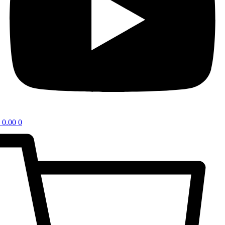
0.00
0