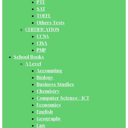
PTE
SAT
TOEFL
Others Tests
CERTIFICATION
CCNA
CISA
PMP
School Books
A Level
Accounting
Biology
Business Studies
Chemistry
Computer Science / ICT
Economics
English
Geography
Law