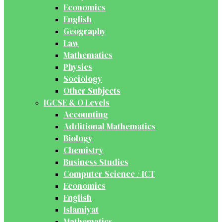
Economics
English
Geography
Law
Mathematics
Physics
Sociology
Other Subjects
IGCSE & O Levels
Accounting
Additional Mathematics
Biology
Chemistry
Business Studies
Computer Science / ICT
Economics
English
Islamiyat
Mathematics