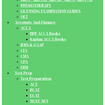
PHYSIOTHERAPY
LICENSING EXAMINATION GUIDES
OET
Accounts And Finance
ACCA
BPP ACCA Books
Kaplan ACCA Books
IFRS & GAAP
CFA
CMA
CPA
FRM
Test Prep
Test Preparation
ACT
BCAT
ECAT
NUST-NET