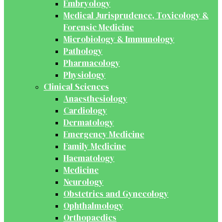
Embryology
Medical Jurisprudence, Toxicology &
Forensic Medicine
Microbiology & Immunology
Pathology
Pharmacology
Physiology
Clinical Sciences
Anaesthesiology
Cardiology
Dermatology
Emergency Medicine
Family Medicine
Haematology
Medicine
Neurology
Obstetrics and Gynecology
Ophthalmology
Orthopaedics