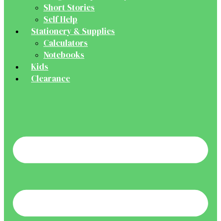
Short Stories
Self Help
Stationery & Supplies
Calculators
Notebooks
Kids
Clearance