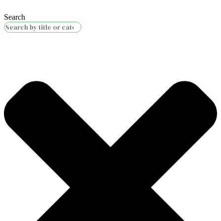
Search