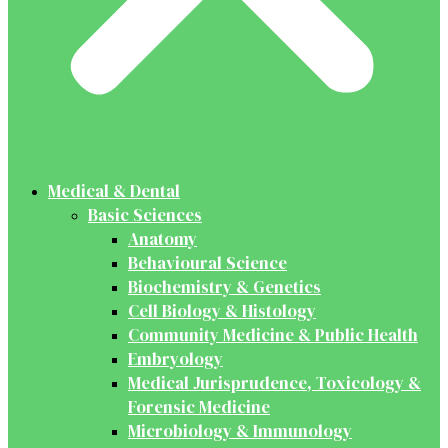
Medical & Dental
Basic Sciences
Anatomy
Behavioural Science
Biochemistry & Genetics
Cell Biology & Histology
Community Medicine & Public Health
Embryology
Medical Jurisprudence, Toxicology &
Forensic Medicine
Microbiology & Immunology