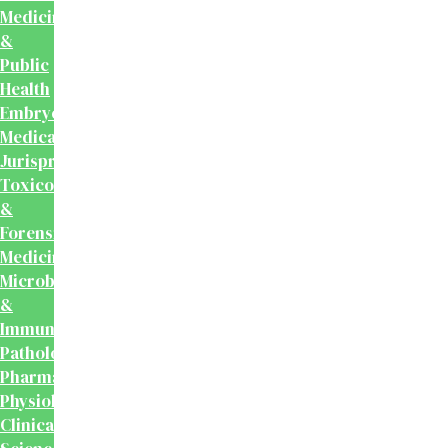
Medicine
&
Public
Health
Embryology
Medical
Jurisprudence,
Toxicology
&
Forensic
Medicine
Microbiology
&
Immunology
Pathology
Pharmacology
Physiology
Clinical