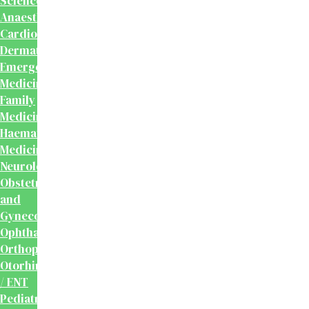
Sciences
Anaesthesiology
Cardiology
Dermatology
Emergency
Medicine
Family
Medicine
Haematology
Medicine
Neurology
Obstetrics
and
Gynecology
Ophthalmology
Orthopaedics
Otorhinolaryngology
/ ENT
Pediatrics