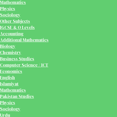
Mathematics
Physics
Sociology
Other Subjects
IGCSE & O Levels
Accounting
Additional Mathematics
Biology
Chemistry
Business Studies
Computer Science / ICT
Economics
English
Islamiyat
Mathematics
Pakistan Studies
Physics
Sociology
Urdu