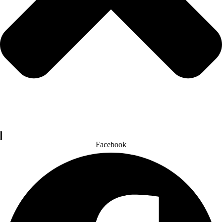
Facebook