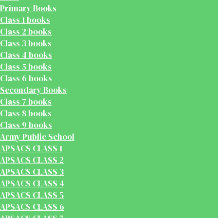
Primary Books
Class 1 books
Class 2 books
Class 3 books
Class 4 books
Class 5 books
Class 6 books
Secondary Books
Class 7 books
Class 8 books
Class 9 books
Army Public School
APSACS CLASS 1
APSACS CLASS 2
APSACS CLASS 3
APSACS CLASS 4
APSACS CLASS 5
APSACS CLASS 6