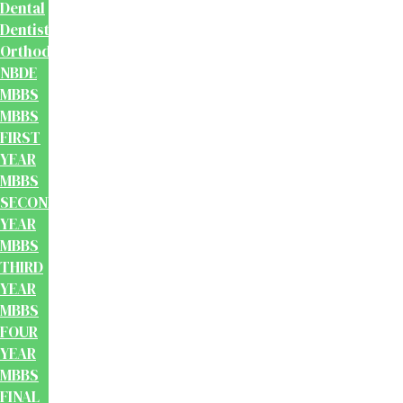
Dental
Dentistry
Orthodontics
NBDE
MBBS
MBBS
FIRST
YEAR
MBBS
SECOND
YEAR
MBBS
THIRD
YEAR
MBBS
FOUR
YEAR
MBBS
FINAL