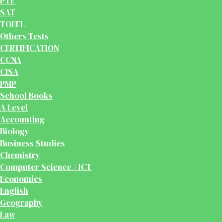
PTE
SAT
TOEFL
Others Tests
CERTIFICATION
CCNA
CISA
PMP
School Books
A Level
Accounting
Biology
Business Studies
Chemistry
Computer Science / ICT
Economics
English
Geography
Law