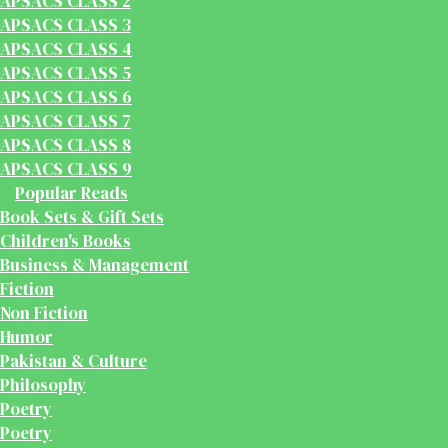
APSACS CLASS 2
APSACS CLASS 3
APSACS CLASS 4
APSACS CLASS 5
APSACS CLASS 6
APSACS CLASS 7
APSACS CLASS 8
APSACS CLASS 9
Popular Reads
Book Sets & Gift Sets
Children's Books
Business & Management
Fiction
Non Fiction
Humor
Pakistan & Culture
Philosophy
Poetry
Poetry