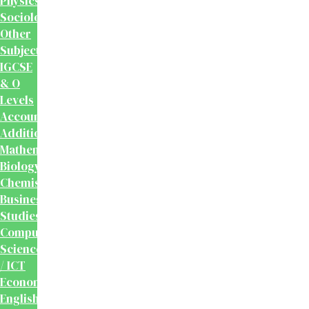
Physics
Sociology
Other
Subjects
IGCSE
& O
Levels
Accounting
Additional
Mathematics
Biology
Chemistry
Business
Studies
Computer
Science
/ ICT
Economics
English