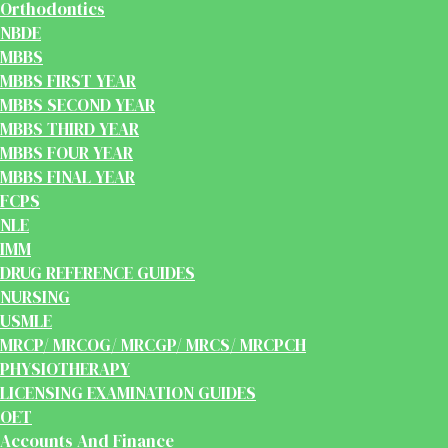
Orthodontics
NBDE
MBBS
MBBS FIRST YEAR
MBBS SECOND YEAR
MBBS THIRD YEAR
MBBS FOUR YEAR
MBBS FINAL YEAR
FCPS
NLE
IMM
DRUG REFERENCE GUIDES
NURSING
USMLE
MRCP/ MRCOG/ MRCGP/ MRCS/ MRCPCH
PHYSIOTHERAPY
LICENSING EXAMINATION GUIDES
OET
Accounts And Finance