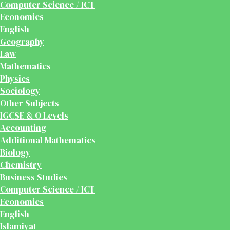
Computer Science / ICT
Economics
English
Geography
Law
Mathematics
Physics
Sociology
Other Subjects
IGCSE & O Levels
Accounting
Additional Mathematics
Biology
Chemistry
Business Studies
Computer Science / ICT
Economics
English
Islamiyat