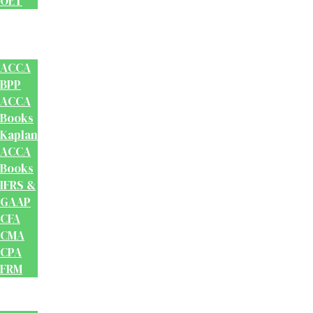
OET
Accounts
And
Finance
ACCA
BPP
ACCA
Books
Kaplan
ACCA
Books
IFRS &
GAAP
CFA
CMA
CPA
FRM
Test
Prep