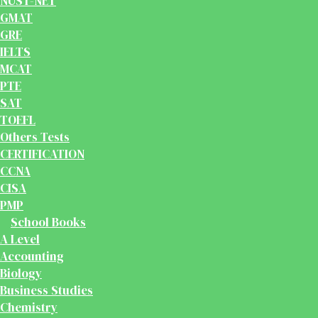
NUST-NET
GMAT
GRE
IELTS
MCAT
PTE
SAT
TOEFL
Others Tests
CERTIFICATION
CCNA
CISA
PMP
School Books
A Level
Accounting
Biology
Business Studies
Chemistry