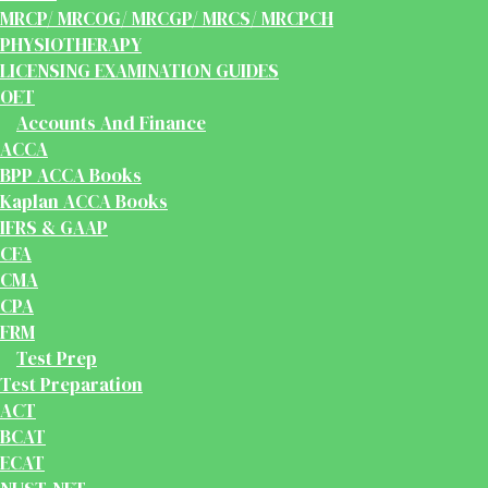
MRCP/ MRCOG/ MRCGP/ MRCS/ MRCPCH
PHYSIOTHERAPY
LICENSING EXAMINATION GUIDES
OET
Accounts And Finance
ACCA
BPP ACCA Books
Kaplan ACCA Books
IFRS & GAAP
CFA
CMA
CPA
FRM
Test Prep
Test Preparation
ACT
BCAT
ECAT