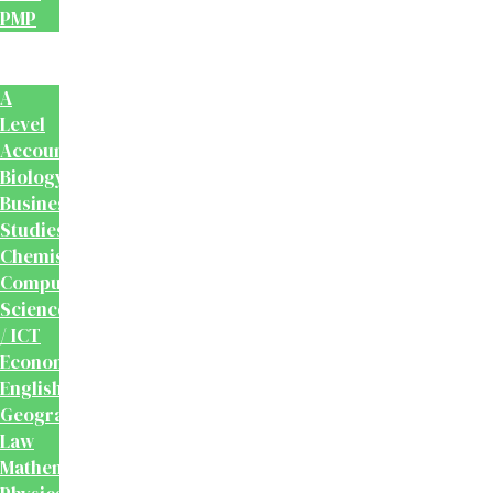
PMP
School
Books
A
Level
Accounting
Biology
Business
Studies
Chemistry
Computer
Science
/ ICT
Economics
English
Geography
Law
Mathematics