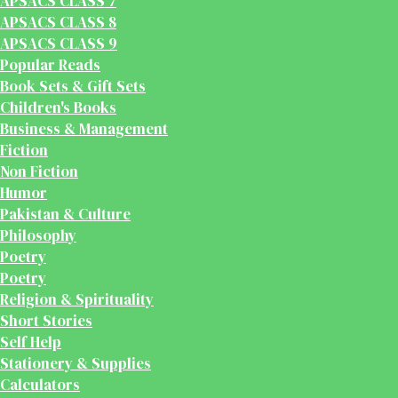
APSACS CLASS 7
APSACS CLASS 8
APSACS CLASS 9
Popular Reads
Book Sets & Gift Sets
Children's Books
Business & Management
Fiction
Non Fiction
Humor
Pakistan & Culture
Philosophy
Poetry
Poetry
Religion & Spirituality
Short Stories
Self Help
Stationery & Supplies
Calculators