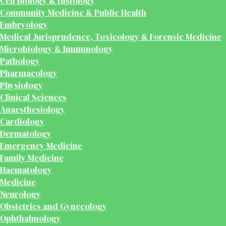
Cell Biology & Histology
Community Medicine & Public Health
Embryology
Medical Jurisprudence, Toxicology & Forensic Medicine
Microbiology & Immunology
Pathology
Pharmacology
Physiology
Clinical Sciences
Anaesthesiology
Cardiology
Dermatology
Emergency Medicine
Family Medicine
Haematology
Medicine
Neurology
Obstetrics and Gynecology
Ophthalmology