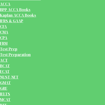
ACCA
BPP ACCA Books
Kaplan ACCA Books
IFRS & GAAP
CFA
CMA
CPA
FRM
Test Prep
Test Preparation
ACT
BCAT
ECAT
NUST-NET
GMAT
GRE
IELTS
MCAT