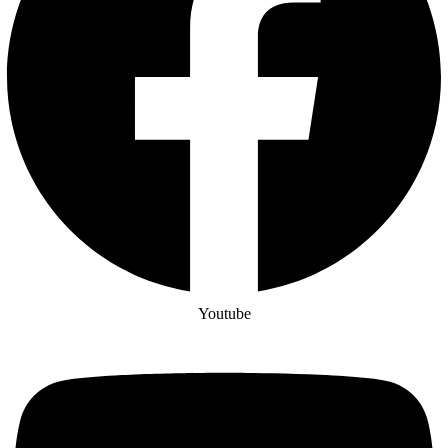
Youtube