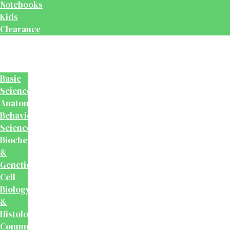
Notebooks
Kids
Clearance
Medical
&
Dental
Basic
Sciences
Anatomy
Behavioural
Science
Biochemistry
&
Genetics
Cell
Biology
&
Histology
Community