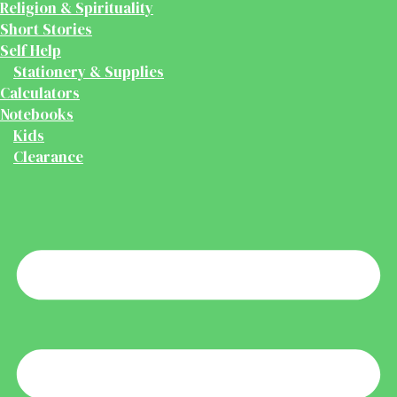
Religion & Spirituality
Short Stories
Self Help
Stationery & Supplies
Calculators
Notebooks
Kids
Clearance