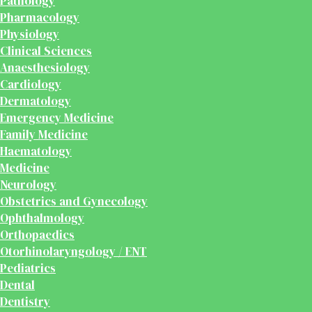
Pathology
Pharmacology
Physiology
Clinical Sciences
Anaesthesiology
Cardiology
Dermatology
Emergency Medicine
Family Medicine
Haematology
Medicine
Neurology
Obstetrics and Gynecology
Ophthalmology
Orthopaedics
Otorhinolaryngology / ENT
Pediatrics
Dental
Dentistry