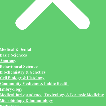
Medical & Dental
Basic Sciences
Anatomy
Behavioural Science
Biochemistry & Genetics
Cell Biology & Histology
Community Medicine & Public Health
Embryology
Medical Jurisprudence, Toxicology & Forensic Medicine
Microbiology & Immunology