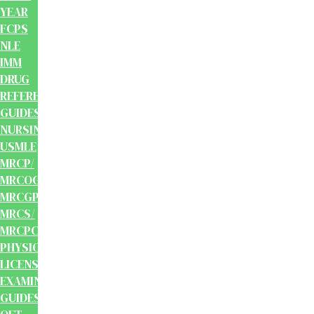
YEAR
FCPS
NLE
IMM
DRUG
REFERENCE
GUIDES
NURSING
USMLE
MRCP/
MRCOG/
MRCGP/
MRCS/
MRCPCH
PHYSIOTHERAPY
LICENSING
EXAMINATION
GUIDES