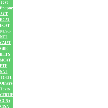
Test
Preparation
ACT
BCAT
ECAT
NUST-
NET
GMAT
GRE
IELTS
MCAT
PTE
SAT
TOEFL
Others
Tests
CERTIFICATION
CCNA
CISA