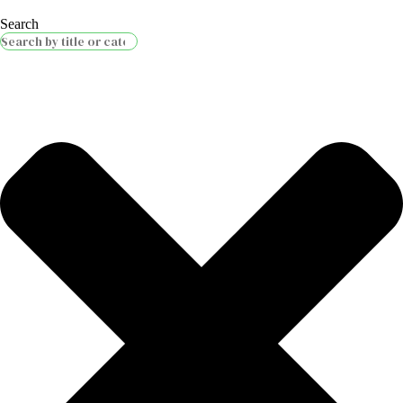
Search