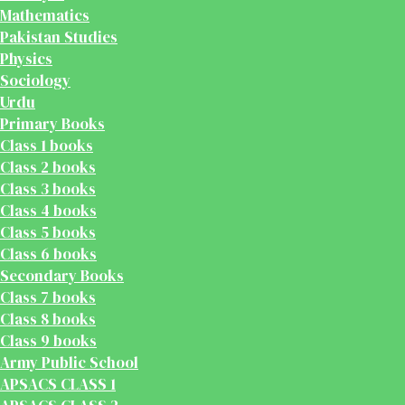
Mathematics
Pakistan Studies
Physics
Sociology
Urdu
Primary Books
Class 1 books
Class 2 books
Class 3 books
Class 4 books
Class 5 books
Class 6 books
Secondary Books
Class 7 books
Class 8 books
Class 9 books
Army Public School
APSACS CLASS 1