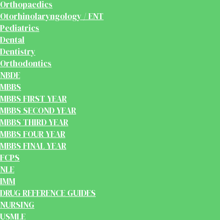
Orthopaedics
Otorhinolaryngology / ENT
Pediatrics
Dental
Dentistry
Orthodontics
NBDE
MBBS
MBBS FIRST YEAR
MBBS SECOND YEAR
MBBS THIRD YEAR
MBBS FOUR YEAR
MBBS FINAL YEAR
FCPS
NLE
IMM
DRUG REFERENCE GUIDES
NURSING
USMLE