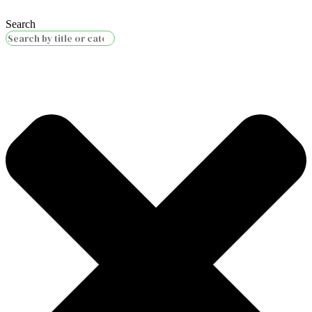
Search