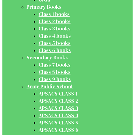
Primary Books
Class 1 books
Class 2 books
Class 3 books
Class 4 books
Class 5 books
Class 6 books
Secondary Books
Class 7 books
Class 8 books
Class 9 books
Army Public School
APSACS CLASS 1
APSACS CLASS 2
APSACS CLASS 3
APSACS CLASS 4
APSACS CLASS 5
APSACS CLASS 6