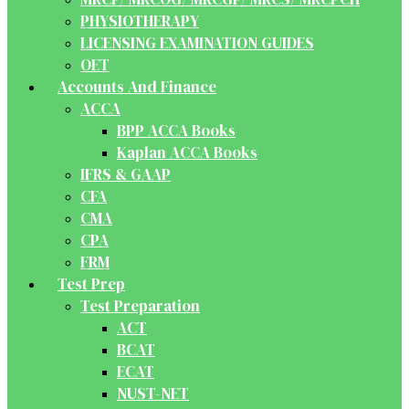
PHYSIOTHERAPY
LICENSING EXAMINATION GUIDES
OET
Accounts And Finance
ACCA
BPP ACCA Books
Kaplan ACCA Books
IFRS & GAAP
CFA
CMA
CPA
FRM
Test Prep
Test Preparation
ACT
BCAT
ECAT
NUST-NET