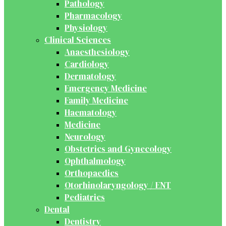
Pathology
Pharmacology
Physiology
Clinical Sciences
Anaesthesiology
Cardiology
Dermatology
Emergency Medicine
Family Medicine
Haematology
Medicine
Neurology
Obstetrics and Gynecology
Ophthalmology
Orthopaedics
Otorhinolaryngology / ENT
Pediatrics
Dental
Dentistry