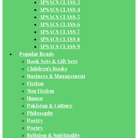
APSACS CLASS 3
APSACS CLASS 4
APSACS CLASS 5
APSACS CLASS 6
APSACS CLASS 7
APSACS CLASS 8
APSACS CLASS 9
Popular Reads
Book Sets & Gift Sets
Children's Books
Business & Management
Fiction
Non Fiction
Humor
Pakistan & Culture
Philosophy
Poetry
Poetry
Religion & Spirituality