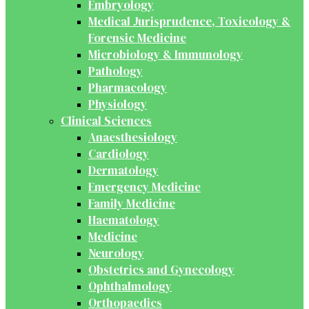
Embryology
Medical Jurisprudence, Toxicology &
Forensic Medicine
Microbiology & Immunology
Pathology
Pharmacology
Physiology
Clinical Sciences
Anaesthesiology
Cardiology
Dermatology
Emergency Medicine
Family Medicine
Haematology
Medicine
Neurology
Obstetrics and Gynecology
Ophthalmology
Orthopaedics