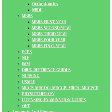
Orthodontics
NBDE
MBBS
MBBS FIRST YEAR
MBBS SECOND YEAR
MBBS THIRD YEAR
MBBS FOUR YEAR
MBBS FINAL YEAR
FCPS
NLE
IMM
DRUG REFERENCE GUIDES
NURSING
USMLE
MRCP/ MRCOG/ MRCGP/ MRCS/ MRCPCH
PHYSIOTHERAPY
LICENSING EXAMINATION GUIDES
OET
Accounts And Finance