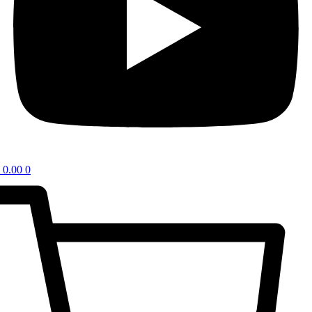
0.00
0