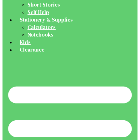
Short Stories
Self Help
Stationery & Supplies
Calculators
Notebooks
Kids
Clearance