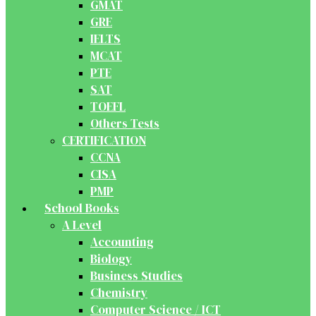
GMAT
GRE
IELTS
MCAT
PTE
SAT
TOEFL
Others Tests
CERTIFICATION
CCNA
CISA
PMP
School Books
A Level
Accounting
Biology
Business Studies
Chemistry
Computer Science / ICT