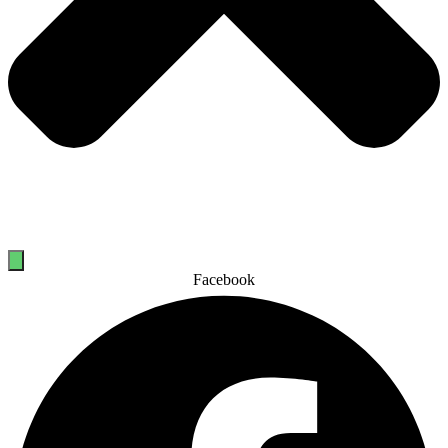
Facebook