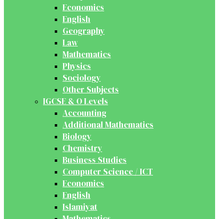
Economics
English
Geography
Law
Mathematics
Physics
Sociology
Other Subjects
IGCSE & O Levels
Accounting
Additional Mathematics
Biology
Chemistry
Business Studies
Computer Science / ICT
Economics
English
Islamiyat
Mathematics