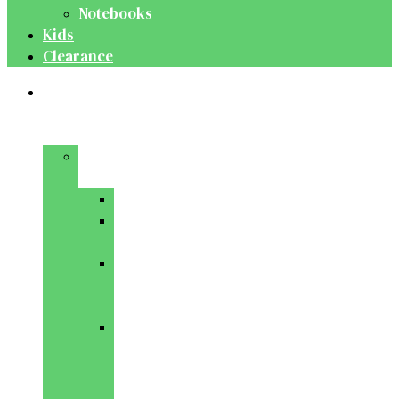
Notebooks
Kids
Clearance
Medical
&
Dental
Basic
Sciences
Anatomy
Behavioural
Science
Biochemistry
&
Genetics
Cell
Biology
&
Histology