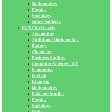
Mathematics
Physics
Sociology
Other Subjects
IGCSE & O Levels
Accounting
Additional Mathematics
Biology
Chemistry
Business Studies
Computer Science / ICT
Economics
English
Islamiyat
Mathematics
Pakistan Studies
Physics
Sociology
Urdu