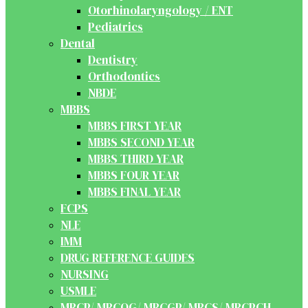
Otorhinolaryngology / ENT
Pediatrics
Dental
Dentistry
Orthodontics
NBDE
MBBS
MBBS FIRST YEAR
MBBS SECOND YEAR
MBBS THIRD YEAR
MBBS FOUR YEAR
MBBS FINAL YEAR
FCPS
NLE
IMM
DRUG REFERENCE GUIDES
NURSING
USMLE
MRCP/ MRCOG/ MRCGP/ MRCS/ MRCPCH