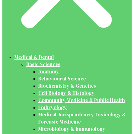
Medical & Dental
Basic Sciences
Anatomy
Behavioural Science
Biochemistry & Genetics
Cell Biology & Histology
Community Medicine & Public Health
Embryology
Medical Jurisprudence, Toxicology &
Forensic Medicine
Microbiology & Immunology