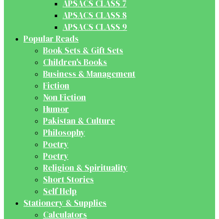
APSACS CLASS 7
APSACS CLASS 8
APSACS CLASS 9
Popular Reads
Book Sets & Gift Sets
Children's Books
Business & Management
Fiction
Non Fiction
Humor
Pakistan & Culture
Philosophy
Poetry
Poetry
Religion & Spirituality
Short Stories
Self Help
Stationery & Supplies
Calculators