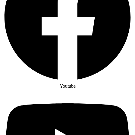
Youtube