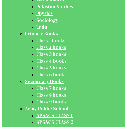
Pakistan Studies
Physics
Sociology
Urdu
Primary Books
Class 1 books
Class 2 books
Class 3 books
Class 4 books
Class 5 books
Class 6 books
Secondary Books
Class 7 books
Class 8 books
Class 9 books
Army Public School
APSACS CLASS 1
APSACS CLASS 2