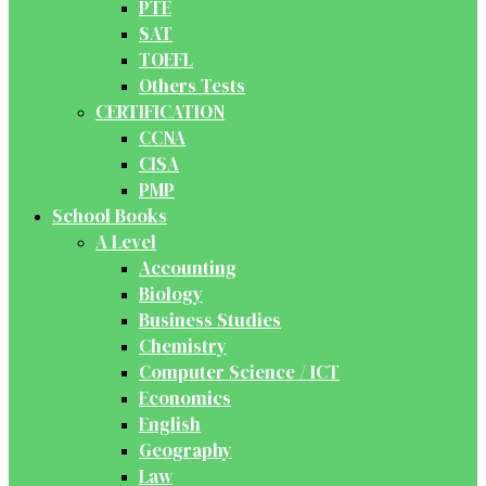
PTE
SAT
TOEFL
Others Tests
CERTIFICATION
CCNA
CISA
PMP
School Books
A Level
Accounting
Biology
Business Studies
Chemistry
Computer Science / ICT
Economics
English
Geography
Law