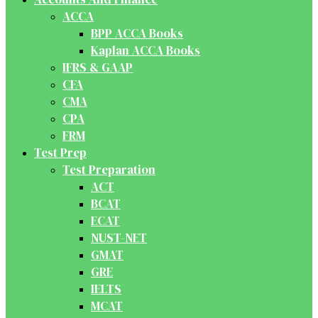
ACCA
BPP ACCA Books
Kaplan ACCA Books
IFRS & GAAP
CFA
CMA
CPA
FRM
Test Prep
Test Preparation
ACT
BCAT
ECAT
NUST-NET
GMAT
GRE
IELTS
MCAT